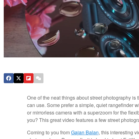
One of the neat things about street photography is 
can use. Some prefer a simple, quiet rangefinder wi
or mirrorless camera with a superzoom for the flexib
you? This great video features a few street photogr
Coming to you from
Gajan Balan
, this interesting 