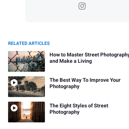
RELATED ARTICLES
How to Master Street Photograph
and Make a Living
The Best Way To Improve Your
Photography
The Eight Styles of Street
Photography