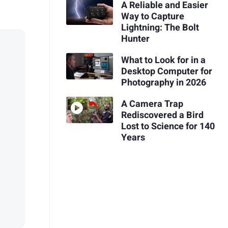
A Reliable and Easier
Way to Capture
Lightning: The Bolt
Hunter
What to Look for in a
Desktop Computer for
Photography in 2026
A Camera Trap
Rediscovered a Bird
Lost to Science for 140
Years