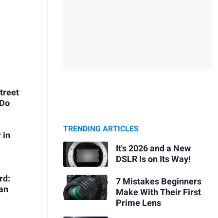
treet
 Do
TRENDING ARTICLES
 in
It's 2026 and a New
DSLR Is on Its Way!
rd:
7 Mistakes Beginners
Can
Make With Their First
Prime Lens