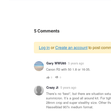
5 Comments
Log in
or
Create an account
to post comm
Warning
Gary WWU85
5 years ago
message
Canon R3 with 50 1.8 or 16-35.
0
0
Crazy Ji
5 years ago
There’s no “best”, but there are situation s
summicron. It’s a good all around kit. For ti
28mm crop and super stealthy size. Other than
Hasselblad 907x medium format.