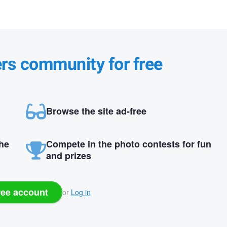
ers community for free
Browse the site ad-free
the
Compete in the photo contests for fun
and prizes
ree account
or
Log in