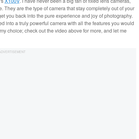
m's
X100V
. I have never been a big fan of fixed lens cameras,
. They are the type of camera that stay completely out of your
get you back into the pure experience and joy of photography.
ed into a truly powerful camera with all the features you would
 my choice; check out the video above for more, and let me