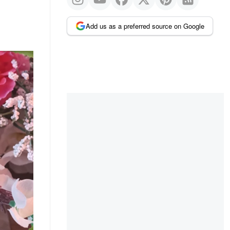
Add us as a preferred source on Google