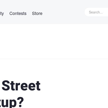
ty
Contests
Store
 Street
tup?