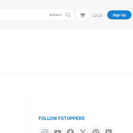
Log In
Sign Up
Articles
FOLLOW FSTOPPERS