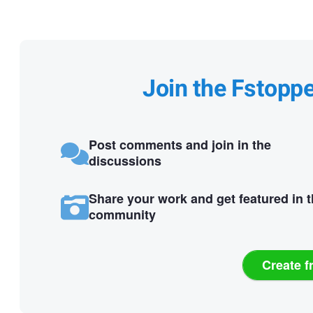
Join the Fstopp
Post comments and join in the
discussions
Share your work and get featured in 
community
Create f