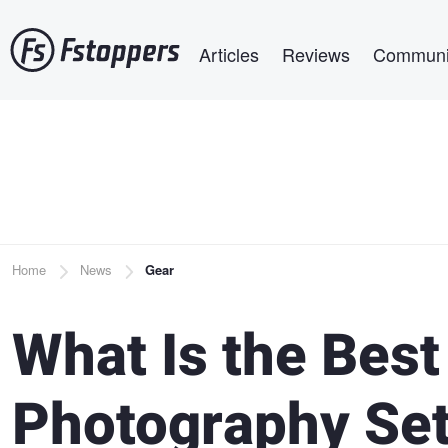
Skip
Main navigation
to
Articles
Reviews
Communi
main
content
Breadcrumb
Home
News
Gear
What Is the Best
Photography Se