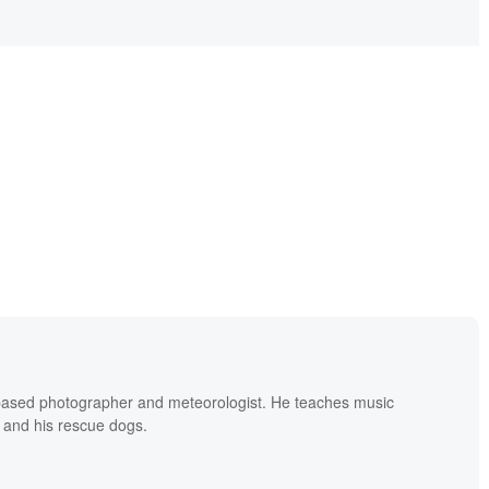
based photographer and meteorologist. He teaches music
 and his rescue dogs.