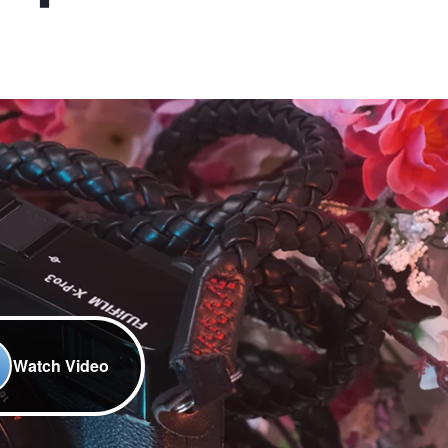
Watch Video