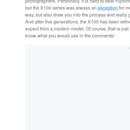
photographers. Personally, it is hard to beat Fujifil
but the X100 series was always an
exception
for me
way, but also draw you into the process and really 
And after five generations, the X100 has been refin
expect from a modern model. Of course, that is just
know what you would use in the comments!