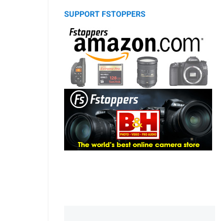
SUPPORT FSTOPPERS