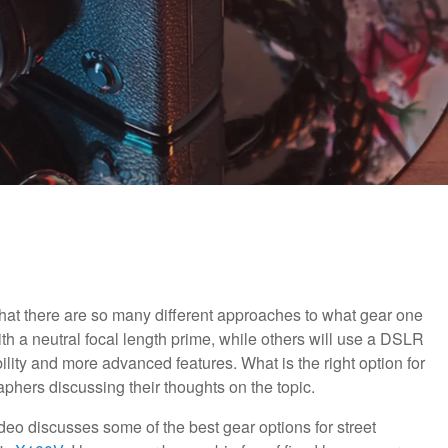
that there are so many different approaches to what gear one
th a neutral focal length prime, while others will use a DSLR
ility and more advanced features. What is the right option for
aphers discussing their thoughts on the topic.
video discusses some of the best gear options for street