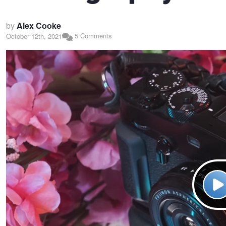
by
Alex Cooke
5 Comments
October 12th, 2021