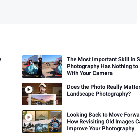
y
The Most Important Skill in S
Photography Has Nothing to
With Your Camera
Does the Photo Really Matter
Landscape Photography?
Looking Back to Move Forwa
How Revisiting Old Images 
Improve Your Photography