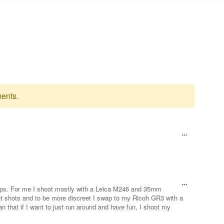
ents.
etups. For me I shoot mostly with a Leica M246 and 35mm
ght shots and to be more discreet I swap to my Ricoh GR3 with a
 that if I want to just run around and have fun, I shoot my