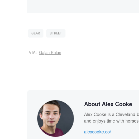
GEAR
STREET
VIA:
Gajan Balan
About Alex Cooke
Alex Cooke is a Cleveland-
and enjoys time with horses
alexcooke.co/