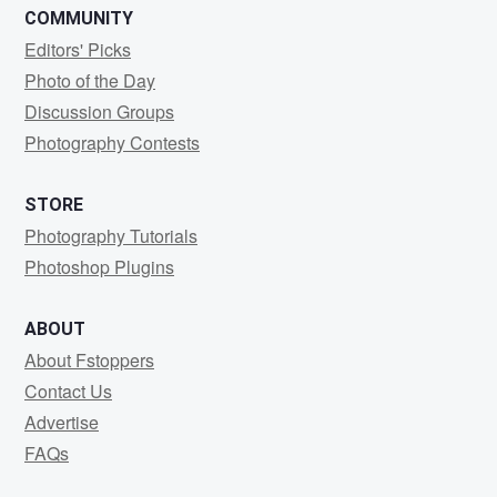
COMMUNITY
Editors' Picks
Photo of the Day
Discussion Groups
Photography Contests
STORE
Photography Tutorials
Photoshop Plugins
ABOUT
About Fstoppers
Contact Us
Advertise
FAQs