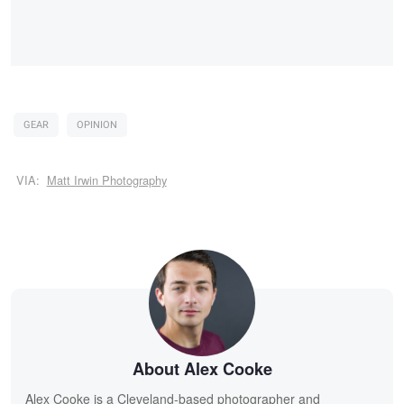
GEAR
OPINION
VIA:
Matt Irwin Photography
About Alex Cooke
Alex Cooke is a Cleveland-based photographer and