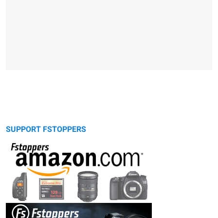
SUPPORT FSTOPPERS