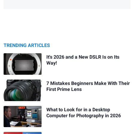
TRENDING ARTICLES
It's 2026 and a New DSLR Is on Its
Way!
7 Mistakes Beginners Make With Their
First Prime Lens
What to Look for in a Desktop
Computer for Photography in 2026