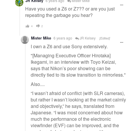
JR Kelsey
6 years ago
Mister Mike
Have you used a Z6 or Z7?? or are you just
repeating the garbage you hear?
4
2
Mister Mike
6 years ago
JR Kelsey
[Edited]
I own a Z6 and use Sony extensively.
"[Managing Executive Officer Hirotaka]
Ikegami, in an interview with Toyo Keizai,
says that Nikon’s poor showing can be
directly tied to its slow transition to mirrorless."
Also....
“I wasn’t afraid of conflict (with SLR cameras),
but rather I wasn’t looking at the market calmly
and objectively,” he says, translated from
Japanese. “I was most concerned about how
much the performance of the electronic
viewfinder (EVF) can be improved, and the