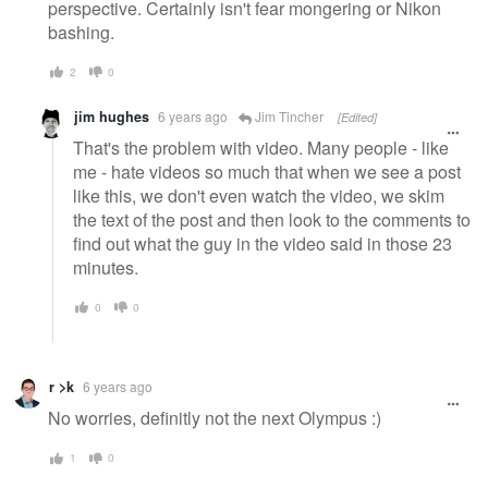
perspective. Certainly isn't fear mongering or Nikon
bashing.
2
0
jim hughes
6 years ago
Jim Tincher
[Edited]
That's the problem with video. Many people - like
me - hate videos so much that when we see a post
like this, we don't even watch the video, we skim
the text of the post and then look to the comments to
find out what the guy in the video said in those 23
minutes.
0
0
r >k
6 years ago
No worries, definitly not the next Olympus :)
1
0