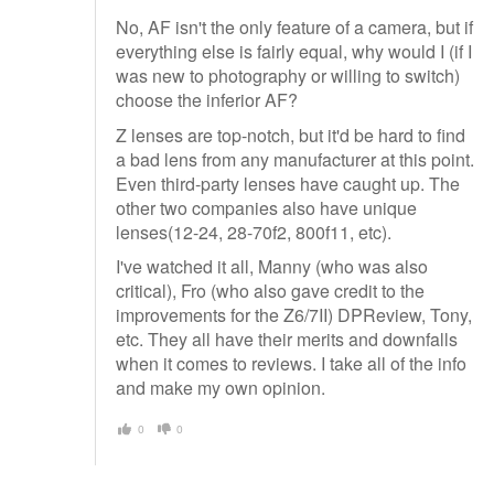
No, AF isn't the only feature of a camera, but if
everything else is fairly equal, why would I (if I
was new to photography or willing to switch)
choose the inferior AF?
Z lenses are top-notch, but it'd be hard to find
a bad lens from any manufacturer at this point.
Even third-party lenses have caught up. The
other two companies also have unique
lenses(12-24, 28-70f2, 800f11, etc).
I've watched it all, Manny (who was also
critical), Fro (who also gave credit to the
improvements for the Z6/7II) DPReview, Tony,
etc. They all have their merits and downfalls
when it comes to reviews. I take all of the info
and make my own opinion.
0
0