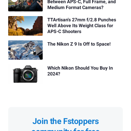
Between APS-C, Full Frame, and
Medium Format Cameras?
TTArtisan's 27mm f/2.8 Punches
Well Above Its Weight Class for
APS-C Shooters
The Nikon Z 9 Is Off to Space!
Which Nikon Should You Buy In
2024?
Join the Fstoppers