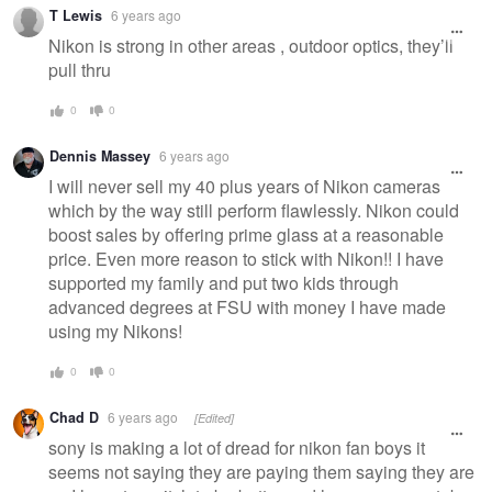
T Lewis
6 years ago
Nikon is strong in other areas , outdoor optics, they’ll
pull thru
0
0
Dennis Massey
6 years ago
I will never sell my 40 plus years of Nikon cameras
which by the way still perform flawlessly. Nikon could
boost sales by offering prime glass at a reasonable
price. Even more reason to stick with Nikon!! I have
supported my family and put two kids through
advanced degrees at FSU with money I have made
using my Nikons!
0
0
Chad D
6 years ago
[Edited]
sony is making a lot of dread for nikon fan boys it
seems not saying they are paying them saying they are