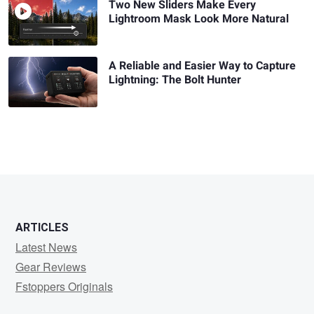
Two New Sliders Make Every
Lightroom Mask Look More Natural
A Reliable and Easier Way to Capture
Lightning: The Bolt Hunter
ARTICLES
Latest News
Gear Reviews
Fstoppers Originals