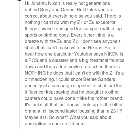
Hi Johann, Nikon is really not generations
behind Sony and Canon. But I think you are
correct about everything else you said. There is
nothing I can't do with my Z7 or Z6 except for
things it wasn't designed for: compete with a top
sports or birding body. Every other thing is a
breeze with the Z6 and Z7. I don't see anyone's
shots that I can't make with the Nikons. So to
hear how one particular Youtuber says NIKON is
a POS and a disaster and a big theatrical thumbs
down and then a fun movie drop. when there is
NOTHING he does that I can't do with the Z, it's a
bit maddening. I could shoot Bernie Sanders
perfectly at a campaign stop shot of shot, but the
influencer kept saying that he thought no other
camera could have done it like his "other" brand.
It's that stuff that just doesn't hold up. Is the other
brand a millisecond faster focusing than a Z6 II?
Maybe it is. So what? What you said about
perception is spot on. Cheers.