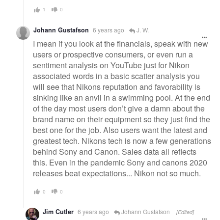
1
0
Johann Gustafson
6 years ago
J. W.
I mean if you look at the financials, speak with new
users or prospective consumers, or even run a
sentiment analysis on YouTube just for Nikon
associated words in a basic scatter analysis you
will see that Nikons reputation and favorability is
sinking like an anvil in a swimming pool. At the end
of the day most users don’t give a damn about the
brand name on their equipment so they just find the
best one for the job. Also users want the latest and
greatest tech. Nikons tech is now a few generations
behind Sony and Canon. Sales data all reflects
this. Even in the pandemic Sony and canons 2020
releases beat expectations... Nikon not so much.
0
0
Jim Cutler
6 years ago
Johann Gustafson
[Edited]