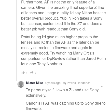
Furthermore, AF is not the only feature of a
camera. Given the amazing if not superior Z line
of lenses and image quality I'd say Nikon has the
better overall product. Yup, Nikon takes a Sony
built sensor, customized it in the Z7 and does a
better job with readout than Sony did.
Point being I'd give much higher props to the
lenses and IQ than the AF as the later can be
mostly corrected in firmware and again is
extremely good. Try watching Many Ortiz's
comparison or DpReview rather than Jared Polin
let alone Tony Northrup...
1
0
Mister Mike
6 years ago
Pavlos Honderich
To parrot myself. I own a Z6 and use Sony
extensively.
Canon's R AF was catching up to Sony due to
firmware.