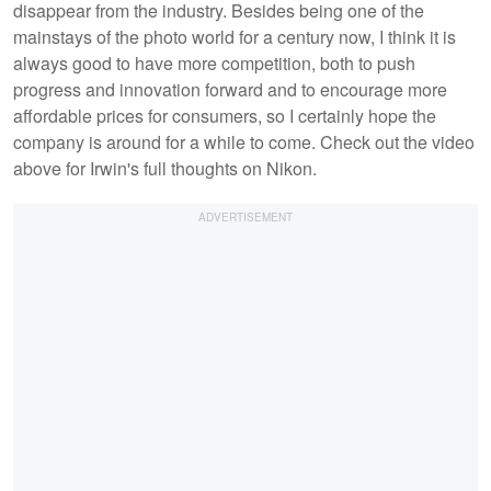
disappear from the industry. Besides being one of the
mainstays of the photo world for a century now, I think it is
always good to have more competition, both to push
progress and innovation forward and to encourage more
affordable prices for consumers, so I certainly hope the
company is around for a while to come. Check out the video
above for Irwin's full thoughts on Nikon.