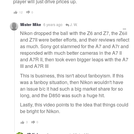
player will just drive prices up.
12
0
Mister Mike
6 years ago
J. W.
Nikon dropped the ball with the Z6 and Z7, the Z6II
and Z7II were better efforts, and their reviews reflect
as much. Sony got slammed for the A7 and A7r and
responded with much better cameras in the A7 II
and A7R II, then took even bigger leaps with the A7
III and A7R III
This is business, this isn't about fanboyism. If this
was a fanboy situation, then Nikon wouldn't have
an issue b/c it had such a big market share for so
long, and the D850 was such a huge hit.
Lastly, this video points to the idea that things could
be bright for Nikon.
3
0