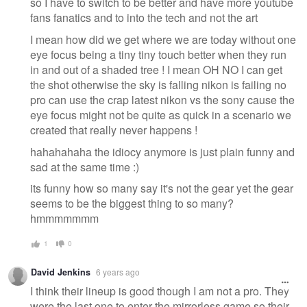
so I have to switch to be better and have more youtube
fans fanatics and to into the tech and not the art
I mean how did we get where we are today without one
eye focus being a tiny tiny touch better when they run
in and out of a shaded tree ! I mean OH NO I can get
the shot otherwise the sky is falling nikon is failing no
pro can use the crap latest nikon vs the sony cause the
eye focus might not be quite as quick in a scenario we
created that really never happens !
hahahahaha the idiocy anymore is just plain funny and
sad at the same time :)
its funny how so many say it's not the gear yet the gear
seems to be the biggest thing to so many?
hmmmmmmm
1
0
David Jenkins
6 years ago
I think their lineup is good though I am not a pro. They
were the last one to enter the mirrorless game so their