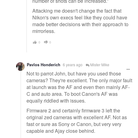
number of shots can be increased.”
Attacking me doesn't change the fact that
Nikon's own execs feel like they could have
made better decisions with their approach to
mirrorless.
0
0
Pavlos Honderich
6 years ago
Mister Mike
Not to parrot John, but have you used those
cameras? They're excellent. The only major fault
at launch was the AF and even then mainly AF-
C and auto area. To boot Canon's AF was
equally riddled with issues.
Firmware 2 and certainly firmware 3 left the
original zed cameras with excellent AF. Not as
fast or sure as Sony or Canon, but very very
capable and Ajay close behind.