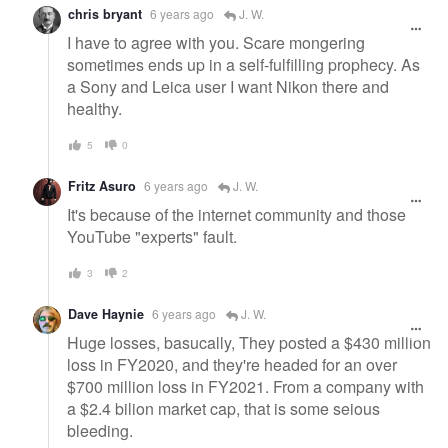
chris bryant
6 years ago
J. W.
I have to agree with you. Scare mongering
sometimes ends up in a self-fulfilling prophecy. As
a Sony and Leica user I want Nikon there and
healthy.
5
0
Fritz Asuro
6 years ago
J. W.
It's because of the internet community and those
YouTube "experts" fault.
3
2
Dave Haynie
6 years ago
J. W.
Huge losses, basucally, They posted a $430 million
loss in FY2020, and they're headed for an over
$700 million loss in FY2021. From a company with
a $2.4 bilion market cap, that is some seious
bleeding.