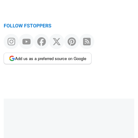
FOLLOW FSTOPPERS
Add us as a preferred source on Google