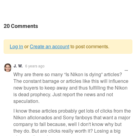
20 Comments
Log in
or
Create an account
to post comments.
Warning
J. W.
6 years ago
message
Why are there so many “Is Nikon is dying” articles?
The constant barrage or articles like this will influence
new buyers to keep away and thus fulfilling the Nikon
is dead prophecy. Just report the news and not
speculation.
I know these articles probably get lots of clicks from the
Nikon aficionados and Sony fanboys that want a major
company to fall because, well I don't know why but
they do. But are clicks really worth it? Losing a big