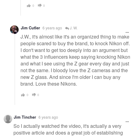
0
0
Jim Cutler
6 years ago
J. W.
J.W., it's almost like it's an organized thing to make
people scared to buy the brand, to knock Nikon off.
I don't want to get too deeply into an argument but
what the 3 influencers keep saying knocking Nikon
and what I see using the Z gear every day and just
not the same. I bloody love the Z cameras and the
new Z glass. And since I'm older I can buy any
brand. Love these Nikons.
0
0
Jim Tincher
6 years ago
So I actually watched the video, it's actually a very
positive article and does a great job of establishing