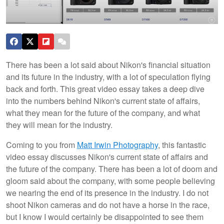
There has been a lot said about Nikon's financial situation
and its future in the industry, with a lot of speculation flying
back and forth. This great video essay takes a deep dive
into the numbers behind Nikon's current state of affairs,
what they mean for the future of the company, and what
they will mean for the industry.
Coming to you from
Matt Irwin Photography
, this fantastic
video essay discusses Nikon's current state of affairs and
the future of the company. There has been a lot of doom and
gloom said about the company, with some people believing
we nearing the end of its presence in the industry. I do not
shoot Nikon cameras and do not have a horse in the race,
but I know I would certainly be disappointed to see them