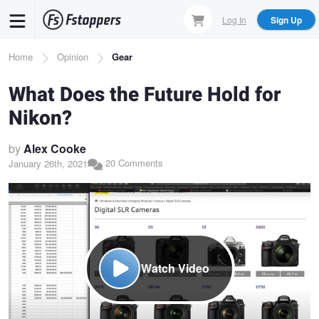
Skip
Log In
Sign Up
to
main
Breadcrumb
Home
Opinion
Gear
content
What Does the Future Hold for
Nikon?
by
Alex Cooke
20 Comments
January 26th, 2021
Watch Video