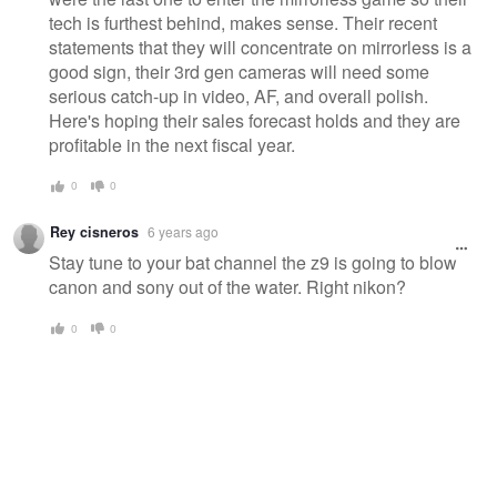
tech is furthest behind, makes sense. Their recent
statements that they will concentrate on mirrorless is a
good sign, their 3rd gen cameras will need some
serious catch-up in video, AF, and overall polish.
Here's hoping their sales forecast holds and they are
profitable in the next fiscal year.
0
0
Rey cisneros
6 years ago
Stay tune to your bat channel the z9 is going to blow
canon and sony out of the water. Right nikon?
0
0