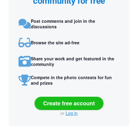
community for free
Post comments and join in the
discussions
Browse the site ad-free
Share your work and get featured in the
community
Compete in the photo contests for fun
and prizes
Create free account
or
Log in