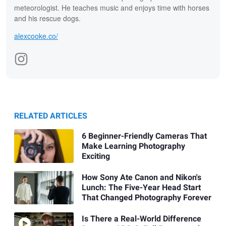
meteorologist. He teaches music and enjoys time with horses
and his rescue dogs.
alexcooke.co/
RELATED ARTICLES
6 Beginner-Friendly Cameras That
Make Learning Photography
Exciting
How Sony Ate Canon and Nikon's
Lunch: The Five-Year Head Start
That Changed Photography Forever
Is There a Real-World Difference