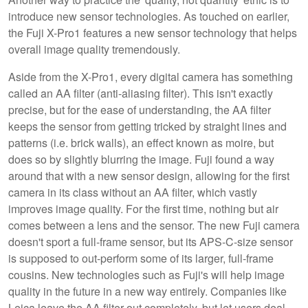
introduce new sensor technologies. As touched on earlier,
the Fuji X-Pro1 features a new sensor technology that helps
overall image quality tremendously.
Aside from the X-Pro1, every digital camera has something
called an AA filter (anti-aliasing filter). This isn't exactly
precise, but for the ease of understanding, the AA filter
keeps the sensor from getting tricked by straight lines and
patterns (i.e. brick walls), an effect known as moire, but
does so by slightly blurring the image. Fuji found a way
around that with a new sensor design, allowing for the first
camera in its class without an AA filter, which vastly
improves image quality. For the first time, nothing but air
comes between a lens and the sensor. The new Fuji camera
doesn't sport a full-frame sensor, but its APS-C-size sensor
is supposed to out-perform some of its larger, full-frame
cousins. New technologies such as Fuji's will help image
quality in the future in a new way entirely. Companies like
Leica leave the AA filter out completely, but let users deal