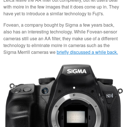
with moire in the few images that it does come up in. They
have yet to introduce a similar technology to Fuji's.
Fovean, a company bought by Sigma a few years back,
also has an interesting technology. While Fovean-sensor
cameras still use an AA filter, they make use of a different
technology to eliminate moire in cameras such as the
Sigma Merrill cameras we
briefly discussed a while back.