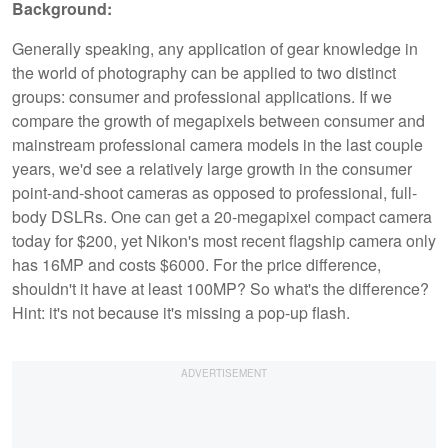
Background:
Generally speaking, any application of gear knowledge in
the world of photography can be applied to two distinct
groups: consumer and professional applications. If we
compare the growth of megapixels between consumer and
mainstream professional camera models in the last couple
years, we'd see a relatively large growth in the consumer
point-and-shoot cameras as opposed to professional, full-
body DSLRs. One can get a 20-megapixel compact camera
today for $200, yet Nikon's most recent flagship camera only
has 16MP and costs $6000. For the price difference,
shouldn't it have at least 100MP? So what's the difference?
Hint: it's not because it's missing a pop-up flash.