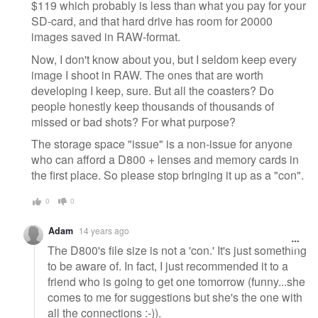
$119 which probably is less than what you pay for your
SD-card, and that hard drive has room for 20000
images saved in RAW-format.
Now, I don't know about you, but I seldom keep every
image I shoot in RAW. The ones that are worth
developing I keep, sure. But all the coasters? Do
people honestly keep thousands of thousands of
missed or bad shots? For what purpose?
The storage space "issue" is a non-issue for anyone
who can afford a D800 + lenses and memory cards in
the first place. So please stop bringing it up as a "con".
0
0
Adam
14 years ago
The D800's file size is not a 'con.' It's just something
to be aware of. In fact, I just recommended it to a
friend who is going to get one tomorrow (funny...she
comes to me for suggestions but she's the one with
all the connections :-)).