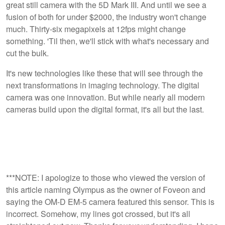
great still camera with the 5D Mark III. And until we see a
fusion of both for under $2000, the industry won't change
much. Thirty-six megapixels at 12fps might change
something. 'Til then, we'll stick with what's necessary and
cut the bulk.
It's new technologies like these that will see through the
next transformations in imaging technology. The digital
camera was one innovation. But while nearly all modern
cameras build upon the digital format, it's all but the last.
***NOTE: I apologize to those who viewed the version of
this article naming Olympus as the owner of Foveon and
saying the OM-D EM-5 camera featured this sensor. This is
incorrect. Somehow, my lines got crossed, but it's all