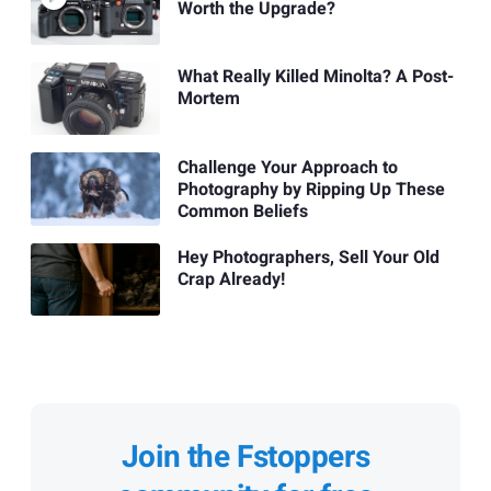
Worth the Upgrade?
What Really Killed Minolta? A Post-
Mortem
Challenge Your Approach to
Photography by Ripping Up These
Common Beliefs
Hey Photographers, Sell Your Old
Crap Already!
Join the Fstoppers