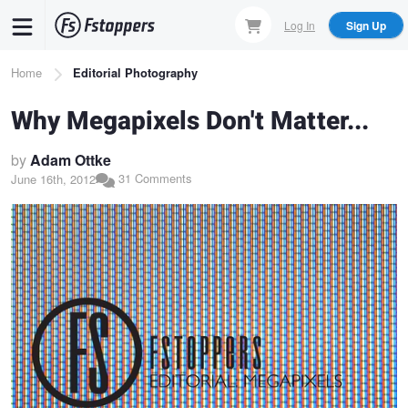
Skip
Log In
Sign Up
to
main
Breadcrumb
Home
Editorial Photography
content
Why Megapixels Don't Matter...
by
Adam Ottke
31 Comments
June 16th, 2012