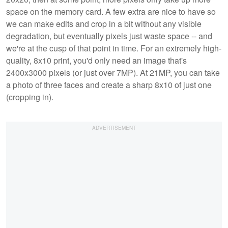
space on the memory card. A few extra are nice to have so
we can make edits and crop in a bit without any visible
degradation, but eventually pixels just waste space -- and
we're at the cusp of that point in time. For an extremely high-
quality, 8x10 print, you'd only need an image that's
2400x3000 pixels (or just over 7MP). At 21MP, you can take
a photo of three faces and create a sharp 8x10 of just one
(cropping in).