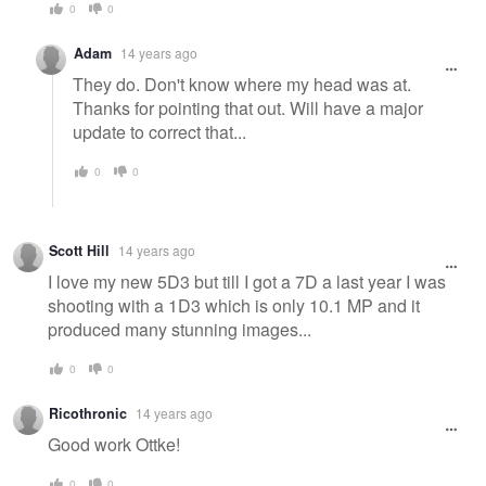
0
0
Adam
14 years ago
They do. Don't know where my head was at.
Thanks for pointing that out. Will have a major
update to correct that...
0
0
Scott Hill
14 years ago
I love my new 5D3 but till I got a 7D a last year I was
shooting with a 1D3 which is only 10.1 MP and it
produced many stunning images...
0
0
Ricothronic
14 years ago
Good work Ottke!
0
0