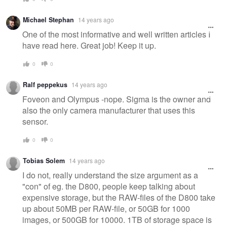
Michael Stephan
14 years ago
One of the most informative and well written articles I
have read here. Great job! Keep it up.
0
0
Ralf peppekus
14 years ago
Foveon and Olympus -nope. Sigma is the owner and
also the only camera manufacturer that uses this
sensor.
0
0
Tobias Solem
14 years ago
I do not, really understand the size argument as a
"con" of eg. the D800, people keep talking about
expensive storage, but the RAW-files of the D800 take
up about 50MB per RAW-file, or 50GB for 1000
images, or 500GB for 10000. 1TB of storage space is