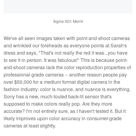
Sigma SD1 Merrill
We've all seen images taken with point-and-shoot cameras
and wrinkled our foreheads as everyone points at Sarah's
dress and says, "That's not really the red it was...you have
to see it in person. It was fabulous!" This is because point-
and-shoot cameras lack the color reproduction properties of
professional-grade cameras -- another reason people pay
over $50,000 for a medium format digital camera in the
fashion industry: color is nuance, and nuance is everything.
Sony has a new, much-touted back-lit sensor that's
supposed to make colors really pop. Are they more
accurate? I'm not entirely sure, as I haven't tested it. But it
likely improves upon color accuracy in consumer-grade
cameras at least slightly.