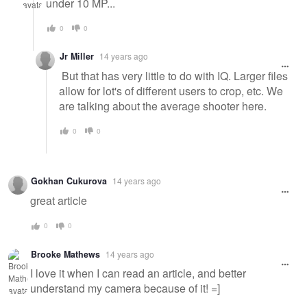
under 10 MP...
0
0
Jr Miller
14 years ago
But that has very little to do with IQ. Larger files
allow for lot's of different users to crop, etc. We
are talking about the average shooter here.
0
0
Gokhan Cukurova
14 years ago
great article
0
0
Brooke Mathews
14 years ago
I love it when I can read an article, and better
understand my camera because of it! =]