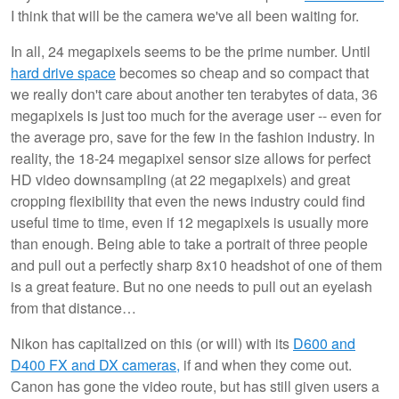
I think that will be the camera we've all been waiting for.
In all, 24 megapixels seems to be the prime number. Until
hard drive space
becomes so cheap and so compact that
we really don't care about another ten terabytes of data, 36
megapixels is just too much for the average user -- even for
the average pro, save for the few in the fashion industry. In
reality, the 18-24 megapixel sensor size allows for perfect
HD video downsampling (at 22 megapixels) and great
cropping flexibility that even the news industry could find
useful time to time, even if 12 megapixels is usually more
than enough. Being able to take a portrait of three people
and pull out a perfectly sharp 8x10 headshot of one of them
is a great feature. But no one needs to pull out an eyelash
from that distance…
Nikon has capitalized on this (or will) with its
D600 and
D400 FX and DX cameras,
if and when they come out.
Canon has gone the video route, but has still given users a