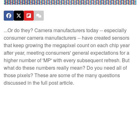
...Or do they? Camera manufacturers today -- especially
consumer camera manufacturers -- have created sensors
that keep growing the megapixel count on each chip year
after year, meeting consumers' general expectations for a
higher number of 'MP' with every subsequent refresh. But
what do these numbers really mean? Do you need all of
those pixels? These are some of the many questions
discussed in the full post article.