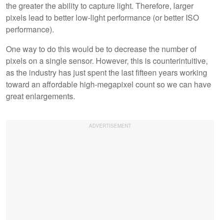
the greater the ability to capture light. Therefore, larger
pixels lead to better low-light performance (or better ISO
performance).
One way to do this would be to decrease the number of
pixels on a single sensor. However, this is counterintuitive,
as the industry has just spent the last fifteen years working
toward an affordable high-megapixel count so we can have
great enlargements.