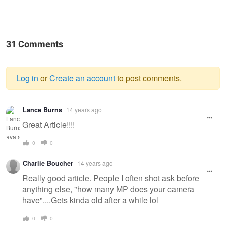
31 Comments
Log in
or
Create an account
to post comments.
Warning
Lance Burns
14 years ago
message
Great Article!!!!
0
0
Charlie Boucher
14 years ago
Really good article. People I often shot ask before
anything else, "how many MP does your camera
have"....Gets kinda old after a while lol
0
0