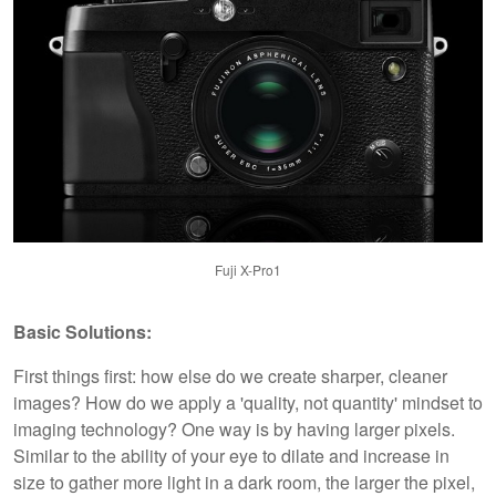
Fuji X-Pro1
Basic Solutions:
First things first: how else do we create sharper, cleaner
images? How do we apply a 'quality, not quantity' mindset to
imaging technology? One way is by having larger pixels.
Similar to the ability of your eye to dilate and increase in
size to gather more light in a dark room, the larger the pixel,