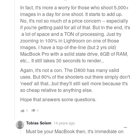
In fact, it's more a worry for those who shoot 5,000+
images in a day for one shoot. It starts to add up.
No, it's not so much of a price concern -- especially
if you're getting paid for all of that. But in the end, it's
a lot of space and a TON of processing. Just try
zooming in 100% in Lightroom on one of those
images. I have a top-of-the-line (but 2 yrs old)
MacBook Pro with a solid state drive, 8GB of RAM,
etc... It still takes 30 seconds to render...
Again, it's not a con. The D800 has many valid
uses. But 90% of the shooters out there simply don't
'need' all that...but they'll still sell more because it's
so cheap relative to anything else.
Hope that answers some questions.
0
0
Tobias Solem
14 years ago
Must be your MacBook then, it's immediate on