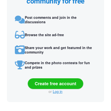
community for free
Post comments and join in the
discussions
Browse the site ad-free
Share your work and get featured in the
community
Compete in the photo contests for fun
and prizes
Create free account
or
Log in