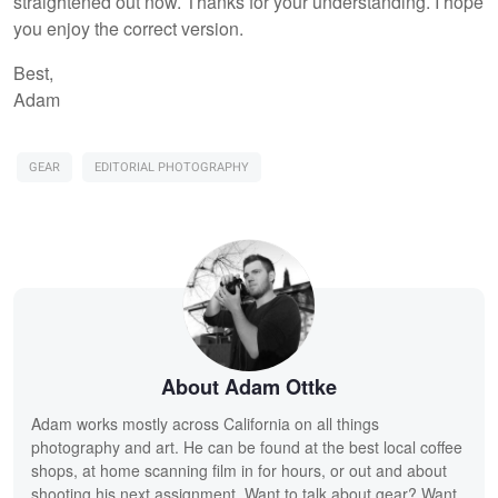
straightened out now. Thanks for your understanding. I hope
you enjoy the correct version.
Best,
Adam
GEAR
EDITORIAL PHOTOGRAPHY
About Adam Ottke
Adam works mostly across California on all things
photography and art. He can be found at the best local coffee
shops, at home scanning film in for hours, or out and about
shooting his next assignment. Want to talk about gear? Want