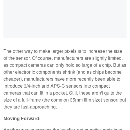
The other way to make larger pixels is to increase the size
of the sensor. Of course, manufacturers are slightly limited,
as compact cameras can only hold so large of a chip. But as
other electronic components shrink (and as chips become
cheaper), manufacturers have more recently been able to
introduce 3/4-inch and APS-C sensors into compact
cameras that can fit in a pocket. Still, these aren't quite the
size of a full-frame (the common 35mm film size) sensor; but
they are fast-approaching.
Moving Forward:
Another way to practice the 'quality, not quantity' ethic is to