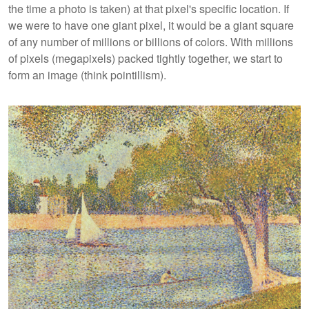
the time a photo is taken) at that pixel's specific location. If
we were to have one giant pixel, it would be a giant square
of any number of millions or billions of colors. With millions
of pixels (megapixels) packed tightly together, we start to
form an image (think pointillism).