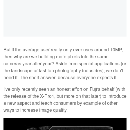
But if the average user really only ever uses around 10MP,
then why are we building more pixels into the same
cameras year after year? Aside from special applications (or
the landscape or fashion photography industries), we don't
need it. The short answer: because everyone expects it.
I've only recently seen an honest effort on Fuji's behalf (with
the release of the X-Pro1, but more on that later) to introduce
a new aspect and teach consumers by example of other
ways to increase image quality.