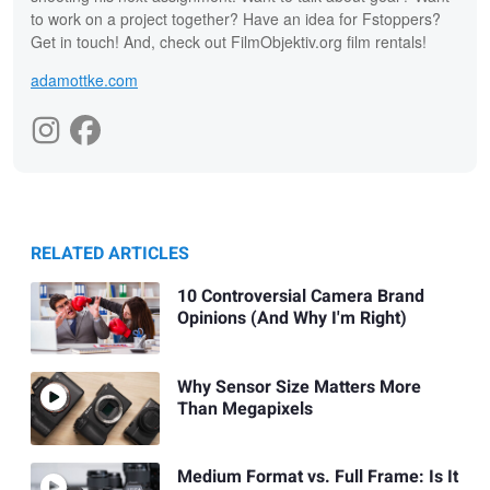
to work on a project together? Have an idea for Fstoppers?
Get in touch! And, check out FilmObjektiv.org film rentals!
adamottke.com
RELATED ARTICLES
10 Controversial Camera Brand
Opinions (And Why I'm Right)
Why Sensor Size Matters More
Than Megapixels
Medium Format vs. Full Frame: Is It