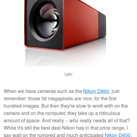
Lytro
When we have cameras such as the
Nikon D800,
just
remember: those 36 megapixels are nice, for the first
hundred images. But then they're slow to work with on the
camera and on the computer, they take up a ridiculous
amount of space. And really -- who really needs all of that?
While it's still the best deal Nikon has in that price range, I
say wait on the rumored and much-anticipated
Nikon D600.