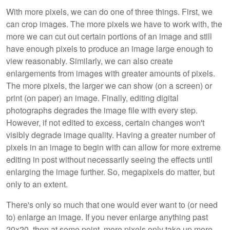
With more pixels, we can do one of three things. First, we
can crop images. The more pixels we have to work with, the
more we can cut out certain portions of an image and still
have enough pixels to produce an image large enough to
view reasonably. Similarly, we can also create
enlargements from images with greater amounts of pixels.
The more pixels, the larger we can show (on a screen) or
print (on paper) an image. Finally, editing digital
photographs degrades the image file with every step.
However, if not edited to excess, certain changes won't
visibly degrade image quality. Having a greater number of
pixels in an image to begin with can allow for more extreme
editing in post without necessarily seeing the effects until
enlarging the image further. So, megapixels do matter, but
only to an extent.
There's only so much that one would ever want to (or need
to) enlarge an image. If you never enlarge anything past
20x20, then at some point, more pixels only take up more