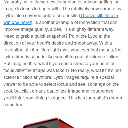
Naturally, all of these new technologies rely on getting the
image in focus to begin with. The relatively new camera by
Lytro, also covered before on our site (
There's still time to
win one here!
), is another example of innovation that can
improve image quality, albeit, in a slightly different way.
Need to grab a quick snapshot? Point the Lytro in the
direction of your heart's desire and shoot away. With a
resolution of 16 million light rays, whatever that means, the
Lytro already sounds like something out of science fiction.
But imagine this: what if you could choose your point of
focus
after
the image was taken? No really, what if? It's not
science fiction anymore. Lytro images require a special
viewer to be able to select focus and see it change on the
spot, but click on any part of the image and I guarantee
you'll think something is rigged. This is a journalist's dream
come true!