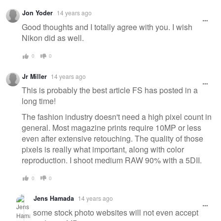
Jon Yoder
14 years ago
Good thoughts and I totally agree with you. I wish
Nikon did as well.
0
0
Jr Miller
14 years ago
This is probably the best article FS has posted in a
long time!
The fashion industry doesn't need a high pixel count in
general. Most magazine prints require 10MP or less
even after extensive retouching. The quality of those
pixels is really what important, along with color
reproduction. I shoot medium RAW 90% with a 5DII.
0
0
Jens Hamada
14 years ago
some stock photo websites will not even accept