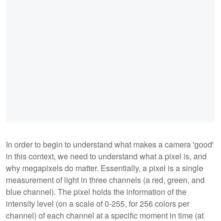
In order to begin to understand what makes a camera 'good'
in this context, we need to understand what a pixel is, and
why megapixels do matter. Essentially, a pixel is a single
measurement of light in three channels (a red, green, and
blue channel). The pixel holds the information of the
intensity level (on a scale of 0-255, for 256 colors per
channel) of each channel at a specific moment in time (at