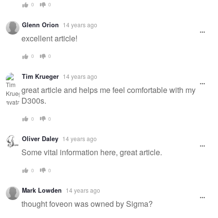
0
0
Glenn Orion
14 years ago
excellent article!
0
0
Tim Krueger
14 years ago
great article and helps me feel comfortable with my
D300s.
0
0
Oliver Daley
14 years ago
Some vital information here, great article.
0
0
Mark Lowden
14 years ago
thought foveon was owned by Sigma?