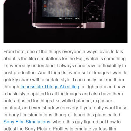
From here, one of the things everyone always loves to talk
about is the film simulations for the Fuji, which is something
I never really understood. I always shoot raw for flexibility in
post-production. And if there is ever a set of images I want to
quickly share with a certain style, I can easily just run them
through
Impossible Things Ai editing
in Lightroom and have
a basic style applied to all the images and also have them
auto-adjusted for things like white balance, exposure,
contrast, and even shadow recovery. If you really want those
in-body film simulations, though, I found this place called
Sony Film Simulations
, where this guy figured out how to
adjust the Sony Picture Profiles to emulate various film