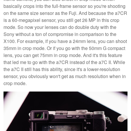
basically crops into the full-frame sensor so you're shooting
on the same size sensor as the Fuji. And because the a7CR
is a 60-megapixel sensor, you still get 26 MP in this crop
mode. So now your lenses can do double duty with the
Sony without a ton of compromise in comparison to the
X100. For example, if you have a 24mm lens, you can shoot
35mm in crop mode. Or if you go with the 50mm G compact
lens, you can get 75mm in crop mode. And it's this feature
that led me to go with the a7CR instead of the a7C II. While
the a7C II still has this ability, since it's a lower-resolution
sensor, you obviously won't get as much resolution when in
crop mode.