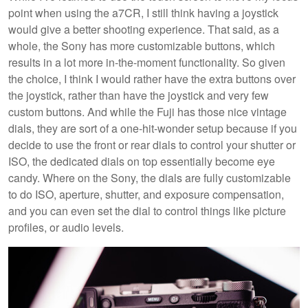
point when using the a7CR, I still think having a joystick
would give a better shooting experience. That said, as a
whole, the Sony has more customizable buttons, which
results in a lot more in-the-moment functionality. So given
the choice, I think I would rather have the extra buttons over
the joystick, rather than have the joystick and very few
custom buttons. And while the Fuji has those nice vintage
dials, they are sort of a one-hit-wonder setup because if you
decide to use the front or rear dials to control your shutter or
ISO, the dedicated dials on top essentially become eye
candy. Where on the Sony, the dials are fully customizable
to do ISO, aperture, shutter, and exposure compensation,
and you can even set the dial to control things like picture
profiles, or audio levels.