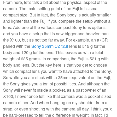
From here, let's talk a bit about the physical aspect of the
camera. The main selling point of the Fuji is its small
compact size. But in fact, the Sony body is actually smaller
and lighter than the Fuji if you compare the setup without a
lens. Add one of the various compact Sony lens options,
and you have a setup that is now bigger and heavier than
the X100, but it's not too far away. For example, an a7CR
paired with the
Sony 35mm CZ f2.8
lens is 515 g for the
body and 120 g for the lens. This leaves us with a total
weight of 635 grams. In comparison, the Fuji is 521 g with
body and lens. But the key here is that you get to choose
which compact lens you want to have attached to the Sony.
So while you are stuck with a 35mm equivalent on the Fuji,
the Sony gives you a ton of possibilities. And although the
Sony will never fit inside a pocket, as a past owner of an
X100, I never once felt like that camera was a pocket-sized
camera either. And when hanging on my shoulder from a
strap, or even shooting with the camera all day, I think you'd
be hard-pressed to tell the difference in weight. In fact, I’d