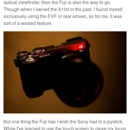
optical viewfinder, then the Fuji is also the way to go.
Though when I owned the X100 in the past, I found myself
exclusively using the EVF or rear screen, so for me, it was
sort of a wasted feature.
But one thing the Fuji has I wish the Sony had is a joystick.
While I've learned to use the touch screen to move my focus