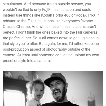
simulations. And because it's an outside service, you
wouldn't be tied to only FujiFilm simulation and could
instead use things like Kodak Portra 400 or Kodak Tri-X in
addition to the Fuji simulations like everyone's favorite
Classic Chrome. And while these film simulations aren't
perfect, I don't think the ones baked into the Fuji cameras
are perfect either. So, it all comes down to getting close to
that style you're after. But again, for me, I'd rather keep the
post-production aspect of photography outside of the
camera. At least until someone can let me upload my own
preset or style into a camera.