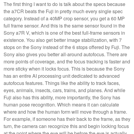
The first thing I want to do is talk about the specs because
the a7CR beats the Fuji in pretty much every single spec
category. Instead of a 40MP crop sensor, you get a 60 MP
full frame sensor. And this is the same sensor found in the
Sony a7R V, which is one of the best full-frame sensors in
existence. You also get better image stabilization, with 7
stops on the Sony instead of the 6 stops offered by Fuji. The
Sony also gives you better all-around autofocus. There are
more points of coverage, and the focus tracking is faster and
more sticky when it locks focus. This is because the Sony
has an entire AI processing unit dedicated to advanced
autofocus features. Things like the ability to track faces,
eyes, animals, insects, cars, trains, and planes. And while
Fuji also has this ability, more importantly, the Sony has
human pose recognition. Which means it can calculate
where and how the human form will move through a frame.
For example, if someone has their back to the frame, as they
turn, the camera can recognize this and begin locking focus
at the point where the eye will be before the eye is actually