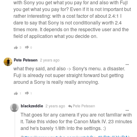
with Sony you get what you pay for and also with Fuji
you get what you pay for? Even if it is not important but
rather interesting: with a cost factor of about 2.4:1 I
dare to say that Sony is not conditionally worth 2.4
times more. It depends on the respective user and the
field of application what you decide on.
3
0
Pete Petesen
2 years ago
what they said, and also -> Sony's menu. a disaster.
Fuji is already not super straight forward but getting
around a Sony is really really annoying.
1
1
blackzeddie
2 years ago
Pete Petesen
That goes for any camera if you are not familiar with
it. Take this video for the Canon Mark IV. 23 minutes
and he's barely 1/8th into the settings. :)