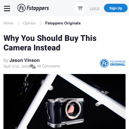
Skip
Log In
Sign Up
to
main
Breadcrumb
Home
Opinion
Fstoppers Originals
content
Why You Should Buy This
Camera Instead
by
Jason Vinson
49 Comments
April 21st, 2024