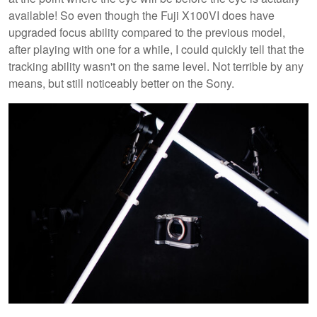
available! So even though the Fuji X100VI does have
upgraded focus ability compared to the previous model,
after playing with one for a while, I could quickly tell that the
tracking ability wasn't on the same level. Not terrible by any
means, but still noticeably better on the Sony.