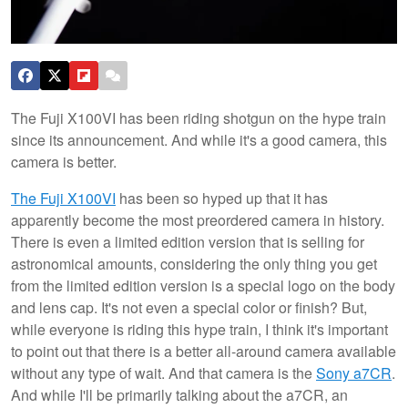
The Fuji X100VI has been riding shotgun on the hype train
since its announcement. And while it's a good camera, this
camera is better.
The Fuji X100VI
has been so hyped up that it has
apparently become the most preordered camera in history.
There is even a limited edition version that is selling for
astronomical amounts, considering the only thing you get
from the limited edition version is a special logo on the body
and lens cap. It's not even a special color or finish? But,
while everyone is riding this hype train, I think it's important
to point out that there is a better all-around camera available
without any type of wait. And that camera is the
Sony a7CR
.
And while I'll be primarily talking about the a7CR, an