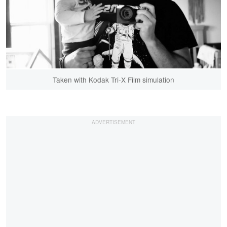
Taken with Kodak Tri-X Film simulation