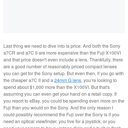
Last thing we need to dive into is price. And both the Sony
a7CR and a7C II are more expensive than the Fuji X100VI
and that price doesn't even include a lens. Thankfully, there
are a good number of reasonably priced compact lenses
you can get for the Sony setup. But even then, if you go with
the cheaper a7C II and a
24mm G lens
, you’re looking to
spend about $1,000 more than the X100VI. But that's
assuming you can even get your hand on a retail copy. If
you resort to eBay, you could be spending even more on the
Fuji than you would on the Sony. And the only reason I
could possibly recommend the Fuji over the Sony is if you
need an optical viewfinder, you live for a joystick, or you