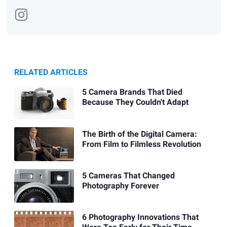
RELATED ARTICLES
5 Camera Brands That Died
Because They Couldn't Adapt
The Birth of the Digital Camera:
From Film to Filmless Revolution
5 Cameras That Changed
Photography Forever
6 Photography Innovations That