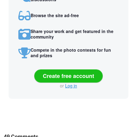
Browse the site ad-free
Share your work and get featured in the
community
Compete in the photo contests for fun
and prizes
Create free account
or
Log in
49 Comments