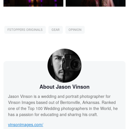
FSTOPPERS ORIGINALS
GEAR
OPINION
About Jason Vinson
Jason Vinson is a wedding and portrait photographer for
Vinson Images based out of Bentonville, Arkansas. Ranked
one of the Top 100 Wedding photographers in the World, he
has a passion for educating and sharing his craft.
vinsonimages.com/