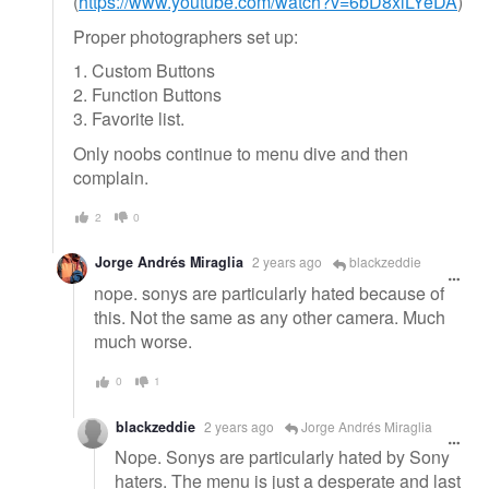
(
https://www.youtube.com/watch?v=6bD8xlLYeDA
)
Proper photographers set up:
1. Custom Buttons
2. Function Buttons
3. Favorite list.
Only noobs continue to menu dive and then
complain.
2
0
Jorge Andrés Miraglia
2 years ago
blackzeddie
nope. sonys are particularly hated because of
this. Not the same as any other camera. Much
much worse.
0
1
blackzeddie
2 years ago
Jorge Andrés Miraglia
Nope. Sonys are particularly hated by Sony
haters. The menu is just a desperate and last