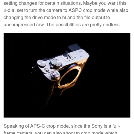
setting changes for certain situations. Maybe you want this
2-dial set to turn the camera to ASPC crop mode while also
changing the drive mode to hi and the file output to
uncompressed raw. The possibilities are pretty endless.
Speaking of APS-C crop mode, since the Sony is a full-
frame camera, you can also shoot in crop mode which