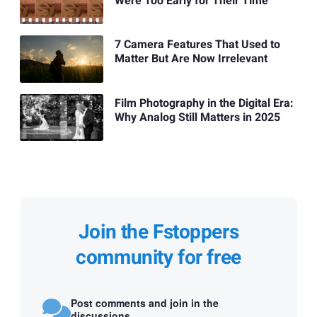
Were Too Early for Their Time
7 Camera Features That Used to
Matter But Are Now Irrelevant
Film Photography in the Digital Era:
Why Analog Still Matters in 2025
Join the Fstoppers
community for free
Post comments and join in the
discussions