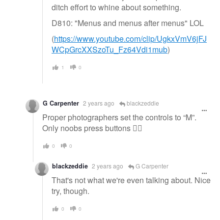
ditch effort to whine about something.
D810: "Menus and menus after menus" LOL
(
https://www.youtube.com/clip/UgkxVmV6jFJ
WCpGrcXXSzoTu_Fz64Vdi1mub
)
1
0
G Carpenter
2 years ago
blackzeddie
Proper photographers set the controls to “M”.
Only noobs press buttons 👍🏻
0
0
blackzeddie
2 years ago
G Carpenter
That's not what we're even talking about. Nice
try, though.
0
0