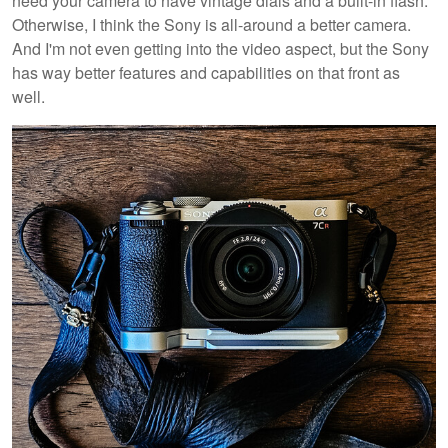
need your camera to have vintage dials and a built-in flash.
Otherwise, I think the Sony is all-around a better camera.
And I'm not even getting into the video aspect, but the Sony
has way better features and capabilities on that front as
well.