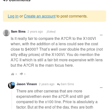
Log in
or
Create an account
to post comments.
Warning
Sam Sims
2 years ago
[Edited]
message
Is it really fair to compare the A7CR to the X100VI
when, with the addition of a lens could see the cost
close to $4000? That’s well over double the price (not
silly eBay prices) of the X100VI. You do mention the
A7C II which is still a fair bit more expensive with lens
but the A7CR is the main focus here.
6
0
Jason Vinson
2 years ago
Sam Sims
There are other cameras that are more
expensivethen even the a7CR and still get
compared to the x100 line. Price is absolutely a
factor. But at the end of the day, they are both