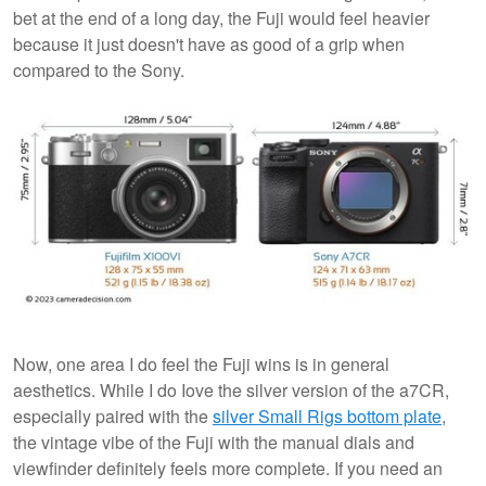
bet at the end of a long day, the Fuji would feel heavier
because it just doesn't have as good of a grip when
compared to the Sony.
Now, one area I do feel the Fuji wins is in general
aesthetics. While I do Iove the silver version of the a7CR,
especially paired with the
silver Small Rigs bottom plate
,
the vintage vibe of the Fuji with the manual dials and
viewfinder definitely feels more complete. If you need an