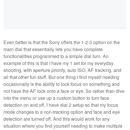
Even better is that the Sony offers the 1-2-3 option on the
main dial that essentially lets you have complete
functionalities programmed to a simple dial turn. An
example of this is that I have my 1 set for my everyday
shooting, with aperture priority, auto ISO, AF tracking, and
all that other fun stuff. But one thing I find myself needing
occasionally is the ability to lock focus on something and
not have the AF lock onto a face or eye. So rather than dive
into the menu or use up a custom button to turn face
detection on and off, I have dial 2 setup so that my focus
mode changes to a non-tracking option and face and eye
detection are turned off. And this would work for any
situation where you find yourself needing to make multiple