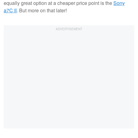
equally great option at a cheaper price point is the
Sony
a7C II
. But more on that later!