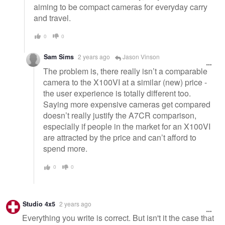
aiming to be compact cameras for everyday carry
and travel.
0
0
Sam Sims
2 years ago
Jason Vinson
The problem is, there really isn’t a comparable
camera to the X100VI at a similar (new) price -
the user experience is totally different too.
Saying more expensive cameras get compared
doesn’t really justify the A7CR comparison,
especially if people in the market for an X100VI
are attracted by the price and can’t afford to
spend more.
0
0
Studio 4x5
2 years ago
Everything you write is correct. But isn't it the case that