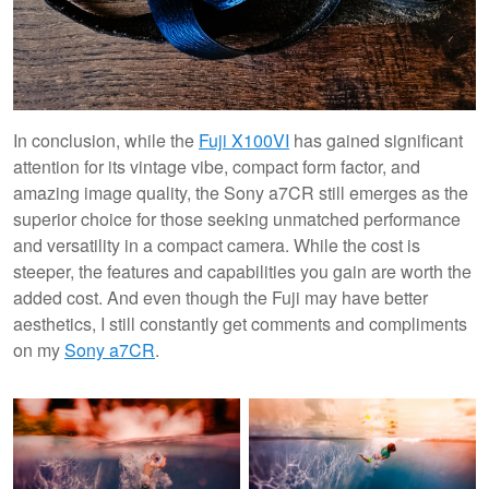
In conclusion, while the
Fuji X100VI
has gained significant
attention for its vintage vibe, compact form factor, and
amazing image quality, the Sony a7CR still emerges as the
superior choice for those seeking unmatched performance
and versatility in a compact camera. While the cost is
steeper, the features and capabilities you gain are worth the
added cost. And even though the Fuji may have better
aesthetics, I still constantly get comments and compliments
on my
Sony a7CR
.