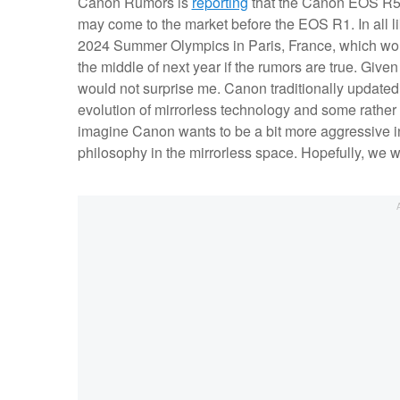
Canon Rumors is
reporting
that the Canon EOS R5 M
may come to the market before the EOS R1. In all li
2024 Summer Olympics in Paris, France, which wo
the middle of next year if the rumors are true. Give
would not surprise me. Canon traditionally updated 
evolution of mirrorless technology and some rather 
imagine Canon wants to be a bit more aggressive in
philosophy in the mirrorless space. Hopefully, we 