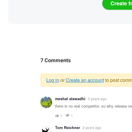
Create f
7 Comments
Log in
or
Create an account
to post comm
Warning
meshal alawadhi
3 years ago
message
there is no real competitor. so why release ne
3
0
Tom Reichner
3 years ago