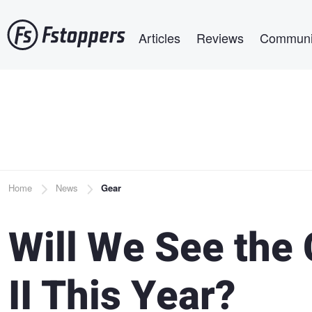
Skip
Main navigation
to
Articles
Reviews
Communi
main
content
Breadcrumb
Home
News
Gear
Will We See the
II This Year?