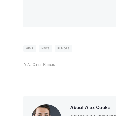
GEAR
NEWS
RUMORS
VIA:
Canon Rumors
About Alex Cooke
Alex Cooke is a Cleveland-