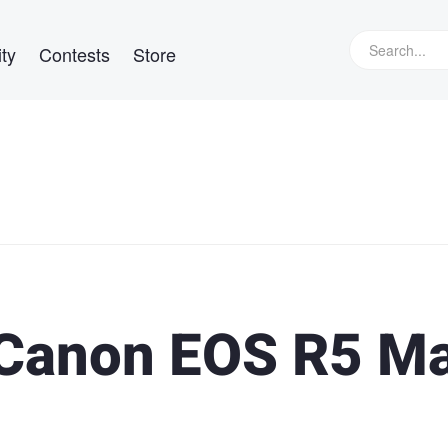
ty
Contests
Store
 Canon EOS R5 M