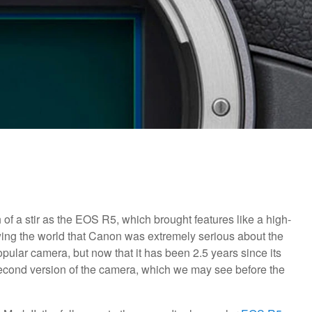
 a stir as the EOS R5, which brought features like a high-
ing the world that Canon was extremely serious about the
ular camera, but now that it has been 2.5 years since its
e second version of the camera, which we may see before the