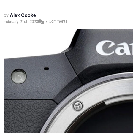
by
Alex Cooke
7 Comments
February 21st, 2023