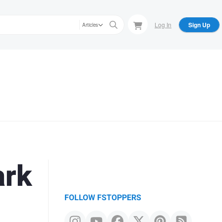
Log In
Sign Up
Articles
ark
FOLLOW FSTOPPERS