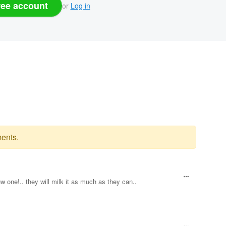
ree account
or
Log in
ents.
w one!.. they will milk it as much as they can..