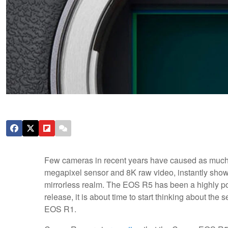
Few cameras in recent years have caused as much of
megapixel sensor and 8K raw video, instantly show
mirrorless realm. The EOS R5 has been a highly pop
release, it is about time to start thinking about th
EOS R1.