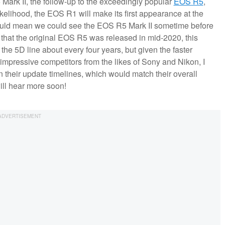
ark II, the follow-up to the exceedingly popular
EOS R5
,
kelihood, the EOS R1 will make its first appearance at the
uld mean we could see the EOS R5 Mark II sometime before
n that the original EOS R5 was released in mid-2020, this
the 5D line about every four years, but given the faster
impressive competitors from the likes of Sony and Nikon, I
 their update timelines, which would match their overall
will hear more soon!