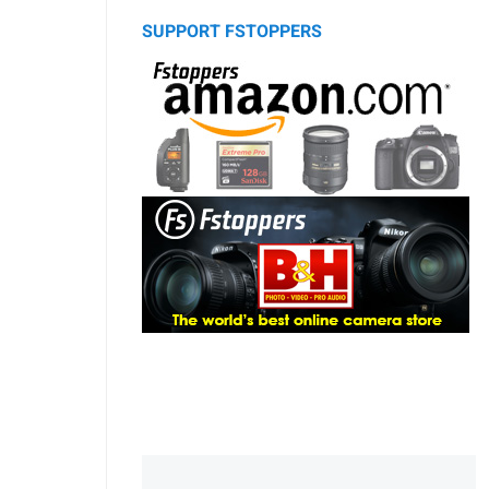
SUPPORT FSTOPPERS