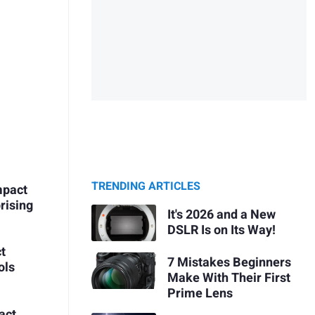
TRENDING ARTICLES
mpact
rising
It's 2026 and a New
DSLR Is on Its Way!
t
7 Mistakes Beginners
ols
Make With Their First
Prime Lens
act