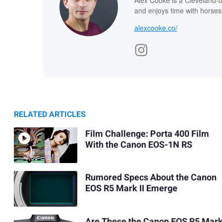
and enjoys time with horses
alexcooke.co/
RELATED ARTICLES
Film Challenge: Porta 400 Film
With the Canon EOS-1N RS
Rumored Specs About the Canon
EOS R5 Mark II Emerge
Are These the Canon EOS R5 Mar