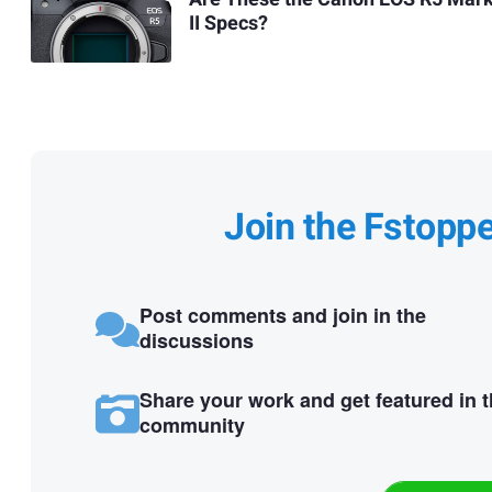
II Specs?
Join the Fstopp
Post comments and join in the
discussions
Share your work and get featured in 
community