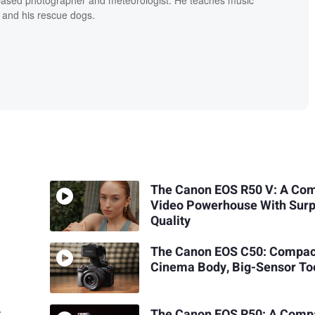
 and his rescue dogs.
The Canon EOS R50 V: A Co
Video Powerhouse With Surp
Quality
The Canon EOS C50: Compac
Cinema Body, Big-Sensor To
k
The Canon EOS R50: A Comp