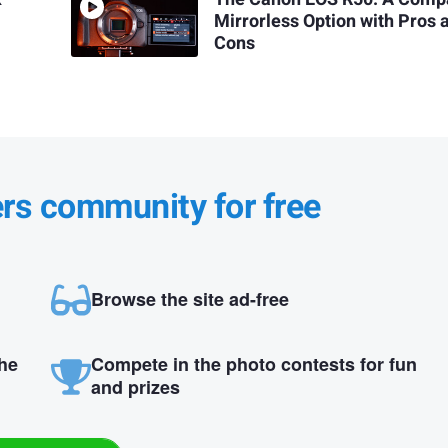
Mirrorless Option with Pros 
Cons
ers community for free
Browse the site ad-free
the
Compete in the photo contests for fun
and prizes