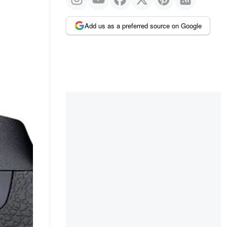
Add us as a preferred source on Google