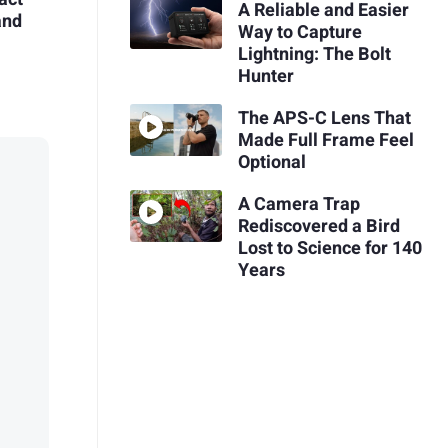
A Reliable and Easier
and
Way to Capture
Lightning: The Bolt
Hunter
The APS-C Lens That
Made Full Frame Feel
Optional
A Camera Trap
Rediscovered a Bird
Lost to Science for 140
Years