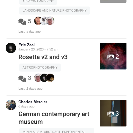
BIRDPHOTOGRAPHY
LANDSCAPE AND NATURE PHOTOGRAPHY
5
Last:
a day ago
Eric Zaal
January 23, 2023 - 7:52 am
2
Rosetta v2 and v3
ASTROPHOTOGRAPHY
3
Last:
2 days ago
Charles Mercier
6 days ago
3
German contemporary art
museum
MINIMALISM, ABSTRACT, EXPERIMENTAL