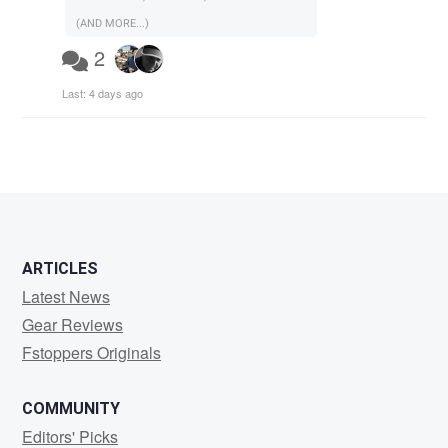
(AND MORE...)
2
Last:
4 days ago
ARTICLES
Latest News
Gear Reviews
Fstoppers Originals
COMMUNITY
Editors' Picks