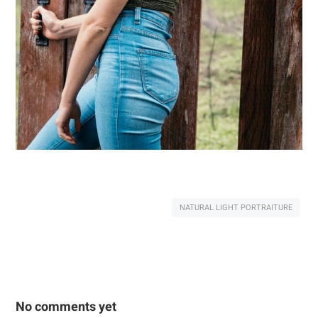
NATURAL LIGHT PORTRAITURE
No comments yet