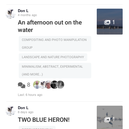
Don L
4 months ago
1
An afternoon out on the
water
COMPOSITING AND PHOTO MANIPULATION
GROUP
LANDSCAPE AND NATURE PHOTOGRAPHY
MINIMALISM, ABSTRACT, EXPERIMENTAL
(AND MORE...)
8
Last:
6 hours ago
Don L
6 days ago
1
TWO BLUE HERON!