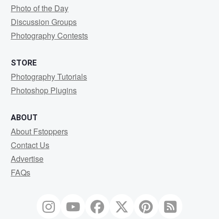
Photo of the Day
Discussion Groups
Photography Contests
STORE
Photography Tutorials
Photoshop Plugins
ABOUT
About Fstoppers
Contact Us
Advertise
FAQs