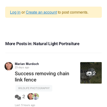
Log in
or
Create an account
to post comments.
Warning
message
More Posts in: Natural Light Portraiture
Marian Murdoch
23 days ago
2
Success removing chain
link fence
WILDLIFE PHOTOGRAPHY
2
Last:
5 hours ago