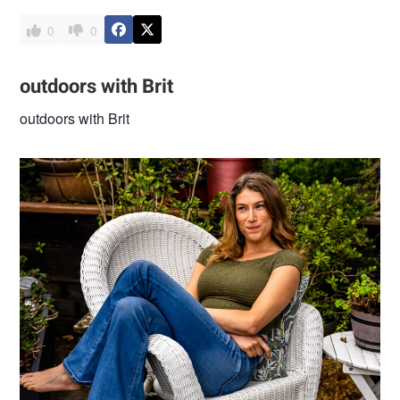
0
0
outdoors with Brit
outdoors with Brit