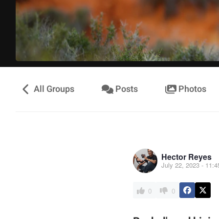
All Groups
Posts
Photos
Hector Reyes
July 22, 2023 - 11:
0
0