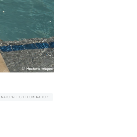
NATURAL LIGHT PORTRAITURE