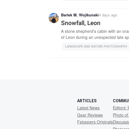
Bartek M. Wojtkunski
4 days ago
Snowfall, Leon
A stone shepherd's cabin with an oran
of Leon during an unexpected late sp
LANDSCAPE AND NATURE PHOTOGRAPHY
ARTICLES
COMMU
Latest News
Editors' 
Gear Reviews
Photo of
Fstoppers Originals
Discuss
Photogr