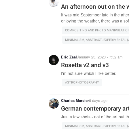
An afternoon out on the 
It was mid September late in the afte
enjoying the weather, there was a sof
COMPOSITING AND PHOTO MANIPULATIO
MINIMALISM, ABSTRACT, EXPERIMENTAL (A
Eric Zaal
January 23, 2023 - 7:52 am
Rosetta v2 and v3
I'm not sure which I like better.
ASTROPHOTOGRAPHY
Charles Mercier
6 days ago
German contemporary a
Just a few shots - not of the art but th
MINIMALISM, ABSTRACT, EXPERIMENTAL (A