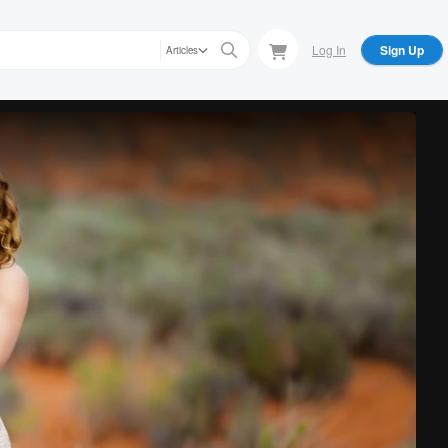
Log In
Sign Up
Articles