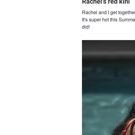
Rachel's red kini
Rachel and I get togethe
It's super hot this Summ
did!