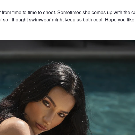
r from time to time to shoot. Sometimes she comes up with the c
er so I thought swimwear might keep us both cool. Hope you like