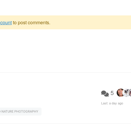
ccount
to post comments.
5
Last:
a day ago
D NATURE PHOTOGRAPHY