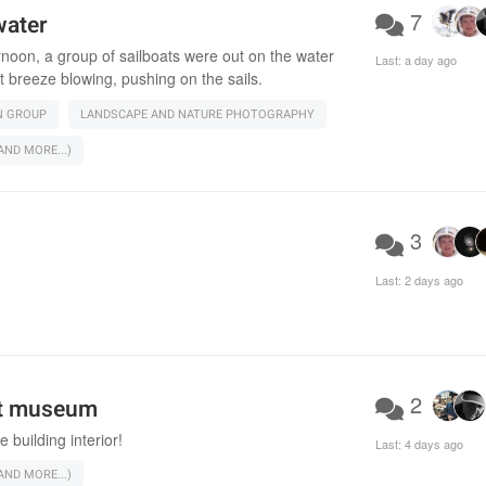
7
water
rnoon, a group of sailboats were out on the water
Last:
a day ago
t breeze blowing, pushing on the sails.
N GROUP
LANDSCAPE AND NATURE PHOTOGRAPHY
ND MORE...)
3
Last:
2 days ago
2
rt museum
e building interior!
Last:
4 days ago
ND MORE...)