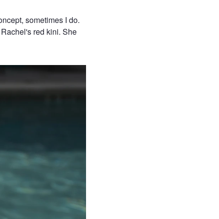
oncept, sometimes I do.
 Rachel's red kini. She