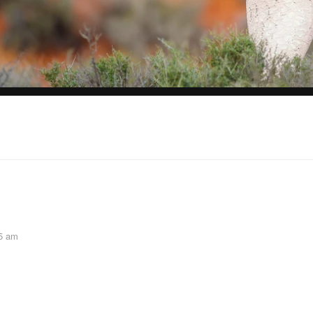
45 am