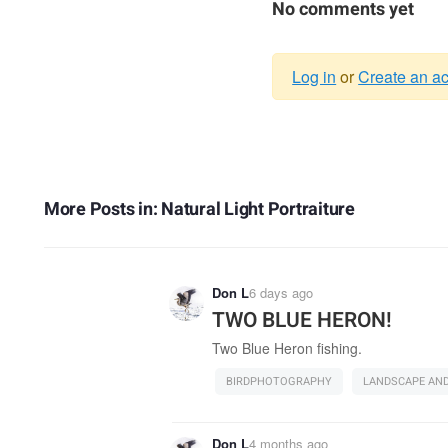
No comments yet
Log in
or
Create an a
Warning
message
More Posts in: Natural Light Portraiture
Don L
6 days ago
TWO BLUE HERON!
Two Blue Heron fishing.
BIRDPHOTOGRAPHY
LANDSCAPE AN
Don L
4 months ago