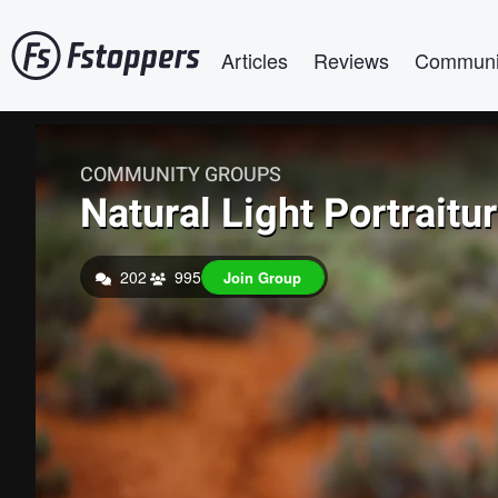
Skip
Main navigation
to
Articles
Reviews
Communi
main
content
COMMUNITY GROUPS
Natural Light Portraitu
202
995
Join Group