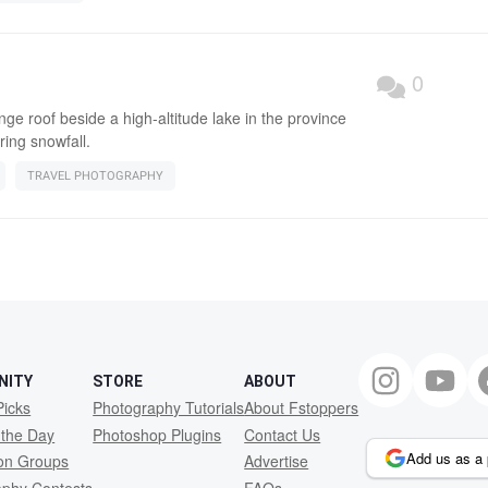
0
ge roof beside a high-altitude lake in the province
ring snowfall.
TRAVEL PHOTOGRAPHY
NITY
STORE
ABOUT
Picks
Photography Tutorials
About Fstoppers
 the Day
Photoshop Plugins
Contact Us
Add us as a 
ion Groups
Advertise
aphy Contests
FAQs