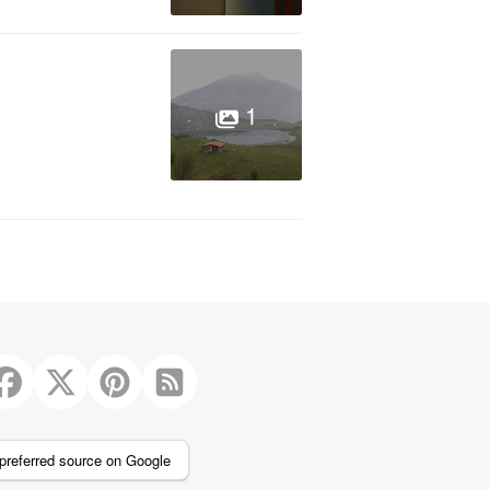
1
preferred source on Google