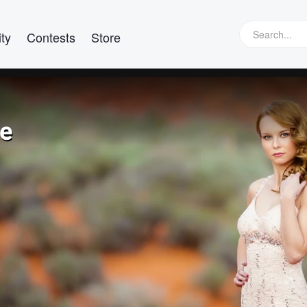
ty
Contests
Store
re