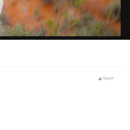
Prima
Report
tabs