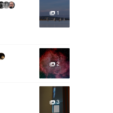
1
2
3