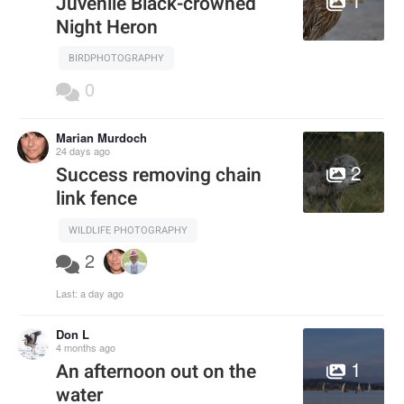
Juvenile Black-crowned
Night Heron
BIRDPHOTOGRAPHY
0
Marian Murdoch
24 days ago
2
Success removing chain
link fence
WILDLIFE PHOTOGRAPHY
2
Last:
a day ago
Don L
4 months ago
1
An afternoon out on the
water