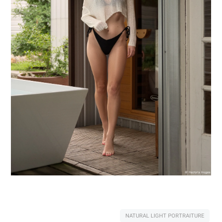
NATURAL LIGHT PORTRAITURE