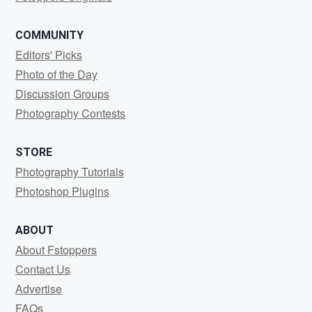
COMMUNITY
Editors' Picks
Photo of the Day
Discussion Groups
Photography Contests
STORE
Photography Tutorials
Photoshop Plugins
ABOUT
About Fstoppers
Contact Us
Advertise
FAQs