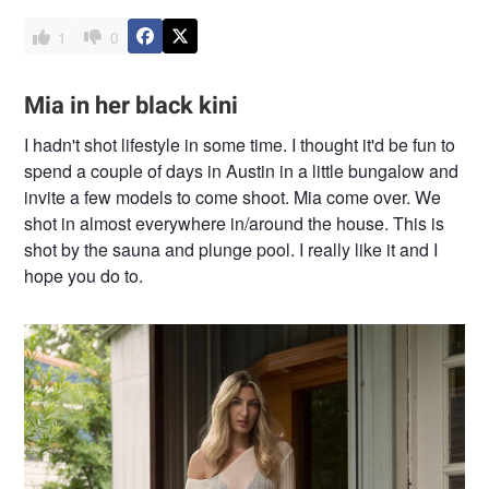
1
0
Mia in her black kini
I hadn't shot lifestyle in some time. I thought it'd be fun to
spend a couple of days in Austin in a little bungalow and
invite a few models to come shoot. Mia come over. We
shot in almost everywhere in/around the house. This is
shot by the sauna and plunge pool. I really like it and I
hope you do to.