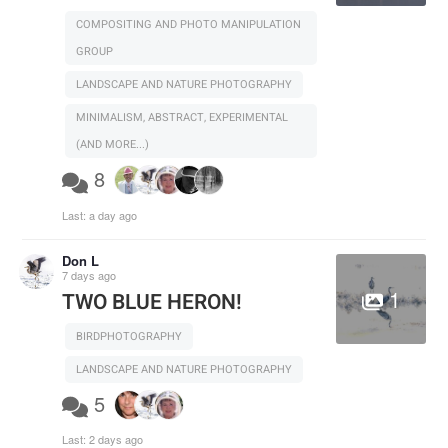
COMPOSITING AND PHOTO MANIPULATION
GROUP
LANDSCAPE AND NATURE PHOTOGRAPHY
MINIMALISM, ABSTRACT, EXPERIMENTAL
(AND MORE...)
8
Last:
a day ago
Don L
7 days ago
1
TWO BLUE HERON!
BIRDPHOTOGRAPHY
LANDSCAPE AND NATURE PHOTOGRAPHY
5
Last:
2 days ago