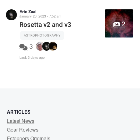
Eric Zaal
January 23, 2023 - 7:52 am
2
Rosetta v2 and v3
ASTROPHOTOGRAPHY
3
Last:
3 days ago
ARTICLES
Latest News
Gear Reviews
Fstoppers Originals