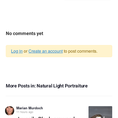
No comments yet
Log in
or
Create an account
to post comments.
Warning
message
More Posts in: Natural Light Portraiture
Marian Murdoch
11 hours ago
1