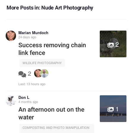
More Posts in: Nude Art Photography
Marian Murdoch
24 days ago
2
Success removing chain
link fence
WILDLIFE PHOTOGRAPHY
2
Last:
13 hours ago
Don L
4 months ago
1
An afternoon out on the
water
COMPOSITING AND PHOTO MANIPULATION