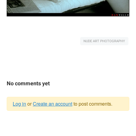
NUDE ART PHOTOGRAPHY
No comments yet
Log in
or
Create an account
to post comments.
Warning
message