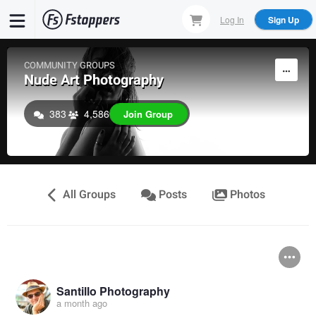
Skip
Log In
Sign Up
to
main
content
COMMUNITY GROUPS
Nude Art Photography
383
4,586
Join Group
All Groups
Posts
Photos
Santillo Photography
a month ago