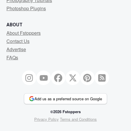
Photography Tutorials
Photoshop Plugins
ABOUT
About Fstoppers
Contact Us
Advertise
FAQs
Add us as a preferred source on Google
©2026 Fstoppers
Privacy Policy
Terms and Conditions