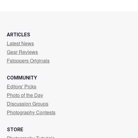
ARTICLES
Latest News
Gear Reviews
Fstoppers Originals
COMMUNITY
Editors' Picks
Photo of the Day
Discussion Groups
Photography Contests
STORE