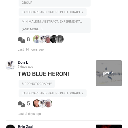
GROUP
LANDSCAPE AND NATURE PHOTOGRAPHY
MINIMALISM, ABSTRACT, EXPERIMENTAL
(AND MORE...)
8
Last:
14 hours ago
Don L
7 days ago
1
TWO BLUE HERON!
BIRDPHOTOGRAPHY
LANDSCAPE AND NATURE PHOTOGRAPHY
5
Last:
2 days ago
Eric Zaal