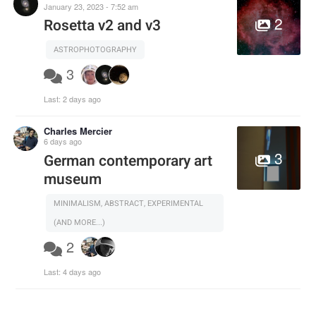
January 23, 2023 - 7:52 am
2
Rosetta v2 and v3
ASTROPHOTOGRAPHY
3
Last:
2 days ago
Charles Mercier
6 days ago
3
German contemporary art
museum
MINIMALISM, ABSTRACT, EXPERIMENTAL
(AND MORE...)
2
Last:
4 days ago