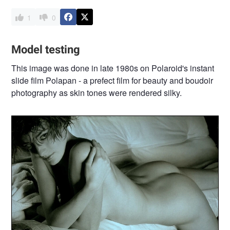
1
0
Model testing
This image was done in late 1980s on Polaroid's instant
slide film Polapan - a prefect film for beauty and boudoir
photography as skin tones were rendered silky.