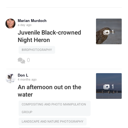
Marian Murdoch
a day ago
1
Juvenile Black-crowned
Night Heron
BIRDPHOTOGRAPHY
0
Don L
4 months ago
1
An afternoon out on the
water
COMPOSITING AND PHOTO MANIPULATION
GROUP
LANDSCAPE AND NATURE PHOTOGRAPHY