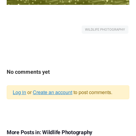
WILDLIFE PHOTOGRAPHY
No comments yet
Log in
or
Create an account
to post comments.
Warning
message
More Posts in: Wildlife Photography