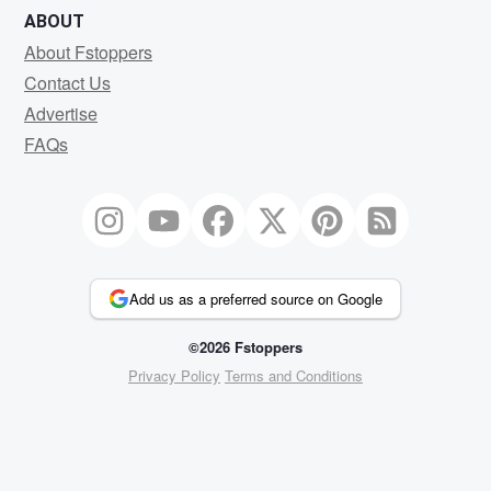
ABOUT
About Fstoppers
Contact Us
Advertise
FAQs
Add us as a preferred source on Google
©2026 Fstoppers
Privacy Policy
Terms and Conditions