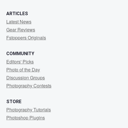
ARTICLES
Latest News
Gear Reviews
Fstoppers Originals
COMMUNITY
Editors' Picks
Photo of the Day
Discussion Groups
Photography Contests
STORE
Photography Tutorials
Photoshop Plugins