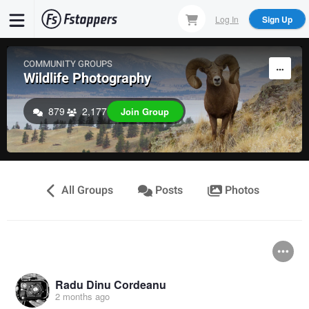
Skip
Log In
Sign Up
to
main
content
COMMUNITY GROUPS
Wildlife Photography
879
2,177
Join Group
All Groups
Posts
Photos
Radu Dinu Cordeanu
2 months ago