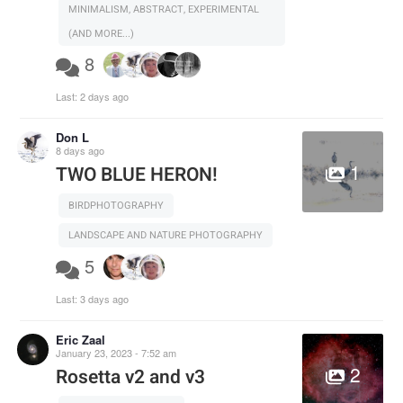
MINIMALISM, ABSTRACT, EXPERIMENTAL
(AND MORE...)
8
Last:
2 days ago
Don L
8 days ago
1
TWO BLUE HERON!
BIRDPHOTOGRAPHY
LANDSCAPE AND NATURE PHOTOGRAPHY
5
Last:
3 days ago
Eric Zaal
January 23, 2023 - 7:52 am
2
Rosetta v2 and v3