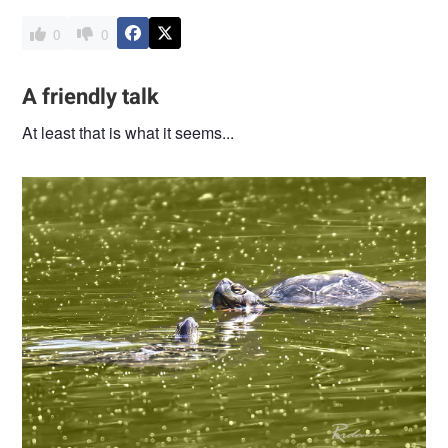
0
0
A friendly talk
At least that is what it seems...