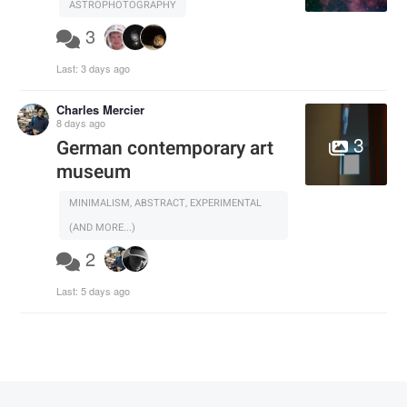
ASTROPHOTOGRAPHY
3
Last:
3 days ago
Charles Mercier
8 days ago
3
German contemporary art
museum
MINIMALISM, ABSTRACT, EXPERIMENTAL
(AND MORE...)
2
Last:
5 days ago