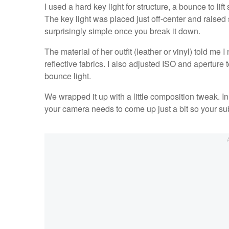
I used a hard key light for structure, a bounce to lif
The key light was placed just off-center and raised 
surprisingly simple once you break it down.
The material of her outfit (leather or vinyl) told me
reflective fabrics. I also adjusted ISO and aperture t
bounce light.
We wrapped it up with a little composition tweak. 
your camera needs to come up just a bit so your su