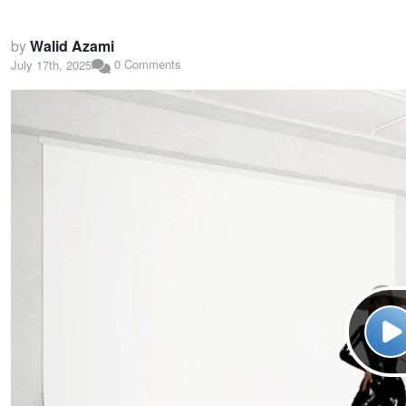
by
Walid Azami
0 Comments
July 17th, 2025