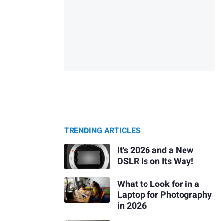
TRENDING ARTICLES
It's 2026 and a New
DSLR Is on Its Way!
What to Look for in a
Laptop for Photography
in 2026