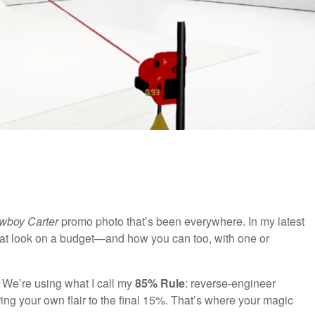
wboy Carter
promo photo that’s been everywhere. In my latest
hat look on a budget—and how you can too, with one or
 We’re using what I call my
85% Rule
: reverse-engineer
ng your own flair to the final 15%. That’s where your magic