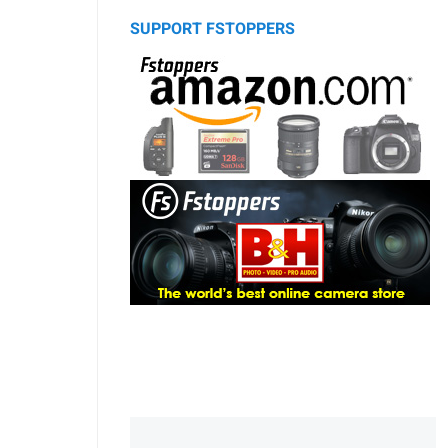
SUPPORT FSTOPPERS