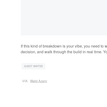
If this kind of breakdown is your vibe, you need to w
decision, and walk through the build in real time. Yo
GUEST WRITER
VIA:
Walid Azami