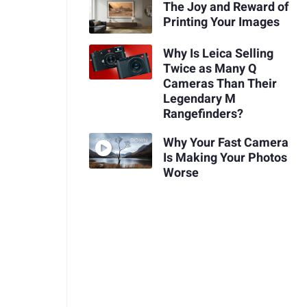
The Joy and Reward of
Printing Your Images
Why Is Leica Selling
Twice as Many Q
Cameras Than Their
Legendary M
Rangefinders?
Why Your Fast Camera
Is Making Your Photos
Worse