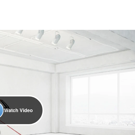
Watch Video