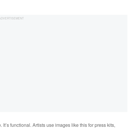
It’s functional. Artists use images like this for press kits,