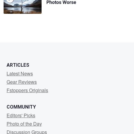
Photos Worse
ARTICLES
Latest News
Gear Reviews
Fstoppers Originals
COMMUNITY
Editors' Picks
Photo of the Day
Discussion Groups