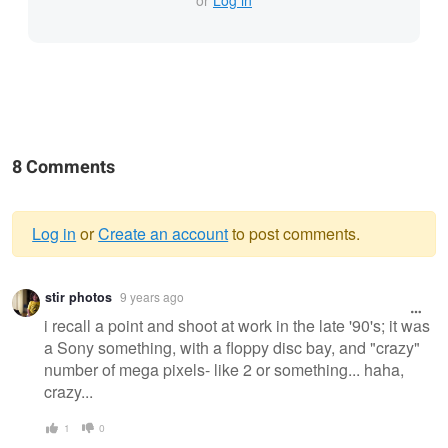
8 Comments
Log in
or
Create an account
to post comments.
Warning
stir photos
9 years ago
message
i recall a point and shoot at work in the late '90's; it was
a Sony something, with a floppy disc bay, and "crazy"
number of mega pixels- like 2 or something... haha,
crazy...
1
0