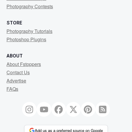
Photography Contests
STORE
Photography Tutorials
Photoshop Plugins
ABOUT
About Fstoppers
Contact Us
Advertise
FAQs
Add us as a preferred source on Google