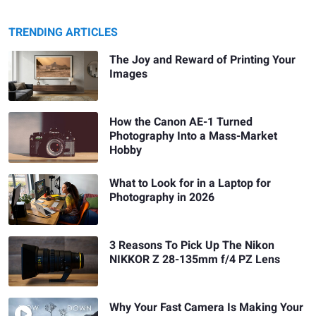
TRENDING ARTICLES
The Joy and Reward of Printing Your
Images
How the Canon AE-1 Turned
Photography Into a Mass-Market
Hobby
What to Look for in a Laptop for
Photography in 2026
3 Reasons To Pick Up The Nikon
NIKKOR Z 28-135mm f/4 PZ Lens
Why Your Fast Camera Is Making Your