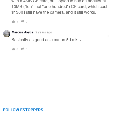
with a 4MB CF card, but I opted to buy an additional
10MB ("ten", not "one hundred") CF card, which cost
$130!! I still have the camera, and it still works.
1
0
Marcus Joyce
9 years ago
Basically as good as a canon 5d mk iv
0
0
FOLLOW FSTOPPERS