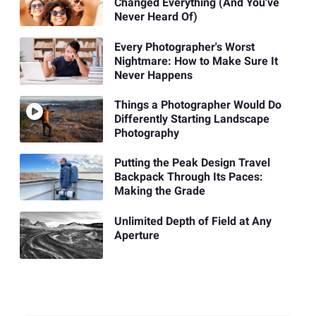
Changed Everything (And You've
Never Heard Of)
Every Photographer's Worst
Nightmare: How to Make Sure It
Never Happens
Things a Photographer Would Do
Differently Starting Landscape
Photography
Putting the Peak Design Travel
Backpack Through Its Paces:
Making the Grade
Unlimited Depth of Field at Any
Aperture