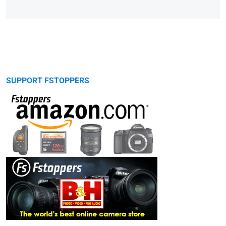
SUPPORT FSTOPPERS