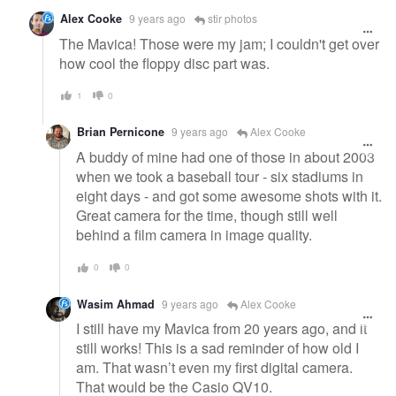
Alex Cooke
9 years ago
stir photos
The Mavica! Those were my jam; I couldn't get over
how cool the floppy disc part was.
1
0
Brian Pernicone
9 years ago
Alex Cooke
A buddy of mine had one of those in about 2003
when we took a baseball tour - six stadiums in
eight days - and got some awesome shots with it.
Great camera for the time, though still well
behind a film camera in image quality.
0
0
Wasim Ahmad
9 years ago
Alex Cooke
I still have my Mavica from 20 years ago, and it
still works! This is a sad reminder of how old I
am. That wasn’t even my first digital camera.
That would be the Casio QV10.