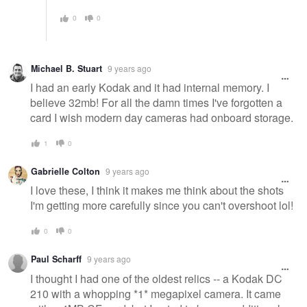
0
0
Michael B. Stuart
9 years ago
I had an early Kodak and it had internal memory. I
believe 32mb! For all the damn times I've forgotten a
card I wish modern day cameras had onboard storage.
1
0
Gabrielle Colton
9 years ago
I love these, I think it makes me think about the shots
I'm getting more carefully since you can't overshoot lol!
0
0
Paul Scharff
9 years ago
I thought I had one of the oldest relics -- a Kodak DC
210 with a whopping *1* megapixel camera. It came