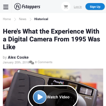
Skip
Log In
Sign Up
to
main
Breadcrumb
Home
News
Historical
content
Here's What the Experience With
a Digital Camera From 1995 Was
Like
by
Alex Cooke
8 Comments
January 20th, 2018
Watch Video