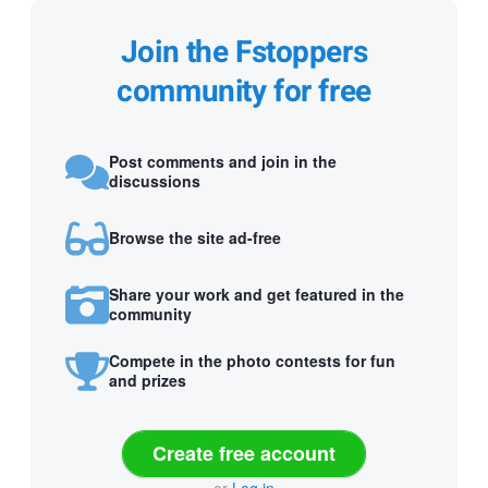
Join the Fstoppers
community for free
Post comments and join in the
discussions
Browse the site ad-free
Share your work and get featured in the
community
Compete in the photo contests for fun
and prizes
Create free account
or
Log in