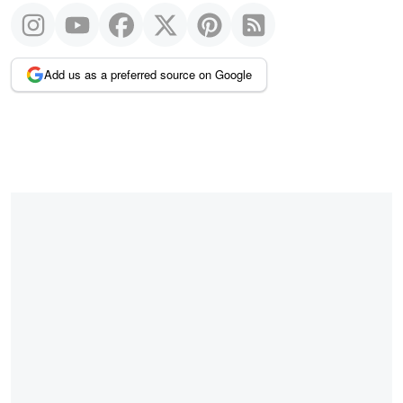
Add us as a preferred source on Google