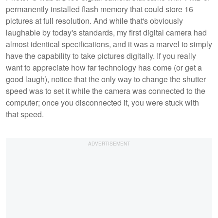
permanently installed flash memory that could store 16
pictures at full resolution. And while that's obviously
laughable by today's standards, my first digital camera had
almost identical specifications, and it was a marvel to simply
have the capability to take pictures digitally. If you really
want to appreciate how far technology has come (or get a
good laugh), notice that the only way to change the shutter
speed was to set it while the camera was connected to the
computer; once you disconnected it, you were stuck with
that speed.