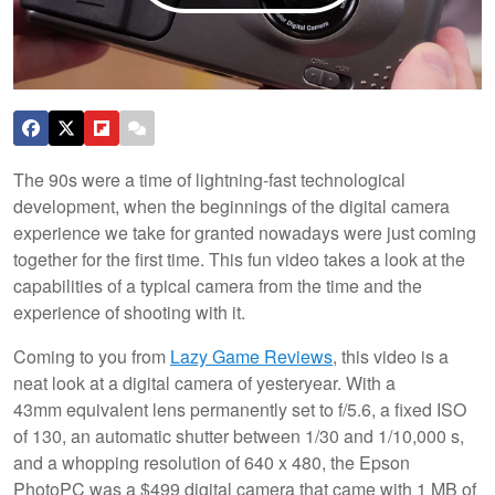
The 90s were a time of lightning-fast technological
development, when the beginnings of the digital camera
experience we take for granted nowadays were just coming
together for the first time. This fun video takes a look at the
capabilities of a typical camera from the time and the
experience of shooting with it.
Coming to you from
Lazy Game Reviews
, this video is a
neat look at a digital camera of yesteryear. With a
43mm equivalent lens permanently set to f/5.6, a fixed ISO
of 130, an automatic shutter between 1/30 and 1/10,000 s,
and a whopping resolution of 640 x 480, the Epson
PhotoPC was a $499 digital camera that came with 1 MB of