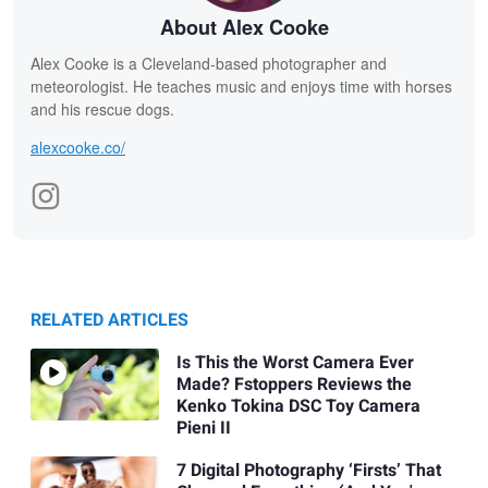
About Alex Cooke
Alex Cooke is a Cleveland-based photographer and
meteorologist. He teaches music and enjoys time with horses
and his rescue dogs.
alexcooke.co/
RELATED ARTICLES
Is This the Worst Camera Ever
Made? Fstoppers Reviews the
Kenko Tokina DSC Toy Camera
Pieni II
7 Digital Photography ‘Firsts’ That