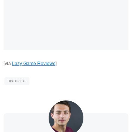
[via
Lazy Game Reviews
]
HISTORICAL