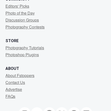
Editors' Picks
Photo of the Day
Discussion Groups
Photography Contests
STORE
Photography Tutorials
Photoshop Plugins
ABOUT
About Fstoppers
Contact Us
Advertise
FAQs