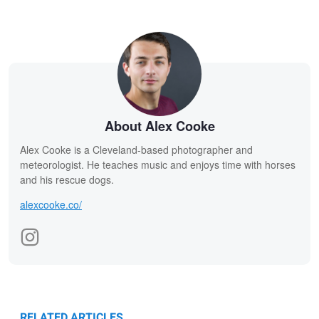
About Alex Cooke
Alex Cooke is a Cleveland-based photographer and
meteorologist. He teaches music and enjoys time with horses
and his rescue dogs.
alexcooke.co/
RELATED ARTICLES