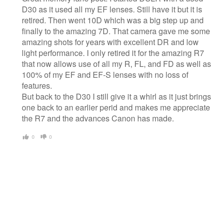
D30 as it used all my EF lenses. Still have it but it is
retired. Then went 10D which was a big step up and
finally to the amazing 7D. That camera gave me some
amazing shots for years with excellent DR and low
light performance. I only retired it for the amazing R7
that now allows use of all my R, FL, and FD as well as
100% of my EF and EF-S lenses with no loss of
features.
But back to the D30 I still give it a whirl as it just brings
one back to an earlier perid and makes me appreciate
the R7 and the advances Canon has made.
0
0