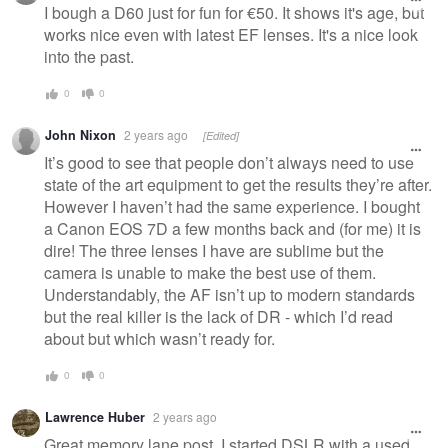
message
I bough a D60 just for fun for €50. It shows it's age, but
works nice even with latest EF lenses. It's a nice look
into the past.
0
0
John Nixon
2 years ago
[Edited]
It’s good to see that people don’t always need to use
state of the art equipment to get the results they’re after.
However I haven’t had the same experience. I bought
a Canon EOS 7D a few months back and (for me) it is
dire! The three lenses I have are sublime but the
camera is unable to make the best use of them.
Understandably, the AF isn’t up to modern standards
but the real killer is the lack of DR - which I’d read
about but which wasn’t ready for.
0
0
Lawrence Huber
2 years ago
Great memory lane post. I started DSLR with a used