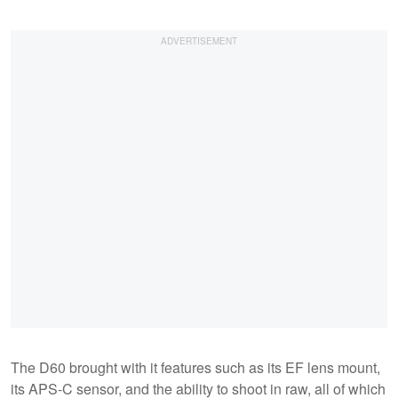
The D60 brought with it features such as its EF lens mount,
its APS-C sensor, and the ability to shoot in raw, all of which