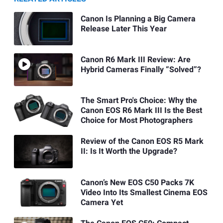
Canon Is Planning a Big Camera
Release Later This Year
Canon R6 Mark III Review: Are
Hybrid Cameras Finally “Solved”?
The Smart Pro's Choice: Why the
Canon EOS R6 Mark III Is the Best
Choice for Most Photographers
Review of the Canon EOS R5 Mark
II: Is It Worth the Upgrade?
Canon’s New EOS C50 Packs 7K
Video Into Its Smallest Cinema EOS
Camera Yet