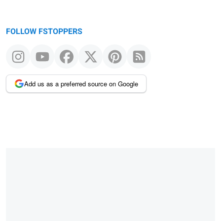
FOLLOW FSTOPPERS
Add us as a preferred source on Google