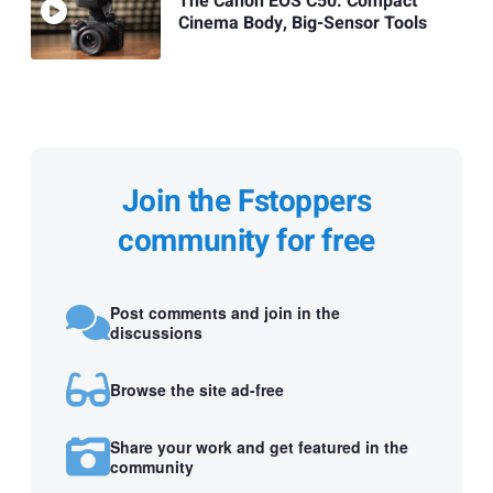
The Canon EOS C50: Compact
Cinema Body, Big-Sensor Tools
Join the Fstoppers
community for free
Post comments and join in the
discussions
Browse the site ad-free
Share your work and get featured in the
community