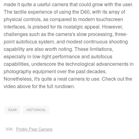
made it quite a useful camera that could grow with the user.
The tactile experience of using the D60, with its array of
physical controls, as compared to modern touchscreen
interfaces, is praised for its nostalgic appeal. However,
challenges such as the camera's slow processing, three-
point autofocus system, and modest continuous shooting
capability are also worth noting. These limitations,
especially in low-light performance and autofocus
capabilities, underscore the technological advancements in
photography equipment over the past decades.
Nonetheless, it's quite a neat camera to use. Check out the
video above for the full rundown.
GEAR
HISTORICAL
VIA:
Prickly Pear Camera