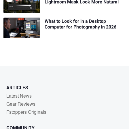
Lightroom Mask Look More Natural
What to Look for in a Desktop
Computer for Photography in 2026
ARTICLES
Latest News
Gear Reviews
Fstoppers Originals
COMMUNITY