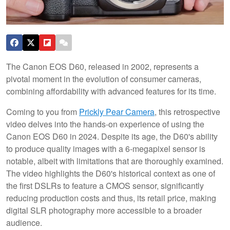
The Canon EOS D60, released in 2002, represents a
pivotal moment in the evolution of consumer cameras,
combining affordability with advanced features for its time.
Coming to you from
Prickly Pear Camera
, this retrospective
video delves into the hands-on experience of using the
Canon EOS D60 in 2024. Despite its age, the D60's ability
to produce quality images with a 6-megapixel sensor is
notable, albeit with limitations that are thoroughly examined.
The video highlights the D60's historical context as one of
the first DSLRs to feature a CMOS sensor, significantly
reducing production costs and thus, its retail price, making
digital SLR photography more accessible to a broader
audience.