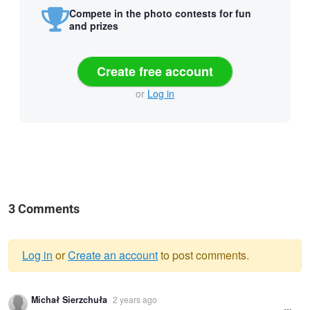
Compete in the photo contests for fun
and prizes
Create free account
or
Log in
3 Comments
Log in
or
Create an account
to post comments.
Warning
Michał Sierzchuła
2 years ago