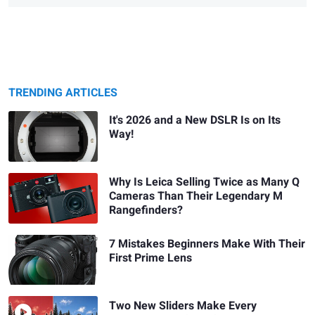
TRENDING ARTICLES
It's 2026 and a New DSLR Is on Its
Way!
Why Is Leica Selling Twice as Many Q
Cameras Than Their Legendary M
Rangefinders?
7 Mistakes Beginners Make With Their
First Prime Lens
Two New Sliders Make Every