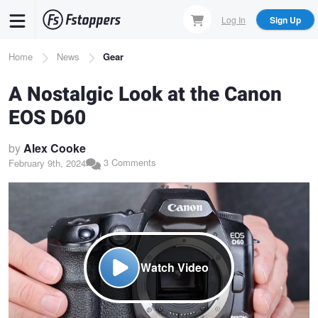
Skip
Log In
Sign Up
to
main
Breadcrumb
Home
News
Gear
content
A Nostalgic Look at the Canon
EOS D60
by
Alex Cooke
3 Comments
February 9th, 2024
Watch Video