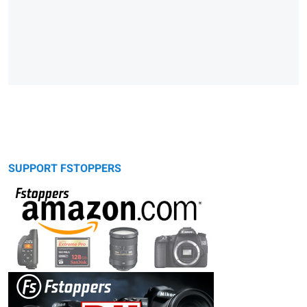
SUPPORT FSTOPPERS