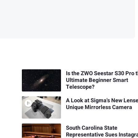
Is the ZWO Seestar S30 Pro 
Ultimate Beginner Smart
Telescope?
A Look at Sigma's New Lens
Unique Mirrorless Camera
South Carolina State
Representative Sues Instag