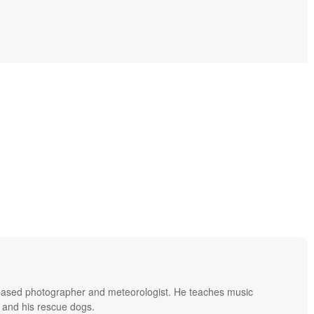
based photographer and meteorologist. He teaches music
 and his rescue dogs.