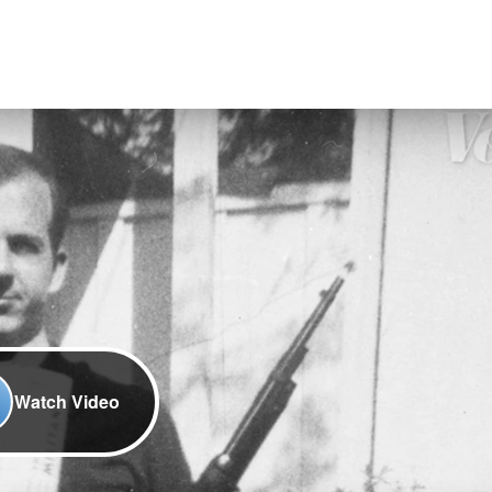
Watch Video