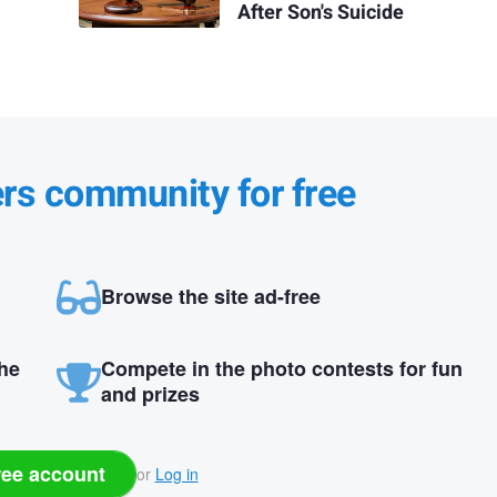
After Son's Suicide
ers community for free
Browse the site ad-free
the
Compete in the photo contests for fun
and prizes
ree account
or
Log in