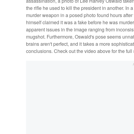
assassination, a photo of Lee Harvey Oswald taken
the rifle he used to kill the president in another. In
murder weapon in a posed photo found hours after t
himself claimed it was a fake before he was murder
apparent issues in the image ranging from inconsis
mugshot. Furthermore, Oswald's pose seems unnatur
brains aren't perfect, and it takes a more sophistica
conclusions. Check out the video above for the full