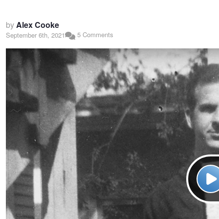
by
Alex Cooke
5 Comments
September 6th, 2021