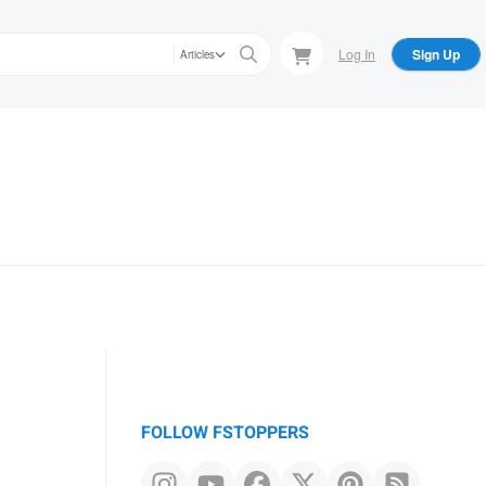
Log In
Sign Up
Articles
FOLLOW FSTOPPERS