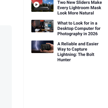
Two New Sliders Make
Every Lightroom Mask
Look More Natural
What to Look for in a
Desktop Computer for
Photography in 2026
A Reliable and Easier
Way to Capture
Lightning: The Bolt
Hunter