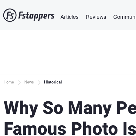
Skip
Main navigation
to
Articles
Reviews
Communi
main
content
Breadcrumb
Home
News
Historical
Why So Many Pe
Famous Photo Is