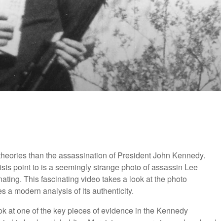
y theories than the assassination of President John Kennedy.
sts point to is a seemingly strange photo of assassin Lee
nating. This fascinating video takes a look at the photo
s a modern analysis of its authenticity.
look at one of the key pieces of evidence in the Kennedy