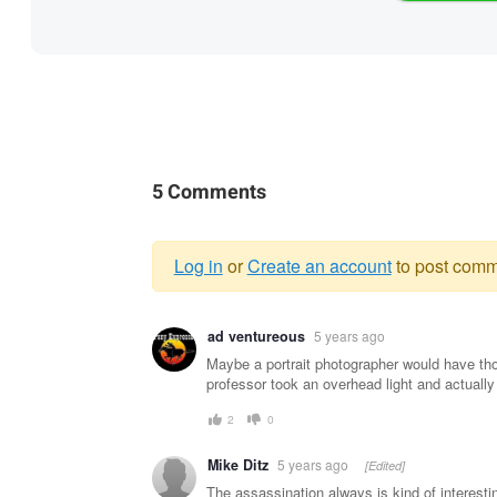
5 Comments
Log in
or
Create an account
to post comm
Warning
ad ventureous
5 years ago
message
Maybe a portrait photographer would have th
professor took an overhead light and actually 
2
0
Mike Ditz
5 years ago
[Edited]
The assassination always is kind of interesti