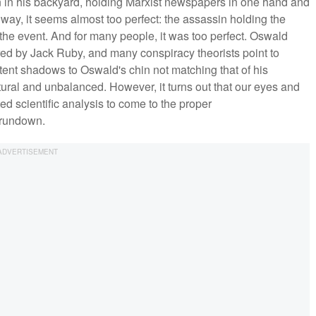
 in his backyard, holding Marxist newspapers in one hand and
 a way, it seems almost too perfect: the assassin holding the
he event. And for many people, it was too perfect. Oswald
ed by Jack Ruby, and many conspiracy theorists point to
tent shadows to Oswald's chin not matching that of his
al and unbalanced. However, it turns out that our eyes and
ted scientific analysis to come to the proper
 rundown.