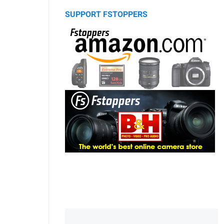
SUPPORT FSTOPPERS