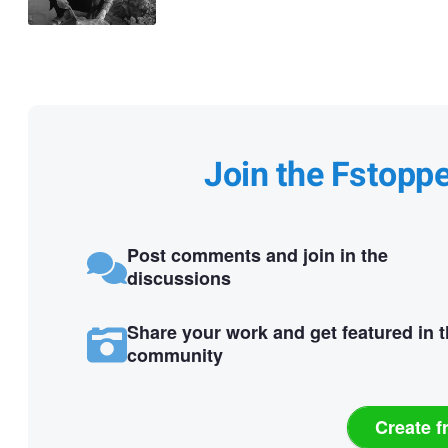
Join the Fstopp
Post comments and join in the
discussions
Share your work and get featured in 
community
Create f