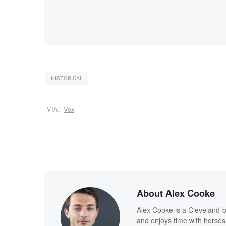
HISTORICAL
VIA:
Vox
About Alex Cooke
Alex Cooke is a Cleveland-
and enjoys time with horses