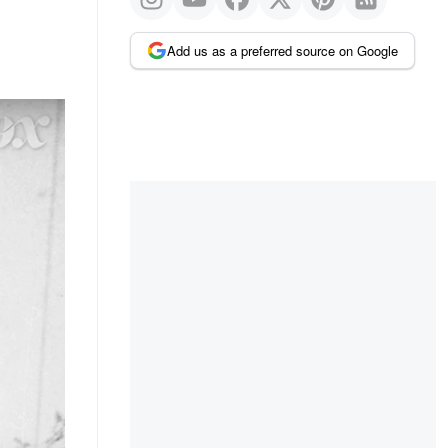
Add us as a preferred source on Google