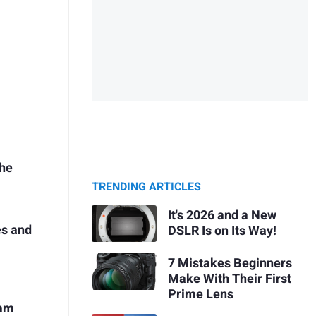
the
TRENDING ARTICLES
It's 2026 and a New
es and
DSLR Is on Its Way!
7 Mistakes Beginners
Make With Their First
Prime Lens
ram