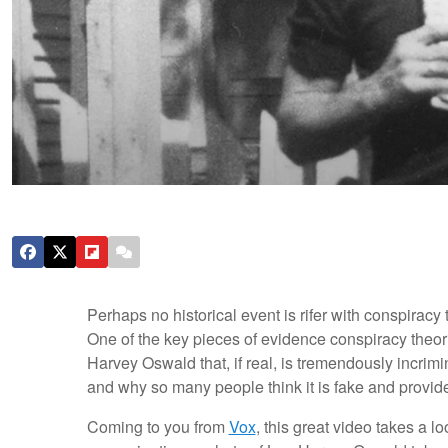
Perhaps no historical event is rifer with conspirac
One of the key pieces of evidence conspiracy theori
Harvey Oswald that, if real, is tremendously incrimi
and why so many people think it is fake and provide
Coming to you from
Vox
, this great video takes a 