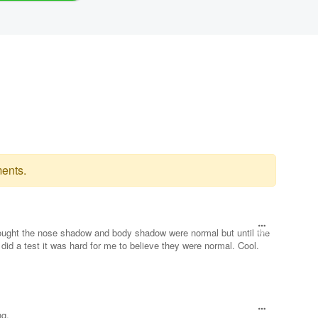
ents.
ought the nose shadow and body shadow were normal but until the
did a test it was hard for me to believe they were normal. Cool.
ng.