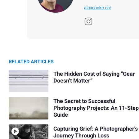
alexcooke.co/
RELATED ARTICLES
The Hidden Cost of Saying “Gear
Doesn’t Matter”
The Secret to Successful
Photography Projects: An 11-Step
Guide
Capturing Grief: A Photographer's
Journey Through Loss