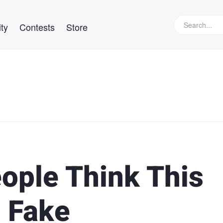
ty
Contests
Store
ople Think This
 Fake