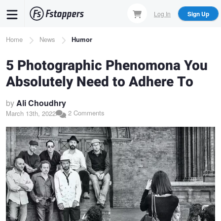
Skip
Log In
Sign Up
to
main
Breadcrumb
Home
News
Humor
content
5 Photographic Phenomona You
Absolutely Need to Adhere To
by
Ali Choudhry
2 Comments
March 13th, 2022