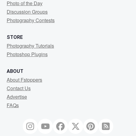
Photo of the Day
Discussion Groups
Photography Contests
STORE
Photography Tutorials
Photoshop Plugins
ABOUT
About Fstoppers
Contact Us
Advertise
FAQs