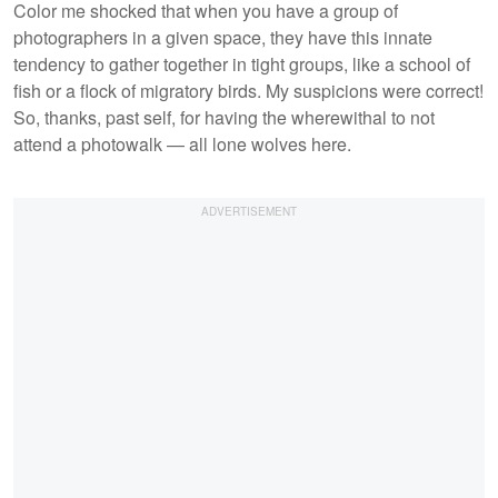
Color me shocked that when you have a group of
photographers in a given space, they have this innate
tendency to gather together in tight groups, like a school of
fish or a flock of migratory birds. My suspicions were correct!
So, thanks, past self, for having the wherewithal to not
attend a photowalk — all lone wolves here.