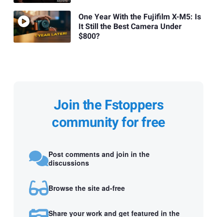
One Year With the Fujifilm X-M5: Is
It Still the Best Camera Under
$800?
Join the Fstoppers
community for free
Post comments and join in the
discussions
Browse the site ad-free
Share your work and get featured in the