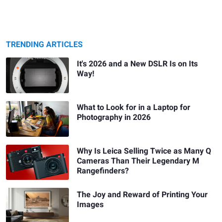
TRENDING ARTICLES
It's 2026 and a New DSLR Is on Its
Way!
What to Look for in a Laptop for
Photography in 2026
Why Is Leica Selling Twice as Many Q
Cameras Than Their Legendary M
Rangefinders?
The Joy and Reward of Printing Your
Images