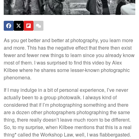
As you get better and better at photography, you learn more
and more. This has the negative effect that there then exist
fewer and fewer new things to learn since you already know
most of them. I was surprised to find this video by Alex
Kilbee where he shares some lesser-known photographic
phenomena.
If I may indulge in a bit of personal experience, I’ve never
actually been to a group photowalk. I always kind of
considered that if I’m photographing something and there
are a dozen other photographers photographing the same
thing, there really doesn’t leave much room to be different.
So, to my surprise, when Kilbee mentions that this is a real
thing
*
called the Workshop Law, well, I was flabbergasted.