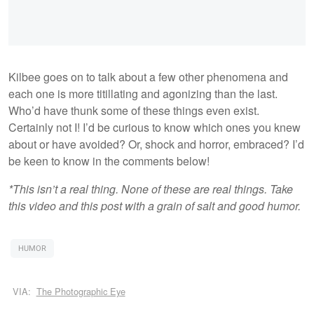
Kilbee goes on to talk about a few other phenomena and
each one is more titillating and agonizing than the last.
Who’d have thunk some of these things even exist.
Certainly not I! I’d be curious to know which ones you knew
about or have avoided? Or, shock and horror, embraced? I’d
be keen to know in the comments below!
*This isn’t a real thing. None of these are real things. Take
this video and this post with a grain of salt and good humor.
HUMOR
VIA:
The Photographic Eye