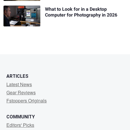
What to Look for in a Desktop
Computer for Photography in 2026
ARTICLES
Latest News
Gear Reviews
Fstoppers Originals
COMMUNITY
Editors' Picks