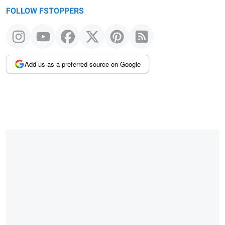
FOLLOW FSTOPPERS
Add us as a preferred source on Google