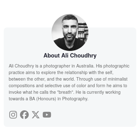
About Ali Choudhry
Ali Choudhry is a photographer in Australia. His photographic
practice aims to explore the relationship with the self,
between the other, and the world. Through use of minimalist
compositions and selective use of color and form he aims to
invoke what he calls the "breath". He is currently working
towards a BA (Honours) in Photography.