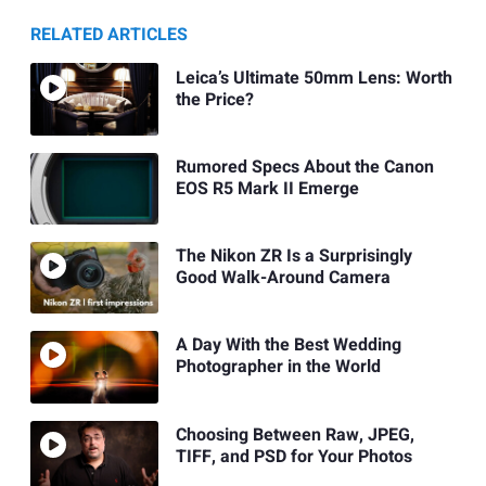
RELATED ARTICLES
Leica’s Ultimate 50mm Lens: Worth
the Price?
Rumored Specs About the Canon
EOS R5 Mark II Emerge
The Nikon ZR Is a Surprisingly
Good Walk-Around Camera
A Day With the Best Wedding
Photographer in the World
Choosing Between Raw, JPEG,
TIFF, and PSD for Your Photos