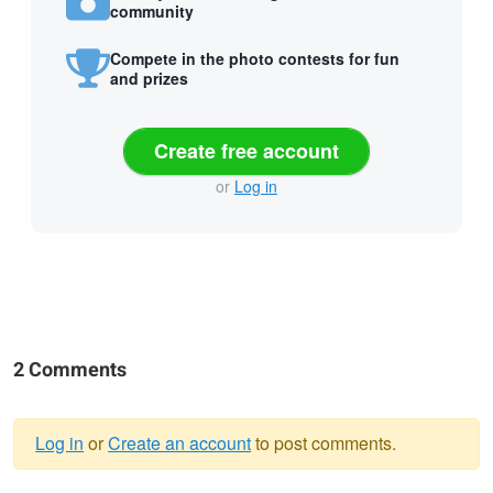
community
Compete in the photo contests for fun
and prizes
Create free account
or
Log in
2 Comments
Log in
or
Create an account
to post comments.