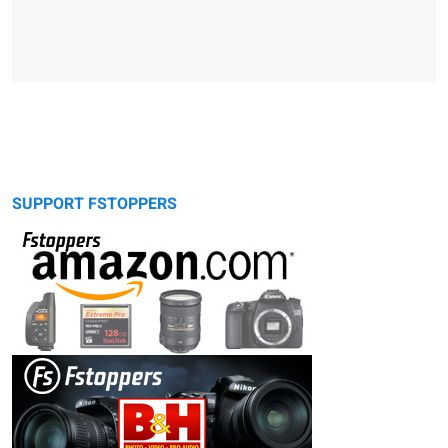
SUPPORT FSTOPPERS