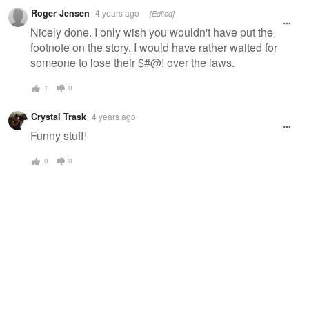
Warning
Roger Jensen
4 years ago
[Edited]
message
Nicely done. I only wish you wouldn't have put the
footnote on the story. I would have rather waited for
someone to lose their $#@! over the laws.
1
0
Crystal Trask
4 years ago
Funny stuff!
0
0