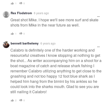
1
0
Rex Flodstrom
6 years ago
Great shot Mike. I hope we'll see more surf and skate
shots from Mike in the near future as well.
1
0
bennett barthelemy
6 years ago
Calabro is definitely one of the harder working and
resourceful creatives I know stopping at nothing to get
the shot... As writer accompanying him on a shoot for a
boat magazine of catch and release shark fishing I
remember Calabro utilizing anything to get close to the
gnashing and not too happy 12 foot blue shark as I
helped him hang from the bimini by his ankles so he
could look into the sharks mouth. Glad to see you are
still nailing it Calabro!
2
0