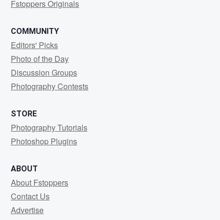
Fstoppers Originals
COMMUNITY
Editors' Picks
Photo of the Day
Discussion Groups
Photography Contests
STORE
Photography Tutorials
Photoshop Plugins
ABOUT
About Fstoppers
Contact Us
Advertise