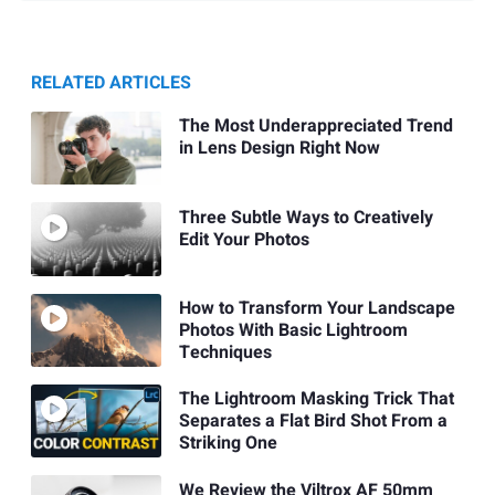
RELATED ARTICLES
The Most Underappreciated Trend
in Lens Design Right Now
Three Subtle Ways to Creatively
Edit Your Photos
How to Transform Your Landscape
Photos With Basic Lightroom
Techniques
The Lightroom Masking Trick That
Separates a Flat Bird Shot From a
Striking One
We Review the Viltrox AF 50mm