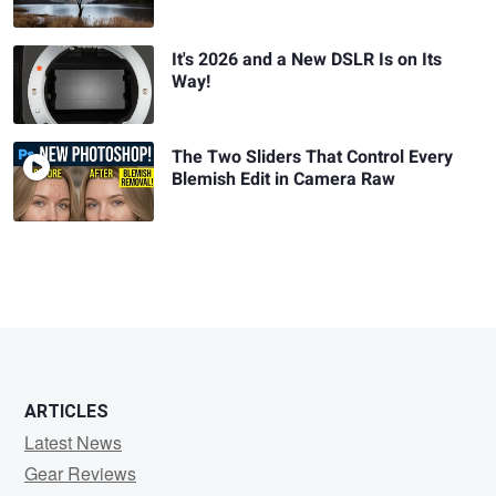
It's 2026 and a New DSLR Is on Its
Way!
The Two Sliders That Control Every
Blemish Edit in Camera Raw
ARTICLES
Latest News
Gear Reviews