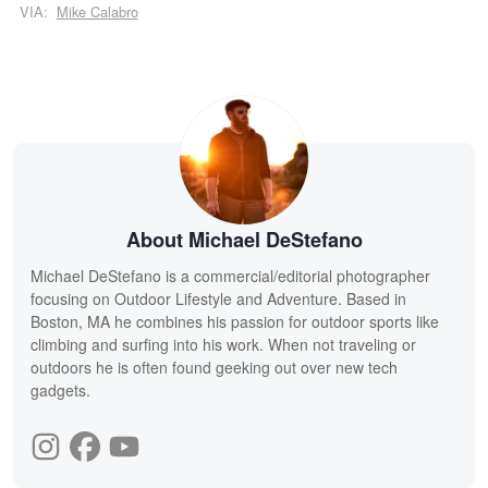
VIA:
Mike Calabro
About Michael DeStefano
Michael DeStefano is a commercial/editorial photographer
focusing on Outdoor Lifestyle and Adventure. Based in
Boston, MA he combines his passion for outdoor sports like
climbing and surfing into his work. When not traveling or
outdoors he is often found geeking out over new tech
gadgets.