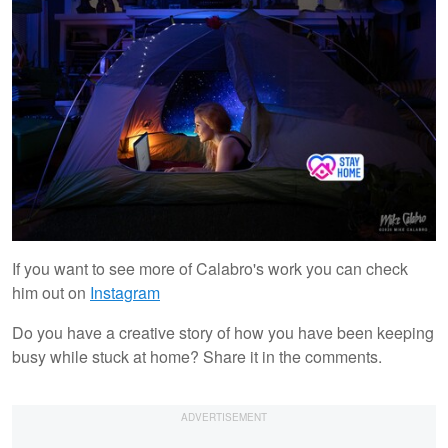
If you want to see more of Calabro's work you can check
him out on
Instagram
Do you have a creative story of how you have been keeping
busy while stuck at home? Share it in the comments.