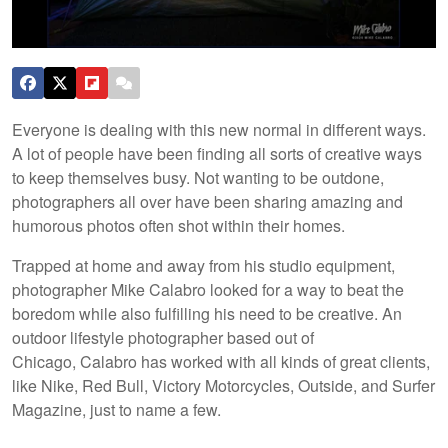
Everyone is dealing with this new normal in different ways.
A lot of people have been finding all sorts of creative ways
to keep themselves busy. Not wanting to be outdone,
photographers all over have been sharing amazing and
humorous photos often shot within their homes.
Trapped at home and away from his studio equipment,
photographer Mike Calabro looked for a way to beat the
boredom while also fulfilling his need to be creative. An
outdoor lifestyle photographer based out of
Chicago, Calabro has worked with all kinds of great clients,
like Nike, Red Bull, Victory Motorcycles, Outside, and Surfer
Magazine, just to name a few.