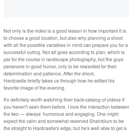
Not only is the video is a good lesson in how important it is
to choose a good location, but also why planning a shoot
with all the possible variables in mind can prepare you for a
successful outing. Not all goes according to plan, which is
par for the course in landscape photography, but the guys
persevere in good humor, only to be rewarded for their
determination and patience. After the shoot,
Hardcastle briefly takes us through how he edited his
favorite image of the evening.
It's definitely worth watching their back-catalog of videos if
you haven't seen them before. I love the interaction between
the two — always humorous and engaging. One might
expect the calm and somewhat reserved Shainblum to be
the straight to Hardcastle's edge, but he's well able to get a