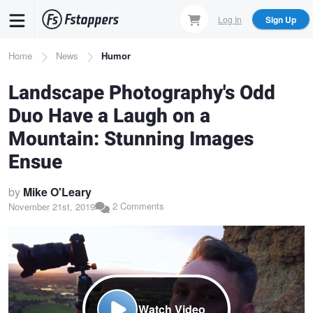
Skip
Log In
Sign Up
to
main
Breadcrumb
Home
News
Humor
content
Landscape Photography's Odd
Duo Have a Laugh on a
Mountain: Stunning Images
Ensue
by
Mike O'Leary
2 Comments
November 21st, 2019
Watch Video