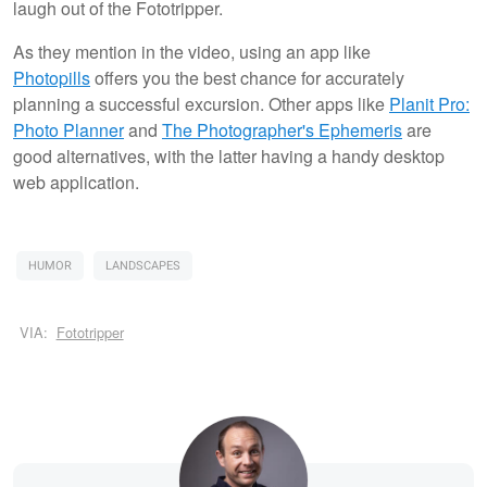
laugh out of the Fototripper.
As they mention in the video, using an app like
Photopills
offers you the best chance for accurately
planning a successful excursion. Other apps like
Planit Pro:
Photo Planner
and
The Photographer's Ephemeris
are
good alternatives, with the latter having a handy desktop
web application.
HUMOR
LANDSCAPES
VIA:
Fototripper