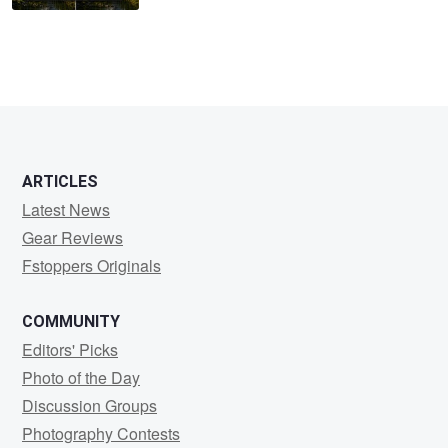
ARTICLES
Latest News
Gear Reviews
Fstoppers Originals
COMMUNITY
Editors' Picks
Photo of the Day
Discussion Groups
Photography Contests