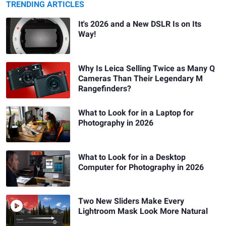
TRENDING ARTICLES
It's 2026 and a New DSLR Is on Its
Way!
Why Is Leica Selling Twice as Many Q
Cameras Than Their Legendary M
Rangefinders?
What to Look for in a Laptop for
Photography in 2026
What to Look for in a Desktop
Computer for Photography in 2026
Two New Sliders Make Every
Lightroom Mask Look More Natural