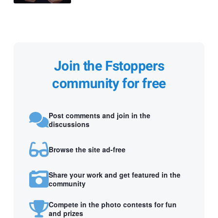
Join the Fstoppers
community for free
Post comments and join in the
discussions
Browse the site ad-free
Share your work and get featured in the
community
Compete in the photo contests for fun
and prizes