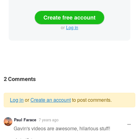
Create free account
or
Log in
2 Comments
Log in
or
Create an account
to post comments.
Warning
Paul Farace
7 years ago
message
Gavin's videos are awesome, hilarious stuff!