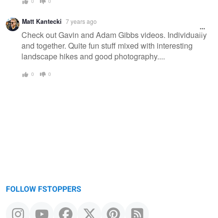
0
0
Matt Kantecki
7 years ago
Check out Gavin and Adam Gibbs videos. Individually
and together. Quite fun stuff mixed with interesting
landscape hikes and good photography....
0
0
FOLLOW FSTOPPERS