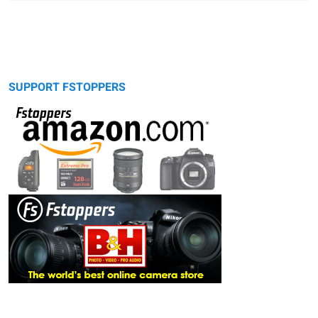
SUPPORT FSTOPPERS