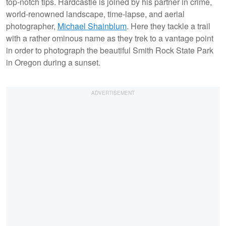
top-notch tips. Hardcastle is joined by his partner in crime,
world-renowned landscape, time-lapse, and aerial
photographer,
Michael Shainblum
. Here they tackle a trail
with a rather ominous name as they trek to a vantage point
in order to photograph the beautiful Smith Rock State Park
in Oregon during a sunset.