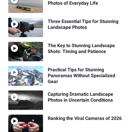
Photos of Everyday Life
Three Essential Tips for Stunning
Landscape Photos
The Key to Stunning Landscape
Shots: Timing and Patience
Practical Tips for Stunning
Panoramas Without Specialized
Gear
Capturing Dramatic Landscape
Photos in Uncertain Conditions
Ranking the Viral Cameras of 2026