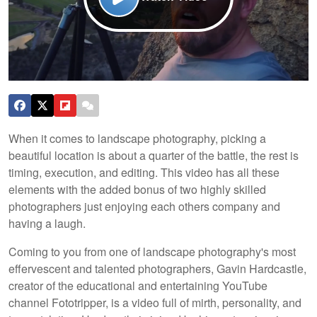
When it comes to landscape photography, picking a
beautiful location is about a quarter of the battle, the rest is
timing, execution, and editing. This video has all these
elements with the added bonus of two highly skilled
photographers just enjoying each others company and
having a laugh.
Coming to you from one of landscape photography's most
effervescent and talented photographers, Gavin Hardcastle,
creator of the educational and entertaining YouTube
channel Fototripper, is a video full of mirth, personality, and