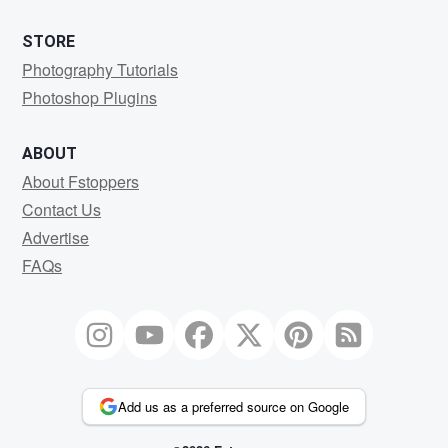
STORE
Photography Tutorials
Photoshop Plugins
ABOUT
About Fstoppers
Contact Us
Advertise
FAQs
Add us as a preferred source on Google