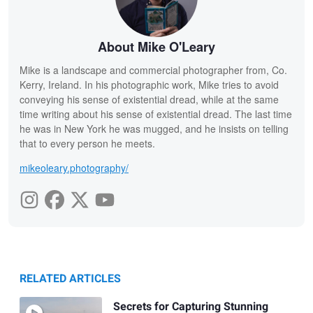
About Mike O'Leary
Mike is a landscape and commercial photographer from, Co.
Kerry, Ireland. In his photographic work, Mike tries to avoid
conveying his sense of existential dread, while at the same
time writing about his sense of existential dread. The last time
he was in New York he was mugged, and he insists on telling
that to every person he meets.
mikeoleary.photography/
RELATED ARTICLES
Secrets for Capturing Stunning