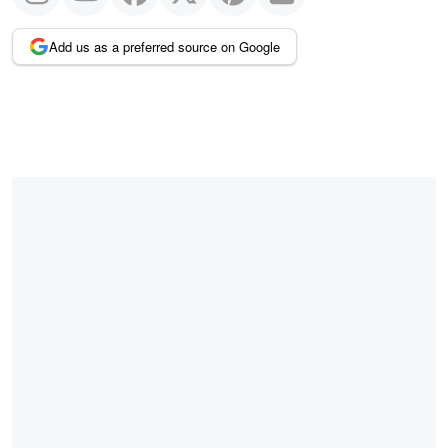
Add us as a preferred source on Google