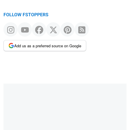
FOLLOW FSTOPPERS
Add us as a preferred source on Google