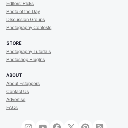
Editors' Picks
Photo of the Day
Discussion Groups
Photography Contests
STORE
Photography Tutorials
Photoshop Plugins
ABOUT
About Fstoppers
Contact Us
Advertise
FAQs