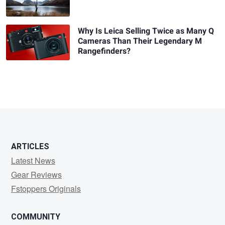
Why Is Leica Selling Twice as Many Q
Cameras Than Their Legendary M
Rangefinders?
ARTICLES
Latest News
Gear Reviews
Fstoppers Originals
COMMUNITY