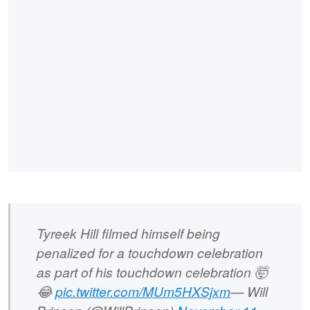
Tyreek Hill filmed himself being
penalized for a touchdown celebration
as part of his touchdown celebration 🤯
😂
pic.twitter.com/MUm5HXSjxm
— Will