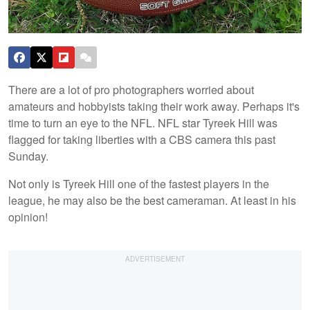
There are a lot of pro photographers worried about
amateurs and hobbyists taking their work away. Perhaps it's
time to turn an eye to the NFL. NFL star Tyreek Hill was
flagged for taking liberties with a CBS camera this past
Sunday.
Not only is Tyreek Hill one of the fastest players in the
league, he may also be the best cameraman. At least in his
opinion!