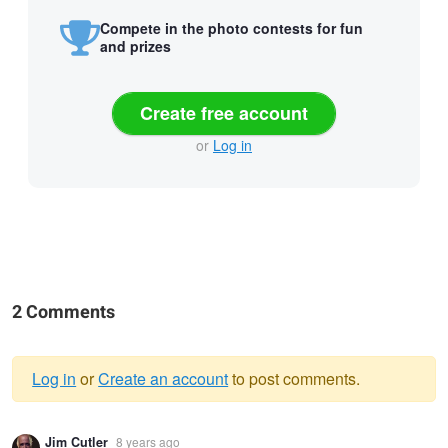
Compete in the photo contests for fun
and prizes
Create free account
or
Log in
2 Comments
Log in
or
Create an account
to post comments.
Warning
Jim Cutler
8 years ago