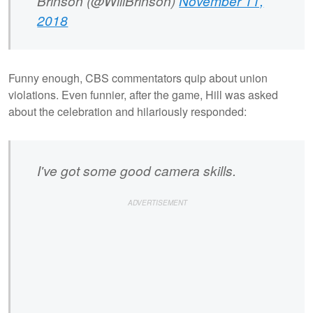
Brinson (@WillBrinson)
November 11,
2018
Funny enough, CBS commentators quip about union
violations. Even funnier, after the game, Hill was asked
about the celebration and hilariously responded:
I've got some good camera skills.