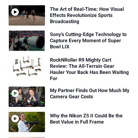
The Art of Real-Time: How Visual
Effects Revolutionize Sports
Broadcasting
Sony’s Cutting-Edge Technology to
Capture Every Moment of Super
Bowl LIX
RockNRoller R9 Mighty Cart
Review: The All-Terrain Gear
Hauler Your Back Has Been Waiting
For
My Partner Finds Out How Much My
Camera Gear Costs
Why the Nikon Z5 II Could Be the
Best Value in Full Frame