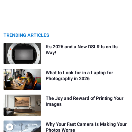
TRENDING ARTICLES
It's 2026 and a New DSLR Is on Its
Way!
What to Look for in a Laptop for
Photography in 2026
The Joy and Reward of Printing Your
Images
Why Your Fast Camera Is Making Your
Photos Worse