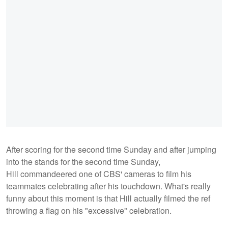
After scoring for the second time Sunday and after jumping
into the stands for the second time Sunday,
Hill commandeered one of CBS' cameras to film his
teammates celebrating after his touchdown. What's really
funny about this moment is that Hill actually filmed the ref
throwing a flag on his "excessive" celebration.