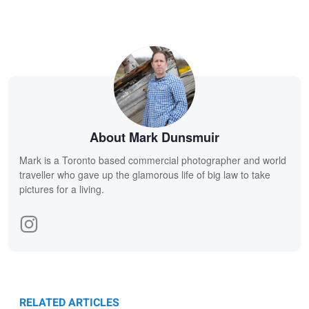
About Mark Dunsmuir
Mark is a Toronto based commercial photographer and world
traveller who gave up the glamorous life of big law to take
pictures for a living.
RELATED ARTICLES