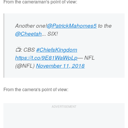
From the cameraman's point of view:
Another one!
@PatrickMahomes5
to the
@Cheetah
... SIX!
📺: CBS
#ChiefsKingdom
https://t.co/9E81WaWpLp
— NFL
(@NFL)
November 11, 2018
From the camera's point of view: