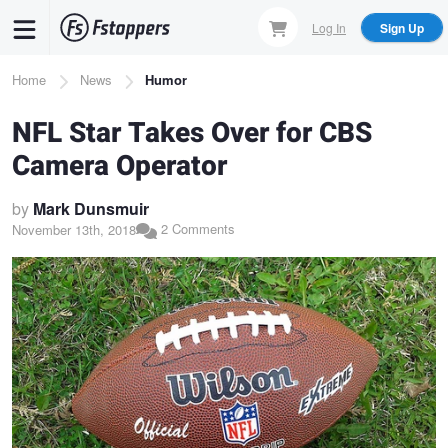
Skip
Log In
Sign Up
to
main
Breadcrumb
Home
News
Humor
content
NFL Star Takes Over for CBS
Camera Operator
by
Mark Dunsmuir
2 Comments
November 13th, 2018