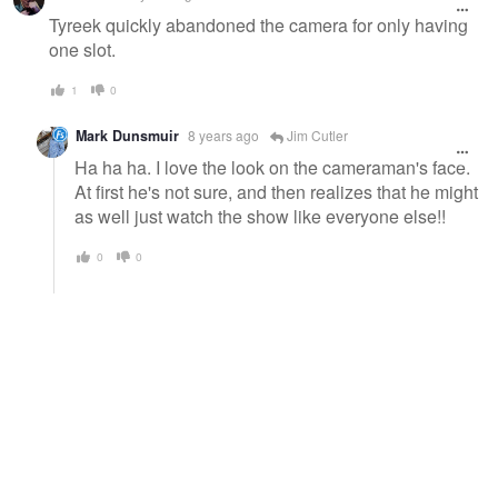
message
Tyreek quickly abandoned the camera for only having
one slot.
1
0
Mark Dunsmuir
8 years ago
Jim Cutler
Ha ha ha. I love the look on the cameraman's face.
At first he's not sure, and then realizes that he might
as well just watch the show like everyone else!!
0
0