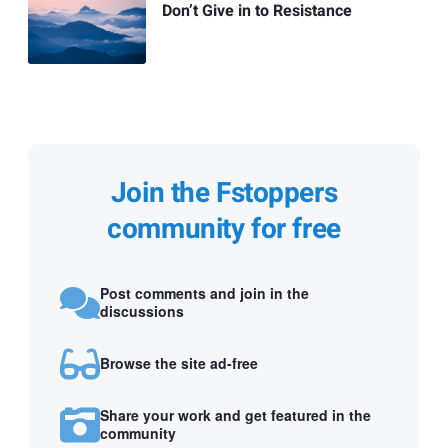
Don’t Give in to Resistance
Join the Fstoppers
community for free
Post comments and join in the
discussions
Browse the site ad-free
Share your work and get featured in the
community