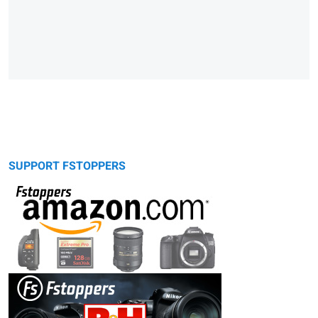
SUPPORT FSTOPPERS