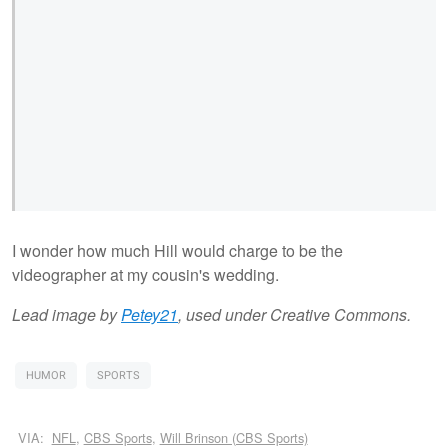
I wonder how much Hill would charge to be the
videographer at my cousin's wedding.
Lead image by
Petey21
, used under Creative Commons.
HUMOR
SPORTS
VIA:
NFL
,
CBS Sports
,
Will Brinson (CBS Sports)