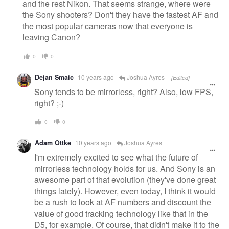
and the rest Nikon. That seems strange, where were
the Sony shooters? Don't they have the fastest AF and
the most popular cameras now that everyone is
leaving Canon?
0
0
Dejan Smaic
10 years ago
Joshua Ayres
[Edited]
Sony tends to be mirrorless, right? Also, low FPS,
right? ;-)
0
0
Adam Ottke
10 years ago
Joshua Ayres
I'm extremely excited to see what the future of
mirrorless technology holds for us. And Sony is an
awesome part of that evolution (they've done great
things lately). However, even today, I think it would
be a rush to look at AF numbers and discount the
value of good tracking technology like that in the
D5, for example. Of course, that didn't make it to the