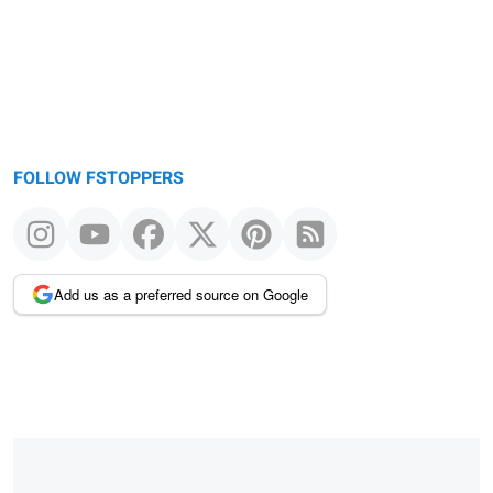
FOLLOW FSTOPPERS
Add us as a preferred source on Google