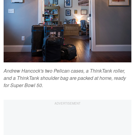
Andrew Hancock's two Pelican cases, a ThinkTank roller,
and a ThinkTank shoulder bag are packed at home, ready
for Super Bowl 50.