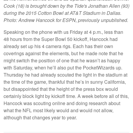
Cook (18) is brought down by the Tide's Jonathan Allen (93)
during the 2015 Cotton Bowl at AT&T Stadium in Dallas.
Photo: Andrew Hancock for ESPN, previously unpublished.
Speaking on the phone with us Friday at 4 p.m., less than
48 hours from the Super Bowl 50 kickoff, Hancock had
already set up his 4 camera rigs. Each has their own
coverings against the elements, but he made note that he
might switch the position of one that he wasn’t as happy
with Saturday, when he’ll also put the PocketWizards up.
Thursday he had already scouted the light in the stadium at
the time of the game, thankful that he’s in sunny California,
but disappointed that the height of the press box would
certainly block light by kickoff time. A week before all of this,
Hancock was scouting online and doing research about
what the NFL most likely would and would not allow,
although that changes year to year.