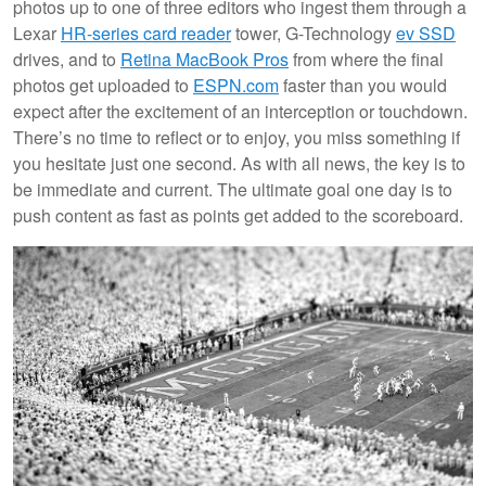
photos up to one of three editors who ingest them through a
Lexar
HR-series card reader
tower, G-Technology
ev SSD
drives, and to
Retina MacBook Pros
from where the final
photos get uploaded to
ESPN.com
faster than you would
expect after the excitement of an interception or touchdown.
There’s no time to reflect or to enjoy, you miss something if
you hesitate just one second. As with all news, the key is to
be immediate and current. The ultimate goal one day is to
push content as fast as points get added to the scoreboard.