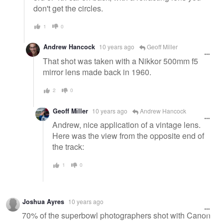
don't get the circles.
1
0
Andrew Hancock
10 years ago
Geoff Miller
That shot was taken with a Nikkor 500mm f5
mirror lens made back in 1960.
2
0
Geoff Miller
10 years ago
Andrew Hancock
Andrew, nice application of a vintage lens.
Here was the view from the opposite end of
the track:
1
0
Joshua Ayres
10 years ago
70% of the superbowl photographers shot with Canon