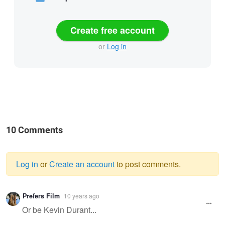
Create free account
or
Log in
10 Comments
Log in
or
Create an account
to post comments.
Warning
Prefers Film
10 years ago
message
Or be Kevin Durant...