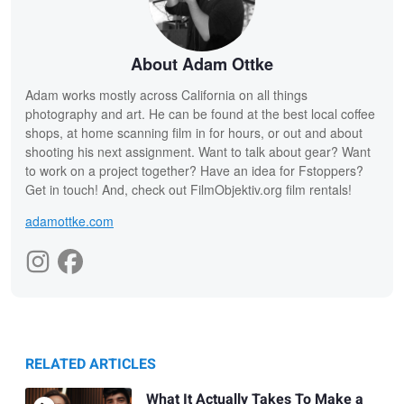
About Adam Ottke
Adam works mostly across California on all things
photography and art. He can be found at the best local coffee
shops, at home scanning film in for hours, or out and about
shooting his next assignment. Want to talk about gear? Want
to work on a project together? Have an idea for Fstoppers?
Get in touch! And, check out FilmObjektiv.org film rentals!
adamottke.com
RELATED ARTICLES
What It Actually Takes To Make a