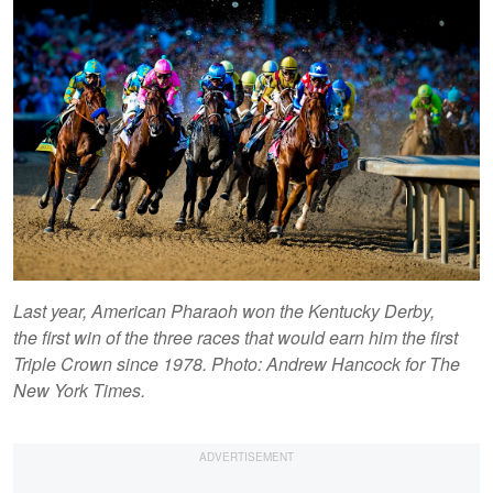
Last year, American Pharaoh won the Kentucky Derby,
the first win of the three races that would earn him the first
Triple Crown since 1978. Photo: Andrew Hancock for The
New York Times.