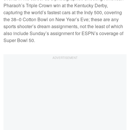
Pharaoh’s Triple Crown win at the Kentucky Derby,
capturing the world’s fastest cars at the Indy 500, covering
the 38–0 Cotton Bowl on New Year’s Eve; these are any
sports shooter’s dream assignments, not the least of which
also include Sunday’s assignment for ESPN’s coverage of
Super Bowl 50.