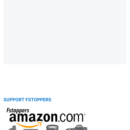
SUPPORT FSTOPPERS