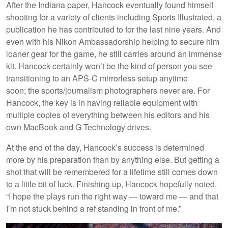
After the Indiana paper, Hancock eventually found himself
shooting for a variety of clients including Sports Illustrated, a
publication he has contributed to for the last nine years. And
even with his Nikon Ambassadorship helping to secure him
loaner gear for the game, he still carries around an immense
kit. Hancock certainly won’t be the kind of person you see
transitioning to an APS-C mirrorless setup anytime
soon; the sports/journalism photographers never are. For
Hancock, the key is in having reliable equipment with
multiple copies of everything between his editors and his
own MacBook and G-Technology drives.
At the end of the day, Hancock’s success is determined
more by his preparation than by anything else. But getting a
shot that will be remembered for a lifetime still comes down
to a little bit of luck. Finishing up, Hancock hopefully noted,
“I hope the plays run the right way — toward me — and that
I’m not stuck behind a ref standing in front of me.”