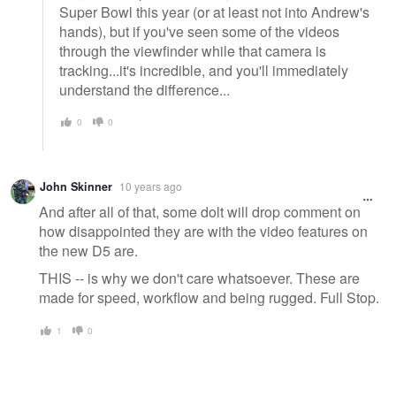
Super Bowl this year (or at least not into Andrew's
hands), but if you've seen some of the videos
through the viewfinder while that camera is
tracking...it's incredible, and you'll immediately
understand the difference...
0
0
John Skinner
10 years ago
And after all of that, some dolt will drop comment on
how disappointed they are with the video features on
the new D5 are.
THIS -- is why we don't care whatsoever. These are
made for speed, workflow and being rugged. Full Stop.
1
0