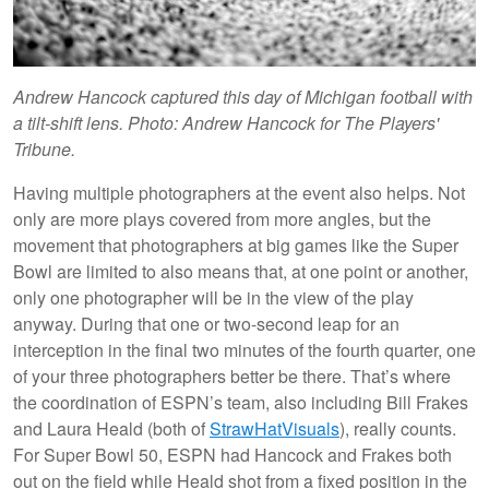
Andrew Hancock captured this day of Michigan football with
a tilt-shift lens. Photo: Andrew Hancock for The Players'
Tribune.
Having multiple photographers at the event also helps. Not
only are more plays covered from more angles, but the
movement that photographers at big games like the Super
Bowl are limited to also means that, at one point or another,
only one photographer will be in the view of the play
anyway. During that one or two-second leap for an
interception in the final two minutes of the fourth quarter, one
of your three photographers better be there. That’s where
the coordination of ESPN’s team, also including Bill Frakes
and Laura Heald (both of
StrawHatVisuals
), really counts.
For Super Bowl 50, ESPN had Hancock and Frakes both
out on the field while Heald shot from a fixed position in the