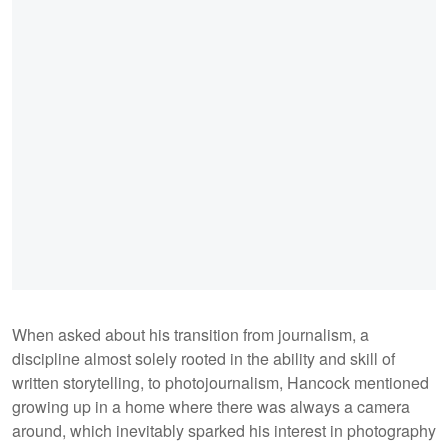
When asked about his transition from journalism, a
discipline almost solely rooted in the ability and skill of
written storytelling, to photojournalism, Hancock mentioned
growing up in a home where there was always a camera
around, which inevitably sparked his interest in photography