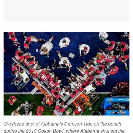
Overhead shot of Alabama's Crimson Tide on the bench
during the 2015 Cotton Bowl, where Alabama shut out the