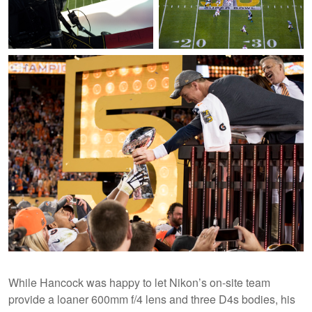
Andrew Hancock's D4s is set up in
Super Bowl 50 is underway as one
the catwalk for a shot on top of one
of Andrew Hancock's remote
of the Super Bowl 50 logos on the
cameras catches the sun peaking
field.
through onto the field for a
moment.
While Hancock was happy to let Nikon’s on-site team
provide a loaner 600mm f/4 lens and three D4s bodies, his