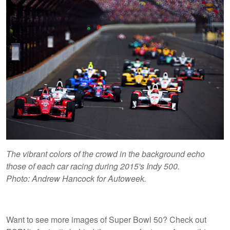
The vibrant colors of the crowd in the background echo
those of each car racing during 2015's Indy 500.
Photo: Andrew Hancock for Autoweek.
Want to see more images of Super Bowl 50? Check out