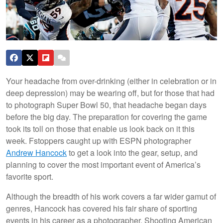
Your headache from over-drinking (either in celebration or in
deep depression) may be wearing off, but for those that had
to photograph Super Bowl 50, that headache began days
before the big day. The preparation for covering the game
took its toll on those that enable us look back on it this
week. Fstoppers caught up with ESPN photographer
Andrew Hancock
to get a look into the gear, setup, and
planning to cover the most important event of America’s
favorite sport.
Although the breadth of his work covers a far wider gamut of
genres, Hancock has covered his fair share of sporting
events in his career as a photographer. Shooting American