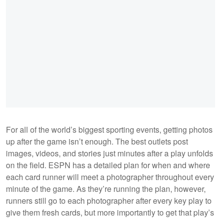
For all of the world’s biggest sporting events, getting photos
up after the game isn’t enough. The best outlets post
images, videos, and stories just minutes after a play unfolds
on the field. ESPN has a detailed plan for when and where
each card runner will meet a photographer throughout every
minute of the game. As they’re running the plan, however,
runners still go to each photographer after every key play to
give them fresh cards, but more importantly to get that play’s