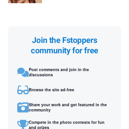
Join the Fstoppers
community for free
Post comments and join in the
discussions
Browse the site ad-free
Share your work and get featured in the
community
Compete in the photo contests for fun
and prizes