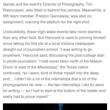
stands and the event's Director of Photography, Tim
Rasmussen, also filled in behind the camera. Meanwhile, a
fifth team member, Preston Gannaway, was also on
assignment, roaming the stadium for the right shot.
Undoubtedly, these high-stake events take more stamina
than any other field. But Hancock is used to proving himself
since taking his first job at a local Indiana newspaper
straight out of journalism school. “I was willing to go
anywhere,” Hancock said, discussing his post-college start
in photo-journalism. “I had never been north of the Mason-
Dixon or east of the Mississippi,” the Texas-native
continued, “so I went, kind of threw myself into the deep
end… I didn’t do a lot of the internships that a lot of the
photographers do now — the two internships I did for were
for writing — so I had to start at the bottom of the ladder and
really had to prove myself.”