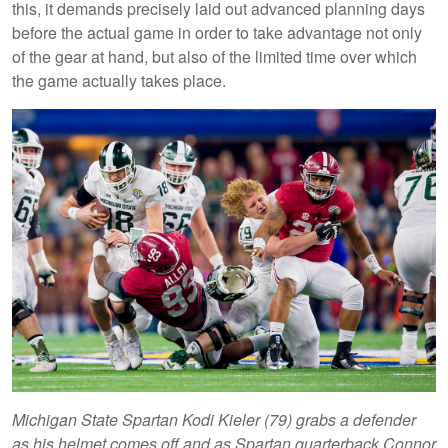
this, it demands precisely laid out advanced planning days
before the actual game in order to take advantage not only
of the gear at hand, but also of the limited time over which
the game actually takes place.
Michigan State Spartan Kodi Kieler (79) grabs a defender
as his helmet comes off and as Spartan quarterback Connor