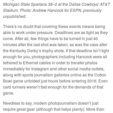
Michigan State Spartans 38–0 at the Dallas Cowboys' AT&T
Stadium. Photo: Andrew Hancock for ESPN, previously
unpublished.
There’s no doubt that covering these events means being
able to work under pressure. Deadlines are as tight as they
come. After all, few things have to be turned in just 40
minutes after the last shot was taken, as was the case after
the Kentucky Derby’s trophy shots. If that deadline isn’t tight
enough for you, photographers including Hancock were all
tethered to Ethernet cables in order to transfer photos
immediately for Instagram and other social media outlets,
along with sports journalism galleries online as the Cotton
Bowl game unfolded just hours before entering 2016. Even
card runners weren’t fast enough for the demands of that
game.
Needless to say, modern photojournalism doesn’t just
require great gear (although that helps plenty). More than