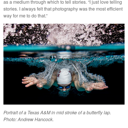
as a medium through which to tell stories. “I just love telling
stories. I always felt that photography was the most efficient
way for me to do that.”
Portrait of a Texas A&M in mid stroke of a butterfly lap.
Photo: Andrew Hancock.