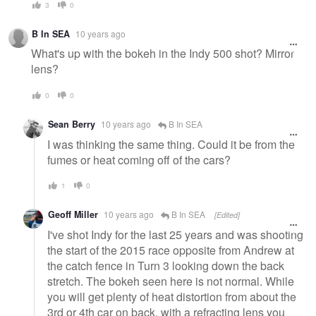
3
0
B In SEA
10 years ago
What's up with the bokeh in the Indy 500 shot? Mirror
lens?
0
0
Sean Berry
10 years ago
B In SEA
I was thinking the same thing. Could it be from the
fumes or heat coming off of the cars?
1
0
Geoff Miller
10 years ago
B In SEA
[Edited]
I've shot Indy for the last 25 years and was shooting
the start of the 2015 race opposite from Andrew at
the catch fence in Turn 3 looking down the back
stretch. The bokeh seen here is not normal. While
you will get plenty of heat distortion from about the
3rd or 4th car on back, with a refracting lens you