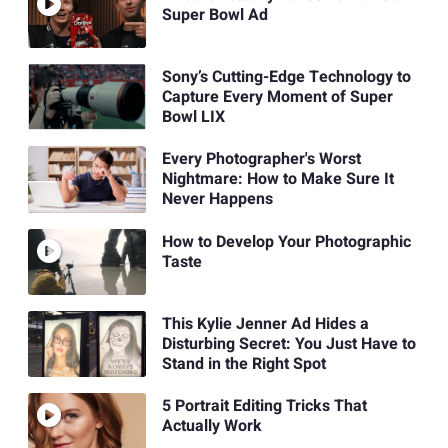
Super Bowl Ad
Sony’s Cutting-Edge Technology to
Capture Every Moment of Super
Bowl LIX
Every Photographer's Worst
Nightmare: How to Make Sure It
Never Happens
How to Develop Your Photographic
Taste
This Kylie Jenner Ad Hides a
Disturbing Secret: You Just Have to
Stand in the Right Spot
5 Portrait Editing Tricks That
Actually Work