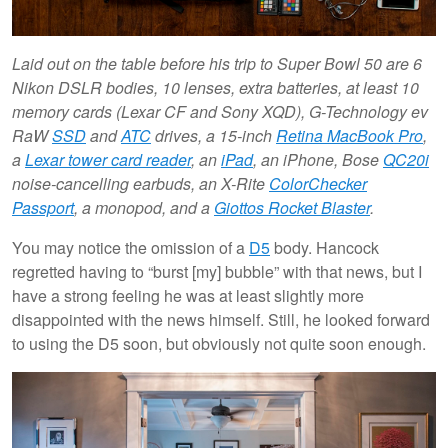
Laid out on the table before his trip to Super Bowl 50 are 6
Nikon DSLR bodies, 10 lenses, extra batteries, at least 10
memory cards (Lexar CF and Sony XQD), G-Technology ev
RaW
SSD
and
ATC
drives, a 15-inch
Retina MacBook Pro
,
a
Lexar tower card reader
, an
iPad
, an iPhone, Bose
QC20i
noise-cancelling earbuds, an X-Rite
ColorChecker
Passport
, a monopod, and a
Giottos Rocket Blaster
.
You may notice the omission of a
D5
body. Hancock
regretted having to “burst [my] bubble” with that news, but I
have a strong feeling he was at least slightly more
disappointed with the news himself. Still, he looked forward
to using the D5 soon, but obviously not quite soon enough.