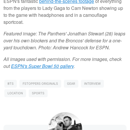
ESPN's fantastic
behind-the-scenes footage
of everything
from the players to Lady Gaga to Cam Newton showing up
to the game with headphones and in a camouflage
sportcoat.
Featured image: The Panthers' Jonathan Stewart (28) leaps
over his own blockers and the Broncos' defense for a one-
yard touchdown. Photo: Andrew Hancock for ESPN.
All images used with permission. For more images, check
out
ESPN's Super Bowl 50 gallery
.
BTS
FSTOPPERS ORIGINALS
GEAR
INTERVIEW
LOCATION
SPORTS