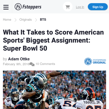
Skip
Log In
Sign Up
to
main
Breadcrumb
Home
Originals
BTS
content
What It Takes to Score American
Sports' Biggest Assignment:
Super Bowl 50
by
Adam Ottke
10 Comments
February 9th, 2016