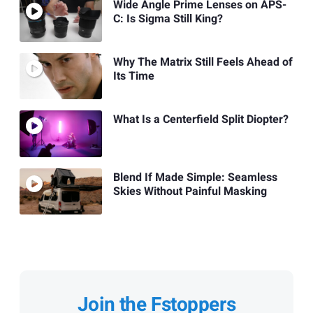
Wide Angle Prime Lenses on APS-
C: Is Sigma Still King?
Why The Matrix Still Feels Ahead of
Its Time
What Is a Centerfield Split Diopter?
Blend If Made Simple: Seamless
Skies Without Painful Masking
Join the Fstoppers