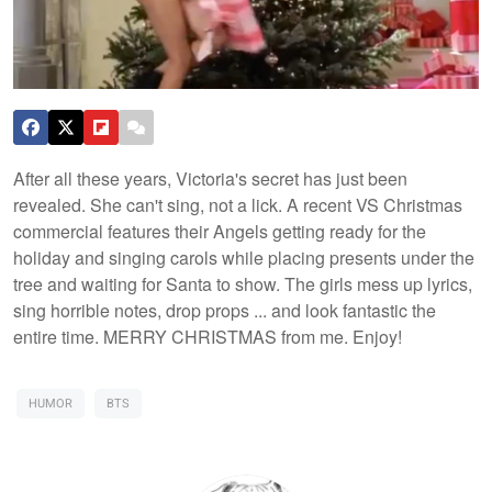
After all these years, Victoria's secret has just been
revealed. She can't sing, not a lick. A recent VS Christmas
commercial features their Angels getting ready for the
holiday and singing carols while placing presents under the
tree and waiting for Santa to show. The girls mess up lyrics,
sing horrible notes, drop props ... and look fantastic the
entire time. MERRY CHRISTMAS from me. Enjoy!
HUMOR
BTS