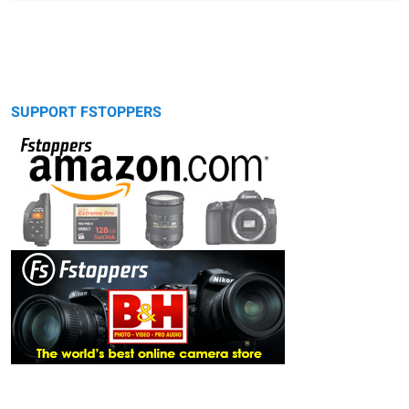
SUPPORT FSTOPPERS