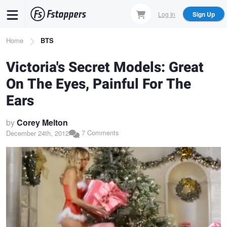
Skip
Log In
Sign Up
to
main
Breadcrumb
Home
BTS
content
Victoria's Secret Models: Great
On The Eyes, Painful For The
Ears
by
Corey Melton
7 Comments
December 24th, 2012