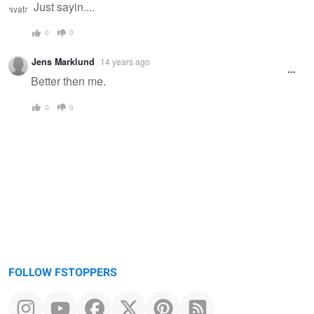
Just sayin....
0
0
Jens Marklund
14 years ago
Better then me.
0
0
FOLLOW FSTOPPERS