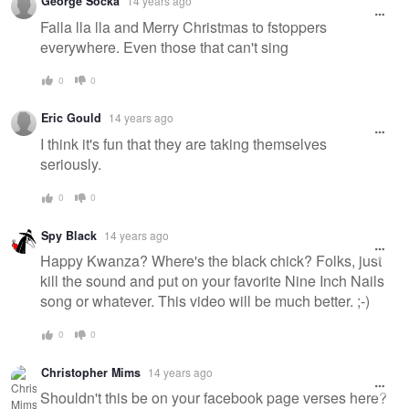
George Socka
14 years ago
Falla lla lla and Merry Christmas to fstoppers
everywhere. Even those that can't sing
0
0
Eric Gould
14 years ago
I think it's fun that they are taking themselves
seriously.
0
0
Spy Black
14 years ago
Happy Kwanza? Where's the black chick? Folks, just
kill the sound and put on your favorite Nine Inch Nails
song or whatever. This video will be much better. ;-)
0
0
Christopher Mims
14 years ago
Shouldn't this be on your facebook page verses here?