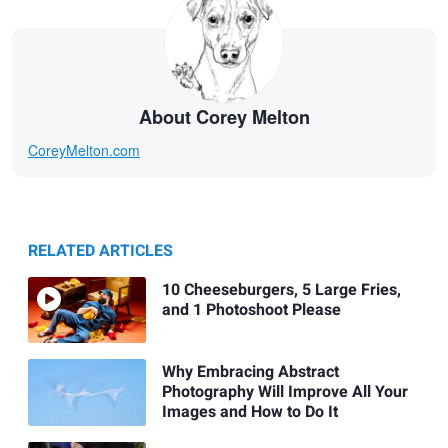
About Corey Melton
CoreyMelton.com
RELATED ARTICLES
10 Cheeseburgers, 5 Large Fries,
and 1 Photoshoot Please
Why Embracing Abstract
Photography Will Improve All Your
Images and How to Do It