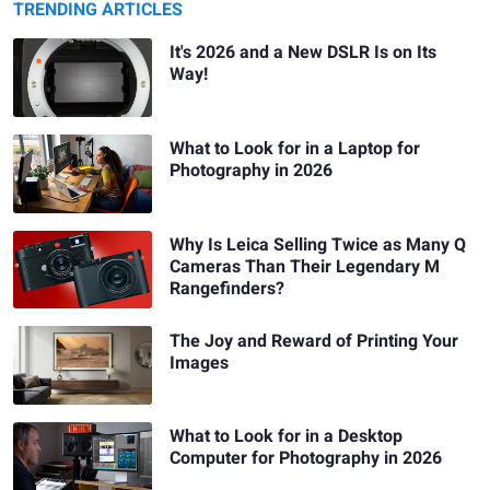
TRENDING ARTICLES
It's 2026 and a New DSLR Is on Its
Way!
What to Look for in a Laptop for
Photography in 2026
Why Is Leica Selling Twice as Many Q
Cameras Than Their Legendary M
Rangefinders?
The Joy and Reward of Printing Your
Images
What to Look for in a Desktop
Computer for Photography in 2026