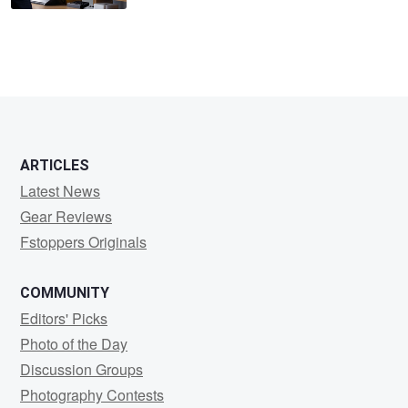
ARTICLES
Latest News
Gear Reviews
Fstoppers Originals
COMMUNITY
Editors' Picks
Photo of the Day
Discussion Groups
Photography Contests