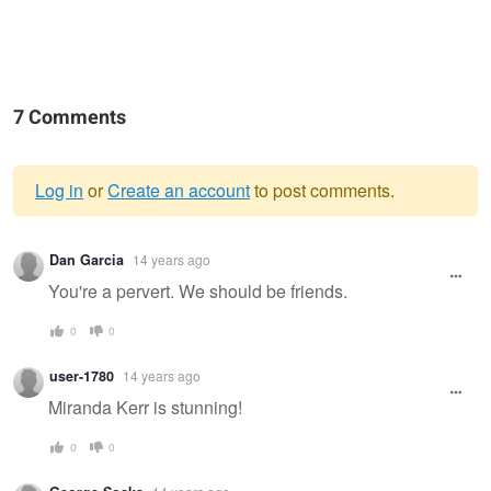
7 Comments
Log in
or
Create an account
to post comments.
Warning
Dan Garcia
14 years ago
message
You're a pervert. We should be friends.
0
0
user-1780
14 years ago
Miranda Kerr is stunning!
0
0