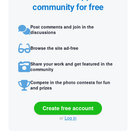
community for free
Post comments and join in the
discussions
Browse the site ad-free
Share your work and get featured in the
community
Compete in the photo contests for fun
and prizes
Create free account
or
Log in