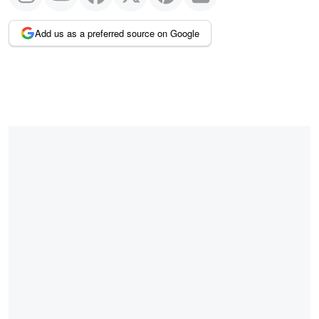
Add us as a preferred source on Google