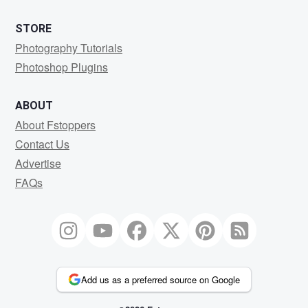
STORE
Photography Tutorials
Photoshop Plugins
ABOUT
About Fstoppers
Contact Us
Advertise
FAQs
Add us as a preferred source on Google