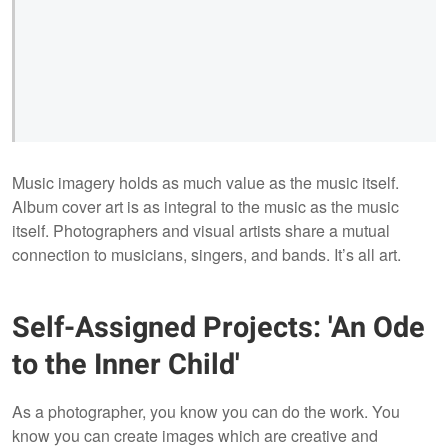
Music imagery holds as much value as the music itself.
Album cover art is as integral to the music as the music
itself. Photographers and visual artists share a mutual
connection to musicians, singers, and bands. It’s all art.
Self-Assigned Projects: 'An Ode
to the Inner Child'
As a photographer, you know you can do the work. You
know you can create images which are creative and