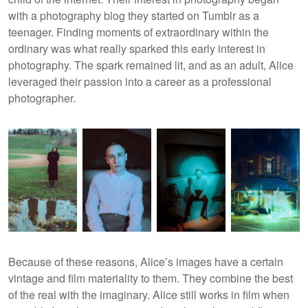
with a photography blog they started on Tumblr as a
teenager. Finding moments of extraordinary within the
ordinary was what really sparked this early interest in
photography. The spark remained lit, and as an adult, Alice
leveraged their passion into a career as a professional
photographer.
Because of these reasons, Alice’s images have a certain
vintage and film materiality to them. They combine the best
of the real with the imaginary. Alice still works in film when