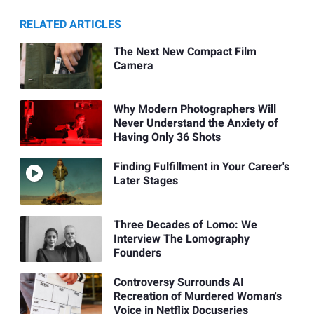
RELATED ARTICLES
The Next New Compact Film
Camera
Why Modern Photographers Will
Never Understand the Anxiety of
Having Only 36 Shots
Finding Fulfillment in Your Career's
Later Stages
Three Decades of Lomo: We
Interview The Lomography
Founders
Controversy Surrounds AI
Recreation of Murdered Woman's
Voice in Netflix Docuseries