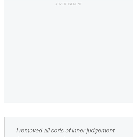
I removed all sorts of inner judgement.