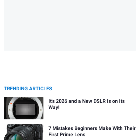
TRENDING ARTICLES
It's 2026 and a New DSLR Is on Its
Way!
7 Mistakes Beginners Make With Their
First Prime Lens