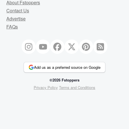
About Fstoppers
Contact Us
Advertise
FAQs
Add us as a preferred source on Google
©2026 Fstoppers
Privacy Policy
Terms and Conditions