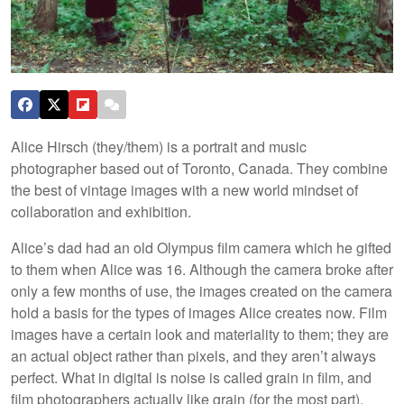
Alice Hirsch (they/them) is a portrait and music
photographer based out of Toronto, Canada. They combine
the best of vintage images with a new world mindset of
collaboration and exhibition.
Alice’s dad had an old Olympus film camera which he gifted
to them when Alice was 16. Although the camera broke after
only a few months of use, the images created on the camera
hold a basis for the types of images Alice creates now. Film
images have a certain look and materiality to them; they are
an actual object rather than pixels, and they aren’t always
perfect. What in digital is noise is called grain in film, and
film photographers actually like grain (for the most part).