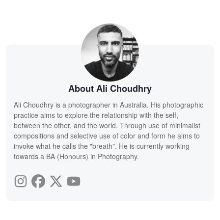
About Ali Choudhry
Ali Choudhry is a photographer in Australia. His photographic
practice aims to explore the relationship with the self,
between the other, and the world. Through use of minimalist
compositions and selective use of color and form he aims to
invoke what he calls the "breath". He is currently working
towards a BA (Honours) in Photography.