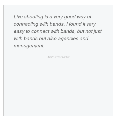
Live shooting is a very good way of
connecting with bands. I found it very
easy to connect with bands, but not just
with bands but also agencies and
management.