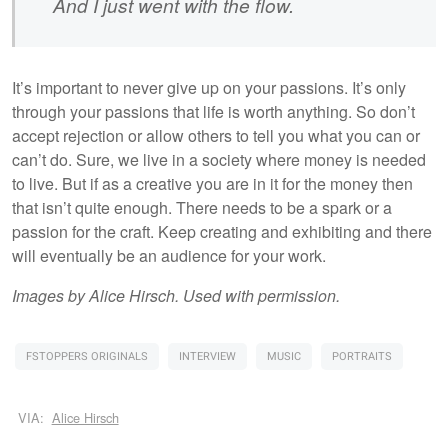
And I just went with the flow.
It’s important to never give up on your passions. It’s only
through your passions that life is worth anything. So don’t
accept rejection or allow others to tell you what you can or
can’t do. Sure, we live in a society where money is needed
to live. But if as a creative you are in it for the money then
that isn’t quite enough. There needs to be a spark or a
passion for the craft. Keep creating and exhibiting and there
will eventually be an audience for your work.
Images by Alice Hirsch. Used with permission.
FSTOPPERS ORIGINALS
INTERVIEW
MUSIC
PORTRAITS
VIA:
Alice Hirsch