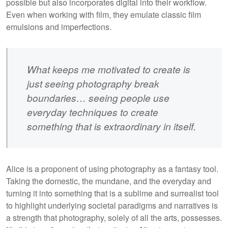
possible but also incorporates digital into their workflow.
Even when working with film, they emulate classic film
emulsions and imperfections.
What keeps me motivated to create is
just seeing photography break
boundaries… seeing people use
everyday techniques to create
something that is extraordinary in itself.
Alice is a proponent of using photography as a fantasy tool.
Taking the domestic, the mundane, and the everyday and
turning it into something that is a sublime and surrealist tool
to highlight underlying societal paradigms and narratives is
a strength that photography, solely of all the arts, possesses.