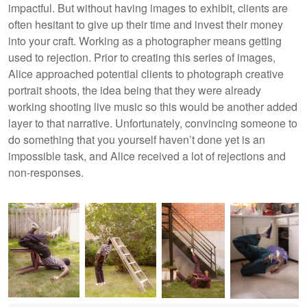
impactful. But without having images to exhibit, clients are
often hesitant to give up their time and invest their money
into your craft. Working as a photographer means getting
used to rejection. Prior to creating this series of images,
Alice approached potential clients to photograph creative
portrait shoots, the idea being that they were already
working shooting live music so this would be another added
layer to that narrative. Unfortunately, convincing someone to
do something that you yourself haven’t done yet is an
impossible task, and Alice received a lot of rejections and
non-responses.