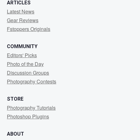
ARTICLES
Latest News
Gear Reviews
Fstoppers Originals
COMMUNITY
Editors' Picks
Photo of the Day
Discussion Groups
Photography Contests
STORE
Photography Tutorials
Photoshop Plugins
ABOUT