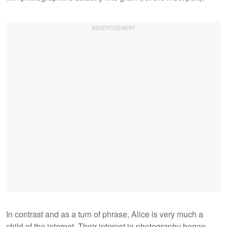
In contrast and as a turn of phrase, Alice is very much a
child of the internet. Their interest in photography began