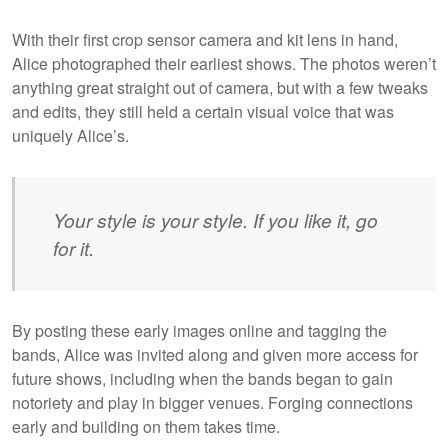
With their first crop sensor camera and kit lens in hand,
Alice photographed their earliest shows. The photos weren’t
anything great straight out of camera, but with a few tweaks
and edits, they still held a certain visual voice that was
uniquely Alice’s.
Your style is your style. If you like it, go
for it.
By posting these early images online and tagging the
bands, Alice was invited along and given more access for
future shows, including when the bands began to gain
notoriety and play in bigger venues. Forging connections
early and building on them takes time.