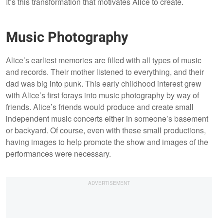
It’s this transformation that motivates Alice to create.
Music Photography
Alice’s earliest memories are filled with all types of music
and records. Their mother listened to everything, and their
dad was big into punk. This early childhood interest grew
with Alice’s first forays into music photography by way of
friends. Alice’s friends would produce and create small
independent music concerts either in someone’s basement
or backyard. Of course, even with these small productions,
having images to help promote the show and images of the
performances were necessary.