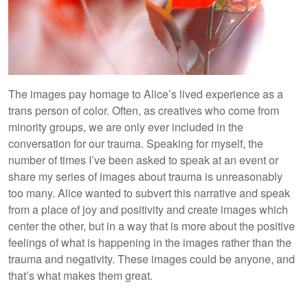
The images pay homage to Alice’s lived experience as a
trans person of color. Often, as creatives who come from
minority groups, we are only ever included in the
conversation for our trauma. Speaking for myself, the
number of times I’ve been asked to speak at an event or
share my series of images about trauma is unreasonably
too many. Alice wanted to subvert this narrative and speak
from a place of joy and positivity and create images which
center the other, but in a way that is more about the positive
feelings of what is happening in the images rather than the
trauma and negativity. These images could be anyone, and
that’s what makes them great.