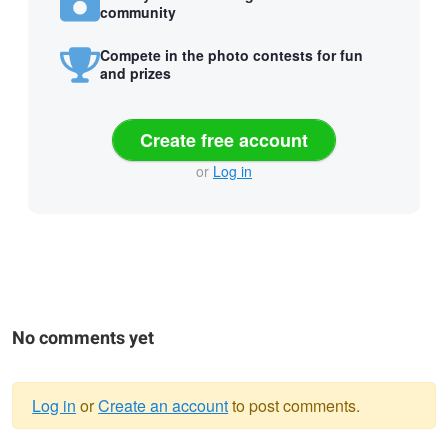
community
Compete in the photo contests for fun
and prizes
Create free account
or
Log in
No comments yet
Log in
or
Create an account
to post comments.