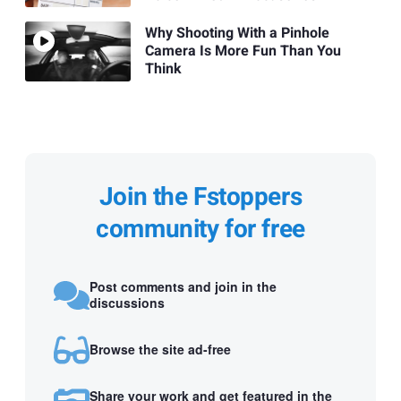
Why Shooting With a Pinhole
Camera Is More Fun Than You
Think
Join the Fstoppers
community for free
Post comments and join in the
discussions
Browse the site ad-free
Share your work and get featured in the