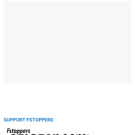
SUPPORT FSTOPPERS