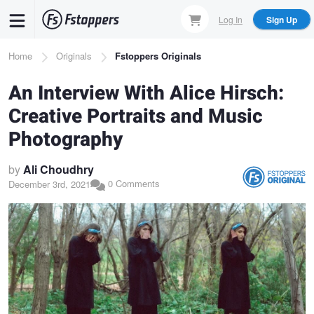
Skip
Log In
Sign Up
to
main
Breadcrumb
Home
Originals
Fstoppers Originals
content
An Interview With Alice Hirsch:
Creative Portraits and Music
Photography
by
Ali Choudhry
0 Comments
December 3rd, 2021