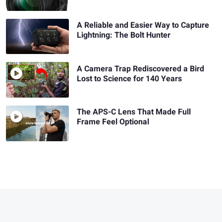
A Reliable and Easier Way to Capture
Lightning: The Bolt Hunter
A Camera Trap Rediscovered a Bird
Lost to Science for 140 Years
The APS-C Lens That Made Full
Frame Feel Optional