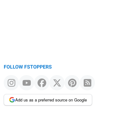
Warning
message
FOLLOW FSTOPPERS
Add us as a preferred source on Google