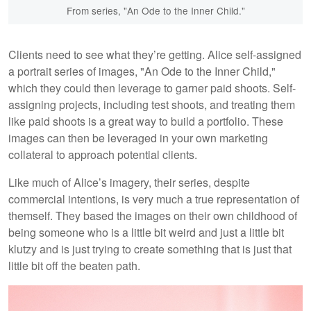
From series, "An Ode to the Inner Child."
Clients need to see what they’re getting. Alice self-assigned
a portrait series of images, "An Ode to the Inner Child,"
which they could then leverage to garner paid shoots. Self-
assigning projects, including test shoots, and treating them
like paid shoots is a great way to build a portfolio. These
images can then be leveraged in your own marketing
collateral to approach potential clients.
Like much of Alice’s imagery, their series, despite
commercial intentions, is very much a true representation of
themself. They based the images on their own childhood of
being someone who is a little bit weird and just a little bit
klutzy and is just trying to create something that is just that
little bit off the beaten path.