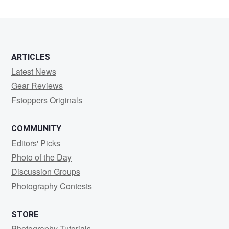
ARTICLES
Latest News
Gear Reviews
Fstoppers Originals
COMMUNITY
Editors' Picks
Photo of the Day
Discussion Groups
Photography Contests
STORE
Photography Tutorials