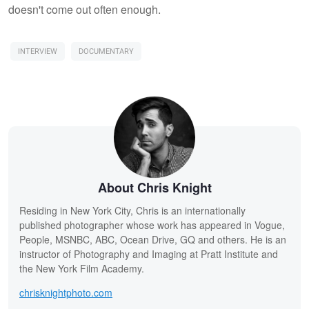
doesn't come out often enough.
INTERVIEW
DOCUMENTARY
About Chris Knight
Residing in New York City, Chris is an internationally
published photographer whose work has appeared in Vogue,
People, MSNBC, ABC, Ocean Drive, GQ and others. He is an
instructor of Photography and Imaging at Pratt Institute and
the New York Film Academy.
chrisknightphoto.com