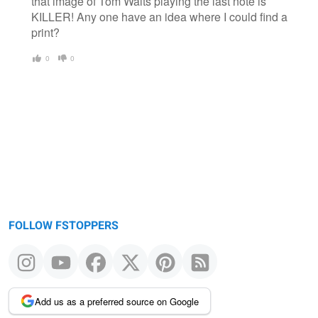
that image of Tom Waits playing the last note is
KILLER! Any one have an idea where I could find a
print?
0
0
FOLLOW FSTOPPERS
Add us as a preferred source on Google