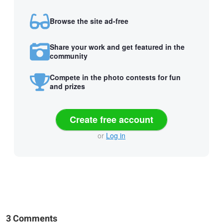
Browse the site ad-free
Share your work and get featured in the
community
Compete in the photo contests for fun
and prizes
Create free account
or
Log in
3 Comments