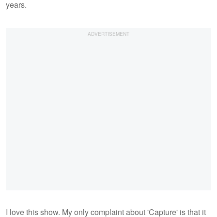
years.
I love this show. My only complaint about 'Capture' is that it