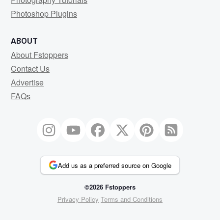
Photoshop Plugins
ABOUT
About Fstoppers
Contact Us
Advertise
FAQs
Add us as a preferred source on Google
©2026 Fstoppers
Privacy Policy
Terms and Conditions