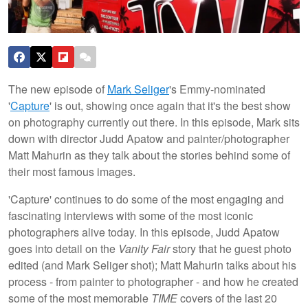
The new episode of
Mark Seliger
's Emmy-nominated
'
Capture
' is out, showing once again that it's the best show
on photography currently out there. In this episode, Mark sits
down with director Judd Apatow and painter/photographer
Matt Mahurin as they talk about the stories behind some of
their most famous images.
'Capture' continues to do some of the most engaging and
fascinating interviews with some of the most iconic
photographers alive today. In this episode, Judd Apatow
goes into detail on the
Vanity Fair
story that he guest photo
edited (and Mark Seliger shot); Matt Mahurin talks about his
process - from painter to photographer - and how he created
some of the most memorable
TIME
covers of the last 20