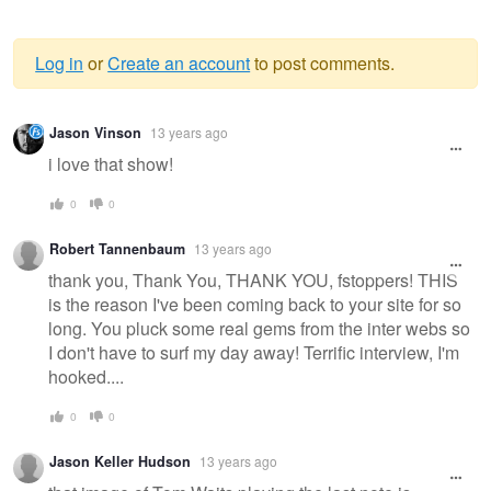
Log in
or
Create an account
to post comments.
Warning
Jason Vinson
13 years ago
message
i love that show!
0
0
Robert Tannenbaum
13 years ago
thank you, Thank You, THANK YOU, fstoppers! THIS
is the reason I've been coming back to your site for so
long. You pluck some real gems from the inter webs so
I don't have to surf my day away! Terrific interview, I'm
hooked....
0
0
Jason Keller Hudson
13 years ago