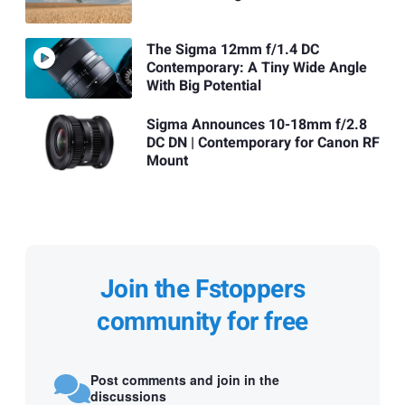
The Sigma 12mm f/1.4 DC
Contemporary: A Tiny Wide Angle
With Big Potential
Sigma Announces 10-18mm f/2.8
DC DN | Contemporary for Canon RF
Mount
Join the Fstoppers
community for free
Post comments and join in the
discussions