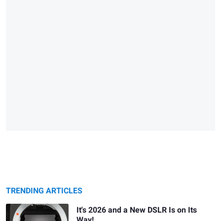
TRENDING ARTICLES
It's 2026 and a New DSLR Is on Its
Way!