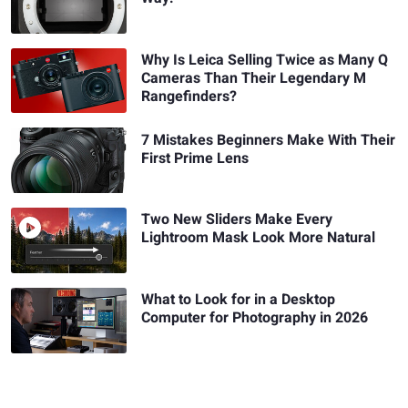
Why Is Leica Selling Twice as Many Q
Cameras Than Their Legendary M
Rangefinders?
7 Mistakes Beginners Make With Their
First Prime Lens
Two New Sliders Make Every
Lightroom Mask Look More Natural
What to Look for in a Desktop
Computer for Photography in 2026