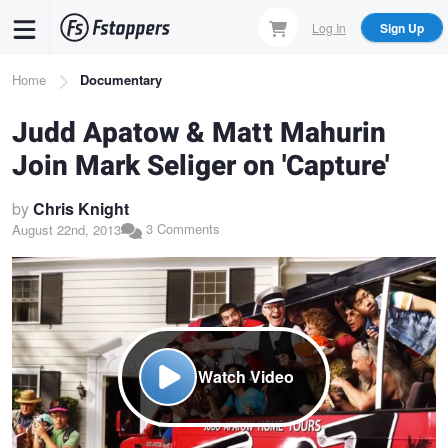
Skip
Log In
Sign Up
to
main
Breadcrumb
Home
Documentary
content
Judd Apatow & Matt Mahurin
Join Mark Seliger on 'Capture'
by
Chris Knight
3 Comments
August 22nd, 2013
Watch Video