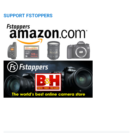
SUPPORT FSTOPPERS