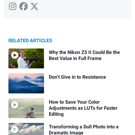
RELATED ARTICLES
Why the Nikon Z5 II Could Be the
Best Value in Full Frame
Don’t Give in to Resistance
How to Save Your Color
Adjustments as LUTs for Faster
Editing
Transforming a Dull Photo into a
Dramatic Image