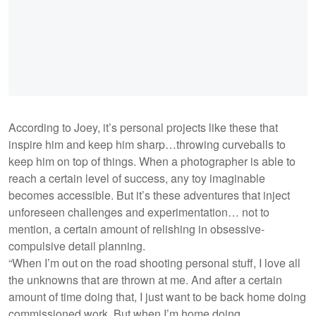
According to Joey, it’s personal projects like these that
inspire him and keep him sharp…throwing curveballs to
keep him on top of things. When a photographer is able to
reach a certain level of success, any toy imaginable
becomes accessible. But it’s these adventures that inject
unforeseen challenges and experimentation… not to
mention, a certain amount of relishing in obsessive-
compulsive detail planning.
“When I’m out on the road shooting personal stuff, I love all
the unknowns that are thrown at me. And after a certain
amount of time doing that, I just want to be back home doing
commissioned work. But when I’m home doing