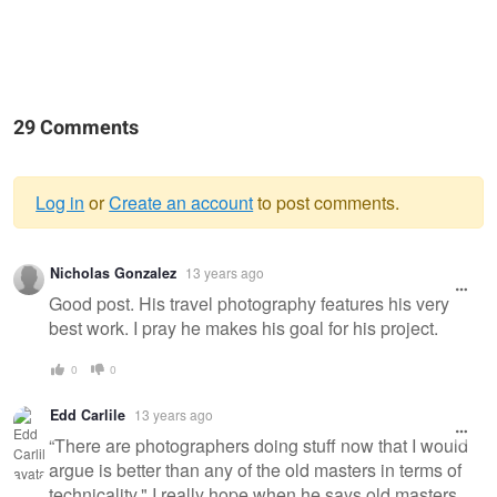
29 Comments
Log in
or
Create an account
to post comments.
Warning
Nicholas Gonzalez
13 years ago
message
Good post. His travel photography features his very
best work. I pray he makes his goal for his project.
0
0
Edd Carlile
13 years ago
“There are photographers doing stuff now that I would
argue is better than any of the old masters in terms of
technicality," I really hope when he says old masters