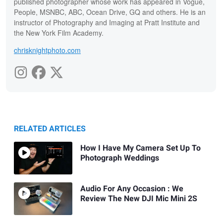
published photographer whose work has appeared in Vogue,
People, MSNBC, ABC, Ocean Drive, GQ and others. He is an
instructor of Photography and Imaging at Pratt Institute and
the New York Film Academy.
chrisknightphoto.com
RELATED ARTICLES
How I Have My Camera Set Up To
Photograph Weddings
Audio For Any Occasion : We
Review The New DJI Mic Mini 2S