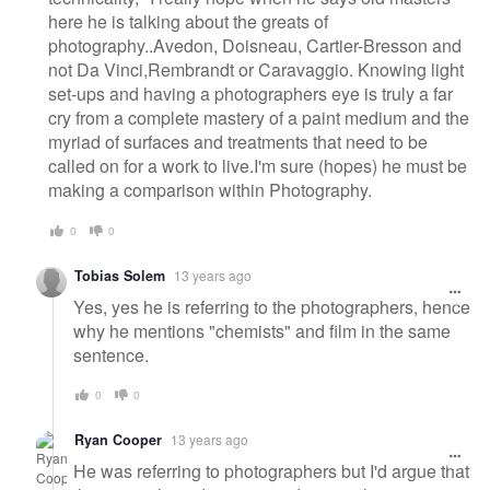
here he is talking about the greats of
photography..Avedon, Doisneau, Cartier-Bresson and
not Da Vinci,Rembrandt or Caravaggio. Knowing light
set-ups and having a photographers eye is truly a far
cry from a complete mastery of a paint medium and the
myriad of surfaces and treatments that need to be
called on for a work to live.I'm sure (hopes) he must be
making a comparison within Photography.
0
0
Tobias Solem
13 years ago
Yes, yes he is referring to the photographers, hence
why he mentions "chemists" and film in the same
sentence.
0
0
Ryan Cooper
13 years ago
He was referring to photographers but I'd argue that