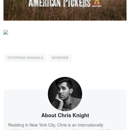
FSTOPPERS ORIGINALS
INTERVIEW
About Chris Knight
Residing in New York City, Chris is an internationally