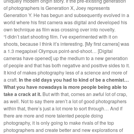
uniquely modern origin story. If the pre-existing generation
of photographers is Generation X, Joey represents
Generation Y. He has begun and subsequently evolved in a
world where his first camera was digital and developed his
own technique as film was crossing over into novelty.
“I didn’t start shooting film. I’ve experimented with it on
shoots, because I think it’s interesting. [My first camera] was
a 1.3 megapixel Olympus point-and-shoot… [Digital
cameras have opened] up the medium to a new generation
of people and that has both negative and positive sides to it.
It kind of makes photography less of a science and more of
a craft.
In the old days you had to kind of be a chemist…
What you have nowadays is more people being able to
take a crack at it.
But with that, comes an awful lot of crap,
as well. Not to say there aren’t a lot of good photographers
within that, there’s just a lot more to sort through… And if
there are more and more talented people doing
photography, it is only going to make rivals of the top
photographers and create better and new explorations of