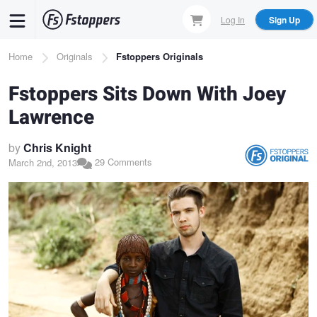
Skip
Log In
Sign Up
to
main
Breadcrumb
Home
Originals
Fstoppers Originals
content
Fstoppers Sits Down With Joey
Lawrence
by
Chris Knight
29 Comments
March 2nd, 2013