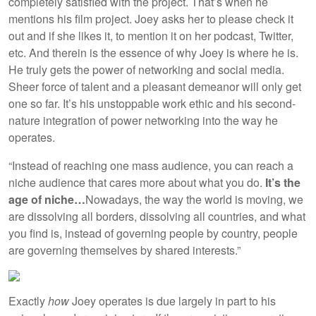
completely satisfied with the project. That’s when he
mentions his film project. Joey asks her to please check it
out and if she likes it, to mention it on her podcast, Twitter,
etc. And therein is the essence of why Joey is where he is.
He truly gets the power of networking and social media.
Sheer force of talent and a pleasant demeanor will only get
one so far. It’s his unstoppable work ethic and his second-
nature integration of power networking into the way he
operates.
“Instead of reaching one mass audience, you can reach a
niche audience that cares more about what you do.
It’s the
age of niche…
Nowadays, the way the world is moving, we
are dissolving all borders, dissolving all countries, and what
you find is, instead of governing people by country, people
are governing themselves by shared interests.”
Exactly
how
Joey operates is due largely in part to his