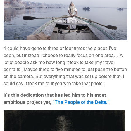
“I could have gone to three or four times the places I’ve
been, but instead I choose to really focus on one area… A
lot of people ask me how long it took to take [my travel
portraits]. Maybe three to five minutes to just push the button
on the camera. But everything that was set up before that, I
could say it took me four years to take that photo.”
It’s this dedication that has led him to his most
ambitious project yet,
“The People of the Delta.”