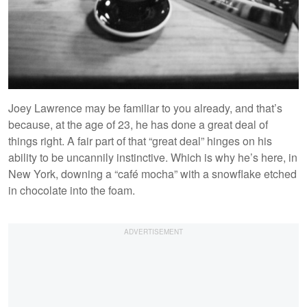
Joey Lawrence may be familiar to you already, and that’s
because, at the age of 23, he has done a great deal of
things right. A fair part of that “great deal” hinges on his
ability to be uncannily instinctive. Which is why he’s here, in
New York, downing a “café mocha” with a snowflake etched
in chocolate into the foam.