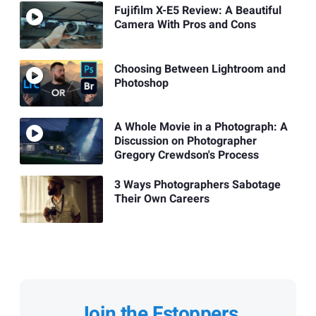
Fujifilm X-E5 Review: A Beautiful
Camera With Pros and Cons
Choosing Between Lightroom and
Photoshop
A Whole Movie in a Photograph: A
Discussion on Photographer
Gregory Crewdson's Process
3 Ways Photographers Sabotage
Their Own Careers
Join the Fstoppers