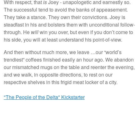
With respect, that
is
Joey - unapologetic and earnestly so.
The successful tend to avoid the banks of appeasement.
They take a stance. They own their convictions. Joey is
steadfast in his and bolsters them with unconditional follow-
through. He
will
win you over, but even if you don’t come to
his side, you will at least understand his point-of-view.
And then without much more, we leave …our “world’s
trendiest” coffees finished easily an hour ago. We abandon
our mismatched mugs on the table and reenter the evening,
and we walk, in opposite directions, to rest on our
respective shelves in this frigid meat locker of a city.
"The People of the Delta" Kickstarter