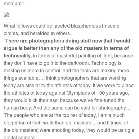
medium.”
What follows could be labeled blasphemous in some
circles, and heralded in others.
“
There are photographers doing stuff now that I would
argue is better than any of the old masters in terms of
technicality,
in terms of masterful painting of light, because
they don’t have to go into the darkroom. Technology is
making us more in control, and the tools are making more
things available…I think photographers that are working
today are similar to the athletes of today. If we were to place
the athletes of today against Olympians of 100 years ago,
they would kick their ass, because we’ve fine-tuned the
human body. And the same can be said for photography…
The people who are at the top tier of today, I am a much
bigger fan of their work than old masters… and if [most of
the old masters] were shooting today, they would be using a
digital camera.”