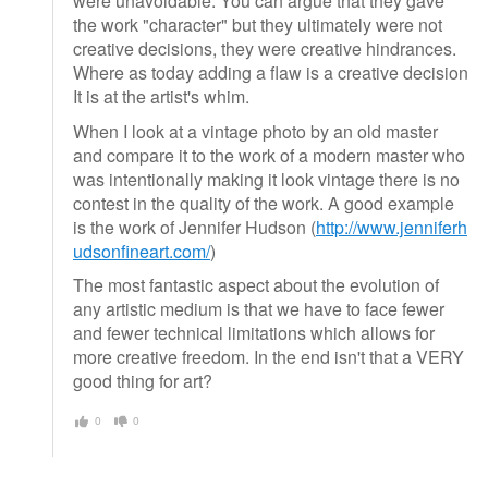
were unavoidable. You can argue that they gave
the work "character" but they ultimately were not
creative decisions, they were creative hindrances.
Where as today adding a flaw is a creative decision
It is at the artist's whim.
When I look at a vintage photo by an old master
and compare it to the work of a modern master who
was intentionally making it look vintage there is no
contest in the quality of the work. A good example
is the work of Jennifer Hudson (
http://www.jenniferh
udsonfineart.com/
)
The most fantastic aspect about the evolution of
any artistic medium is that we have to face fewer
and fewer technical limitations which allows for
more creative freedom. In the end isn't that a VERY
good thing for art?
0
0