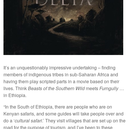
It’s an unquestionably impressive undertaking – finding
members of indigenous tribes in sub-Saharan Africa and
having them play scripted parts in a movie based on their
lives. Think
Beasts of the Southern Wild
meets
Furngully
…
in Ethiopia.
“In the South of Ethiopia, there are people who are on
Kenyan safaris, and some guides will take people over and
do a ‘
cultural safari
.’ They visit villages that are set up on the
road for the purpose of tourism, and I’ve been to these