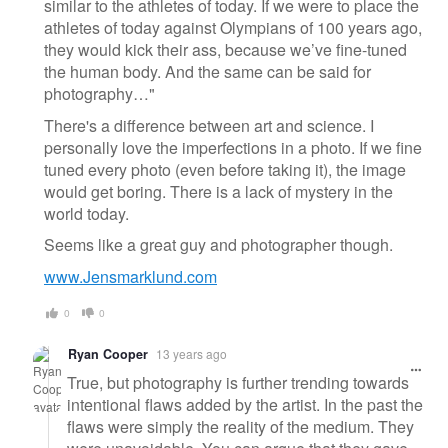
similar to the athletes of today. If we were to place the
athletes of today against Olympians of 100 years ago,
they would kick their ass, because we’ve fine-tuned
the human body. And the same can be said for
photography…"
There's a difference between art and science. I
personally love the imperfections in a photo. If we fine
tuned every photo (even before taking it), the image
would get boring. There is a lack of mystery in the
world today.
Seems like a great guy and photographer though.
www.Jensmarklund.com
0
0
Ryan Cooper
13 years ago
True, but photography is further trending towards
intentional flaws added by the artist. In the past the
flaws were simply the reality of the medium. They