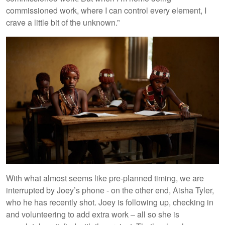
commissioned work, where I can control every element, I
crave a little bit of the unknown.”
With what almost seems like pre-planned timing, we are
interrupted by Joey’s phone - on the other end, Aisha Tyler,
who he has recently shot. Joey is following up, checking in
and volunteering to add extra work – all so she is