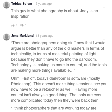
Tobias Solem
13 years ago
This guy is what photography is about. Joey is an
inspiration.
0
0
Jens Marklund
13 years ago
“There are photographers doing stuff now that I would
argue is better than any of the old masters in terms of
technicality, in terms of masterful painting of light,
because they don’t have to go into the darkroom.
Technology is making us more in control, and the tools
are making more things available…"
Uhm. First off, todays darkroom is software (mostly
Photoshop). This doesn't make things easier since you
now have to be a retoucher as well. Having more
control isn't always a good thing. The tools are even
more complicated today then they were back then.
"I think photographers that are working today are