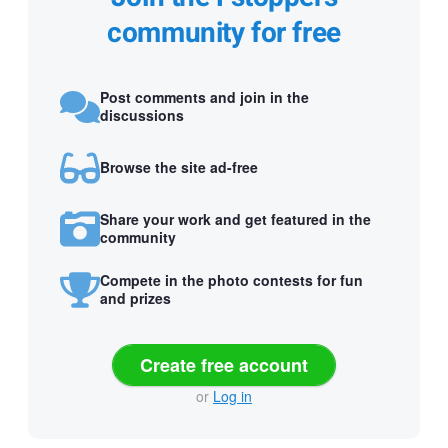
community for free
Post comments and join in the
discussions
Browse the site ad-free
Share your work and get featured in the
community
Compete in the photo contests for fun
and prizes
Create free account
or
Log in