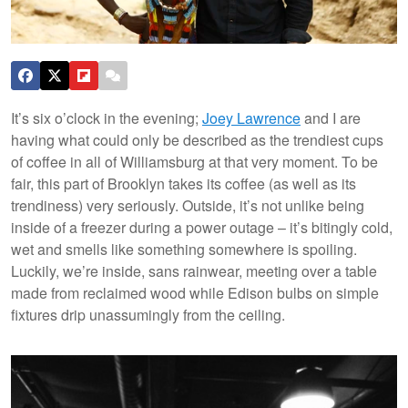
It’s six o’clock in the evening;
Joey Lawrence
and I are
having what could only be described as the trendiest cups
of coffee in all of Williamsburg at that very moment. To be
fair, this part of Brooklyn takes its coffee (as well as its
trendiness) very seriously. Outside, it’s not unlike being
inside of a freezer during a power outage – it’s bitingly cold,
wet and smells like something somewhere is spoiling.
Luckily, we’re inside, sans rainwear, meeting over a table
made from reclaimed wood while Edison bulbs on simple
fixtures drip unassumingly from the ceiling.