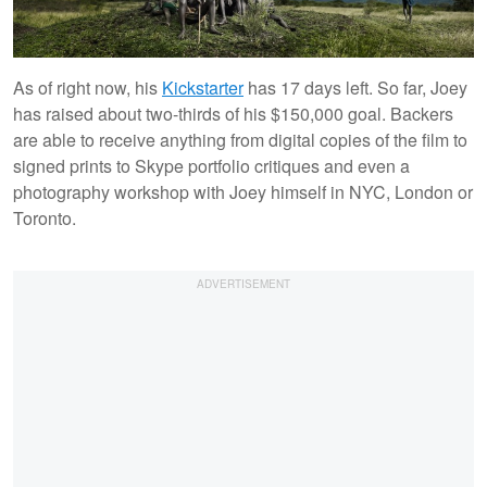
As of right now, his
Kickstarter
has 17 days left. So far, Joey
has raised about two-thirds of his $150,000 goal. Backers
are able to receive anything from digital copies of the film to
signed prints to Skype portfolio critiques and even a
photography workshop with Joey himself in NYC, London or
Toronto.