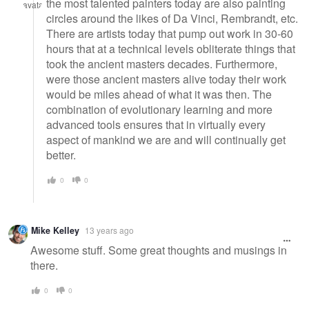
the most talented painters today are also painting
circles around the likes of Da Vinci, Rembrandt, etc.
There are artists today that pump out work in 30-60
hours that at a technical levels obliterate things that
took the ancient masters decades. Furthermore,
were those ancient masters alive today their work
would be miles ahead of what it was then. The
combination of evolutionary learning and more
advanced tools ensures that in virtually every
aspect of mankind we are and will continually get
better.
0
0
Mike Kelley
13 years ago
Awesome stuff. Some great thoughts and musings in
there.
0
0