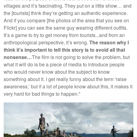
villages and it’s fascinating. They put on a little show… and
the [tourists] think they’re getting an authentic experience.
And if you compare [the photos of the area that you see on
Flickr] you can see the same guy wearing different outfits.
It’s a game to try to get money from tourists...and from an
anthropological perspective, it’s wrong.
The reason why I
think it’s important to tell this story is to avoid all that
nonsense…
The film is not going to solve the problem, but
what it will do is be a piece of media to introduce people
who would never know about the subject to know
something about it. I get really funny about the term ‘raise
awareness,’ but if a lot of people know about this, it makes it
very hard for bad things to happen."