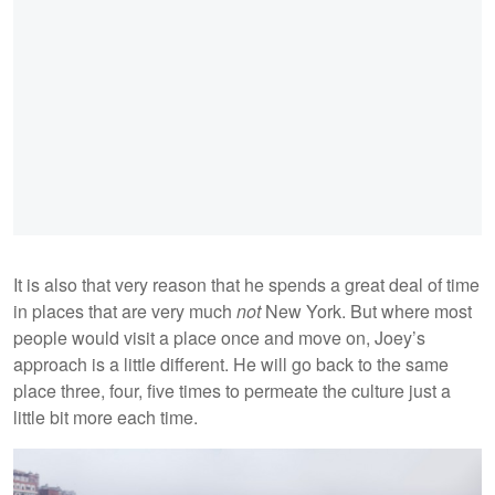
It is also that very reason that he spends a great deal of time
in places that are very much
not
New York. But where most
people would visit a place once and move on, Joey’s
approach is a little different. He will go back to the same
place three, four, five times to permeate the culture just a
little bit more each time.