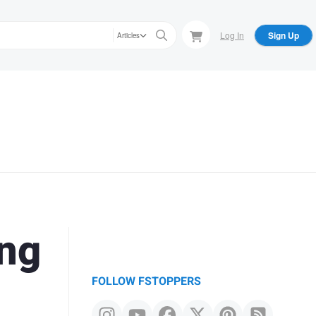
Log In
Sign Up
Articles
ing
FOLLOW FSTOPPERS