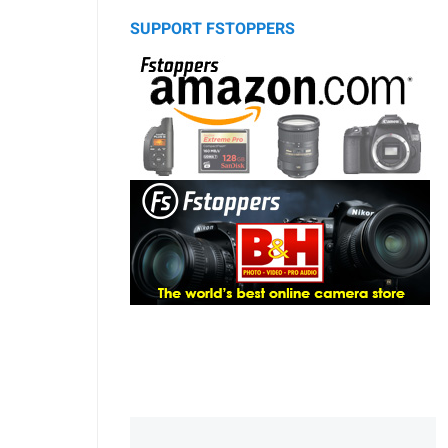
SUPPORT FSTOPPERS