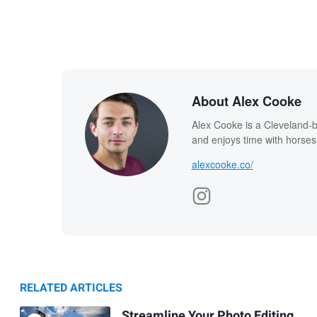
About Alex Cooke
Alex Cooke is a Cleveland-
and enjoys time with horses
alexcooke.co/
RELATED ARTICLES
Streamline Your Photo Editing