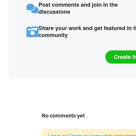
Post comments and join in the
discussions
Share your work and get featured in 
community
Create f
No comments yet
Log in
or
Create an account
to post comm