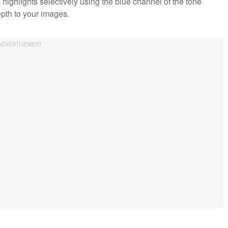
ighlights selectively using the blue channel of the tone
epth to your images.