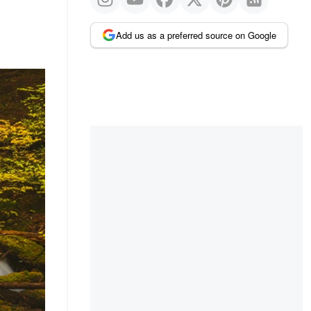
Add us as a preferred source on Google