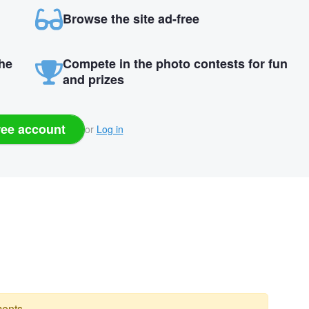
Browse the site ad-free
the
Compete in the photo contests for fun
and prizes
ree account
or
Log in
ents.