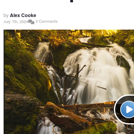
by
Alex Cooke
0 Comments
July 7th, 2024