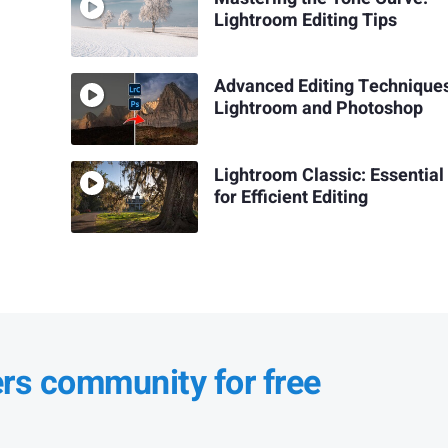
Lightroom Editing Tips
Advanced Editing Techniques
Lightroom and Photoshop
Lightroom Classic: Essential
for Efficient Editing
ers community for free