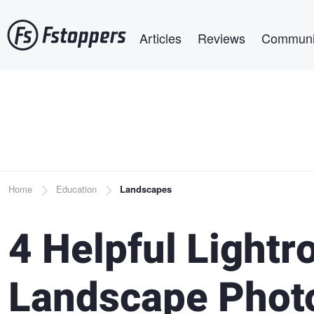
Skip
Main navigation
to
Articles
Reviews
Communi
main
content
Breadcrumb
Home
Education
Landscapes
4 Helpful Lightr
Landscape Phot