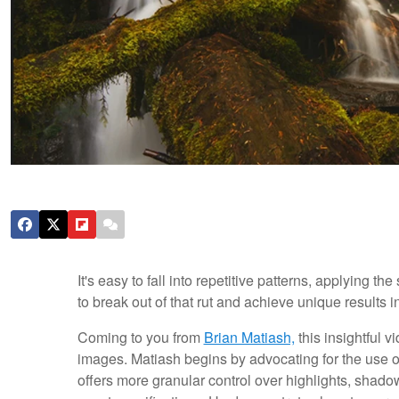
It's easy to fall into repetitive patterns, applying t
to break out of that rut and achieve unique results i
Coming to you from
Brian Matiash,
this insightful 
images. Matiash begins by advocating for the use of
offers more granular control over highlights, shadow