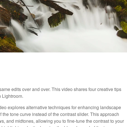
he same edits over and over. This video shares four creative tips
n Lightroom.
video explores alternative techniques for enhancing landscape
 the tone curve instead of the contrast slider. This approach
s, and midtones, allowing you to fine-tune the contrast to your