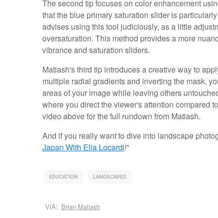
The second tip focuses on color enhancement using 
that the blue primary saturation slider is particular
advises using this tool judiciously, as a little adju
oversaturation. This method provides a more nuan
vibrance and saturation sliders.
Matiash's third tip introduces a creative way to ap
multiple radial gradients and inverting the mask, y
areas of your image while leaving others untouched
where you direct the viewer's attention compared to t
video above for the full rundown from Matiash.
And if you really want to dive into landscape photogr
Japan With Elia Locardi
!"
EDUCATION
LANDSCAPES
VIA:
Brian Matiash