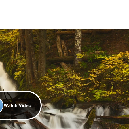
Watch Video