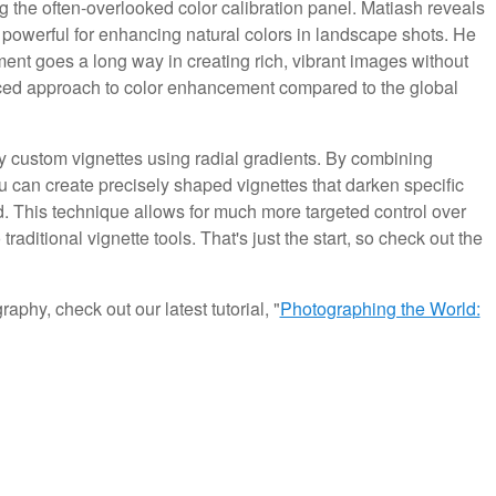
the often-overlooked color calibration panel. Matiash reveals
ly powerful for enhancing natural colors in landscape shots. He
stment goes a long way in creating rich, vibrant images without
ced approach to color enhancement compared to the global
ply custom vignettes using radial gradients. By combining
ou can create precisely shaped vignettes that darken specific
. This technique allows for much more targeted control over
raditional vignette tools. That's just the start, so check out the
aphy, check out our latest tutorial, "
Photographing the World: