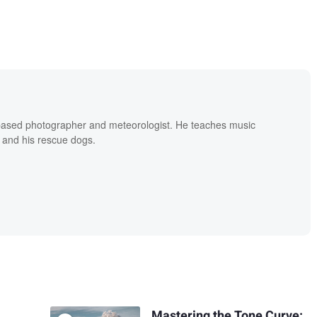
based photographer and meteorologist. He teaches music
 and his rescue dogs.
Mastering the Tone Curve: