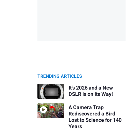
TRENDING ARTICLES
It's 2026 and a New
DSLR Is on Its Way!
A Camera Trap
Rediscovered a Bird
Lost to Science for 140
Years