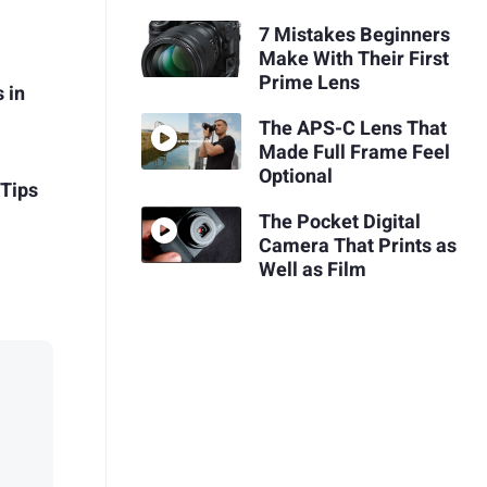
7 Mistakes Beginners
Make With Their First
Prime Lens
 in
The APS-C Lens That
Made Full Frame Feel
Optional
 Tips
The Pocket Digital
Camera That Prints as
Well as Film