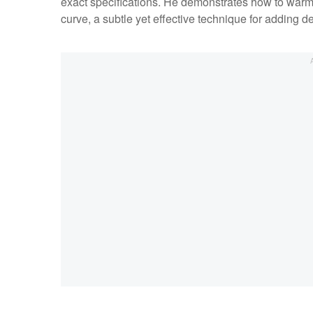
exact specifications. He demonstrates how to warm h
curve, a subtle yet effective technique for adding d