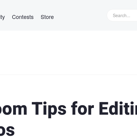
ty
Contests
Store
oom Tips for Edit
os