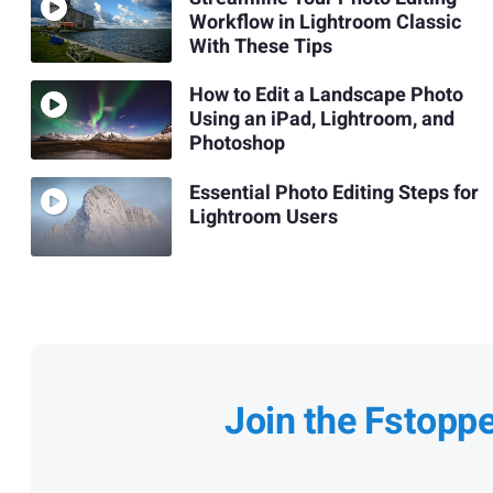
Workflow in Lightroom Classic
With These Tips
How to Edit a Landscape Photo
Using an iPad, Lightroom, and
Photoshop
Essential Photo Editing Steps for
Lightroom Users
Join the Fstopp