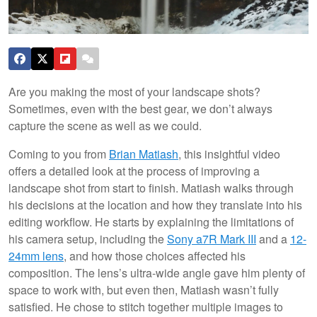
Are you making the most of your landscape shots?
Sometimes, even with the best gear, we don’t always
capture the scene as well as we could.
Coming to you from
Brian Matiash
, this insightful video
offers a detailed look at the process of improving a
landscape shot from start to finish. Matiash walks through
his decisions at the location and how they translate into his
editing workflow. He starts by explaining the limitations of
his camera setup, including the
Sony a7R Mark III
and a
12-
24mm lens
, and how those choices affected his
composition. The lens’s ultra-wide angle gave him plenty of
space to work with, but even then, Matiash wasn’t fully
satisfied. He chose to stitch together multiple images to