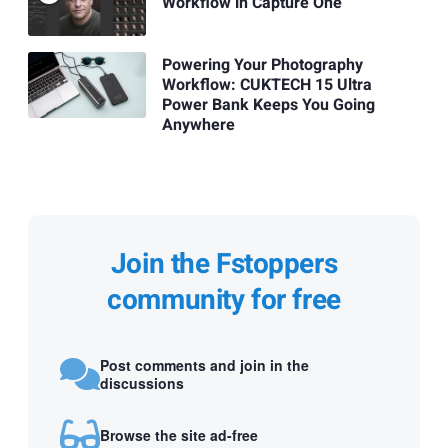
Workflow in Capture One
Powering Your Photography
Workflow: CUKTECH 15 Ultra
Power Bank Keeps You Going
Anywhere
Join the Fstoppers
community for free
Post comments and join in the
discussions
Browse the site ad-free