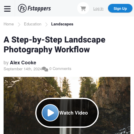
Skip
Log In
Sign Up
to
main
Breadcrumb
Home
Education
Landscapes
content
A Step-by-Step Landscape
Photography Workflow
by
Alex Cooke
0 Comments
September 14th, 2024
Watch Video