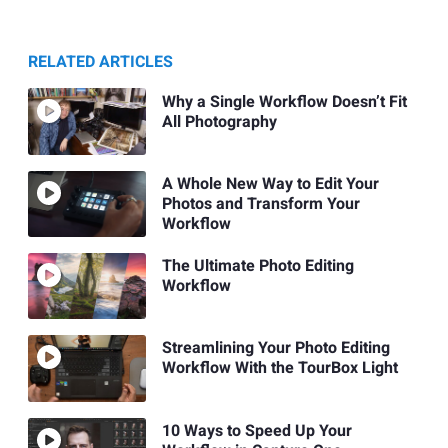
RELATED ARTICLES
Why a Single Workflow Doesn’t Fit
All Photography
A Whole New Way to Edit Your
Photos and Transform Your
Workflow
The Ultimate Photo Editing
Workflow
Streamlining Your Photo Editing
Workflow With the TourBox Light
10 Ways to Speed Up Your