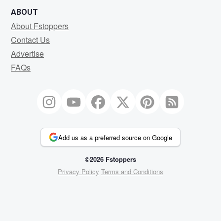
ABOUT
About Fstoppers
Contact Us
Advertise
FAQs
Add us as a preferred source on Google
©2026 Fstoppers
Privacy Policy
Terms and Conditions