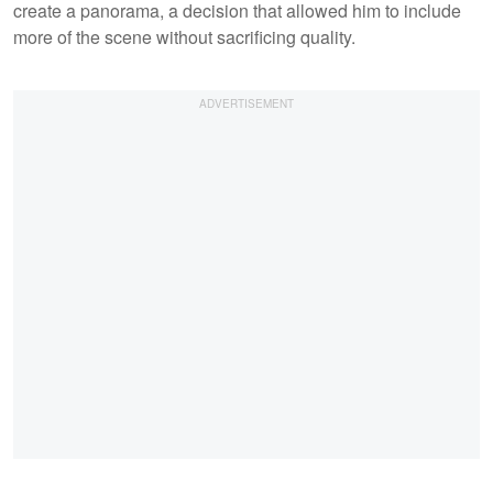
create a panorama, a decision that allowed him to include
more of the scene without sacrificing quality.