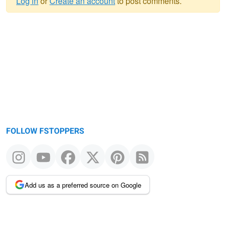
Log in
or
Create an account
to post comments.
Warning
message
FOLLOW FSTOPPERS
Add us as a preferred source on Google