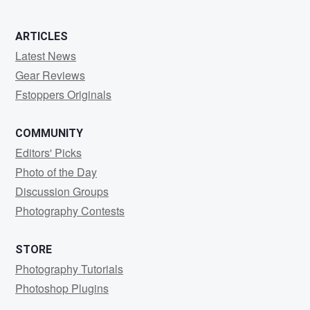
ARTICLES
Latest News
Gear Reviews
Fstoppers Originals
COMMUNITY
Editors' Picks
Photo of the Day
Discussion Groups
Photography Contests
STORE
Photography Tutorials
Photoshop Plugins