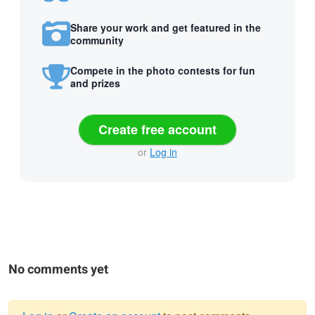
Share your work and get featured in the
community
Compete in the photo contests for fun
and prizes
Create free account
or
Log in
No comments yet