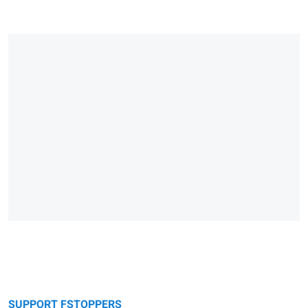
SUPPORT FSTOPPERS