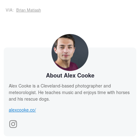
VIA:
Brian Matiash
About Alex Cooke
Alex Cooke is a Cleveland-based photographer and
meteorologist. He teaches music and enjoys time with horses
and his rescue dogs.
alexcooke.co/