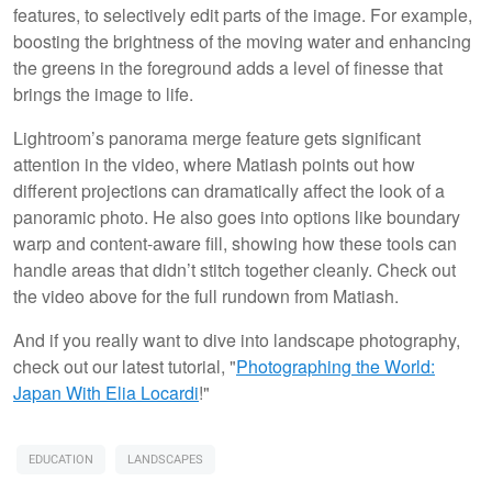
features, to selectively edit parts of the image. For example,
boosting the brightness of the moving water and enhancing
the greens in the foreground adds a level of finesse that
brings the image to life.
Lightroom’s panorama merge feature gets significant
attention in the video, where Matiash points out how
different projections can dramatically affect the look of a
panoramic photo. He also goes into options like boundary
warp and content-aware fill, showing how these tools can
handle areas that didn’t stitch together cleanly. Check out
the video above for the full rundown from Matiash.
And if you really want to dive into landscape photography,
check out our latest tutorial, "
Photographing the World:
Japan With Elia Locardi
!"
EDUCATION
LANDSCAPES