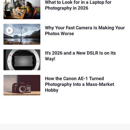
What to Look for in a Laptop for
Photography in 2026
Why Your Fast Camera Is Making Your
Photos Worse
It's 2026 and a New DSLR Is on Its
Way!
How the Canon AE-1 Turned
Photography Into a Mass-Market
Hobby