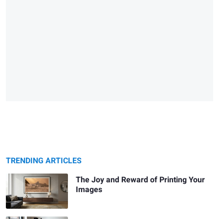
TRENDING ARTICLES
The Joy and Reward of Printing Your
Images