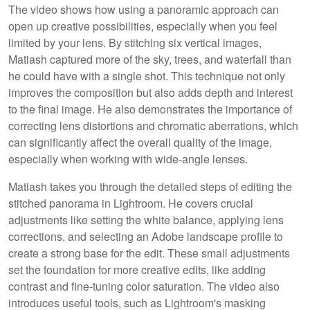
The video shows how using a panoramic approach can
open up creative possibilities, especially when you feel
limited by your lens. By stitching six vertical images,
Matiash captured more of the sky, trees, and waterfall than
he could have with a single shot. This technique not only
improves the composition but also adds depth and interest
to the final image. He also demonstrates the importance of
correcting lens distortions and chromatic aberrations, which
can significantly affect the overall quality of the image,
especially when working with wide-angle lenses.
Matiash takes you through the detailed steps of editing the
stitched panorama in Lightroom. He covers crucial
adjustments like setting the white balance, applying lens
corrections, and selecting an Adobe landscape profile to
create a strong base for the edit. These small adjustments
set the foundation for more creative edits, like adding
contrast and fine-tuning color saturation. The video also
introduces useful tools, such as Lightroom's masking