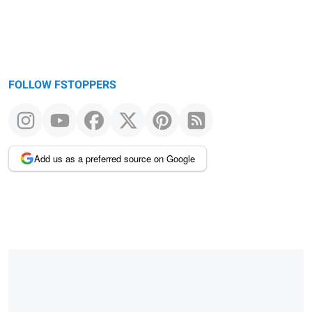
FOLLOW FSTOPPERS
Add us as a preferred source on Google