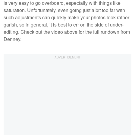
is very easy to go overboard, especially with things like
saturation. Unfortunately, even going just a bit too far with
such adjustments can quickly make your photos look rather
garish, so in general, it is best to err on the side of under-
editing. Check out the video above for the full rundown from
Denney.