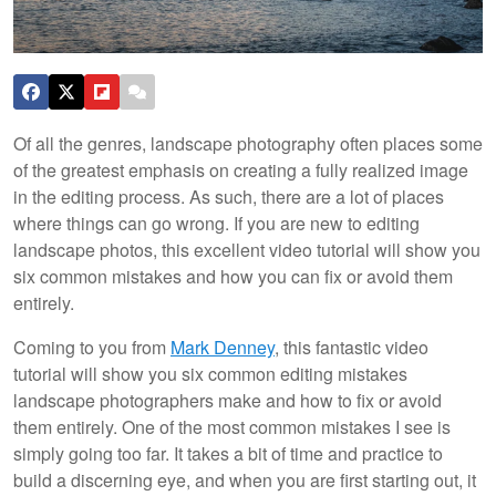
Of all the genres, landscape photography often places some
of the greatest emphasis on creating a fully realized image
in the editing process. As such, there are a lot of places
where things can go wrong. If you are new to editing
landscape photos, this excellent video tutorial will show you
six common mistakes and how you can fix or avoid them
entirely.
Coming to you from
Mark Denney
, this fantastic video
tutorial will show you six common editing mistakes
landscape photographers make and how to fix or avoid
them entirely. One of the most common mistakes I see is
simply going too far. It takes a bit of time and practice to
build a discerning eye, and when you are first starting out, it