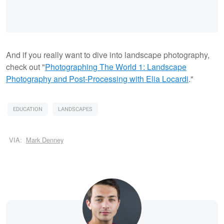
And if you really want to dive into landscape photography,
check out "
Photographing The World 1: Landscape
Photography and Post-Processing with Elia Locardi
."
EDUCATION
LANDSCAPES
VIA:
Mark Denney