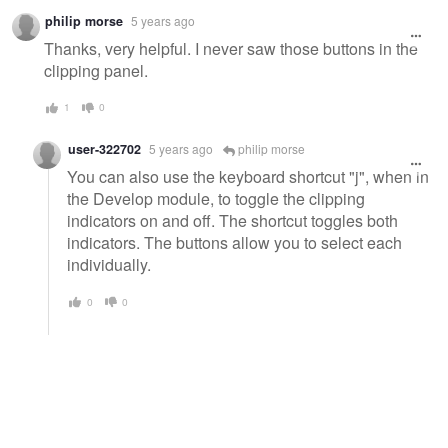
philip morse
5 years ago
Thanks, very helpful. I never saw those buttons in the
clipping panel.
1
0
user-322702
5 years ago
philip morse
You can also use the keyboard shortcut "j", when in
the Develop module, to toggle the clipping
indicators on and off. The shortcut toggles both
indicators. The buttons allow you to select each
individually.
0
0