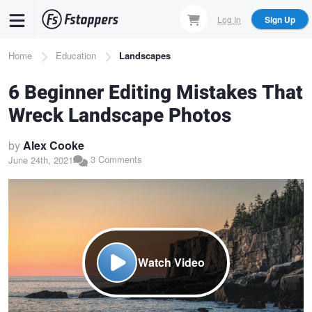
Skip
Log In
Sign Up
to
main
Breadcrumb
Home
Education
Landscapes
content
6 Beginner Editing Mistakes That
Wreck Landscape Photos
by
Alex Cooke
3 Comments
June 24th, 2021
Watch Video