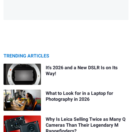
TRENDING ARTICLES
It's 2026 and a New DSLR Is on Its
Way!
What to Look for in a Laptop for
Photography in 2026
Why Is Leica Selling Twice as Many Q
Cameras Than Their Legendary M
Rangefinders?