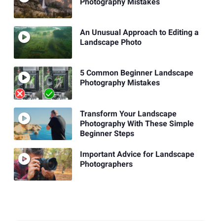
Photography Mistakes
An Unusual Approach to Editing a
Landscape Photo
5 Common Beginner Landscape
Photography Mistakes
Transform Your Landscape
Photography With These Simple
Beginner Steps
Important Advice for Landscape
Photographers