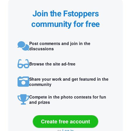
Join the Fstoppers
community for free
Post comments and join in the
discussions
Browse the site ad-free
Share your work and get featured in the
community
Compete in the photo contests for fun
and prizes
Create free account
or
Log in