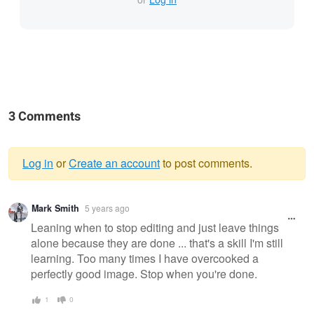
3 Comments
Log in
or
Create an account
to post comments.
Warning
Mark Smith
5 years ago
message
Leaning when to stop editing and just leave things
alone because they are done ... that's a skill I'm still
learning. Too many times I have overcooked a
perfectly good image. Stop when you're done.
1
0