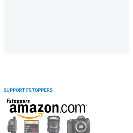
SUPPORT FSTOPPERS