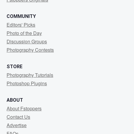
COMMUNITY
Editors' Picks
Photo of the Day
Discussion Groups
Photography Contests
STORE
Photography Tutorials
Photoshop Plugins
ABOUT
About Fstoppers
Contact Us
Advertise
FAQs