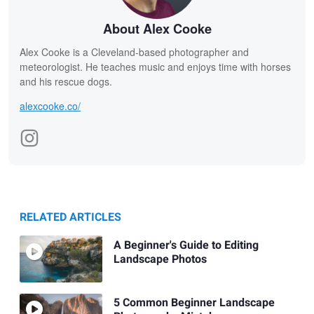
About Alex Cooke
Alex Cooke is a Cleveland-based photographer and
meteorologist. He teaches music and enjoys time with horses
and his rescue dogs.
alexcooke.co/
RELATED ARTICLES
A Beginner's Guide to Editing
Landscape Photos
5 Common Beginner Landscape