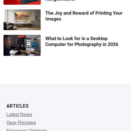
The Joy and Reward of Printing Your
Images
What to Look for in a Desktop
Computer for Photography in 2026
ARTICLES
Latest News
Gear Reviews
Fstoppers Originals