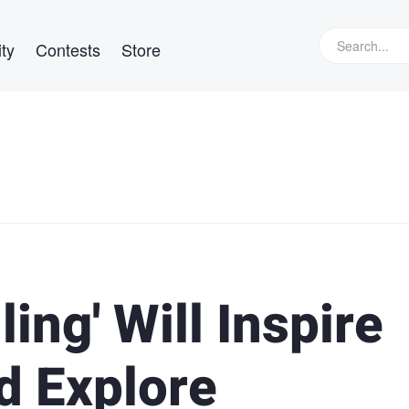
ty
Contests
Store
ling' Will Inspire
d Explore