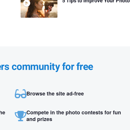
5 Tips to Improve Your Phot
ers community for free
Browse the site ad-free
the
Compete in the photo contests for fun
and prizes