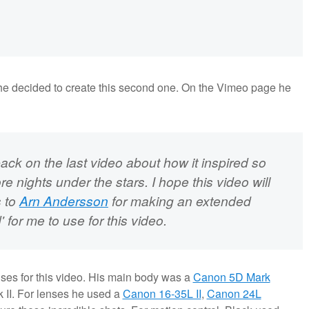
he decided to create this second one. On the Vimeo page he
ack on the last video about how it inspired so
e nights under the stars. I hope this video will
s to
Arn Andersson
for making an extended
 for me to use for this video.
ses for this video. His main body was a
Canon 5D Mark
II. For lenses he used a
Canon 16-35L II
,
Canon 24L