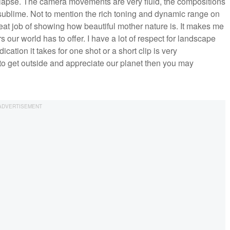
ime-lapse. The camera movements are very fluid, the compositions
s sublime. Not to mention the rich toning and dynamic range on
reat job of showing how beautiful mother nature is. It makes me
 our world has to offer. I have a lot of respect for landscape
ation it takes for one shot or a short clip is very
to get outside and appreciate our planet then you may