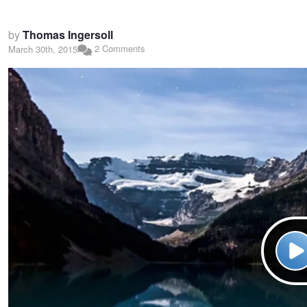
by
Thomas Ingersoll
2 Comments
March 30th, 2015