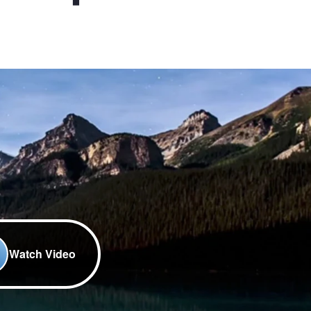
Watch Video