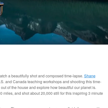
 watch a beautifully shot and composed time-lapse.
Shane
U.S. and Canada teaching workshops and shooting this time-
out of the house and explore how beautiful our planet is.
miles, and shot about 20,000 still for this inspiring 3 minute