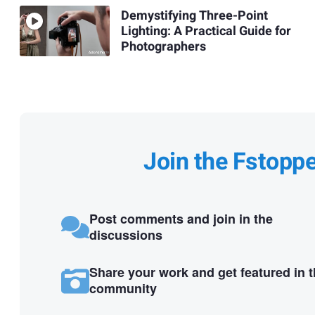
Demystifying Three-Point
Lighting: A Practical Guide for
Photographers
Join the Fstopp
Post comments and join in the
discussions
Share your work and get featured in 
community