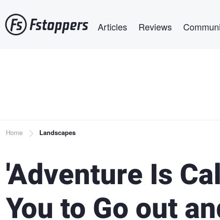
Skip
Main navigation
to
Articles
Reviews
Communi
main
content
Breadcrumb
Home
Landscapes
'Adventure Is Cal
You to Go out an