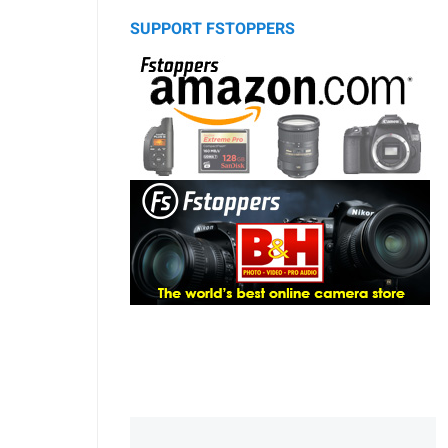
SUPPORT FSTOPPERS