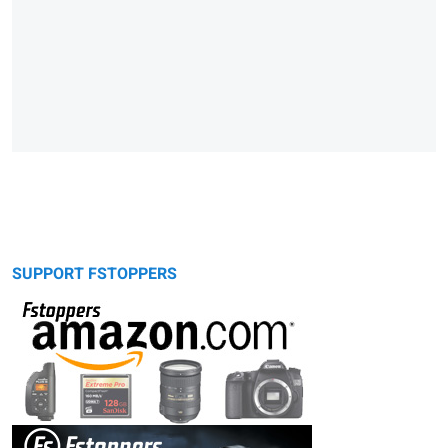
SUPPORT FSTOPPERS