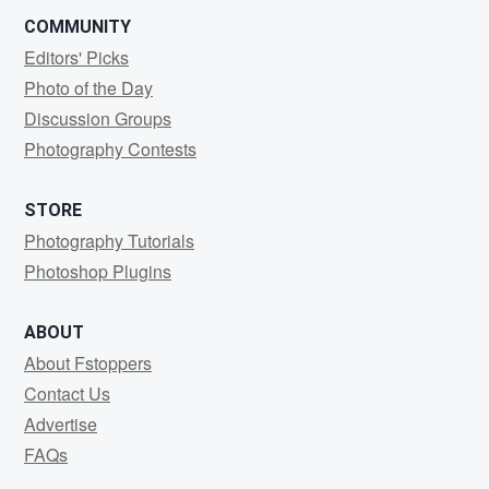
COMMUNITY
Editors' Picks
Photo of the Day
Discussion Groups
Photography Contests
STORE
Photography Tutorials
Photoshop Plugins
ABOUT
About Fstoppers
Contact Us
Advertise
FAQs