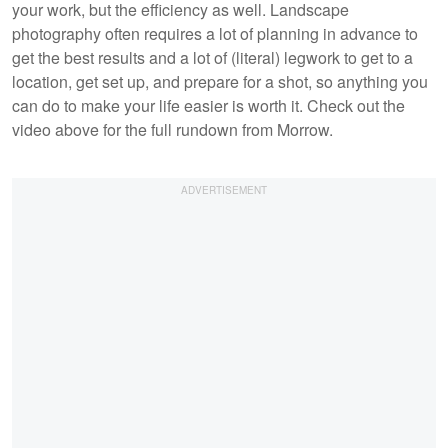
your work, but the efficiency as well. Landscape
photography often requires a lot of planning in advance to
get the best results and a lot of (literal) legwork to get to a
location, get set up, and prepare for a shot, so anything you
can do to make your life easier is worth it. Check out the
video above for the full rundown from Morrow.