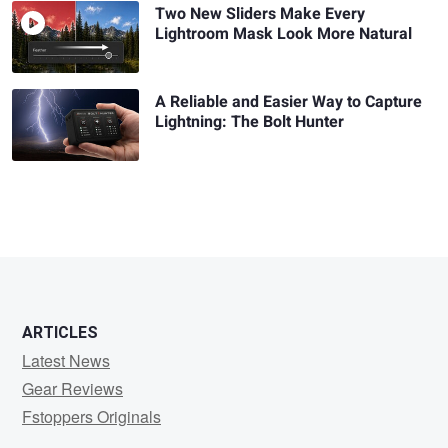
Two New Sliders Make Every
Lightroom Mask Look More Natural
A Reliable and Easier Way to Capture
Lightning: The Bolt Hunter
ARTICLES
Latest News
Gear Reviews
Fstoppers Originals