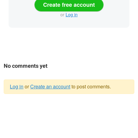
Create free account
or
Log in
No comments yet
Log in
or
Create an account
to post comments.
Warning
message