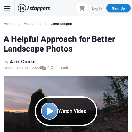
Skip
Log In
Sign Up
to
main
Breadcrumb
Home
Education
Landscapes
content
A Helpful Approach for Better
Landscape Photos
by
Alex Cooke
0 Comments
November 21st, 2022
Watch Video