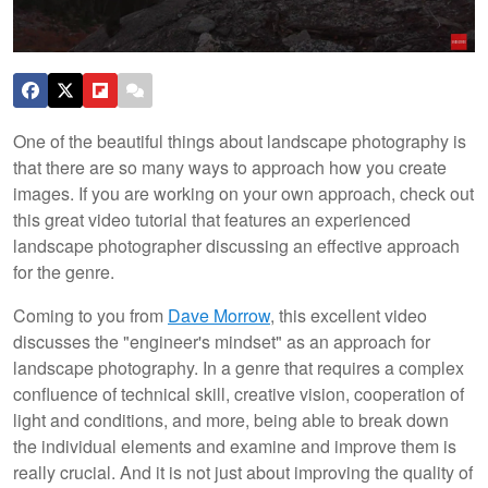
One of the beautiful things about landscape photography is
that there are so many ways to approach how you create
images. If you are working on your own approach, check out
this great video tutorial that features an experienced
landscape photographer discussing an effective approach
for the genre.
Coming to you from
Dave Morrow
, this excellent video
discusses the "engineer's mindset" as an approach for
landscape photography. In a genre that requires a complex
confluence of technical skill, creative vision, cooperation of
light and conditions, and more, being able to break down
the individual elements and examine and improve them is
really crucial. And it is not just about improving the quality of