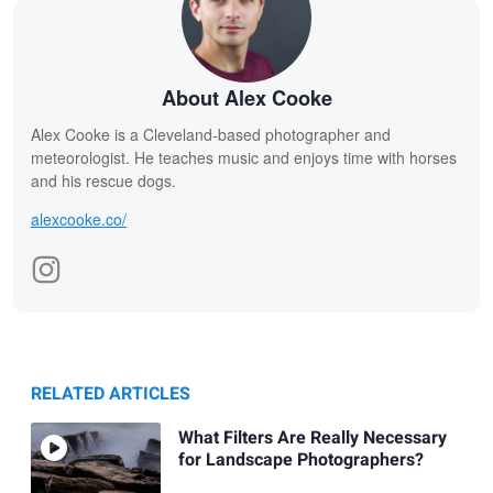
About Alex Cooke
Alex Cooke is a Cleveland-based photographer and
meteorologist. He teaches music and enjoys time with horses
and his rescue dogs.
alexcooke.co/
RELATED ARTICLES
What Filters Are Really Necessary
for Landscape Photographers?