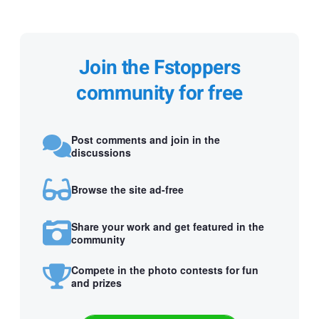
Join the Fstoppers
community for free
Post comments and join in the
discussions
Browse the site ad-free
Share your work and get featured in the
community
Compete in the photo contests for fun
and prizes