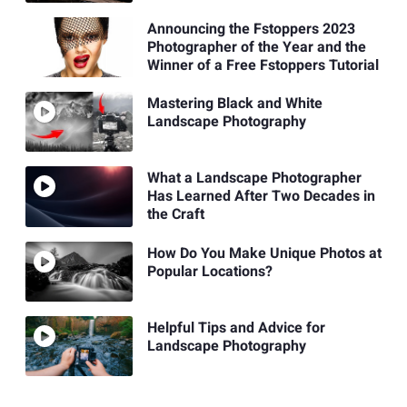
Announcing the Fstoppers 2023
Photographer of the Year and the
Winner of a Free Fstoppers Tutorial
Mastering Black and White
Landscape Photography
What a Landscape Photographer
Has Learned After Two Decades in
the Craft
How Do You Make Unique Photos at
Popular Locations?
Helpful Tips and Advice for
Landscape Photography