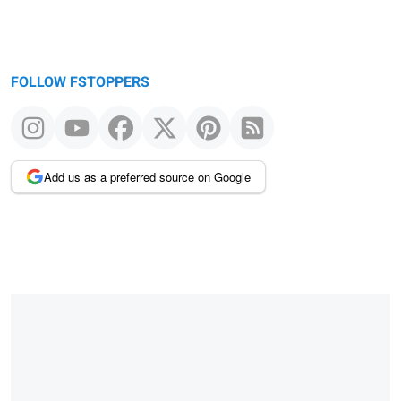
FOLLOW FSTOPPERS
Add us as a preferred source on Google