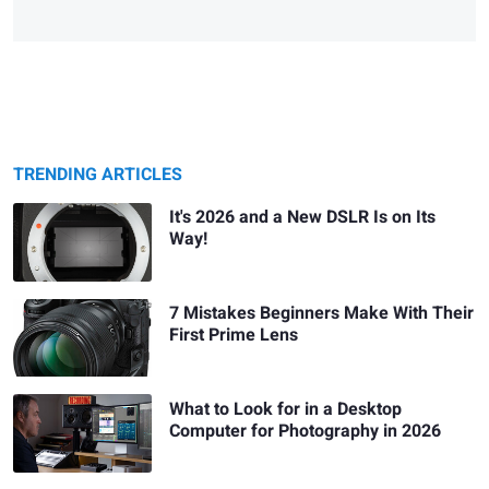
TRENDING ARTICLES
It's 2026 and a New DSLR Is on Its
Way!
7 Mistakes Beginners Make With Their
First Prime Lens
What to Look for in a Desktop
Computer for Photography in 2026