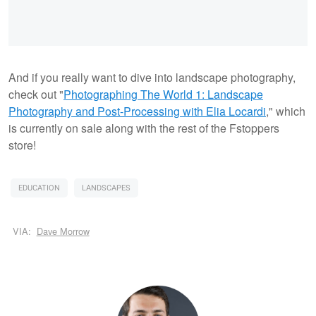
And if you really want to dive into landscape photography,
check out "
Photographing The World 1: Landscape
Photography and Post-Processing with Elia Locardi
," which
is currently on sale along with the rest of the Fstoppers
store!
EDUCATION
LANDSCAPES
VIA:
Dave Morrow