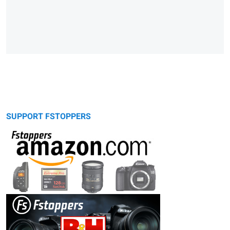
SUPPORT FSTOPPERS