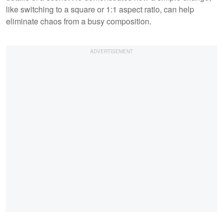
like switching to a square or 1:1 aspect ratio, can help
eliminate chaos from a busy composition.