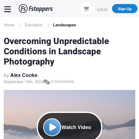
Skip
Log In
Sign Up
to
main
Breadcrumb
Home
Education
Landscapes
content
Overcoming Unpredictable
Conditions in Landscape
Photography
by
Alex Cooke
0 Comments
September 13th, 2024
Watch Video