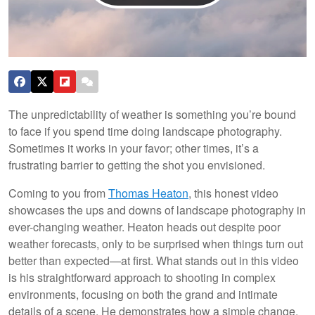
The unpredictability of weather is something you’re bound
to face if you spend time doing landscape photography.
Sometimes it works in your favor; other times, it’s a
frustrating barrier to getting the shot you envisioned.
Coming to you from
Thomas Heaton
, this honest video
showcases the ups and downs of landscape photography in
ever-changing weather. Heaton heads out despite poor
weather forecasts, only to be surprised when things turn out
better than expected—at first. What stands out in this video
is his straightforward approach to shooting in complex
environments, focusing on both the grand and intimate
details of a scene. He demonstrates how a simple change,