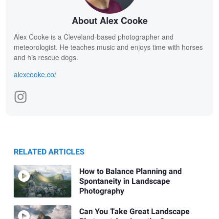
About Alex Cooke
Alex Cooke is a Cleveland-based photographer and
meteorologist. He teaches music and enjoys time with horses
and his rescue dogs.
alexcooke.co/
RELATED ARTICLES
How to Balance Planning and
Spontaneity in Landscape
Photography
Can You Take Great Landscape