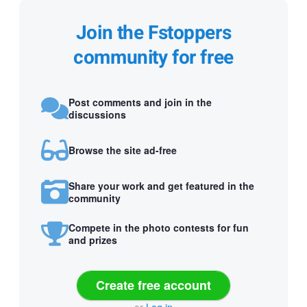
Join the Fstoppers
community for free
Post comments and join in the
discussions
Browse the site ad-free
Share your work and get featured in the
community
Compete in the photo contests for fun
and prizes
Create free account