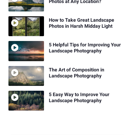
Photos at Any Location?
How to Take Great Landscape
Photos in Harsh Midday Light
5 Helpful Tips for Improving Your
Landscape Photography
The Art of Composition in
Landscape Photography
5 Easy Way to Improve Your
Landscape Photography