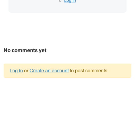
or
Log in
No comments yet
Log in
or
Create an account
to post comments.
Warning
message