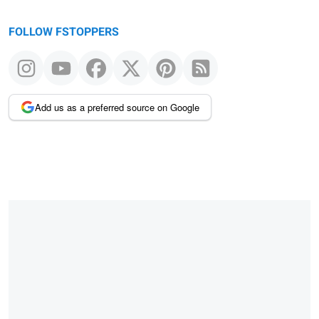
FOLLOW FSTOPPERS
Add us as a preferred source on Google