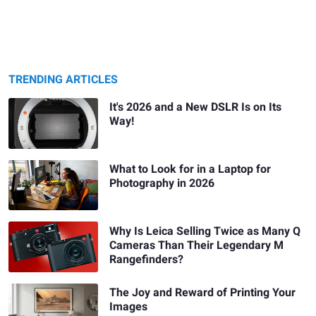
TRENDING ARTICLES
It's 2026 and a New DSLR Is on Its
Way!
What to Look for in a Laptop for
Photography in 2026
Why Is Leica Selling Twice as Many Q
Cameras Than Their Legendary M
Rangefinders?
The Joy and Reward of Printing Your
Images