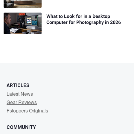
What to Look for in a Desktop
Computer for Photography in 2026
ARTICLES
Latest News
Gear Reviews
Fstoppers Originals
COMMUNITY