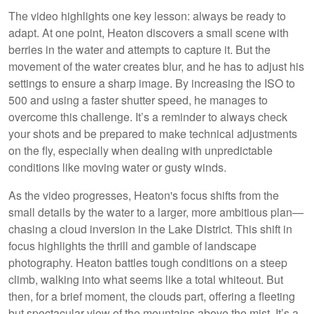
The video highlights one key lesson: always be ready to
adapt. At one point, Heaton discovers a small scene with
berries in the water and attempts to capture it. But the
movement of the water creates blur, and he has to adjust his
settings to ensure a sharp image. By increasing the ISO to
500 and using a faster shutter speed, he manages to
overcome this challenge. It’s a reminder to always check
your shots and be prepared to make technical adjustments
on the fly, especially when dealing with unpredictable
conditions like moving water or gusty winds.
As the video progresses, Heaton's focus shifts from the
small details by the water to a larger, more ambitious plan—
chasing a cloud inversion in the Lake District. This shift in
focus highlights the thrill and gamble of landscape
photography. Heaton battles tough conditions on a steep
climb, walking into what seems like a total whiteout. But
then, for a brief moment, the clouds part, offering a fleeting
but spectacular view of the mountains above the mist. It’s a