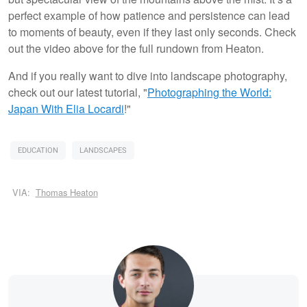
perfect example of how patience and persistence can lead
to moments of beauty, even if they last only seconds. Check
out the video above for the full rundown from Heaton.
And if you really want to dive into landscape photography,
check out our latest tutorial, "
Photographing the World:
Japan With Elia Locardi
!"
EDUCATION
LANDSCAPES
VIA:
Thomas Heaton