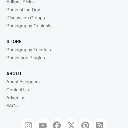
Editors' Picks
Photo of the Day
Discussion Groups
Photography Contests
STORE
Photography Tutorials
Photoshop Plugins
ABOUT
About Fstoppers
Contact Us
Advertise
FAQs