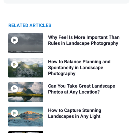
RELATED ARTICLES
Why Feel Is More Important Than
Rules in Landscape Photography
How to Balance Planning and
Spontaneity in Landscape
Photography
Can You Take Great Landscape
Photos at Any Location?
How to Capture Stunning
Landscapes in Any Light