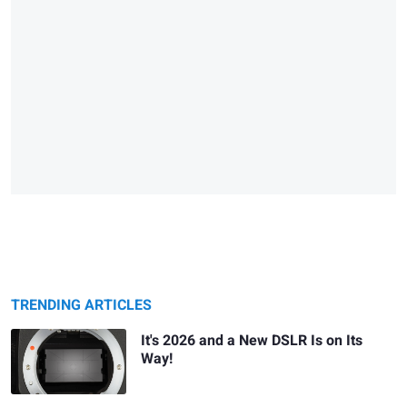
TRENDING ARTICLES
It's 2026 and a New DSLR Is on Its
Way!