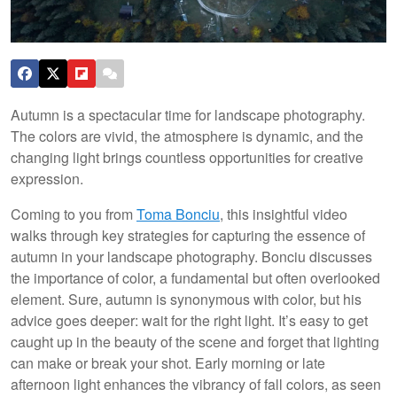
Autumn is a spectacular time for landscape photography.
The colors are vivid, the atmosphere is dynamic, and the
changing light brings countless opportunities for creative
expression.
Coming to you from
Toma Bonciu
, this insightful video
walks through key strategies for capturing the essence of
autumn in your landscape photography. Bonciu discusses
the importance of color, a fundamental but often overlooked
element. Sure, autumn is synonymous with color, but his
advice goes deeper: wait for the right light. It’s easy to get
caught up in the beauty of the scene and forget that lighting
can make or break your shot. Early morning or late
afternoon light enhances the vibrancy of fall colors, as seen