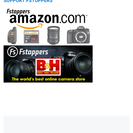
SUPPORT FSTOPPERS