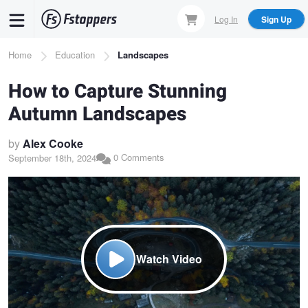
Skip
Log In
Sign Up
to
main
Breadcrumb
Home
Education
Landscapes
content
How to Capture Stunning
Autumn Landscapes
by
Alex Cooke
0 Comments
September 18th, 2024
Watch Video