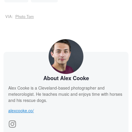
VIA:
Photo Tom
About Alex Cooke
Alex Cooke is a Cleveland-based photographer and
meteorologist. He teaches music and enjoys time with horses
and his rescue dogs.
alexcooke.co/