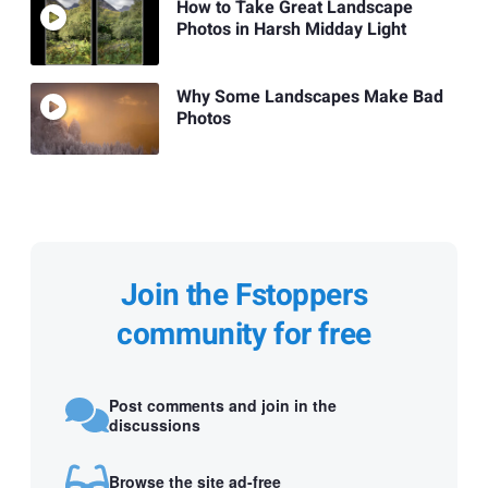
How to Take Great Landscape
Photos in Harsh Midday Light
Why Some Landscapes Make Bad
Photos
Join the Fstoppers
community for free
Post comments and join in the
discussions
Browse the site ad-free