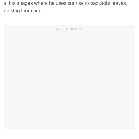
in his images where he uses sunrise to backlight leaves,
making them pop.