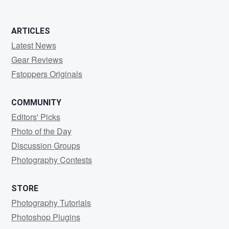
ARTICLES
Latest News
Gear Reviews
Fstoppers Originals
COMMUNITY
Editors' Picks
Photo of the Day
Discussion Groups
Photography Contests
STORE
Photography Tutorials
Photoshop Plugins