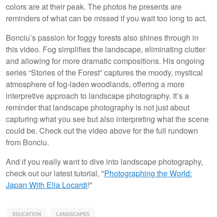
colors are at their peak. The photos he presents are
reminders of what can be missed if you wait too long to act.
Bonciu’s passion for foggy forests also shines through in
this video. Fog simplifies the landscape, eliminating clutter
and allowing for more dramatic compositions. His ongoing
series “Stories of the Forest” captures the moody, mystical
atmosphere of fog-laden woodlands, offering a more
interpretive approach to landscape photography. It’s a
reminder that landscape photography is not just about
capturing what you see but also interpreting what the scene
could be. Check out the video above for the full rundown
from Bonciu.
And if you really want to dive into landscape photography,
check out our latest tutorial, "
Photographing the World:
Japan With Elia Locardi
!"
EDUCATION
LANDSCAPES