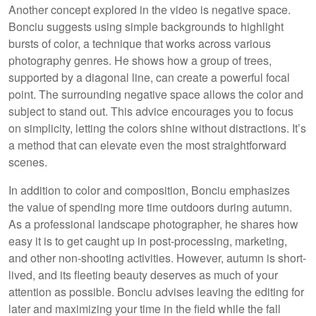
Another concept explored in the video is negative space.
Bonciu suggests using simple backgrounds to highlight
bursts of color, a technique that works across various
photography genres. He shows how a group of trees,
supported by a diagonal line, can create a powerful focal
point. The surrounding negative space allows the color and
subject to stand out. This advice encourages you to focus
on simplicity, letting the colors shine without distractions. It’s
a method that can elevate even the most straightforward
scenes.
In addition to color and composition, Bonciu emphasizes
the value of spending more time outdoors during autumn.
As a professional landscape photographer, he shares how
easy it is to get caught up in post-processing, marketing,
and other non-shooting activities. However, autumn is short-
lived, and its fleeting beauty deserves as much of your
attention as possible. Bonciu advises leaving the editing for
later and maximizing your time in the field while the fall