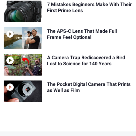
7 Mistakes Beginners Make With Their
First Prime Lens
The APS-C Lens That Made Full
Frame Feel Optional
A Camera Trap Rediscovered a Bird
Lost to Science for 140 Years
The Pocket Digital Camera That Prints
as Well as Film