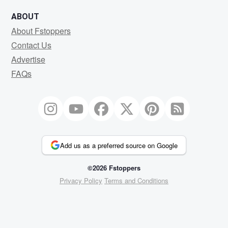
ABOUT
About Fstoppers
Contact Us
Advertise
FAQs
Add us as a preferred source on Google
©2026 Fstoppers
Privacy Policy
Terms and Conditions