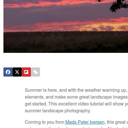
Summer is here, and with the weather warming up, it
elements, and make some great landscape images. 
get started. This excellent video tutorial will show 
summer landscape photography.
Coming to you from
Mads Peter Iversen
, this great 