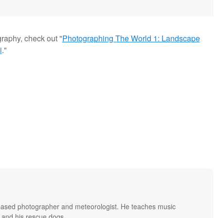
graphy, check out "
Photographing The World 1: Landscape
i
."
based photographer and meteorologist. He teaches music
 and his rescue dogs.