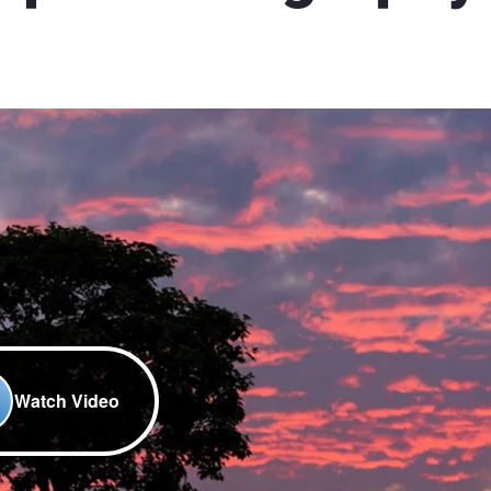
Watch Video