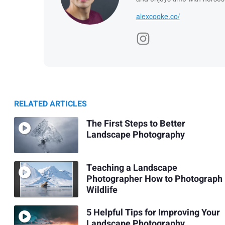
alexcooke.co/
RELATED ARTICLES
The First Steps to Better
Landscape Photography
Teaching a Landscape
Photographer How to Photograph
Wildlife
5 Helpful Tips for Improving Your
Landscape Photography