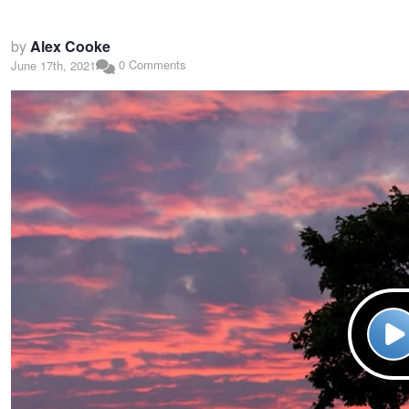
by
Alex Cooke
0 Comments
June 17th, 2021