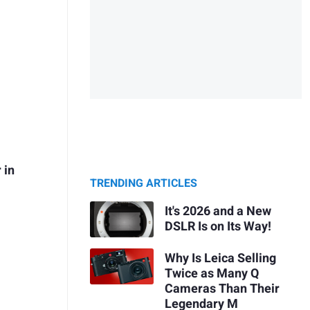
 in
TRENDING ARTICLES
It's 2026 and a New
DSLR Is on Its Way!
Why Is Leica Selling
Twice as Many Q
Cameras Than Their
Legendary M