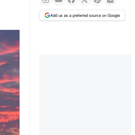
Add us as a preferred source on Google