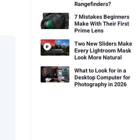
Rangefinders?
7 Mistakes Beginners
Make With Their First
Prime Lens
Two New Sliders Make
Every Lightroom Mask
Look More Natural
What to Look for in a
Desktop Computer for
Photography in 2026