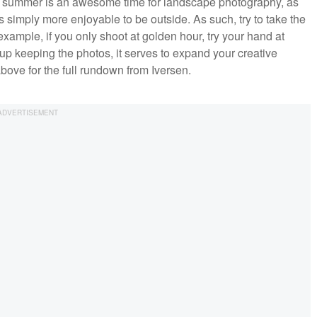
 summer is an awesome time for landscape photography, as
is simply more enjoyable to be outside. As such, try to take the
example, if you only shoot at golden hour, try your hand at
up keeping the photos, it serves to expand your creative
bove for the full rundown from Iversen.