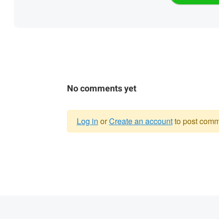
No comments yet
Log in
or
Create an account
to post comm
Warning
message