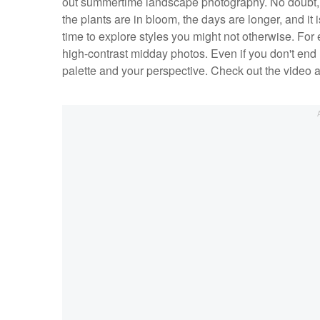
out summertime landscape photography. No doubt,
the plants are in bloom, the days are longer, and it 
time to explore styles you might not otherwise. For 
high-contrast midday photos. Even if you don't end 
palette and your perspective. Check out the video a