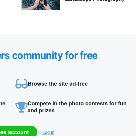
ers community for free
Browse the site ad-free
the
Compete in the photo contests for fun
and prizes
ree account
or
Log in