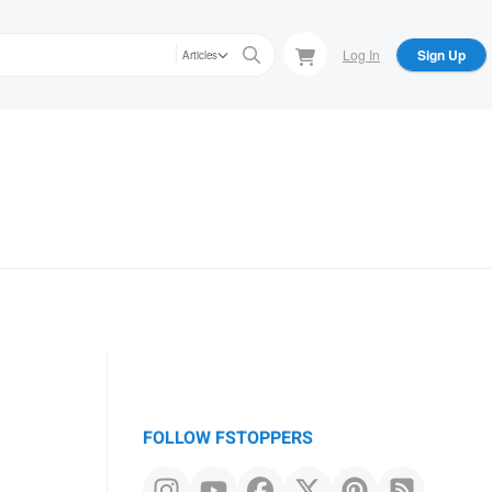
Log In
Sign Up
Articles
FOLLOW FSTOPPERS