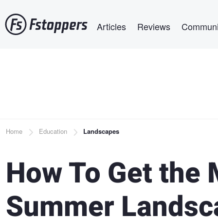
Skip
Main navigation
to
Articles
Reviews
Communi
main
content
Breadcrumb
Home
Education
Landscapes
How To Get the 
Summer Landsc