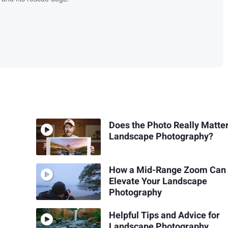
Does the Photo Really Matter
Landscape Photography?
How a Mid-Range Zoom Can
Elevate Your Landscape
Photography
Helpful Tips and Advice for
Landscape Photography