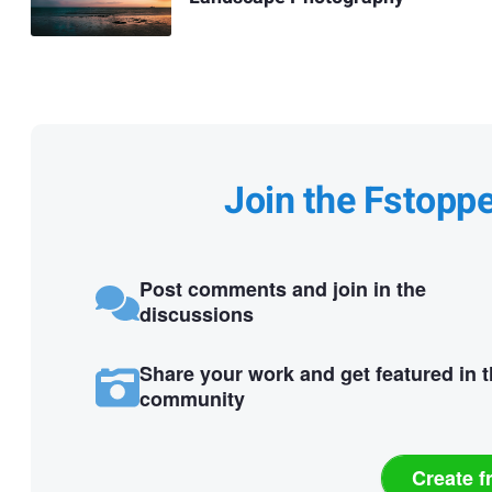
Join the Fstopp
Post comments and join in the
discussions
Share your work and get featured in 
community
Create f