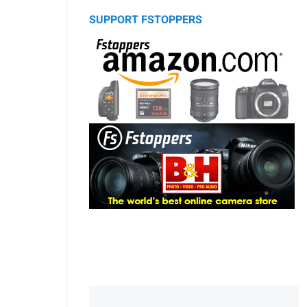
SUPPORT FSTOPPERS