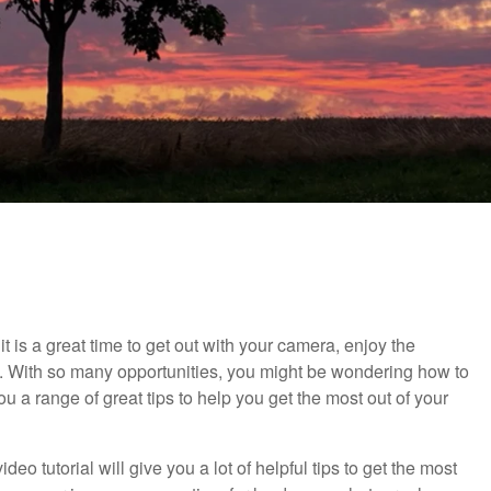
 is a great time to get out with your camera, enjoy the
With so many opportunities, you might be wondering how to
you a range of great tips to help you get the most out of your
video tutorial will give you a lot of helpful tips to get the most