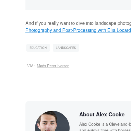
And if you really want to dive into landscape photo
Photography and Post-Processing with Elia Locard
EDUCATION
LANDSCAPES
VIA:
Mads Peter Iversen
About Alex Cooke
Alex Cooke is a Cleveland-
and enjoys time with horses