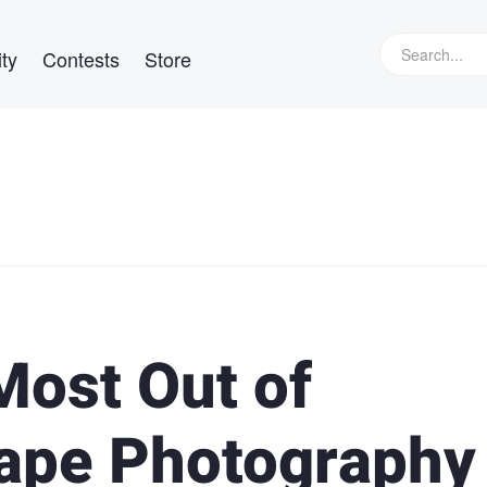
ty
Contests
Store
Most Out of
ape Photography