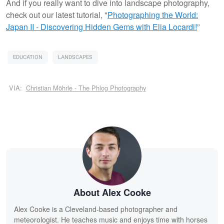
And if you really want to dive into landscape photography,
check out our latest tutorial, "
Photographing the World:
Japan II - Discovering Hidden Gems with Elia Locardi!
”
EDUCATION
LANDSCAPES
VIA:
Christian Möhrle - The Phlog Photography
About Alex Cooke
Alex Cooke is a Cleveland-based photographer and
meteorologist. He teaches music and enjoys time with horses