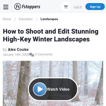
Skip
Log In
Sign Up
to
main
Breadcrumb
Home
Education
Landscapes
content
How to Shoot and Edit Stunning
High-Key Winter Landscapes
by
Alex Cooke
0 Comments
January 14th, 2025
Watch Video