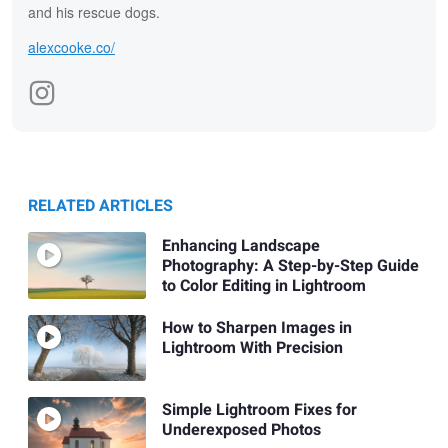
and his rescue dogs.
alexcooke.co/
RELATED ARTICLES
Enhancing Landscape
Photography: A Step-by-Step Guide
to Color Editing in Lightroom
How to Sharpen Images in
Lightroom With Precision
Simple Lightroom Fixes for
Underexposed Photos