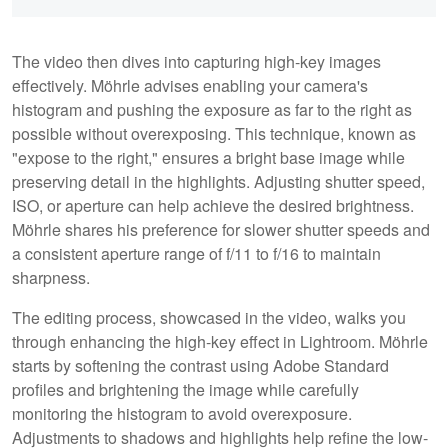
The video then dives into capturing high-key images
effectively. Möhrle advises enabling your camera's
histogram and pushing the exposure as far to the right as
possible without overexposing. This technique, known as
"expose to the right," ensures a bright base image while
preserving detail in the highlights. Adjusting shutter speed,
ISO, or aperture can help achieve the desired brightness.
Möhrle shares his preference for slower shutter speeds and
a consistent aperture range of f/11 to f/16 to maintain
sharpness.
The editing process, showcased in the video, walks you
through enhancing the high-key effect in Lightroom. Möhrle
starts by softening the contrast using Adobe Standard
profiles and brightening the image while carefully
monitoring the histogram to avoid overexposure.
Adjustments to shadows and highlights help refine the low-