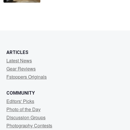
ARTICLES
Latest News
Gear Reviews
Fstoppers Originals
COMMUNITY
Editors' Picks
Photo of the Day
Discussion Groups
Photography Contests