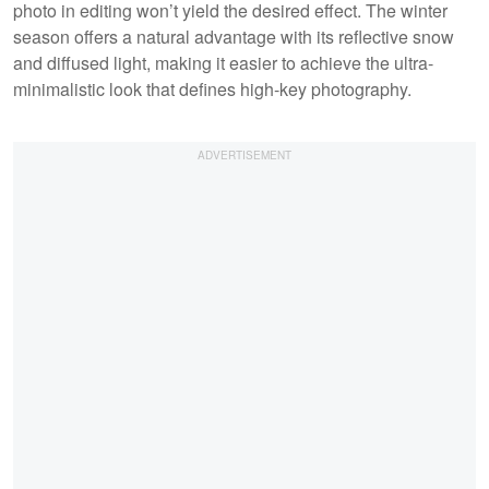
photo in editing won’t yield the desired effect. The winter
season offers a natural advantage with its reflective snow
and diffused light, making it easier to achieve the ultra-
minimalistic look that defines high-key photography.