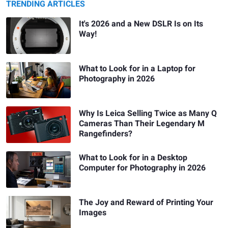
TRENDING ARTICLES
It's 2026 and a New DSLR Is on Its
Way!
What to Look for in a Laptop for
Photography in 2026
Why Is Leica Selling Twice as Many Q
Cameras Than Their Legendary M
Rangefinders?
What to Look for in a Desktop
Computer for Photography in 2026
The Joy and Reward of Printing Your
Images