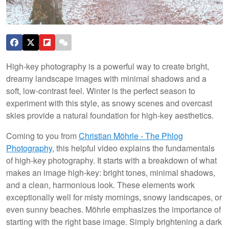
High-key photography is a powerful way to create bright,
dreamy landscape images with minimal shadows and a
soft, low-contrast feel. Winter is the perfect season to
experiment with this style, as snowy scenes and overcast
skies provide a natural foundation for high-key aesthetics.
Coming to you from
Christian Möhrle - The Phlog
Photography
, this helpful video explains the fundamentals
of high-key photography. It starts with a breakdown of what
makes an image high-key: bright tones, minimal shadows,
and a clean, harmonious look. These elements work
exceptionally well for misty mornings, snowy landscapes, or
even sunny beaches. Möhrle emphasizes the importance of
starting with the right base image. Simply brightening a dark