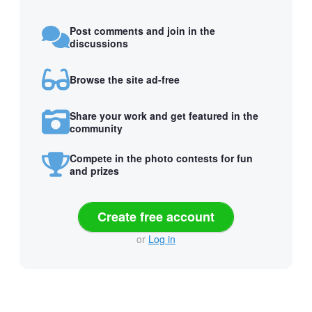
Post comments and join in the
discussions
Browse the site ad-free
Share your work and get featured in the
community
Compete in the photo contests for fun
and prizes
Create free account
or
Log in