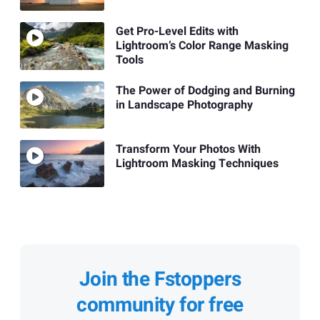
Get Pro-Level Edits with
Lightroom’s Color Range Masking
Tools
The Power of Dodging and Burning
in Landscape Photography
Transform Your Photos With
Lightroom Masking Techniques
Join the Fstoppers
community for free