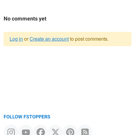
No comments yet
Log in
or
Create an account
to post comments.
Warning
message
FOLLOW FSTOPPERS