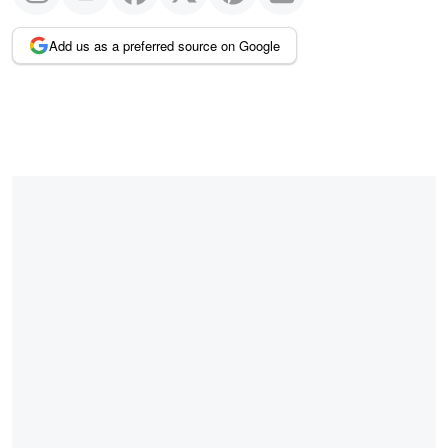
Add us as a preferred source on Google