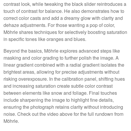
contrast look, while tweaking the black slider reintroduces a
touch of contrast for balance. He also demonstrates how to
correct color casts and add a dreamy glow with clarity and
dehaze adjustments. For those wanting a pop of color,
Möhrle shares techniques for selectively boosting saturation
in specific tones like oranges and blues.
Beyond the basics, Möhrle explores advanced steps like
masking and color grading to further polish the image. A
linear gradient combined with a radial gradient isolates the
brightest areas, allowing for precise adjustments without
risking overexposure. In the calibration panel, shifting hues
and increasing saturation create subtle color contrast
between elements like snow and foliage. Final touches
include sharpening the image to highlight fine details,
ensuring the photograph retains clarity without introducing
noise. Check out the video above for the full rundown from
Möhrle.