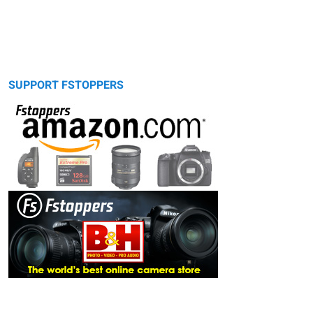
SUPPORT FSTOPPERS