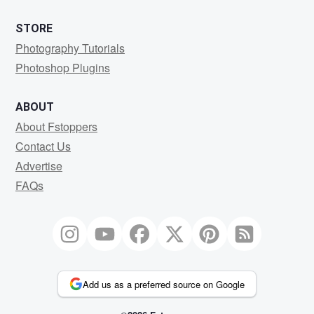
STORE
Photography Tutorials
Photoshop Plugins
ABOUT
About Fstoppers
Contact Us
Advertise
FAQs
Add us as a preferred source on Google