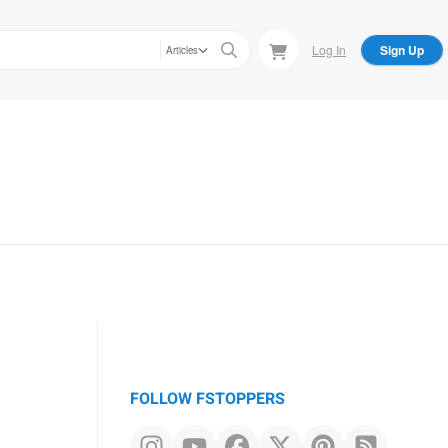
Log In
Sign Up
Articles
FOLLOW FSTOPPERS