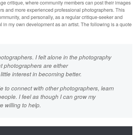
mage critique, where community members can post their images
eers and more experienced professional photographers. This
mmunity, and personally, as a regular critique-seeker and
ul in my own development as an artist. The following is a quote
hotographers. I felt alone in the photography
t photographers are either
ittle interest in becoming better.
le to connect with other photographers, learn
eople. I feel as though I can grow my
willing to help.