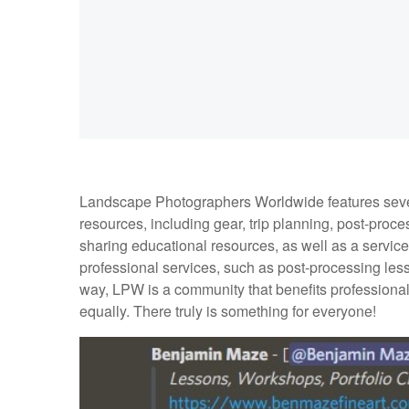
Landscape Photographers Worldwide features sever
resources, including gear, trip planning, post-proces
sharing educational resources, as well as a servi
professional services, such as post-processing lesso
way, LPW is a community that benefits professiona
equally. There truly is something for everyone!