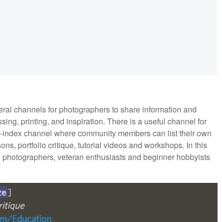
al channels for photographers to share information and
sing, printing, and inspiration. There is a useful channel for
ce-index channel where community members can list their own
ns, portfolio critique, tutorial videos and workshops. In this
l photographers, veteran enthusiasts and beginner hobbyists