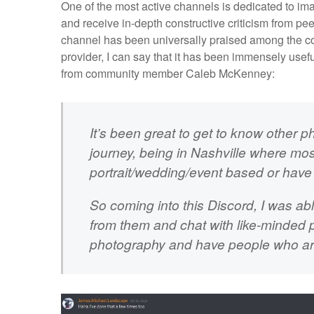
One of the most active channels is dedicated to i
and receive in-depth constructive criticism from p
channel has been universally praised among the co
provider, I can say that it has been immensely usef
from community member Caleb McKenney:
It’s been great to get to know other p
journey, being in Nashville where mos
portrait/wedding/event based or have l
So coming into this Discord, I was ab
from them and chat with like-minded p
photography and have people who are 