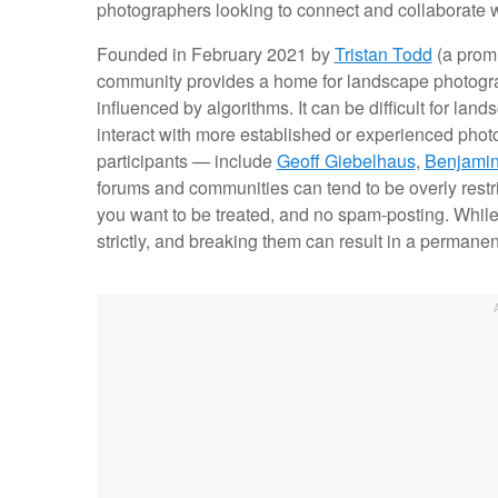
photographers looking to connect and collaborate with
Founded in February 2021 by
Tristan Todd
(a promi
community provides a home for landscape photograp
influenced by algorithms. It can be difficult for la
interact with more established or experienced pho
participants — include
Geoff Giebelhaus
,
Benjami
forums and communities can tend to be overly restric
you want to be treated, and no spam-posting. While t
strictly, and breaking them can result in a permane