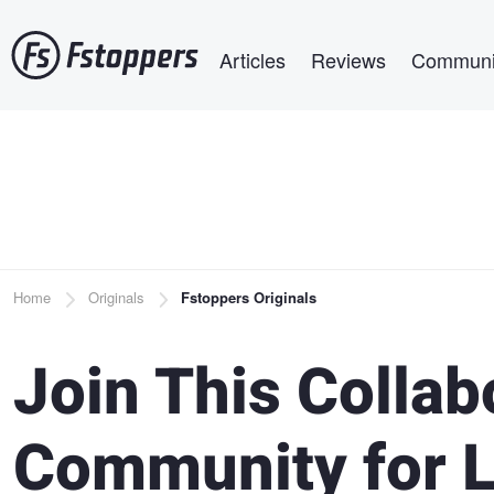
Skip
Main navigation
to
Articles
Reviews
Communi
main
content
Breadcrumb
Home
Originals
Fstoppers Originals
Join This Collab
Community for 