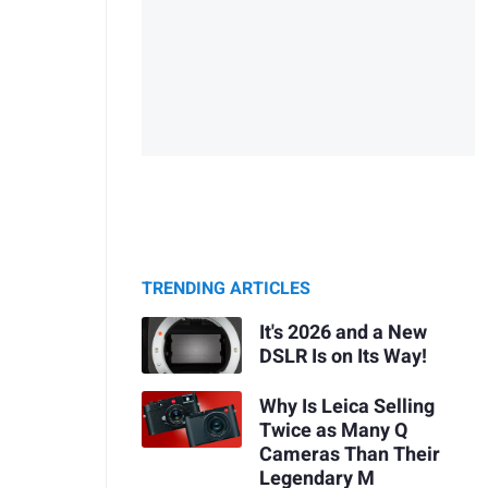
TRENDING ARTICLES
It's 2026 and a New
DSLR Is on Its Way!
Why Is Leica Selling
Twice as Many Q
Cameras Than Their
Legendary M