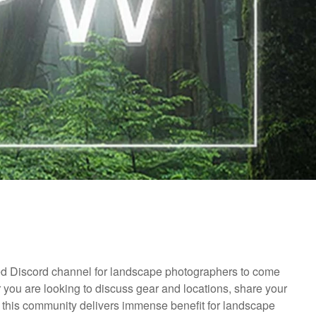
d Discord channel for landscape photographers to come
r you are looking to discuss gear and locations, share your
, this community delivers immense benefit for landscape