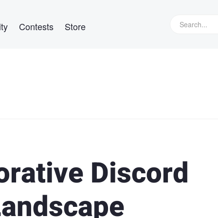
ty
Contests
Store
orative Discord
Landscape