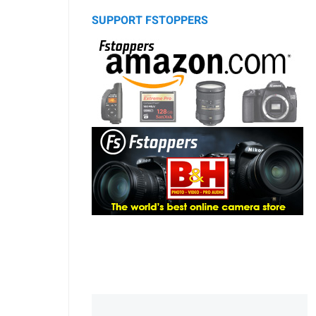
SUPPORT FSTOPPERS