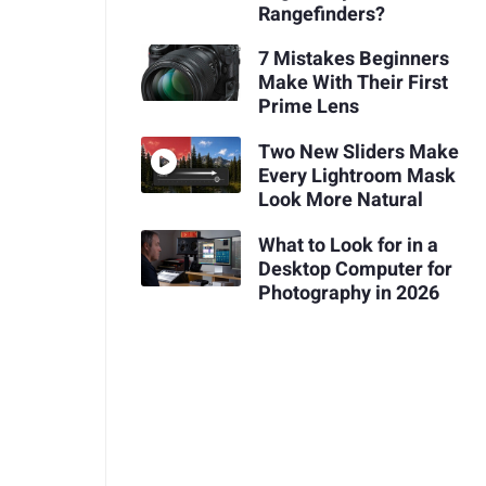
Rangefinders?
7 Mistakes Beginners
Make With Their First
Prime Lens
Two New Sliders Make
Every Lightroom Mask
Look More Natural
What to Look for in a
Desktop Computer for
Photography in 2026