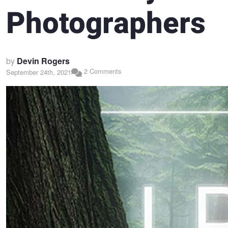
Photographers
by
Devin Rogers
2 Comments
September 24th, 2021