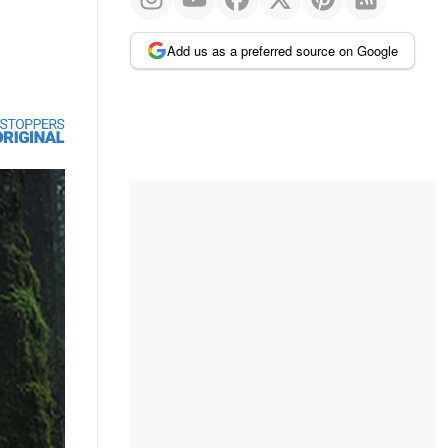
Add us as a preferred source on Google