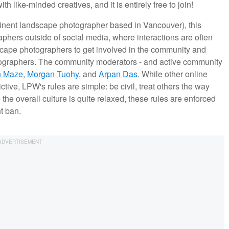
 like-minded creatives, and it is entirely free to join!
nent landscape photographer based in Vancouver), this
hers outside of social media, where interactions are often
ndscape photographers to get involved in the community and
tographers. The community moderators - and active community
n Maze
,
Morgan Tuohy
, and
Arpan Das
. While other online
tive, LPW's rules are simple: be civil, treat others the way
he overall culture is quite relaxed, these rules are enforced
nt ban.