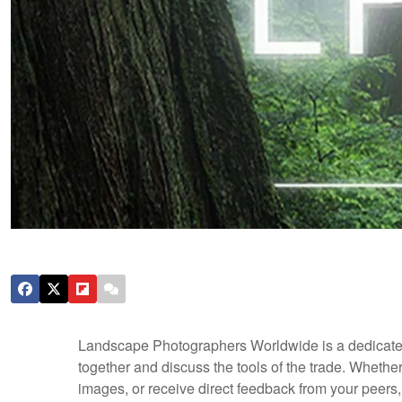
Landscape Photographers Worldwide is a dedicate
together and discuss the tools of the trade. Whethe
images, or receive direct feedback from your peers