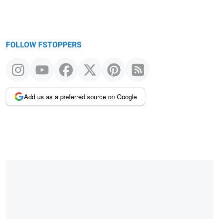
FOLLOW FSTOPPERS
Add us as a preferred source on Google