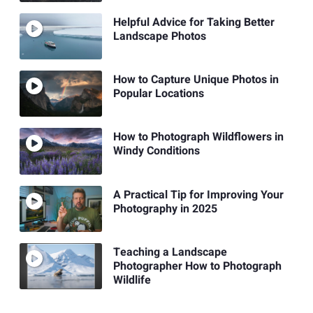
Helpful Advice for Taking Better
Landscape Photos
How to Capture Unique Photos in
Popular Locations
How to Photograph Wildflowers in
Windy Conditions
A Practical Tip for Improving Your
Photography in 2025
Teaching a Landscape
Photographer How to Photograph
Wildlife