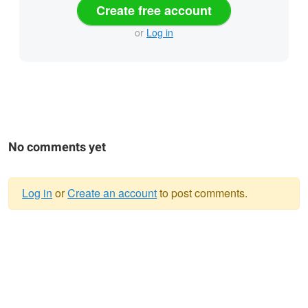
Create free account
or
Log in
No comments yet
Log in
or
Create an account
to post comments.
Warning
message