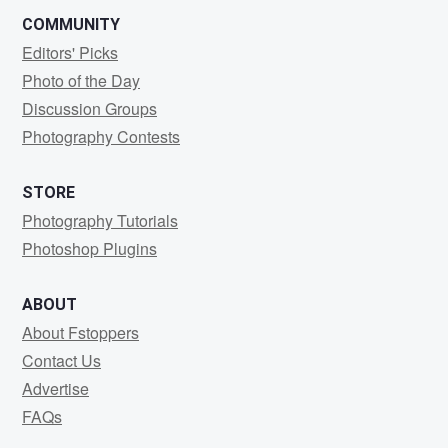
COMMUNITY
Editors' Picks
Photo of the Day
Discussion Groups
Photography Contests
STORE
Photography Tutorials
Photoshop Plugins
ABOUT
About Fstoppers
Contact Us
Advertise
FAQs