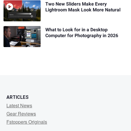
Two New Sliders Make Every
Lightroom Mask Look More Natural
What to Look for in a Desktop
Computer for Photography in 2026
ARTICLES
Latest News
Gear Reviews
Fstoppers Originals