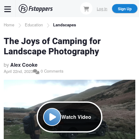
Skip
Log In
Sign Up
to
main
Breadcrumb
Home
Education
Landscapes
content
The Joys of Camping for
Landscape Photography
by
Alex Cooke
0 Comments
April 22nd, 2023
Watch Video