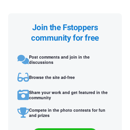
Join the Fstoppers
community for free
Post comments and join in the
discussions
Browse the site ad-free
Share your work and get featured in the
community
Compete in the photo contests for fun
and prizes