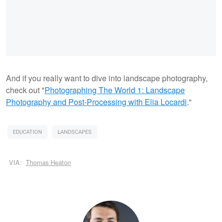
And if you really want to dive into landscape photography,
check out "
Photographing The World 1: Landscape
Photography and Post-Processing with Elia Locardi
."
EDUCATION
LANDSCAPES
VIA:
Thomas Heaton