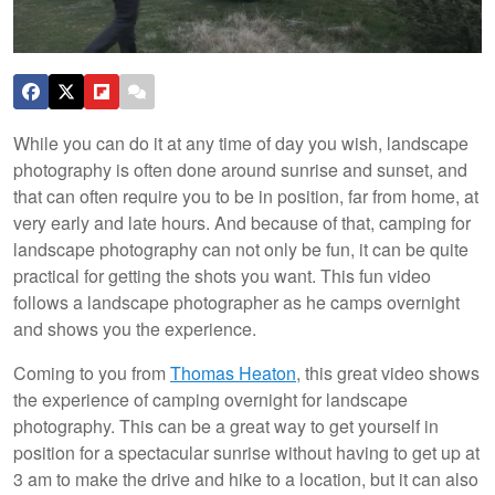
While you can do it at any time of day you wish, landscape
photography is often done around sunrise and sunset, and
that can often require you to be in position, far from home, at
very early and late hours. And because of that, camping for
landscape photography can not only be fun, it can be quite
practical for getting the shots you want. This fun video
follows a landscape photographer as he camps overnight
and shows you the experience.
Coming to you from
Thomas Heaton
, this great video shows
the experience of camping overnight for landscape
photography. This can be a great way to get yourself in
position for a spectacular sunrise without having to get up at
3 am to make the drive and hike to a location, but it can also