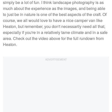
simply be a lot of fun. I think landscape photography is as
much about the experience as the images, and being able
to just be in nature is one of the best aspects of the craft. Of
course, we all would love to have a nice camper van like
Heaton, but remember, you don't necessarily need all that,
especially if you're in a relatively tame climate and in a safe
area. Check out the video above for the full rundown from
Heaton.