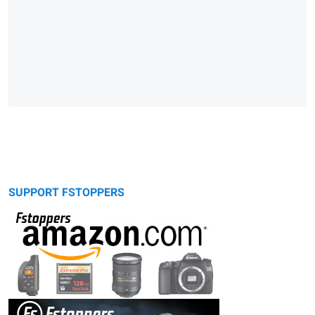
SUPPORT FSTOPPERS