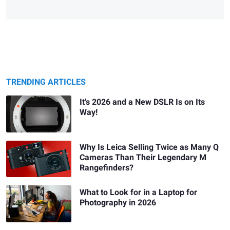
TRENDING ARTICLES
It's 2026 and a New DSLR Is on Its
Way!
Why Is Leica Selling Twice as Many Q
Cameras Than Their Legendary M
Rangefinders?
What to Look for in a Laptop for
Photography in 2026