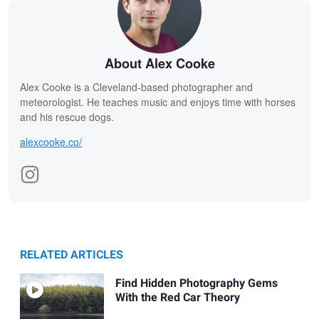
About Alex Cooke
Alex Cooke is a Cleveland-based photographer and
meteorologist. He teaches music and enjoys time with horses
and his rescue dogs.
alexcooke.co/
RELATED ARTICLES
Find Hidden Photography Gems
With the Red Car Theory