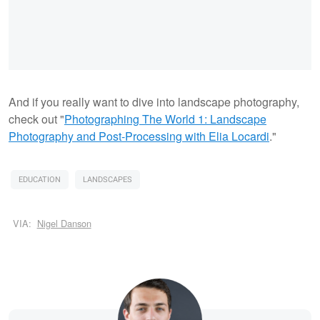
And if you really want to dive into landscape photography,
check out "
Photographing The World 1: Landscape
Photography and Post-Processing with Elia Locardi
."
EDUCATION
LANDSCAPES
VIA:
Nigel Danson