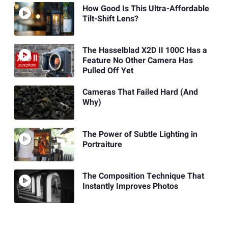
How Good Is This Ultra-Affordable
Tilt-Shift Lens?
The Hasselblad X2D II 100C Has a
Feature No Other Camera Has
Pulled Off Yet
Cameras That Failed Hard (And
Why)
The Power of Subtle Lighting in
Portraiture
The Composition Technique That
Instantly Improves Photos