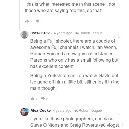
"this is what interested me in this scene", not
those who are saying "do this, do that".
0
0
user-361523
4 years ago
Robert Teague
Being a Fuji shooter, there are a couple of
awesome Fuji channels i watch, Ian Worth,
Roman Fox and a new guy called James
Parsons who only has a small following but
has excellent content.
Being a Yorkshireman i do watch Gavin but
ive gone off him a little bit, still enjoy it in the
main though.
0
0
Alex Cooke
4 years ago
Robert Teague
If you like those photographers, check out
Steve O'Nions and Craig Roverts (e6 vlogs). I