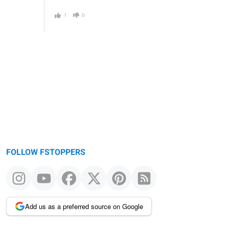
1
0
FOLLOW FSTOPPERS
Add us as a preferred source on Google