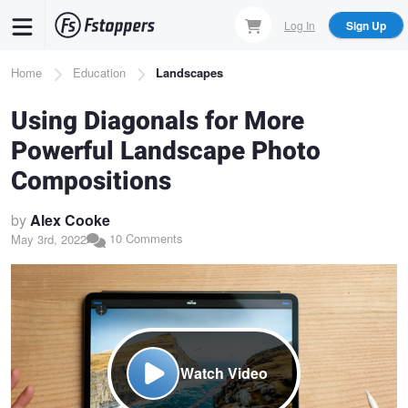
Skip
Log In
Sign Up
to
main
Breadcrumb
Home
Education
Landscapes
content
Using Diagonals for More
Powerful Landscape Photo
Compositions
by
Alex Cooke
10 Comments
May 3rd, 2022
Watch Video