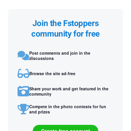
Join the Fstoppers
community for free
Post comments and join in the
discussions
Browse the site ad-free
Share your work and get featured in the
community
Compete in the photo contests for fun
and prizes