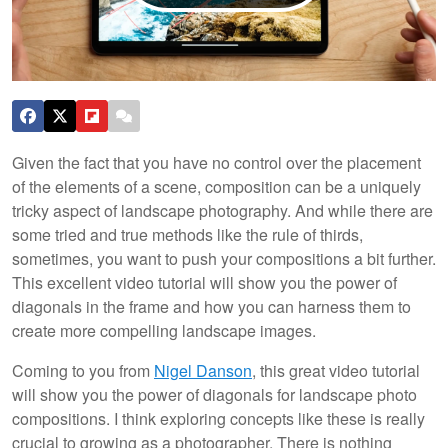
Given the fact that you have no control over the placement
of the elements of a scene, composition can be a uniquely
tricky aspect of landscape photography. And while there are
some tried and true methods like the rule of thirds,
sometimes, you want to push your compositions a bit further.
This excellent video tutorial will show you the power of
diagonals in the frame and how you can harness them to
create more compelling landscape images.
Coming to you from
Nigel Danson
, this great video tutorial
will show you the power of diagonals for landscape photo
compositions. I think exploring concepts like these is really
crucial to growing as a photographer. There is nothing