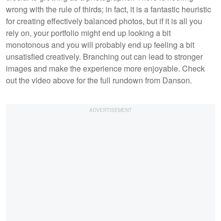
wrong with the rule of thirds; in fact, it is a fantastic heuristic
for creating effectively balanced photos, but if it is all you
rely on, your portfolio might end up looking a bit
monotonous and you will probably end up feeling a bit
unsatisfied creatively. Branching out can lead to stronger
images and make the experience more enjoyable. Check
out the video above for the full rundown from Danson.