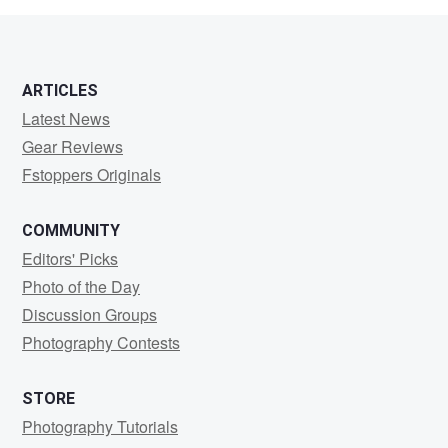
ARTICLES
Latest News
Gear Reviews
Fstoppers Originals
COMMUNITY
Editors' Picks
Photo of the Day
Discussion Groups
Photography Contests
STORE
Photography Tutorials