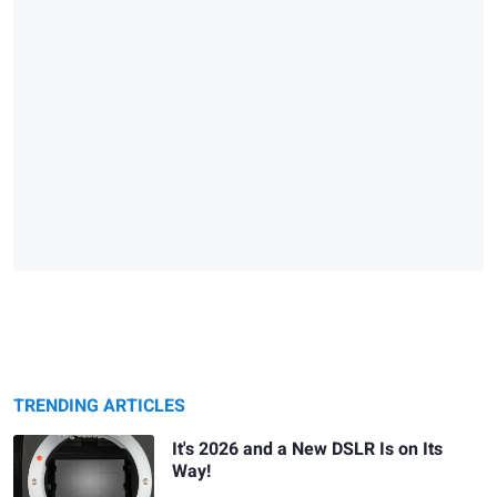
TRENDING ARTICLES
It's 2026 and a New DSLR Is on Its
Way!