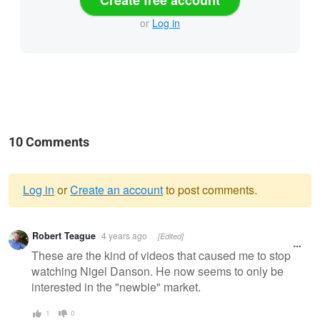
Create free account
or
Log in
10 Comments
Log in
or
Create an account
to post comments.
Warning
Robert Teague
4 years ago
[Edited]
message
These are the kind of videos that caused me to stop
watching Nigel Danson. He now seems to only be
interested in the "newbie" market.
1
0