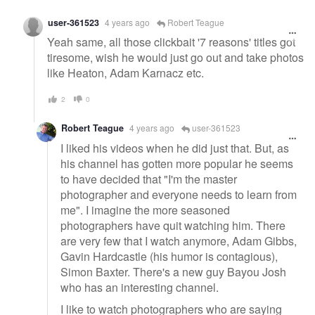
user-361523
4 years ago
Robert Teague
Yeah same, all those clickbait '7 reasons' titles got
tiresome, wish he would just go out and take photos
like Heaton, Adam Karnacz etc.
2
0
Robert Teague
4 years ago
user-361523
I liked his videos when he did just that. But, as
his channel has gotten more popular he seems
to have decided that "I'm the master
photographer and everyone needs to learn from
me". I imagine the more seasoned
photographers have quit watching him. There
are very few that I watch anymore, Adam Gibbs,
Gavin Hardcastle (his humor is contagious),
Simon Baxter. There's a new guy Bayou Josh
who has an interesting channel.
I like to watch photographers who are saying