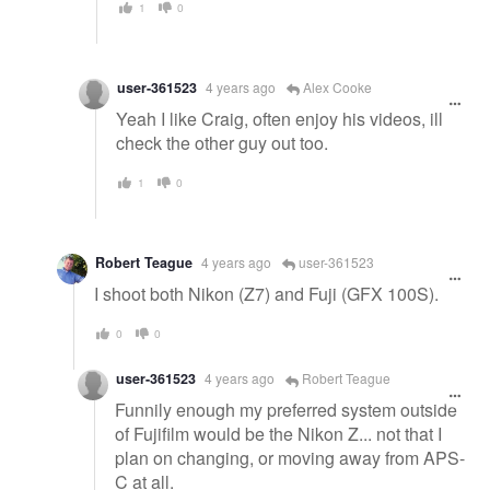
1
0
user-361523
4 years ago
Alex Cooke
Yeah I like Craig, often enjoy his videos, ill
check the other guy out too.
1
0
Robert Teague
4 years ago
user-361523
I shoot both Nikon (Z7) and Fuji (GFX 100S).
0
0
user-361523
4 years ago
Robert Teague
Funnily enough my preferred system outside
of Fujifilm would be the Nikon Z... not that I
plan on changing, or moving away from APS-
C at all.