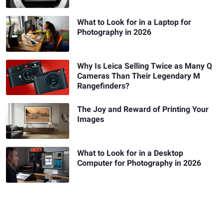
What to Look for in a Laptop for
Photography in 2026
Why Is Leica Selling Twice as Many Q
Cameras Than Their Legendary M
Rangefinders?
The Joy and Reward of Printing Your
Images
What to Look for in a Desktop
Computer for Photography in 2026