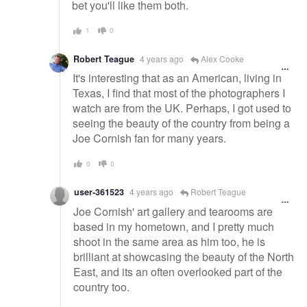
bet you'll like them both.
1
0
Robert Teague
4 years ago
Alex Cooke
It's interesting that as an American, living in
Texas, I find that most of the photographers I
watch are from the UK. Perhaps, I got used to
seeing the beauty of the country from being a
Joe Cornish fan for many years.
0
0
user-361523
4 years ago
Robert Teague
Joe Cornish' art gallery and tearooms are
based in my hometown, and I pretty much
shoot in the same area as him too, he is
brilliant at showcasing the beauty of the North
East, and its an often overlooked part of the
country too.