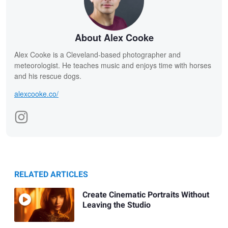
About Alex Cooke
Alex Cooke is a Cleveland-based photographer and
meteorologist. He teaches music and enjoys time with horses
and his rescue dogs.
alexcooke.co/
RELATED ARTICLES
Create Cinematic Portraits Without
Leaving the Studio