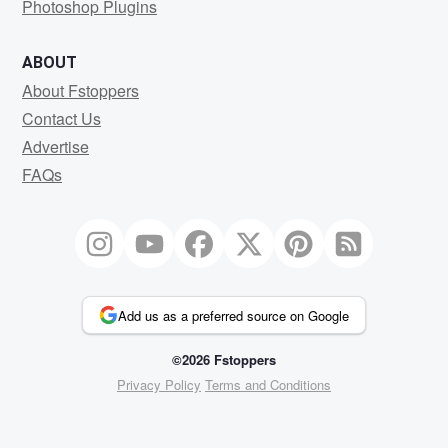
Photoshop Plugins
ABOUT
About Fstoppers
Contact Us
Advertise
FAQs
Add us as a preferred source on Google
©2026 Fstoppers
Privacy Policy
Terms and Conditions