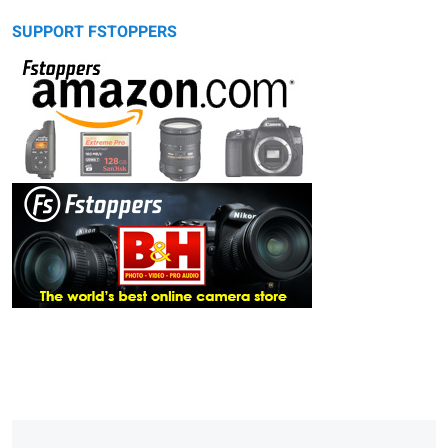
SUPPORT FSTOPPERS