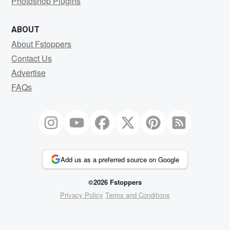
Photoshop Plugins
ABOUT
About Fstoppers
Contact Us
Advertise
FAQs
Add us as a preferred source on Google
©2026 Fstoppers
Privacy Policy
Terms and Conditions