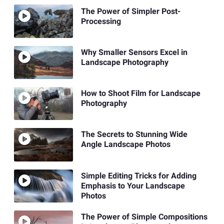
The Power of Simpler Post-
Processing
Why Smaller Sensors Excel in
Landscape Photography
How to Shoot Film for Landscape
Photography
The Secrets to Stunning Wide
Angle Landscape Photos
Simple Editing Tricks for Adding
Emphasis to Your Landscape
Photos
The Power of Simple Compositions