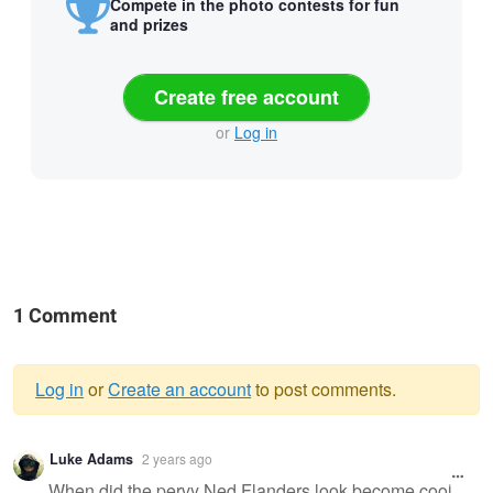
Compete in the photo contests for fun
and prizes
Create free account
or
Log in
1 Comment
Log in
or
Create an account
to post comments.
Warning
Luke Adams
2 years ago
message
When did the pervy Ned Flanders look become cool