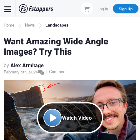
Skip
Log In
Sign Up
to
main
Breadcrumb
Home
News
Landscapes
content
Want Amazing Wide Angle
Images? Try This
by
Alex Armitage
1 Comment
February 5th, 2024
Watch Video