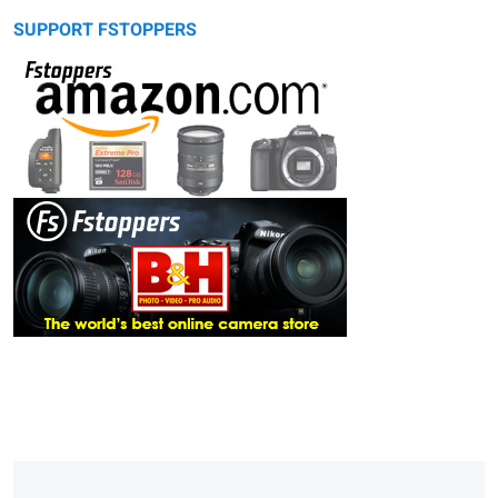
SUPPORT FSTOPPERS