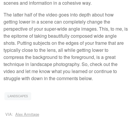
scenes and information in a cohesive way.
The latter half of the video goes into depth about how
getting lower in a scene can completely change the
perspective of your super-wide angle images. This, to me, is
the epitome of taking beautifully composed wide angle
shots. Putting subjects on the edges of your frame that are
typically close to the lens, all while getting lower to
compress the background to the foreground, is a great
technique in landscape photography. So, check out the
video and let me know what you learned or continue to
struggle with down in the comments below.
LANDSCAPES
VIA:
Alex Armitage