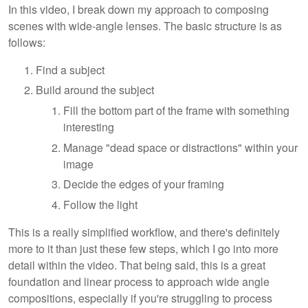
In this video, I break down my approach to composing
scenes with wide-angle lenses. The basic structure is as
follows:
Find a subject
Build around the subject
Fill the bottom part of the frame with something
interesting
Manage "dead space or distractions" within your
image
Decide the edges of your framing
Follow the light
This is a really simplified workflow, and there's definitely
more to it than just these few steps, which I go into more
detail within the video. That being said, this is a great
foundation and linear process to approach wide angle
compositions, especially if you're struggling to process