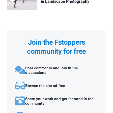
in Landscape Photography
Join the Fstoppers
community for free
Post comments and join in the
discussions
Browse the site ad-free
Share your work and get featured in the
community