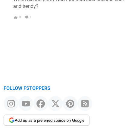
and trendy?
0
0
FOLLOW FSTOPPERS
Add us as a preferred source on Google