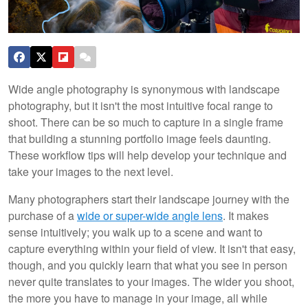
Wide angle photography is synonymous with landscape
photography, but it isn't the most intuitive focal range to
shoot. There can be so much to capture in a single frame
that building a stunning portfolio image feels daunting.
These workflow tips will help develop your technique and
take your images to the next level.
Many photographers start their landscape journey with the
purchase of a
wide or super-wide angle lens
. It makes
sense intuitively; you walk up to a scene and want to
capture everything within your field of view. It isn't that easy,
though, and you quickly learn that what you see in person
never quite translates to your images. The wider you shoot,
the more you have to manage in your image, all while