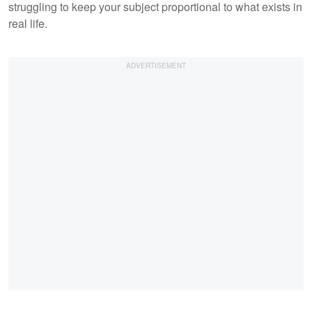
struggling to keep your subject proportional to what exists in
real life.