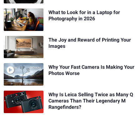
What to Look for in a Laptop for
Photography in 2026
The Joy and Reward of Printing Your
Images
Why Your Fast Camera Is Making Your
Photos Worse
Why Is Leica Selling Twice as Many Q
Cameras Than Their Legendary M
Rangefinders?