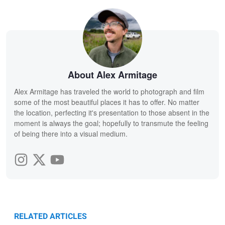
About Alex Armitage
Alex Armitage has traveled the world to photograph and film
some of the most beautiful places it has to offer. No matter
the location, perfecting it's presentation to those absent in the
moment is always the goal; hopefully to transmute the feeling
of being there into a visual medium.
RELATED ARTICLES