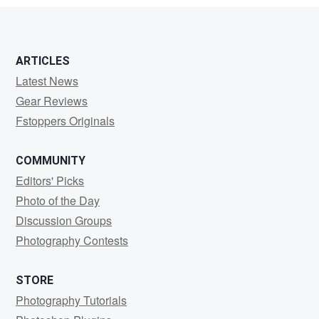
ARTICLES
Latest News
Gear Reviews
Fstoppers Originals
COMMUNITY
Editors' Picks
Photo of the Day
Discussion Groups
Photography Contests
STORE
Photography Tutorials