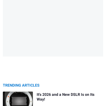
TRENDING ARTICLES
It's 2026 and a New DSLR Is on Its
Way!