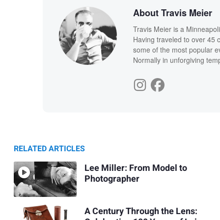
About Travis Meier
Travis Meier is a Minneapol
Having traveled to over 45 
some of the most popular ev
Normally in unforgiving temp
RELATED ARTICLES
Lee Miller: From Model to
Photographer
A Century Through the Lens: