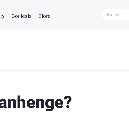
ty
Contests
Store
tanhenge?