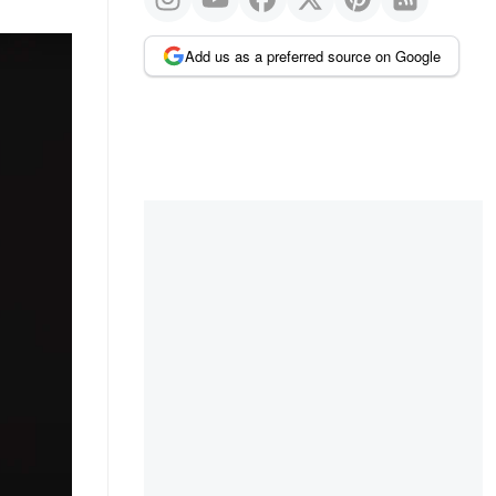
Add us as a preferred source on Google