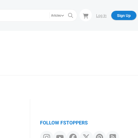
Log In
Sign Up
Articles
FOLLOW FSTOPPERS