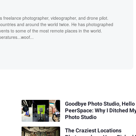
is freelance photographer, videographer, and drone pilot.
countries and around the world twice. He has photographed
ents to some of the most remote places in the world.
eratures...woof...
Goodbye Photo Studio, Hello
PeerSpace: Why I Ditched M
Photo Studio
The Craziest Locations