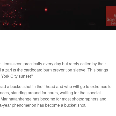
items seen practically every day but rarely called by their
a zarf is the cardboard burn prevention sleeve. This brings
 York City sunset?
d a bucket shot in their head and who will go to extremes to
tances, standing around for hours, waiting for that special
at Manhattanhenge has become for most photographers and
e-a-year phenomenon has become a bucket shot.