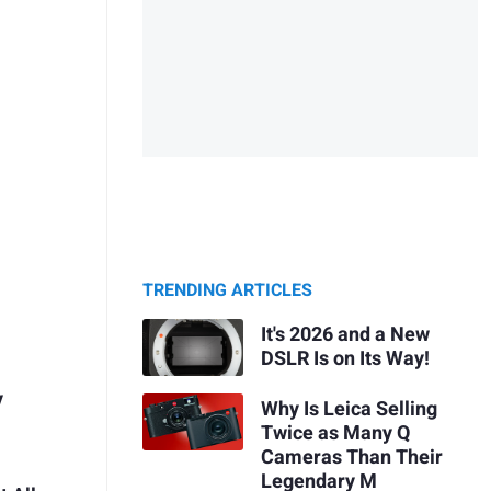
TRENDING ARTICLES
It's 2026 and a New
DSLR Is on Its Way!
y
Why Is Leica Selling
Twice as Many Q
Cameras Than Their
Legendary M