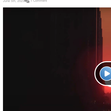
1 Comment
June 5th, 2023