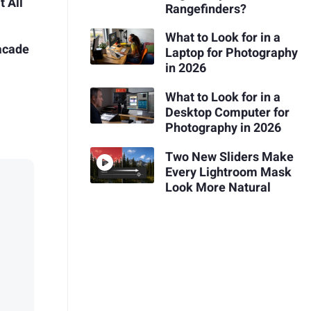
t All
Rangefinders?
What to Look for in a
acade
Laptop for Photography
in 2026
What to Look for in a
Desktop Computer for
Photography in 2026
Two New Sliders Make
Every Lightroom Mask
Look More Natural