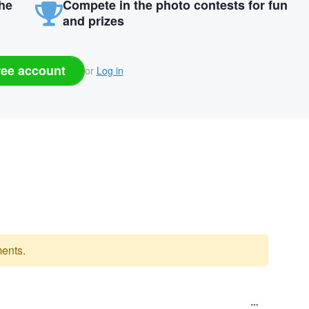
the
Compete in the photo contests for fun
and prizes
ree account
or
Log in
ents.