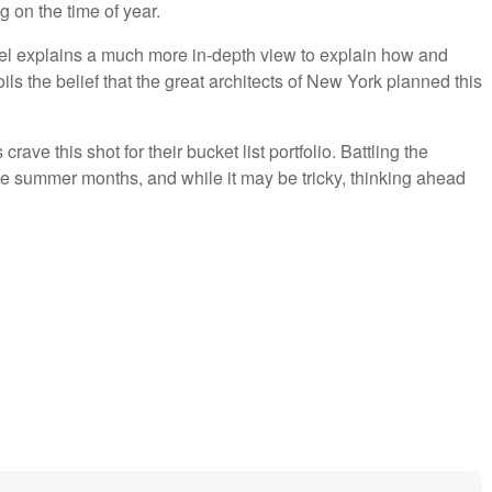
on the time of year.
el explains a much more in-depth view to explain how and
s the belief that the great architects of New York planned this
ave this shot for their bucket list portfolio. Battling the
e summer months, and while it may be tricky, thinking ahead