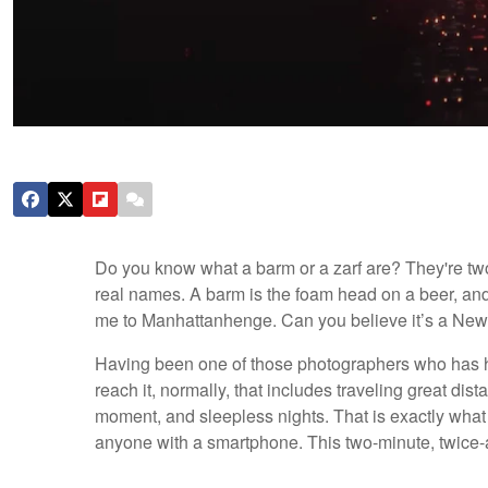
Do you know what a barm or a zarf are? They're two 
real names. A barm is the foam head on a beer, and 
me to Manhattanhenge. Can you believe it’s a New
Having been one of those photographers who has ha
reach it, normally, that includes traveling great dis
moment, and sleepless nights. That is exactly wh
anyone with a smartphone. This two-minute, twic