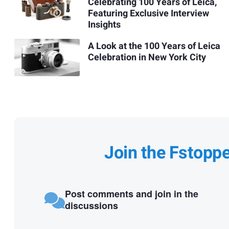
Celebrating 100 Years of Leica,
Featuring Exclusive Interview
Insights
A Look at the 100 Years of Leica
Celebration in New York City
Join the Fstopp
Post comments and join in the
discussions