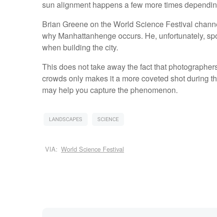
sun alignment happens a few more times depending 
Brian Greene on the World Science Festival chann
why Manhattanhenge occurs. He, unfortunately, spoil
when building the city.
This does not take away the fact that photographers cr
crowds only makes it a more coveted shot during th
may help you capture the phenomenon.
LANDSCAPES
SCIENCE
VIA:
World Science Festival