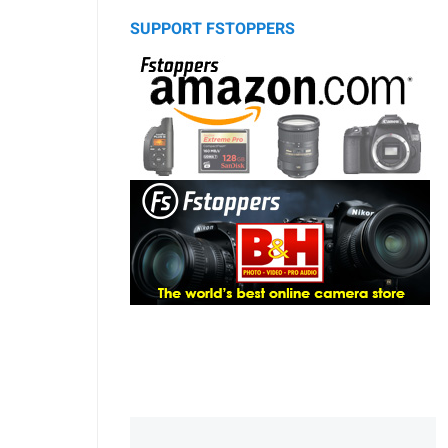
SUPPORT FSTOPPERS