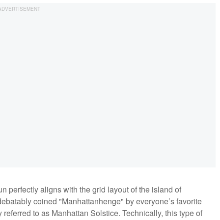
perfectly aligns with the grid layout of the island of
debatably coined "Manhattanhenge" by everyone’s favorite
 referred to as Manhattan Solstice. Technically, this type of