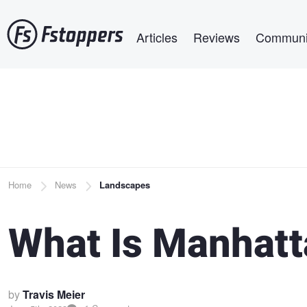
Skip
Main navigation
to
Articles
Reviews
Communi
main
content
Breadcrumb
Home
News
Landscapes
What Is Manhat
by
Travis Meier