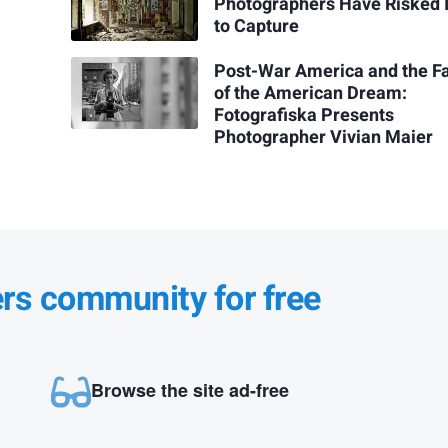
Photographers Have Risked I
to Capture
Post-War America and the F
of the American Dream:
Fotografiska Presents
Photographer Vivian Maier
ers community for free
Browse the site ad-free