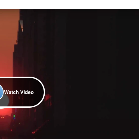
Watch Video