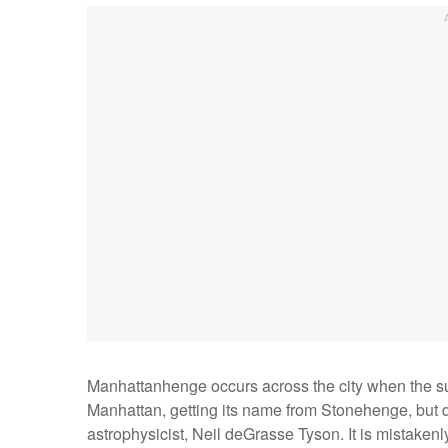
Manhattanhenge occurs across the city when the sun 
Manhattan, getting its name from Stonehenge, but 
astrophysicist, Neil deGrasse Tyson. It is mistakenly