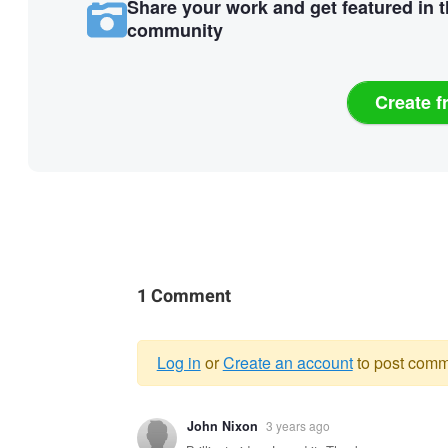
Share your work and get featured in 
community
Create f
1 Comment
Log in
or
Create an account
to post comm
Warning
John Nixon
3 years ago