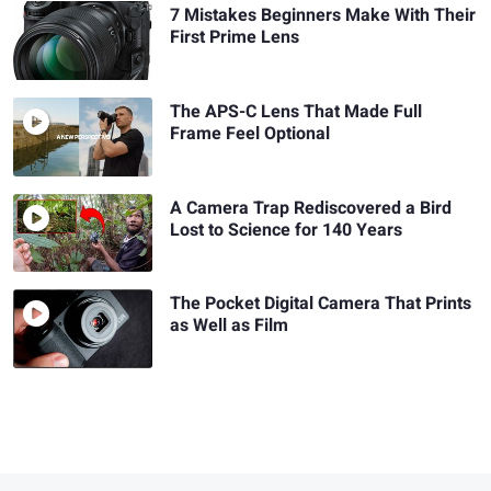
7 Mistakes Beginners Make With Their
First Prime Lens
The APS-C Lens That Made Full
Frame Feel Optional
A Camera Trap Rediscovered a Bird
Lost to Science for 140 Years
The Pocket Digital Camera That Prints
as Well as Film