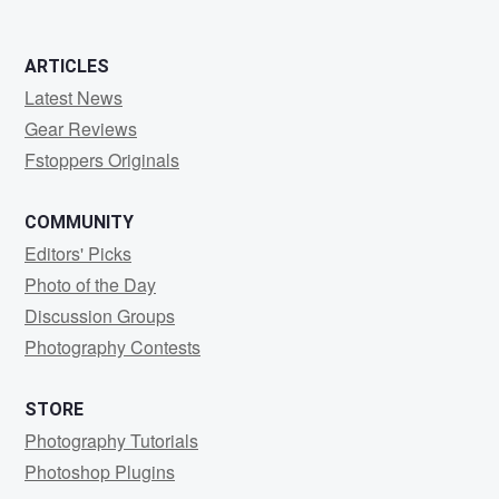
ARTICLES
Latest News
Gear Reviews
Fstoppers Originals
COMMUNITY
Editors' Picks
Photo of the Day
Discussion Groups
Photography Contests
STORE
Photography Tutorials
Photoshop Plugins