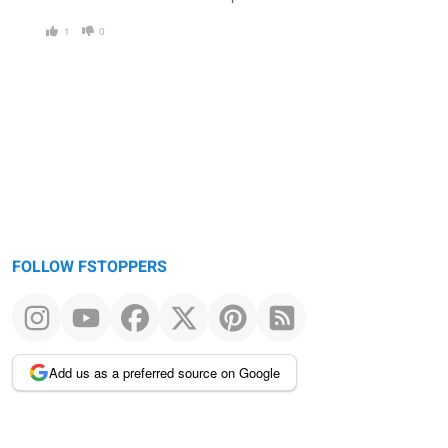
1
0
FOLLOW FSTOPPERS
Add us as a preferred source on Google