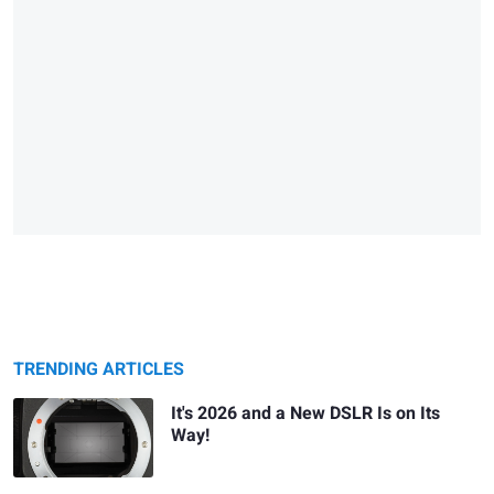
TRENDING ARTICLES
It's 2026 and a New DSLR Is on Its
Way!