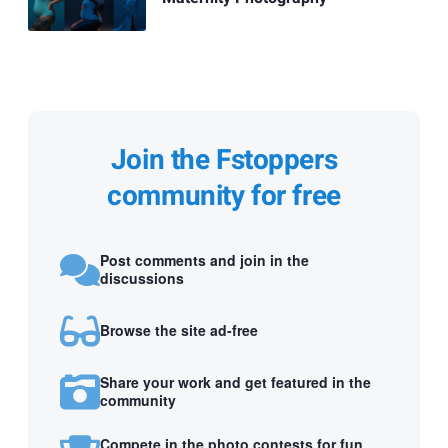
Join the Fstoppers
community for free
Post comments and join in the
discussions
Browse the site ad-free
Share your work and get featured in the
community
Compete in the photo contests for fun