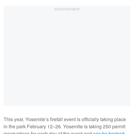
This year, Yosemite’s firefall event is officially taking place
in the park February 12–26. Yosemite is taking 250 permit
reservations for each day of the event and
can be booked