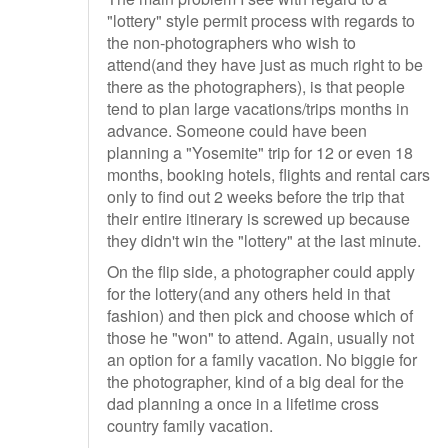
"lottery" style permit process with regards to
the non-photographers who wish to
attend(and they have just as much right to be
there as the photographers), is that people
tend to plan large vacations/trips months in
advance. Someone could have been
planning a "Yosemite" trip for 12 or even 18
months, booking hotels, flights and rental cars
only to find out 2 weeks before the trip that
their entire itinerary is screwed up because
they didn't win the "lottery" at the last minute.
On the flip side, a photographer could apply
for the lottery(and any others held in that
fashion) and then pick and choose which of
those he "won" to attend. Again, usually not
an option for a family vacation. No biggie for
the photographer, kind of a big deal for the
dad planning a once in a lifetime cross
country family vacation.