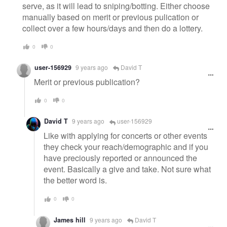
serve, as it will lead to sniping/botting. Either choose
manually based on merit or previous pulication or
collect over a few hours/days and then do a lottery.
0
0
user-156929
9 years ago
David T
Merit or previous publication?
0
0
David T
9 years ago
user-156929
Like with applying for concerts or other events
they check your reach/demographic and if you
have preciously reported or announced the
event. Basically a give and take. Not sure what
the better word is.
0
0
James hill
9 years ago
David T