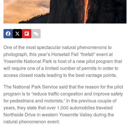
One of the most spectacular natural phenomenons to
photograph, this year’s Horsetail Fall “firefall” event at
Yosemite National Park is host of a new pilot program that
will require one of a limited number of permits in order to
access closed roads leading to the best vantage points.
The National Park Service said that the reason for the pilot
program is to “reduce traffic congestion and improve safety
for pedestrians and motorists.” In the previous couple of
years, they state that over 1,000 automobiles traveled
Northside Drive in western Yosemite Valley during the
natural phenomenon event.