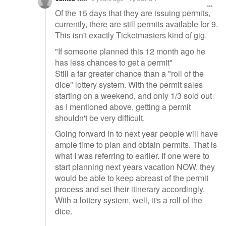
Of the 15 days that they are issuing permits,
currently, there are still permits available for 9.
This isn't exactly Ticketmasters kind of gig.
"If someone planned this 12 month ago he
has less chances to get a permit"
Still a far greater chance than a "roll of the
dice" lottery system. With the permit sales
starting on a weekend, and only 1/3 sold out
as I mentioned above, getting a permit
shouldn't be very difficult.
Going forward in to next year people will have
ample time to plan and obtain permits. That is
what I was referring to earlier. If one were to
start planning next years vacation NOW, they
would be able to keep abreast of the permit
process and set their itinerary accordingly.
With a lottery system, well, it's a roll of the
dice.