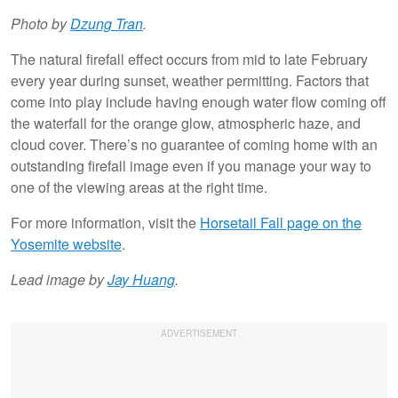
Photo by
Dzung Tran
.
The natural firefall effect occurs from mid to late February
every year during sunset, weather permitting. Factors that
come into play include having enough water flow coming off
the waterfall for the orange glow, atmospheric haze, and
cloud cover. There’s no guarantee of coming home with an
outstanding firefall image even if you manage your way to
one of the viewing areas at the right time.
For more information, visit the
Horsetail Fall page on the
Yosemite website
.
Lead image by
Jay Huang
.