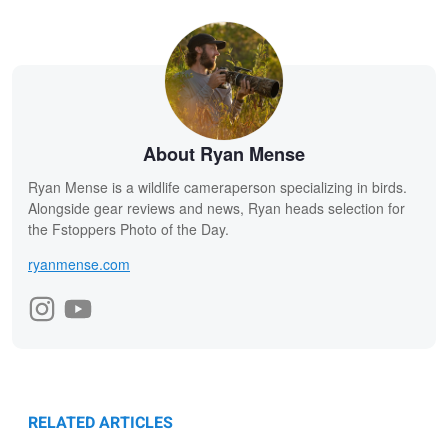
About Ryan Mense
Ryan Mense is a wildlife cameraperson specializing in birds.
Alongside gear reviews and news, Ryan heads selection for
the Fstoppers Photo of the Day.
ryanmense.com
RELATED ARTICLES