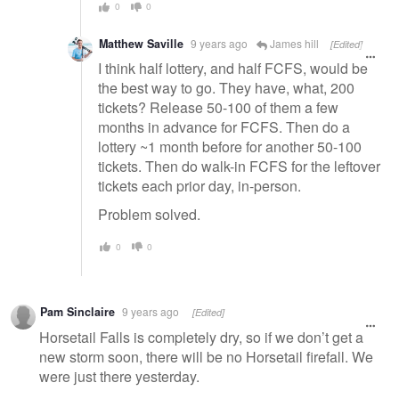
0
0
Matthew Saville
9 years ago
James hill
[Edited]
I think half lottery, and half FCFS, would be
the best way to go. They have, what, 200
tickets? Release 50-100 of them a few
months in advance for FCFS. Then do a
lottery ~1 month before for another 50-100
tickets. Then do walk-in FCFS for the leftover
tickets each prior day, in-person.
Problem solved.
0
0
Pam Sinclaire
9 years ago
[Edited]
Horsetail Falls is completely dry, so if we don’t get a
new storm soon, there will be no Horsetail firefall. We
were just there yesterday.