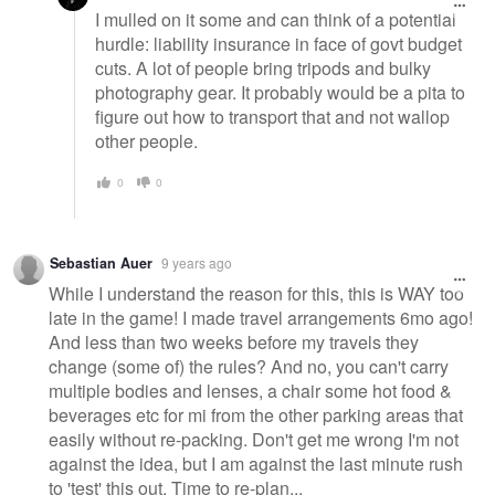
I mulled on it some and can think of a potential
hurdle: liability insurance in face of govt budget
cuts. A lot of people bring tripods and bulky
photography gear. It probably would be a pita to
figure out how to transport that and not wallop
other people.
0
0
Sebastian Auer
9 years ago
While I understand the reason for this, this is WAY too
late in the game! I made travel arrangements 6mo ago!
And less than two weeks before my travels they
change (some of) the rules? And no, you can't carry
multiple bodies and lenses, a chair some hot food &
beverages etc for mi from the other parking areas that
easily without re-packing. Don't get me wrong I'm not
against the idea, but I am against the last minute rush
to 'test' this out. Time to re-plan...