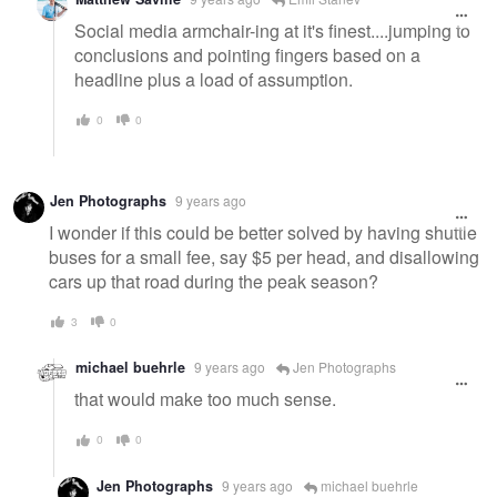
Social media armchair-ing at it's finest....jumping to
conclusions and pointing fingers based on a
headline plus a load of assumption.
0
0
Jen Photographs
9 years ago
I wonder if this could be better solved by having shuttle
buses for a small fee, say $5 per head, and disallowing
cars up that road during the peak season?
3
0
michael buehrle
9 years ago
Jen Photographs
that would make too much sense.
0
0
Jen Photographs
9 years ago
michael buehrle