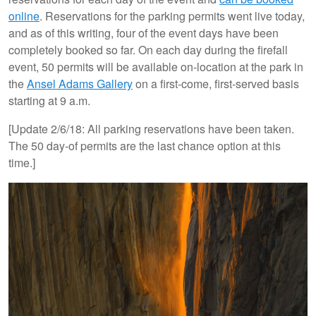
online
. Reservations for the parking permits went live today,
and as of this writing, four of the event days have been
completely booked so far. On each day during the firefall
event, 50 permits will be available on-location at the park in
the
Ansel Adams Gallery
on a first-come, first-served basis
starting at 9 a.m.
[Update 2/6/18: All parking reservations have been taken.
The 50 day-of permits are the last chance option at this
time.]