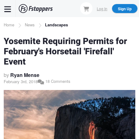
Skip
Log In
Sign Up
to
main
Breadcrumb
Home
News
Landscapes
content
Yosemite Requiring Permits for
February's Horsetail 'Firefall'
Event
by
Ryan Mense
18 Comments
February 3rd, 2018