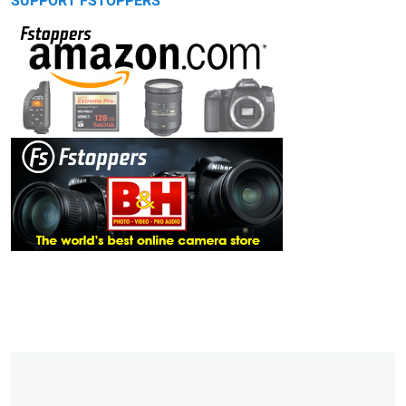
SUPPORT FSTOPPERS