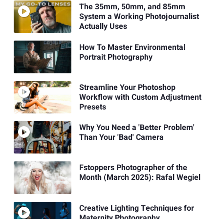
The 35mm, 50mm, and 85mm
System a Working Photojournalist
Actually Uses
How To Master Environmental
Portrait Photography
Streamline Your Photoshop
Workflow with Custom Adjustment
Presets
Why You Need a 'Better Problem'
Than Your 'Bad' Camera
Fstoppers Photographer of the
Month (March 2025): Rafal Wegiel
Creative Lighting Techniques for
Maternity Photography