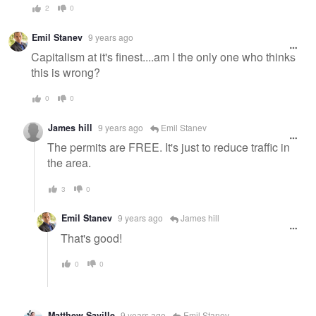
2
0
Emil Stanev
9 years ago
Capitalism at it's finest....am I the only one who thinks
this is wrong?
0
0
James hill
9 years ago
Emil Stanev
The permits are FREE. It's just to reduce traffic in
the area.
3
0
Emil Stanev
9 years ago
James hill
That's good!
0
0
Matthew Saville
9 years ago
Emil Stanev