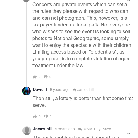
Concerts are private events which can set all
the rules they please with regard to who can
and can not photograph. This, however, is a
tax payer funded national park. Not everyone
who wishes to see the event is looking to sell
photos to National Geographic, some simply
want to enjoy the spectacle with their children.
Limiting access based on "credentials", as
you propose, is in complete violation of equal
treatment under the law.
0
0
David T
9 years ago
James hill
Then still, a lottery is better than first come first
serve.
0
0
James hill
9 years ago
David T
[Edited]
The main problem I see with regard to a