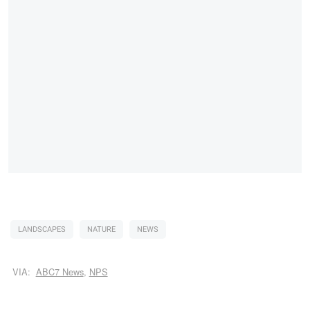
LANDSCAPES
NATURE
NEWS
VIA:
ABC7 News
,
NPS