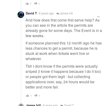
0
0
David T
9 years ago
James hill
And how does first come first serve help? As
you can see in the article the permits are
already gone for some days. The Event is in a
few weeks.
If someone planned this 12 month ago he has
less chances to get a permit, because he is
stuck at work when tickets went live or
whatever.
Tbh I dont know if the permits were actually
sniped (i know it happens because I do it too)
or people got them legit - but collecting
applications over, say, 24 hours would be
better and more fair.
0
0
James hill
9 years ago
David T