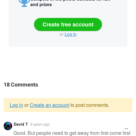
and prizes
Create free account
or
Log in
18 Comments
Log in
or
Create an account
to post comments.
Warning
David T
9 years ago
message
Good. But people need to get away from first come first