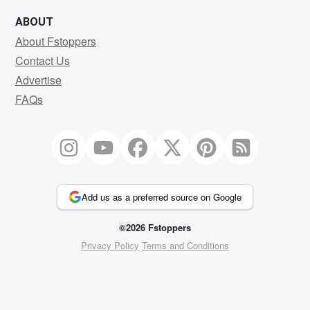
ABOUT
About Fstoppers
Contact Us
Advertise
FAQs
Add us as a preferred source on Google
©2026 Fstoppers
Privacy Policy
Terms and Conditions