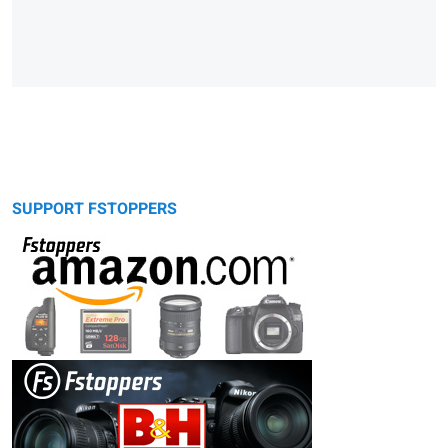
SUPPORT FSTOPPERS