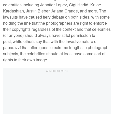
celebrities including Jennifer Lopez, Gigi Hadid, Knloe
Kardashian, Justin Bieber, Ariana Grande, and more. The
lawsuits have caused fiery debate on both sides, with some
holding the line that the photographers are right to enforce
their copyrights regardless of the context and that celebrities
(or anyone) should always have strict permission to
post, while others say that with the invasive nature of
paparazzi that often goes to extreme lengths to photograph
subjects, the celebrities should at least have some sort of
rights to their own image.