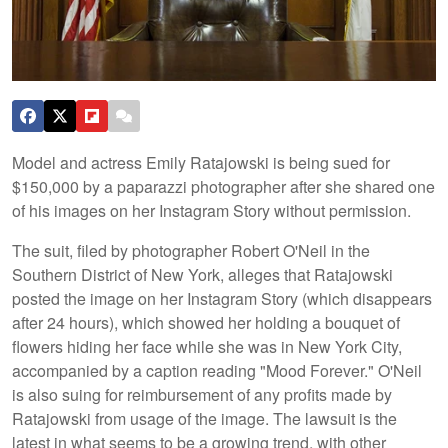
Model and actress Emily Ratajowski is being sued for
$150,000 by a paparazzi photographer after she shared one
of his images on her Instagram Story without permission.
The suit, filed by photographer Robert O'Neil in the
Southern District of New York, alleges that Ratajowski
posted the image on her Instagram Story (which disappears
after 24 hours), which showed her holding a bouquet of
flowers hiding her face while she was in New York City,
accompanied by a caption reading "Mood Forever." O'Neil
is also suing for reimbursement of any profits made by
Ratajowski from usage of the image. The lawsuit is the
latest in what seems to be a growing trend, with other