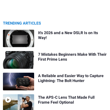
TRENDING ARTICLES
It's 2026 and a New DSLR Is on Its
Way!
7 Mistakes Beginners Make With Their
First Prime Lens
A Reliable and Easier Way to Capture
Lightning: The Bolt Hunter
The APS-C Lens That Made Full
Frame Feel Optional