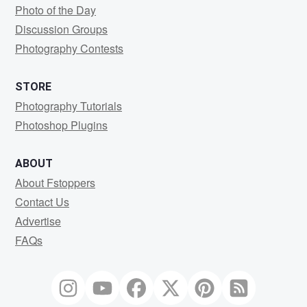
Photo of the Day
Discussion Groups
Photography Contests
STORE
Photography Tutorials
Photoshop Plugins
ABOUT
About Fstoppers
Contact Us
Advertise
FAQs