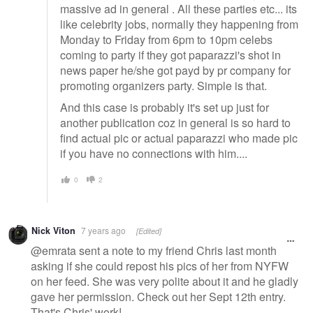
massive ad in general . All these parties etc... its
like celebrity jobs, normally they happening from
Monday to Friday from 6pm to 10pm celebs
coming to party if they got paparazzi's shot in
news paper he/she got payd by pr company for
promoting organizers party. Simple is that.
And this case is probably it's set up just for
another publication coz in general is so hard to
find actual pic or actual paparazzi who made pic
if you have no connections with him....
0
2
Nick Viton
7 years ago
[Edited]
@emrata sent a note to my friend Chris last month
asking if she could repost his pics of her from NYFW
on her feed. She was very polite about it and he gladly
gave her permission. Check out her Sept 12th entry.
That's Chris' work!