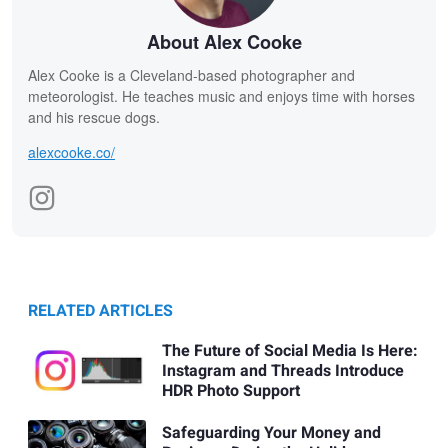
About Alex Cooke
Alex Cooke is a Cleveland-based photographer and
meteorologist. He teaches music and enjoys time with horses
and his rescue dogs.
alexcooke.co/
RELATED ARTICLES
The Future of Social Media Is Here:
Instagram and Threads Introduce
HDR Photo Support
Safeguarding Your Money and