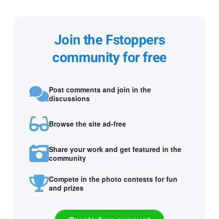
Join the Fstoppers
community for free
Post comments and join in the
discussions
Browse the site ad-free
Share your work and get featured in the
community
Compete in the photo contests for fun
and prizes