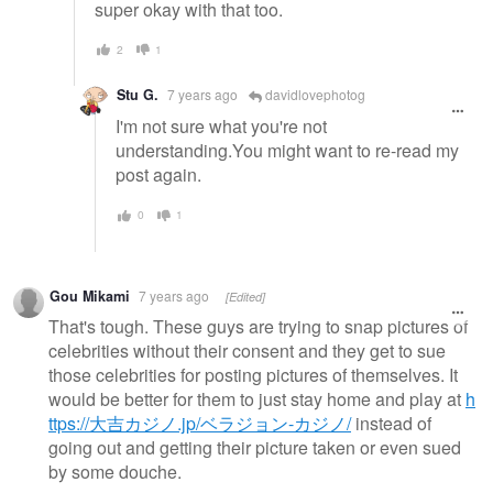
super okay with that too.
2
1
Stu G.
7 years ago
davidlovephotog
I'm not sure what you're not
understanding.You might want to re-read my
post again.
0
1
Gou Mikami
7 years ago
[Edited]
That's tough. These guys are trying to snap pictures of
celebrities without their consent and they get to sue
those celebrities for posting pictures of themselves. It
would be better for them to just stay home and play at
h
ttps://大吉カジノ.jp/ベラジョン-カジノ/
instead of
going out and getting their picture taken or even sued
by some douche.