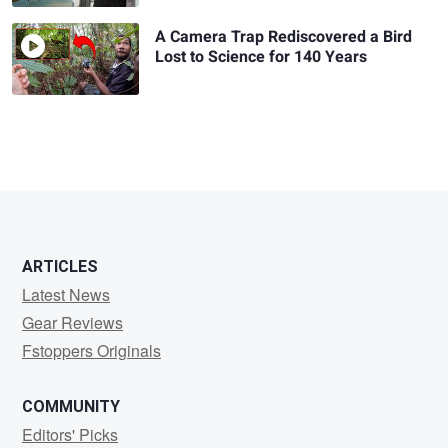
A Camera Trap Rediscovered a Bird
Lost to Science for 140 Years
ARTICLES
Latest News
Gear Reviews
Fstoppers Originals
COMMUNITY
Editors' Picks