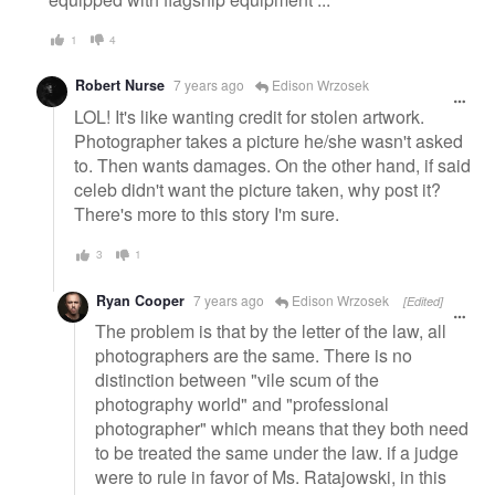
1
4
Robert Nurse
7 years ago
Edison Wrzosek
LOL! It's like wanting credit for stolen artwork.
Photographer takes a picture he/she wasn't asked
to. Then wants damages. On the other hand, if said
celeb didn't want the picture taken, why post it?
There's more to this story I'm sure.
3
1
Ryan Cooper
7 years ago
Edison Wrzosek
[Edited]
The problem is that by the letter of the law, all
photographers are the same. There is no
distinction between "vile scum of the
photography world" and "professional
photographer" which means that they both need
to be treated the same under the law. if a judge
were to rule in favor of Ms. Ratajowski, in this