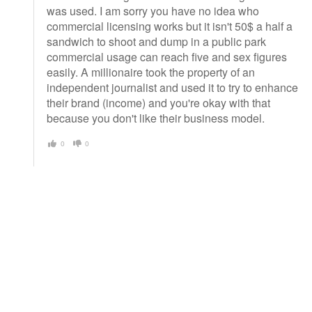
was used. I am sorry you have no idea who
commercial licensing works but it isn't 50$ a half a
sandwich to shoot and dump in a public park
commercial usage can reach five and sex figures
easily. A millionaire took the property of an
independent journalist and used it to try to enhance
their brand (income) and you're okay with that
because you don't like their business model.
0
0