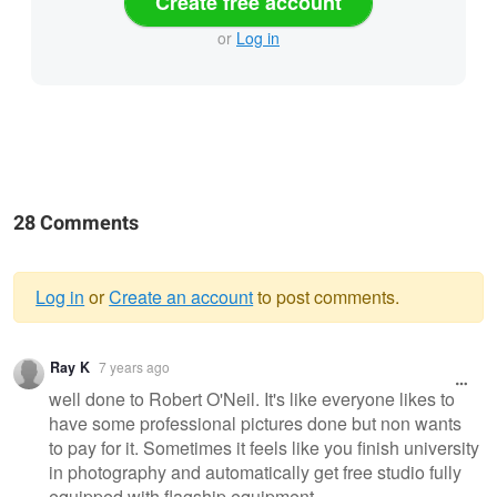
Create free account
or
Log in
28 Comments
Log in
or
Create an account
to post comments.
Warning
Ray K
7 years ago
message
well done to Robert O'Neil. It's like everyone likes to
have some professional pictures done but non wants
to pay for it. Sometimes it feels like you finish university
in photography and automatically get free studio fully
equipped with flagship equipment ...