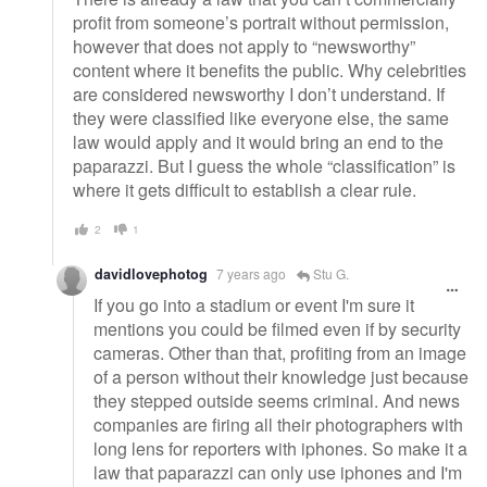
profit from someone’s portrait without permission,
however that does not apply to “newsworthy”
content where it benefits the public. Why celebrities
are considered newsworthy I don’t understand. If
they were classified like everyone else, the same
law would apply and it would bring an end to the
paparazzi. But I guess the whole “classification” is
where it gets difficult to establish a clear rule.
2
1
davidlovephotog
7 years ago
Stu G.
If you go into a stadium or event I'm sure it
mentions you could be filmed even if by security
cameras. Other than that, profiting from an image
of a person without their knowledge just because
they stepped outside seems criminal. And news
companies are firing all their photographers with
long lens for reporters with iphones. So make it a
law that paparazzi can only use iphones and I'm