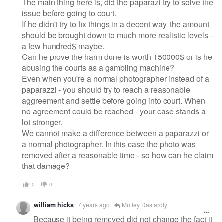
The main thing here is, did the paparazi try to solve the
issue before going to court.
If he didn't try to fix things in a decent way, the amount
should be brought down to much more realistic levels -
a few hundred$ maybe.
Can he prove the harm done is worth 150000$ or is he
abusing the courts as a gambling machine?
Even when you're a normal photographer instead of a
paparazzi - you should try to reach a reasonable
aggreement and settle before going into court. When
no agreement could be reached - your case stands a
lot stronger.
We cannot make a difference between a paparazzi or
a normal photographer. In this case the photo was
removed after a reasonable time - so how can he claim
that damage?
0
0
william hicks
7 years ago
Mutley Dastardly
Because it being removed did not change the fact it