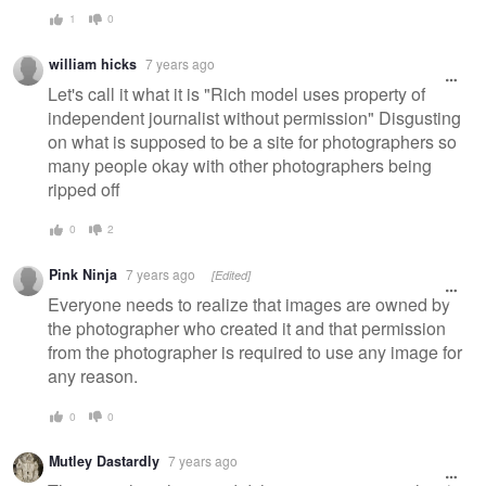
1
0
william hicks
7 years ago
Let's call it what it is "Rich model uses property of
independent journalist without permission" Disgusting
on what is supposed to be a site for photographers so
many people okay with other photographers being
ripped off
0
2
Pink Ninja
7 years ago
[Edited]
Everyone needs to realize that images are owned by
the photographer who created it and that permission
from the photographer is required to use any image for
any reason.
0
0
Mutley Dastardly
7 years ago