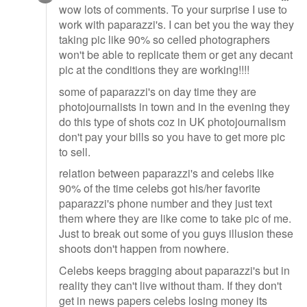
wow lots of comments. To your surprise I use to
work with paparazzi's. I can bet you the way they
taking pic like 90% so celled photographers
won't be able to replicate them or get any decant
pic at the conditions they are working!!!!
some of paparazzi's on day time they are
photojournalists in town and in the evening they
do this type of shots coz in UK photojournalism
don't pay your bills so you have to get more pic
to sell.
relation between paparazzi's and celebs like
90% of the time celebs got his/her favorite
paparazzi's phone number and they just text
them where they are like come to take pic of me.
Just to break out some of you guys illusion these
shoots don't happen from nowhere.
Celebs keeps bragging about paparazzi's but in
reality they can't live without tham. If they don't
get in news papers celebs losing money its