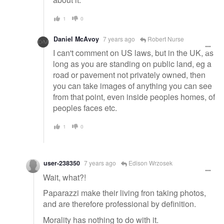
1
0
Daniel McAvoy
7 years ago
Robert Nurse
I can't comment on US laws, but in the UK, as
long as you are standing on public land, eg a
road or pavement not privately owned, then
you can take images of anything you can see
from that point, even inside peoples homes, of
peoples faces etc.
1
0
user-238350
7 years ago
Edison Wrzosek
Wait, what?!
Paparazzi make their living fron taking photos,
and are therefore professional by definition.
Morality has nothing to do with it.