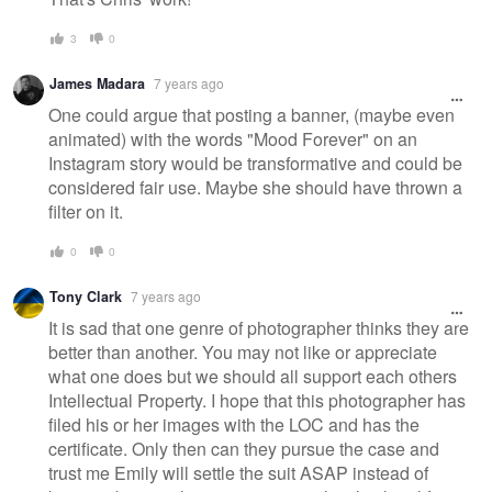
3
0
James Madara
7 years ago
One could argue that posting a banner, (maybe even
animated) with the words "Mood Forever" on an
Instagram story would be transformative and could be
considered fair use. Maybe she should have thrown a
filter on it.
0
0
Tony Clark
7 years ago
It is sad that one genre of photographer thinks they are
better than another. You may not like or appreciate
what one does but we should all support each others
Intellectual Property. I hope that this photographer has
filed his or her images with the LOC and has the
certificate. Only then can they pursue the case and
trust me Emily will settle the suit ASAP instead of