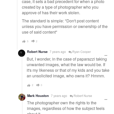
case, it sets a bad precedent for when a photo
created by a type of photographer who you
approve of has their work stolen.
The standard is simple: "Don't post content
unless you have permission or ownership of the
use of said content"
5
2
Robert Nurse
7 years ago
Ryan Cooper
But, I wonder, in the case of paparazzi taking
unwanted images, what the law would be. If
it's my likeness or that of my kids and you take
an unsolicited image, who owns it? Hmmm.
2
0
Mark Houston
7 years ago
Robert Nurse
The photographer own the rights to the
images, regardless of how the subject feels
about it.