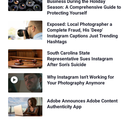
Business During the Holiday
Season: A Comprehensive Guide to
Protecting Yourself
Exposed: Local Photographer a
Complete Fraud, His 'Deep'
Instagram Captions Just Trending
Hashtags
South Carolina State
Representative Sues Instagram
After Son's Suicide
Why Instagram Isn't Working for
Your Photography Anymore
Adobe Announces Adobe Content
Authenticity App