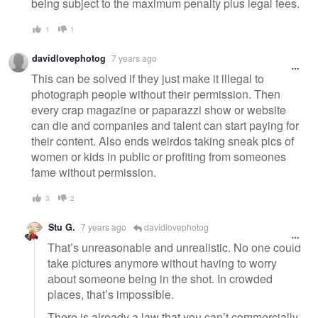
being subject to the maximum penalty plus legal fees.
1
1
davidlovephotog
7 years ago
This can be solved if they just make it illegal to
photograph people without their permission. Then
every crap magazine or paparazzi show or website
can die and companies and talent can start paying for
their content. Also ends weirdos taking sneak pics of
women or kids in public or profiting from someones
fame without permission.
3
2
Stu G.
7 years ago
davidlovephotog
That’s unreasonable and unrealistic. No one could
take pictures anymore without having to worry
about someone being in the shot. In crowded
places, that’s impossible.
There is already a law that you can’t commercially