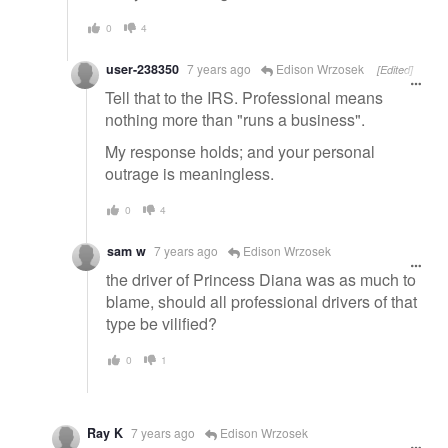
0
4
user-238350
7 years ago
Edison Wrzosek
[Edited]
Tell that to the IRS. Professional means
nothing more than "runs a business".
My response holds; and your personal
outrage is meaningless.
0
4
sam w
7 years ago
Edison Wrzosek
the driver of Princess Diana was as much to
blame, should all professional drivers of that
type be vilified?
0
1
Ray K
7 years ago
Edison Wrzosek