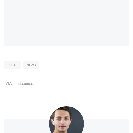
LEGAL
NEWS
VIA:
Independent