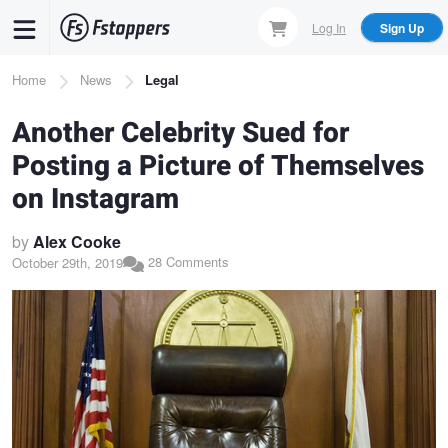
Skip
Log In
Sign Up
to
main
Breadcrumb
Home
News
Legal
content
Another Celebrity Sued for
Posting a Picture of Themselves
on Instagram
by
Alex Cooke
28 Comments
October 29th, 2019