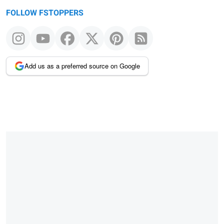
FOLLOW FSTOPPERS
Add us as a preferred source on Google