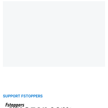
SUPPORT FSTOPPERS