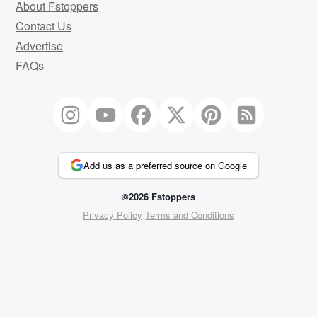
About Fstoppers
Contact Us
Advertise
FAQs
Add us as a preferred source on Google
©2026 Fstoppers
Privacy Policy
Terms and Conditions