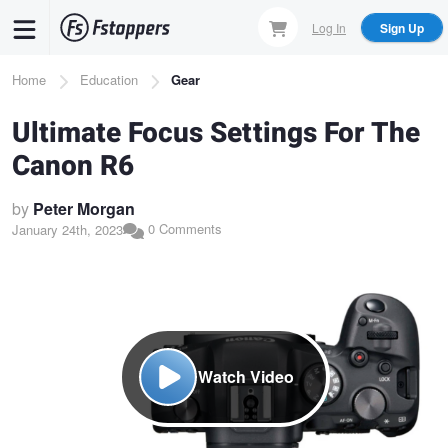
Skip
Log In
Sign Up
to
main
Breadcrumb
Home
Education
Gear
content
Ultimate Focus Settings For The
Canon R6
by
Peter Morgan
0 Comments
January 24th, 2023
Watch Video