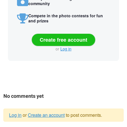
community
Compete in the photo contests for fun
and prizes
Create free account
or
Log in
No comments yet
Log in
or
Create an account
to post comments.