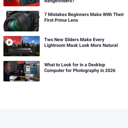
Rangefinders?
7 Mistakes Beginners Make With Their
First Prime Lens
Two New Sliders Make Every
Lightroom Mask Look More Natural
What to Look for in a Desktop
Computer for Photography in 2026