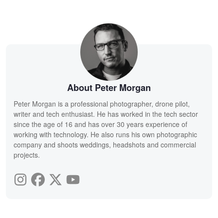
About Peter Morgan
Peter Morgan is a professional photographer, drone pilot,
writer and tech enthusiast. He has worked in the tech sector
since the age of 16 and has over 30 years experience of
working with technology. He also runs his own photographic
company and shoots weddings, headshots and commercial
projects.