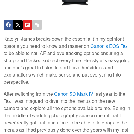
Katelyn James breaks down the essential (in my opinion)
options you need to know and master on
Canon's EOS R6
to be able to nail AF and eye-tracking options ensuring a
sharp and tracked subject every time. Her style is easygoing
and she's great to listen to and I love her videos and
explanations which make sense and put everything into
perspective.
After switching from the
Canon 5D Mark IV
last year to the
R6. I was intrigued to dive into the menus on the new
camera and explore all the options available to me. Being in
the middle of wedding photography season meant that I
never really got that much time to be able to interrogate the
menus as I had previously done over the years with my last