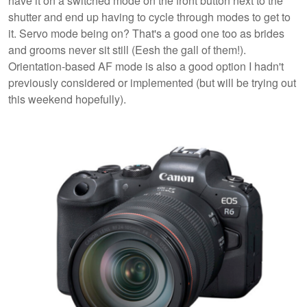
have it on a switched mode on the front button next to the
shutter and end up having to cycle through modes to get to
it. Servo mode being on? That's a good one too as brides
and grooms never sit still (Eesh the gall of them!).
Orientation-based AF mode is also a good option I hadn't
previously considered or implemented (but will be trying out
this weekend hopefully).