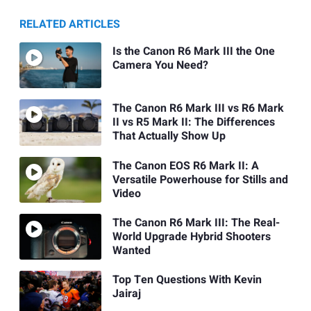
RELATED ARTICLES
Is the Canon R6 Mark III the One
Camera You Need?
The Canon R6 Mark III vs R6 Mark
II vs R5 Mark II: The Differences
That Actually Show Up
The Canon EOS R6 Mark II: A
Versatile Powerhouse for Stills and
Video
The Canon R6 Mark III: The Real-
World Upgrade Hybrid Shooters
Wanted
Top Ten Questions With Kevin
Jairaj