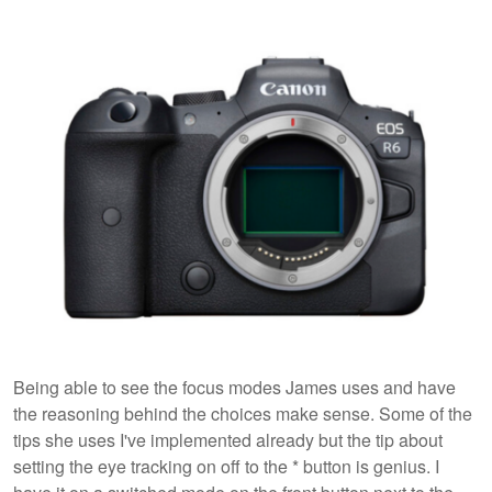
Being able to see the focus modes James uses and have
the reasoning behind the choices make sense. Some of the
tips she uses I've implemented already but the tip about
setting the eye tracking on off to the * button is genius. I