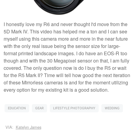
I honestly love my R6 and never thought I'd move from the
5D Mark IV. This video has helped me a ton and I can see
myself using this camera more and more in the near future
with the only real issue being the sensor size for large-
format printed landscape images. I do have an EOS-R too
though and with the 30 Megapixel sensor on that, I am fully
covered. The only question now is do I buy the R5 or wait
for the R5 Mark II? Time will tell how good the next iteration
of these Mirrorless cameras is and for the moment utilizing
every option for my existing kit is a good solution.
EDUCATION
GEAR
LIFESTYLE PHOTOGRAPHY
WEDDING
VIA:
Katelyn James