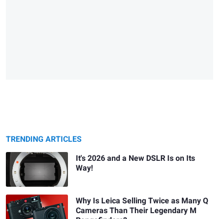
TRENDING ARTICLES
It's 2026 and a New DSLR Is on Its
Way!
Why Is Leica Selling Twice as Many Q
Cameras Than Their Legendary M