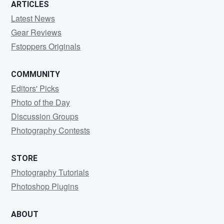
ARTICLES
Latest News
Gear Reviews
Fstoppers Originals
COMMUNITY
Editors' Picks
Photo of the Day
Discussion Groups
Photography Contests
STORE
Photography Tutorials
Photoshop Plugins
ABOUT