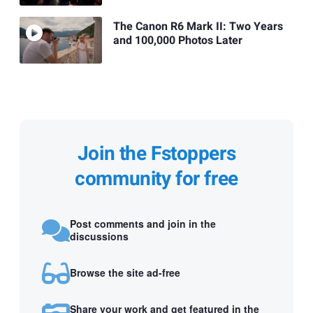
The Canon R6 Mark II: Two Years
and 100,000 Photos Later
Join the Fstoppers
community for free
Post comments and join in the
discussions
Browse the site ad-free
Share your work and get featured in the