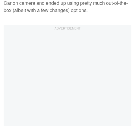
Canon camera and ended up using pretty much out-of-the-
box (albeit with a few changes) options.