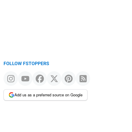
Warning
message
FOLLOW FSTOPPERS
Add us as a preferred source on Google