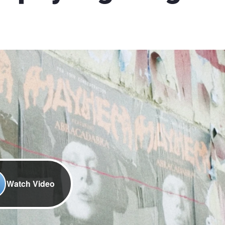
Watch Video