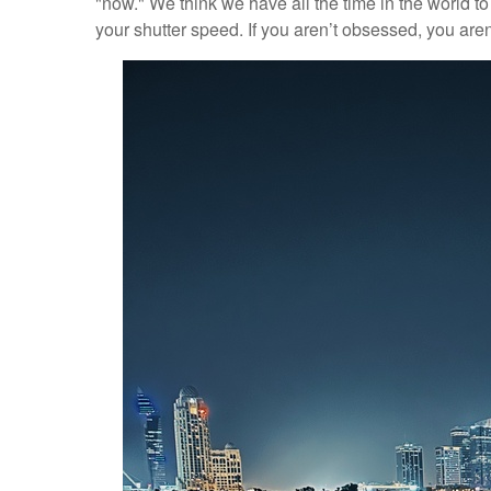
"now." We think we have all the time in the world to m
your shutter speed. If you aren’t obsessed, you ar