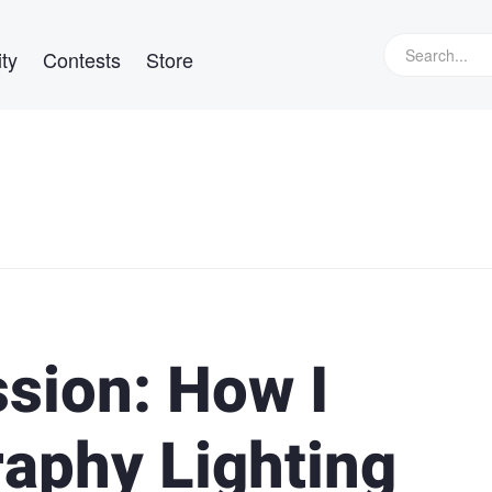
ty
Contests
Store
sion: How I
aphy Lighting