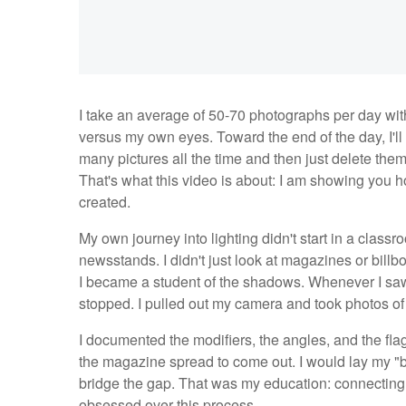
I take an average of 50-70 photographs per day wit
versus my own eyes. Toward the end of the day, I'll
many pictures all the time and then just delete them
That's what this video is about: I am showing you
created.
My own journey into lighting didn't start in a classro
newsstands. I didn't just look at magazines or billb
I became a student of the shadows. Whenever I saw a
stopped. I pulled out my camera and took photos of 
I documented the modifiers, the angles, and the fla
the magazine spread to come out. I would lay my "b
bridge the gap. That was my education: connecting t
obsessed over this process.