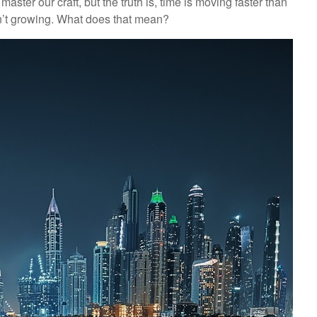
aster our craft, but the truth is, time is moving faster than
en’t growing. What does that mean?