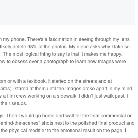
h my phone. There's a fascination in seeing through my lens
 likely delete 98% of the photos. My niece asks why I take so
. The most logical thing to say is that it makes me happy.
 how to obsess over a photograph to learn how images were
om or with a textbook. It started on the streets and at
oards; I stared at them until the images broke apart in my mind.
 film crew working on a sidewalk, I didn’t just walk past. I
their setups.
gs. Then I would go home and wait for the final commercial or
ehind-the-scenes" shots next to the polished final product and
he physical modifier to the emotional result on the page. I