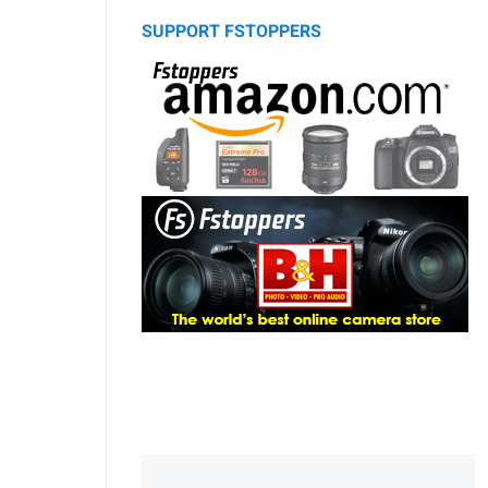
SUPPORT FSTOPPERS