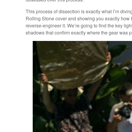
This process of dissection is exactly what I’m divin
Rolling Stone cover and showing you exactly how I 
reverse-engineer it. We’re going to find the key light,
shadows that confirm exactly where the gear was p