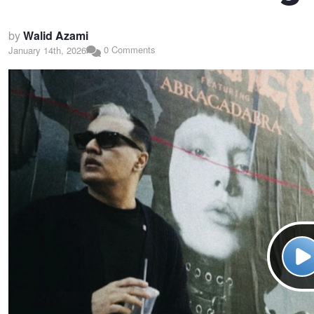
by
Walid Azami
0 Comments
January 14th, 2026