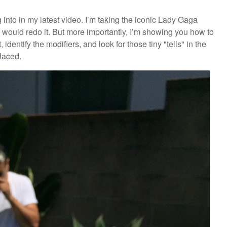
g into in my latest video. I’m taking the iconic Lady Gaga
would redo it. But more importantly, I’m showing you how to
 identify the modifiers, and look for those tiny "tells" in the
laced.