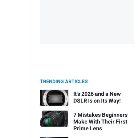
TRENDING ARTICLES
It's 2026 and a New
DSLR Is on Its Way!
7 Mistakes Beginners
Make With Their First
Prime Lens