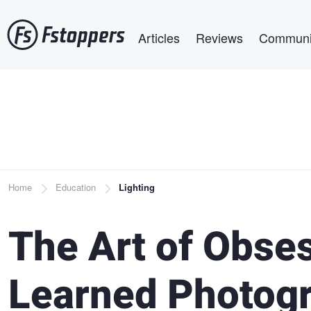
Skip
Main navigation
to
Articles
Reviews
Communi
main
content
Breadcrumb
Home
Education
Lighting
The Art of Obses
Learned Photogr