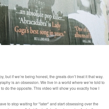
, but if we’re being honest, the greats don’t treat it that way.
graphy is an obsession. We live in a world where we’re told to
 to do the opposite. This video will show you exactly how I
ve to stop waiting for "later" and start obsessing over the