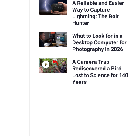
A Reliable and Easier
Way to Capture
Lightning: The Bolt
Hunter
What to Look for in a
Desktop Computer for
Photography in 2026
A Camera Trap
Rediscovered a Bird
Lost to Science for 140
Years