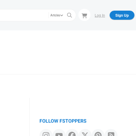
Log In
Sign Up
Articles
FOLLOW FSTOPPERS