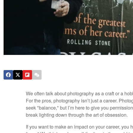
We often talk about photography as a craft or a hobby
For the pros, photography isn’t just a career. Photo
seek "balance," but I’m here to give you permission
break lighting down through the art of obsession.
If you want to make an impact on your career, you ha