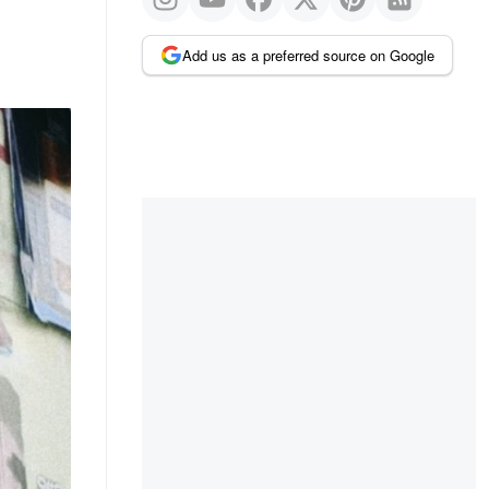
Add us as a preferred source on Google