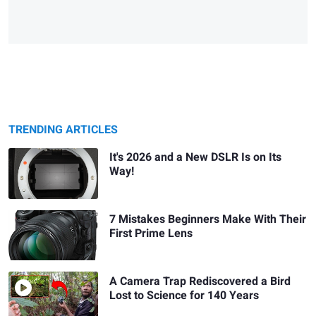
TRENDING ARTICLES
It's 2026 and a New DSLR Is on Its
Way!
7 Mistakes Beginners Make With Their
First Prime Lens
A Camera Trap Rediscovered a Bird
Lost to Science for 140 Years