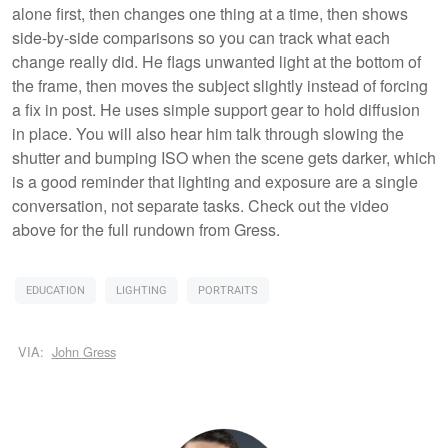
alone first, then changes one thing at a time, then shows
side-by-side comparisons so you can track what each
change really did. He flags unwanted light at the bottom of
the frame, then moves the subject slightly instead of forcing
a fix in post. He uses simple support gear to hold diffusion
in place. You will also hear him talk through slowing the
shutter and bumping ISO when the scene gets darker, which
is a good reminder that lighting and exposure are a single
conversation, not separate tasks. Check out the video
above for the full rundown from Gress.
EDUCATION
LIGHTING
PORTRAITS
VIA:
John Gress