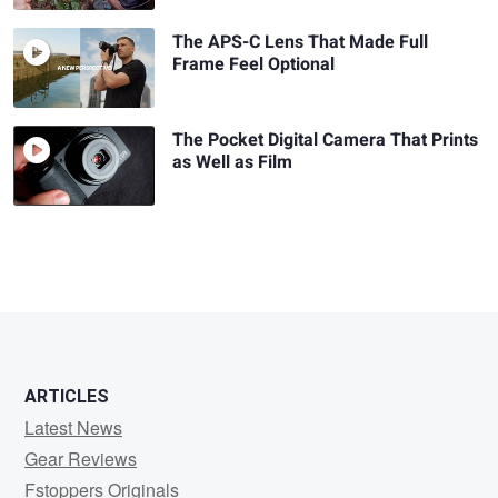
The APS-C Lens That Made Full
Frame Feel Optional
The Pocket Digital Camera That Prints
as Well as Film
ARTICLES
Latest News
Gear Reviews
Fstoppers Originals