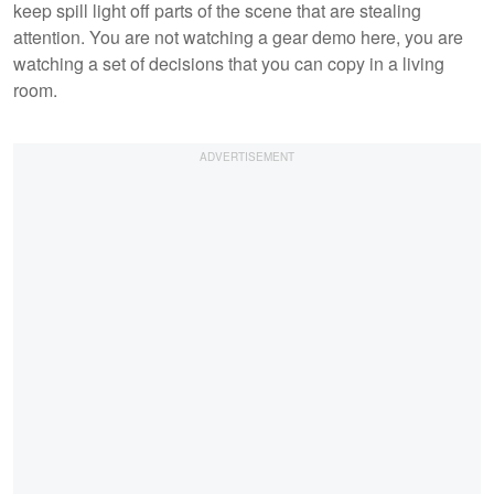
keep spill light off parts of the scene that are stealing
attention. You are not watching a gear demo here, you are
watching a set of decisions that you can copy in a living
room.