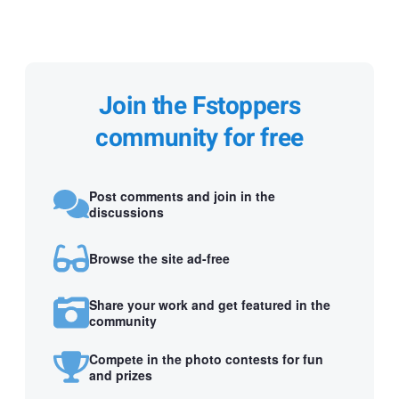
Join the Fstoppers
community for free
Post comments and join in the
discussions
Browse the site ad-free
Share your work and get featured in the
community
Compete in the photo contests for fun
and prizes