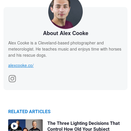
About Alex Cooke
Alex Cooke is a Cleveland-based photographer and
meteorologist. He teaches music and enjoys time with horses
and his rescue dogs.
alexcooke.co/
RELATED ARTICLES
The Three Lighting Decisions That
Control How Old Your Subject