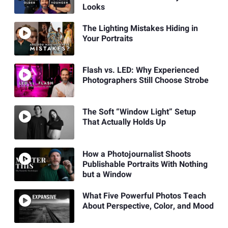
Looks
The Lighting Mistakes Hiding in
Your Portraits
Flash vs. LED: Why Experienced
Photographers Still Choose Strobe
The Soft “Window Light” Setup
That Actually Holds Up
How a Photojournalist Shoots
Publishable Portraits With Nothing
but a Window
What Five Powerful Photos Teach
About Perspective, Color, and Mood