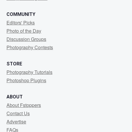
COMMUNITY
Editors' Picks
Photo of the Day
Discussion Groups
Photography Contests
STORE
Photography Tutorials
Photoshop Plugins
ABOUT
About Fstoppers
Contact Us
Advertise
FAQs