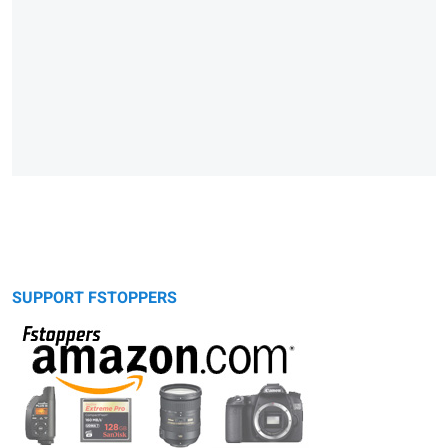
SUPPORT FSTOPPERS