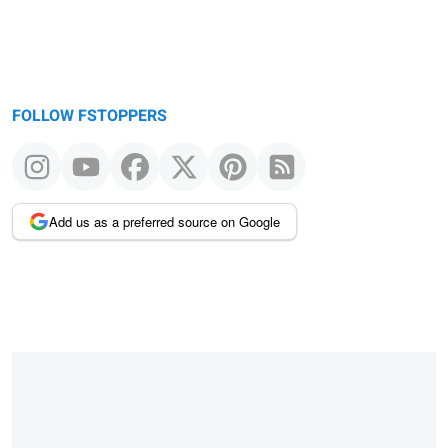
FOLLOW FSTOPPERS
Add us as a preferred source on Google