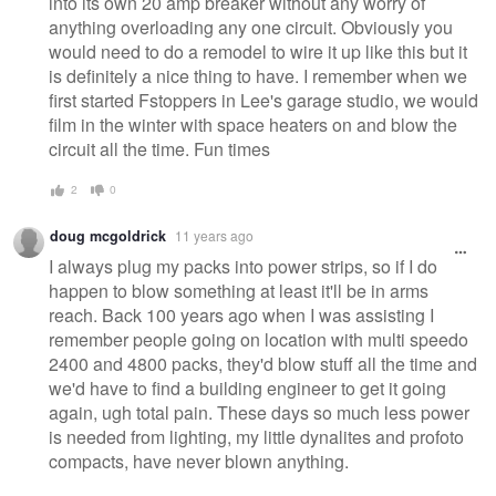
into its own 20 amp breaker without any worry of
anything overloading any one circuit. Obviously you
would need to do a remodel to wire it up like this but it
is definitely a nice thing to have. I remember when we
first started Fstoppers in Lee's garage studio, we would
film in the winter with space heaters on and blow the
circuit all the time. Fun times
2
0
doug mcgoldrick
11 years ago
I always plug my packs into power strips, so if I do
happen to blow something at least it'll be in arms
reach. Back 100 years ago when I was assisting I
remember people going on location with multi speedo
2400 and 4800 packs, they'd blow stuff all the time and
we'd have to find a building engineer to get it going
again, ugh total pain. These days so much less power
is needed from lighting, my little dynalites and profoto
compacts, have never blown anything.