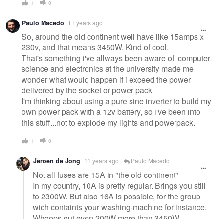
1
0
Paulo Macedo
11 years ago
So, around the old continent well have like 15amps x
230v, and that means 3450W. Kind of cool.
That's something i've allways been aware of, computer
science and electronics at the university made me
wonder what would happen if i exceed the power
delivered by the socket or power pack.
I'm thinking about using a pure sine inverter to build my
own power pack with a 12v battery, so i've been into
this stuff...not to explode my lights and powerpack.
1
0
Jeroen de Jong
11 years ago
Paulo Macedo
Not all fuses are 15A in "the old continent"
In my country, 10A is pretty regular. Brings you still
to 2300W. But also 16A is possible, for the group
wich containts your washing-machine for instance.
Whoops out even 200W more than 3450W