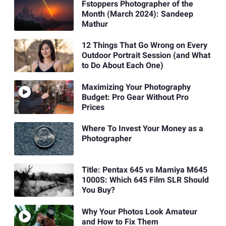
Fstoppers Photographer of the
Month (March 2024): Sandeep
Mathur
12 Things That Go Wrong on Every
Outdoor Portrait Session (and What
to Do About Each One)
Maximizing Your Photography
Budget: Pro Gear Without Pro
Prices
Where To Invest Your Money as a
Photographer
Title: Pentax 645 vs Mamiya M645
1000S: Which 645 Film SLR Should
You Buy?
Why Your Photos Look Amateur
and How to Fix Them