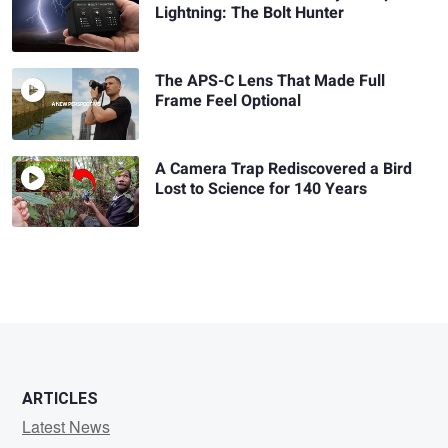
Lightning: The Bolt Hunter
The APS-C Lens That Made Full
Frame Feel Optional
A Camera Trap Rediscovered a Bird
Lost to Science for 140 Years
ARTICLES
Latest News