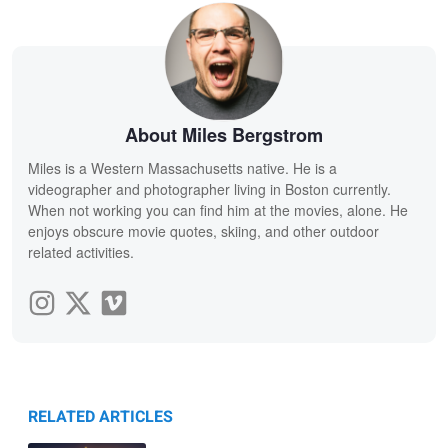
About Miles Bergstrom
Miles is a Western Massachusetts native. He is a
videographer and photographer living in Boston currently.
When not working you can find him at the movies, alone. He
enjoys obscure movie quotes, skiing, and other outdoor
related activities.
RELATED ARTICLES