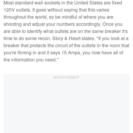
Most standard wall sockets in the United States are fixed
120V outlets. It goes without saying that this varies
throughout the world, so be mindful of where you are
shooting and adjust your numbers accordingly. Once you
are able to identify what outlets are on the same breaker it's
time to do some recon. Story & Heart states, "If you look at a
breaker that protects the circuit of the outlets in the room that
you're filming in and it says 15 Amps, you now have all of
the information you need."