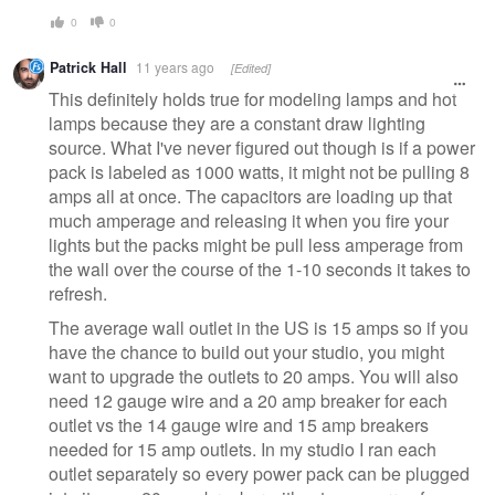
0
0
Patrick Hall
11 years ago
[Edited]
This definitely holds true for modeling lamps and hot
lamps because they are a constant draw lighting
source. What I've never figured out though is if a power
pack is labeled as 1000 watts, it might not be pulling 8
amps all at once. The capacitors are loading up that
much amperage and releasing it when you fire your
lights but the packs might be pull less amperage from
the wall over the course of the 1-10 seconds it takes to
refresh.
The average wall outlet in the US is 15 amps so if you
have the chance to build out your studio, you might
want to upgrade the outlets to 20 amps. You will also
need 12 gauge wire and a 20 amp breaker for each
outlet vs the 14 gauge wire and 15 amp breakers
needed for 15 amp outlets. In my studio I ran each
outlet separately so every power pack can be plugged