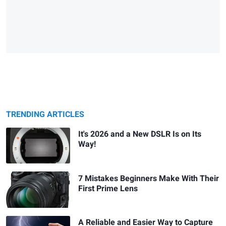
TRENDING ARTICLES
It's 2026 and a New DSLR Is on Its
Way!
7 Mistakes Beginners Make With Their
First Prime Lens
A Reliable and Easier Way to Capture