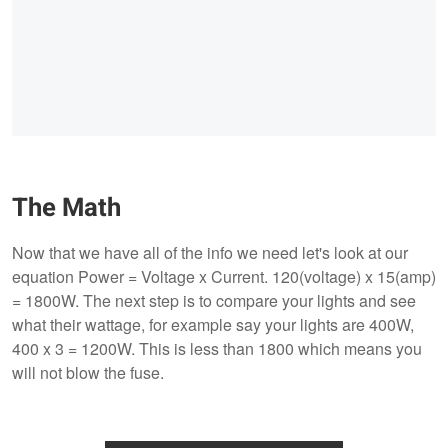
The Math
Now that we have all of the info we need let's look at our
equation Power = Voltage x Current. 120(voltage) x 15(amp)
= 1800W. The next step is to compare your lights and see
what their wattage, for example say your lights are 400W,
400 x 3 = 1200W. This is less than 1800 which means you
will not blow the fuse.