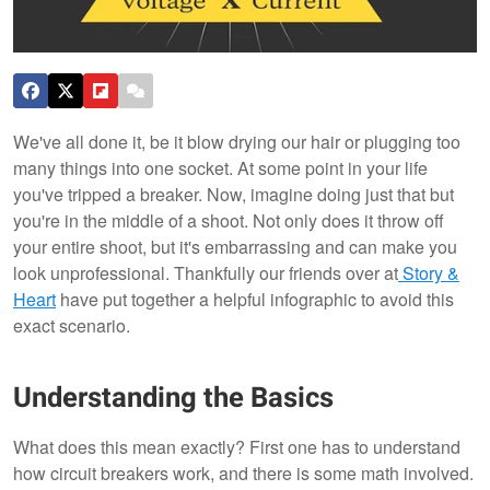
We've all done it, be it blow drying our hair or plugging too
many things into one socket. At some point in your life
you've tripped a breaker. Now, imagine doing just that but
you're in the middle of a shoot. Not only does it throw off
your entire shoot, but it's embarrassing and can make you
look unprofessional. Thankfully our friends over at
Story &
Heart
have put together a helpful infographic to avoid this
exact scenario.
Understanding the Basics
What does this mean exactly? First one has to understand
how circuit breakers work, and there is some math involved.