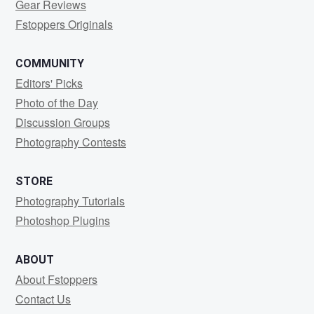
Gear Reviews
Fstoppers Originals
COMMUNITY
Editors' Picks
Photo of the Day
Discussion Groups
Photography Contests
STORE
Photography Tutorials
Photoshop Plugins
ABOUT
About Fstoppers
Contact Us