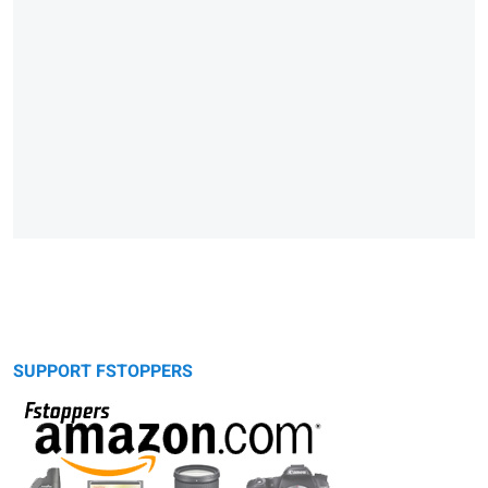
SUPPORT FSTOPPERS