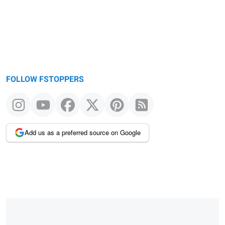
FOLLOW FSTOPPERS
Add us as a preferred source on Google