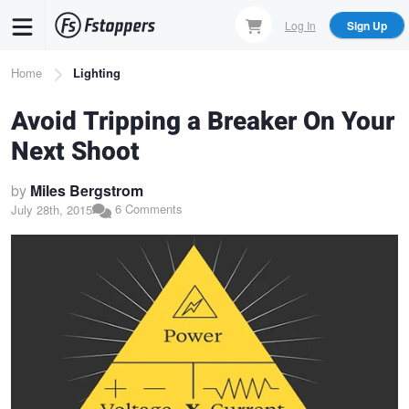
Skip
Log In
Sign Up
to
main
Breadcrumb
Home
Lighting
content
Avoid Tripping a Breaker On Your
Next Shoot
by
Miles Bergstrom
6 Comments
July 28th, 2015