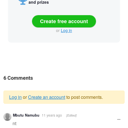
and prizes
Create free account
or
Log in
6 Comments
Log in
or
Create an account
to post comments.
Warning
Mbutu Namubu
11 years ago
[Edited]
message
nt