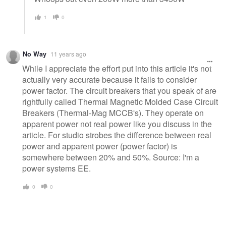
1
0
No Way
11 years ago
While I appreciate the effort put into this article it's not
actually very accurate because it fails to consider
power factor. The circuit breakers that you speak of are
rightfully called Thermal Magnetic Molded Case Circuit
Breakers (Thermal-Mag MCCB's). They operate on
apparent power not real power like you discuss in the
article. For studio strobes the difference between real
power and apparent power (power factor) is
somewhere between 20% and 50%. Source: I'm a
power systems EE.
0
0