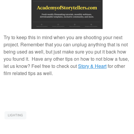
Try to keep this in mind when you are shooting your next
project. Remember that you can unplug anything that is not
being used as well, but just make sure you put it back how
you found it. Have any other tips on how to not blow a fuse,
let us know? Feel free to check out
Story & Heart
for other
film related tips as well.
LIGHTING