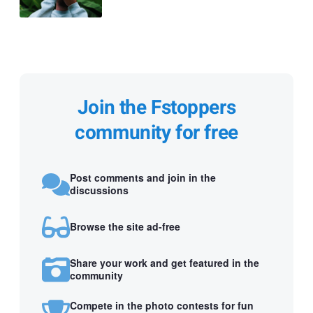
Join the Fstoppers
community for free
Post comments and join in the
discussions
Browse the site ad-free
Share your work and get featured in the
community
Compete in the photo contests for fun