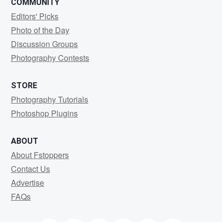
COMMUNITY
Editors' Picks
Photo of the Day
Discussion Groups
Photography Contests
STORE
Photography Tutorials
Photoshop Plugins
ABOUT
About Fstoppers
Contact Us
Advertise
FAQs