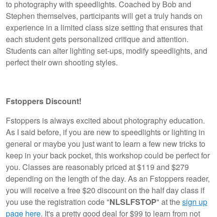
to photography with speedlights. Coached by Bob and
Stephen themselves, participants will get a truly hands on
experience in a limited class size setting that ensures that
each student gets personalized critique and attention.
Students can alter lighting set-ups, modify speedlights, and
perfect their own shooting styles.
Fstoppers Discount!
Fstoppers is always excited about photography education.
As I said before, if you are new to speedlights or lighting in
general or maybe you just want to learn a few new tricks to
keep in your back pocket, this workshop could be perfect for
you. Classes are reasonably priced at $119 and $279
depending on the length of the day. As an Fstoppers reader,
you will receive a free $20 discount on the half day class if
you use the registration code "
NLSLFSTOP
" at the
sign up
page here
. It's a pretty good deal for $99 to learn from not