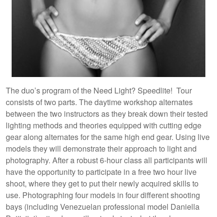
The duo’s program of the Need Light? Speedlite! Tour
consists of two parts. The daytime workshop alternates
between the two instructors as they break down their tested
lighting methods and theories equipped with cutting edge
gear along alternates for the same high end gear. Using live
models they will demonstrate their approach to light and
photography. After a robust 6-hour class all participants will
have the opportunity to participate in a free two hour live
shoot, where they get to put their newly acquired skills to
use. Photographing four models in four different shooting
bays (including Venezuelan professional model Daniella