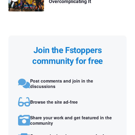
Overcomplicating It
Join the Fstoppers
community for free
Post comments and join in the
discussions
Browse the site ad-free
Share your work and get featured in the
community