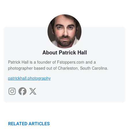
About Patrick Hall
Patrick Hall is a founder of Fstoppers.com and a
photographer based out of Charleston, South Carolina.
patrickhall.photography
RELATED ARTICLES