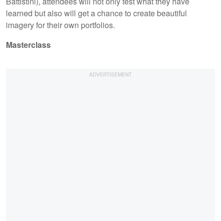
Battistini), attendees will not only test what they have
learned but also will get a chance to create beautiful
imagery for their own portfolios.
Masterclass