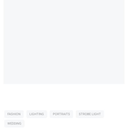
FASHION
LIGHTING
PORTRAITS
STROBE LIGHT
WEDDING