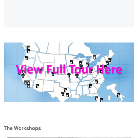
The Workshops