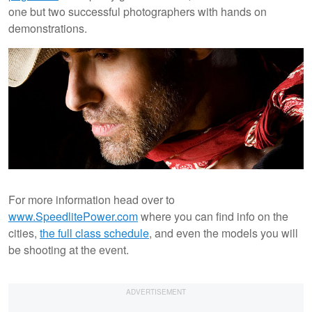
one but two successful photographers with hands on
demonstrations.
For more information head over to
www.SpeedlitePower.com
where you can find info on the
cities,
the full class schedule
, and even the models you will
be shooting at the event.