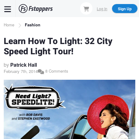
Skip
Log In
Sign Up
to
main
Breadcrumb
Home
Fashion
content
Learn How To Light: 32 City
Speed Light Tour!
by
Patrick Hall
8 Comments
February 7th, 2014