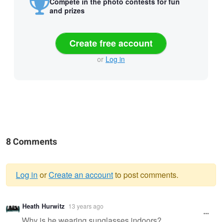
Compete in the photo contests for fun
and prizes
Create free account
or
Log in
8 Comments
Log in
or
Create an account
to post comments.
Warning
Heath Hurwitz
13 years ago
message
Why is he wearing sunglasses indoors?