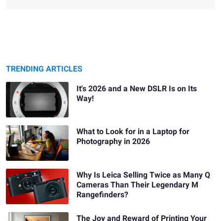
TRENDING ARTICLES
It's 2026 and a New DSLR Is on Its
Way!
What to Look for in a Laptop for
Photography in 2026
Why Is Leica Selling Twice as Many Q
Cameras Than Their Legendary M
Rangefinders?
The Joy and Reward of Printing Your