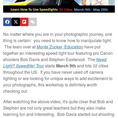
No matter where you are in your photographic journey, one
thing is certain: you need to know how to manipulate light.
The team over at
Monte Zucker Education
have put
together an interesting speed light tour featuring pro Canon
shooters Bob Davis and Stephen Eastwood. The
Need
Light? Speedlite! Tour
starts
March 9th
and hits 32 cities
throughout the US. If you have never used off camera
lighting or are looking for unique ways to add excitement to
your photographs, this workshop is definitely worth
checking out.
After watching the above video, it's quite clear that Bob and
Stephen are not only great teachers but they also make
learning fun and interesting. Bob Davis started out shooting