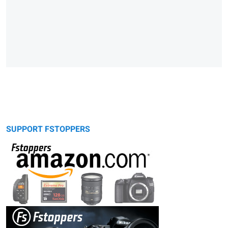
SUPPORT FSTOPPERS