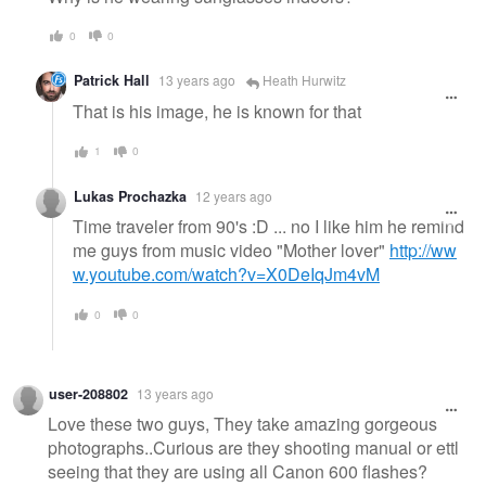
0
0
Patrick Hall
13 years ago
Heath Hurwitz
That is his image, he is known for that
1
0
Lukas Prochazka
12 years ago
Time traveler from 90's :D ... no I like him he remind
me guys from music video "Mother lover"
http://ww
w.youtube.com/watch?v=X0DeIqJm4vM
0
0
user-208802
13 years ago
Love these two guys, They take amazing gorgeous
photographs..Curious are they shooting manual or ettl
seeing that they are using all Canon 600 flashes?