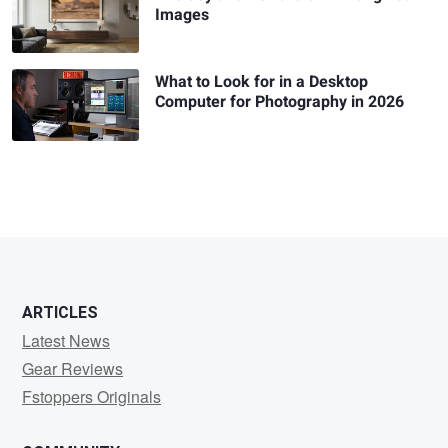
Images
What to Look for in a Desktop
Computer for Photography in 2026
ARTICLES
Latest News
Gear Reviews
Fstoppers Originals