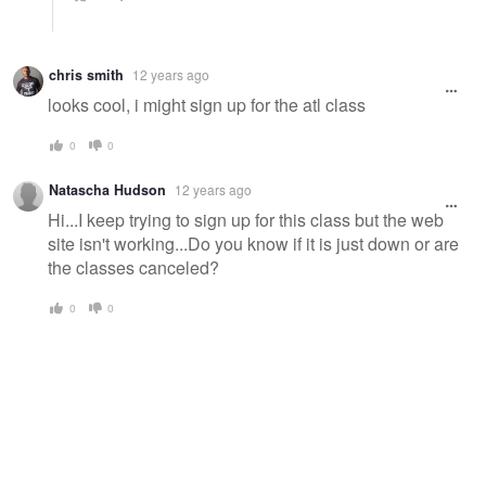
chris smith
12 years ago
looks cool, i might sign up for the atl class
0
0
Natascha Hudson
12 years ago
Hi...I keep trying to sign up for this class but the web
site isn't working...Do you know if it is just down or are
the classes canceled?
0
0