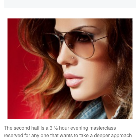
The second half is a 3 ½ hour evening masterclass
reserved for any one that wants to take a deeper approach