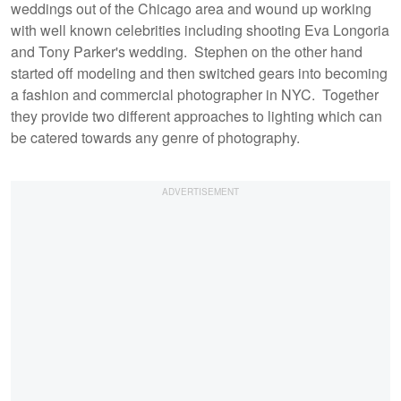
weddings out of the Chicago area and wound up working
with well known celebrities including shooting Eva Longoria
and Tony Parker's wedding. Stephen on the other hand
started off modeling and then switched gears into becoming
a fashion and commercial photographer in NYC. Together
they provide two different approaches to lighting which can
be catered towards any genre of photography.