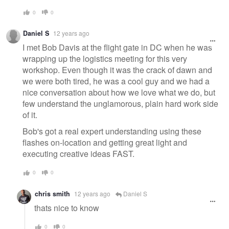
0
0
Daniel S
12 years ago
I met Bob Davis at the flight gate in DC when he was
wrapping up the logistics meeting for this very
workshop. Even though it was the crack of dawn and
we were both tired, he was a cool guy and we had a
nice conversation about how we love what we do, but
few understand the unglamorous, plain hard work side
of it.
Bob's got a real expert understanding using these
flashes on-location and getting great light and
executing creative ideas FAST.
0
0
chris smith
12 years ago
Daniel S
thats nice to know
0
0