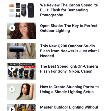
We Review The Canon Speedlite
EL-1: Flash for Demanding
Photography
Open Shade: The Key to Perfect
Outdoor Lighting
This New Q200 Outdoor Studio
Flash from Neewer is Just what I
Needed
The Best Speedlight/On-Camera
Flash For Sony, Nikon, Canon
How to Create Stunning Portraits
Using a Simple Lighting Setup
Master Outdoor Lighting Without