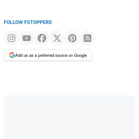
FOLLOW FSTOPPERS
Add us as a preferred source on Google