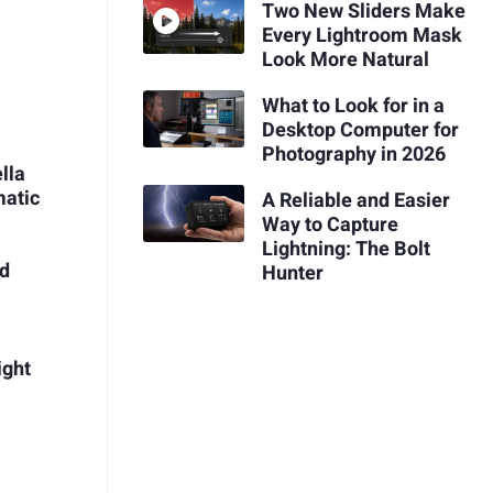
Two New Sliders Make
Every Lightroom Mask
Look More Natural
What to Look for in a
Desktop Computer for
Photography in 2026
lla
matic
A Reliable and Easier
Way to Capture
Lightning: The Bolt
nd
Hunter
ight