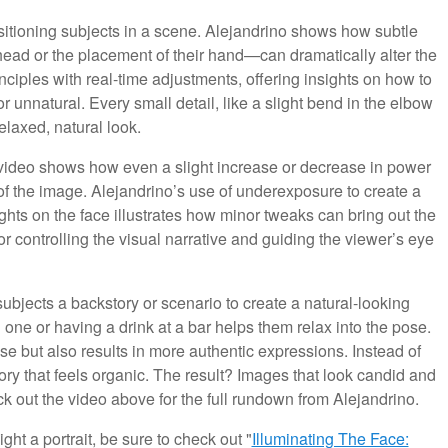
itioning subjects in a scene. Alejandrino shows how subtle
head or the placement of their hand—can dramatically alter the
nciples with real-time adjustments, offering insights on how to
or unnatural. Every small detail, like a slight bend in the elbow
relaxed, natural look.
he video shows how even a slight increase or decrease in power
of the image. Alejandrino’s use of underexposure to create a
ghts on the face illustrates how minor tweaks can bring out the
or controlling the visual narrative and guiding the viewer’s eye
ubjects a backstory or scenario to create a natural-looking
 one or having a drink at a bar helps them relax into the pose.
e but also results in more authentic expressions. Instead of
tory that feels organic. The result? Images that look candid and
k out the video above for the full rundown from Alejandrino.
ght a portrait, be sure to check out "
Illuminating The Face: