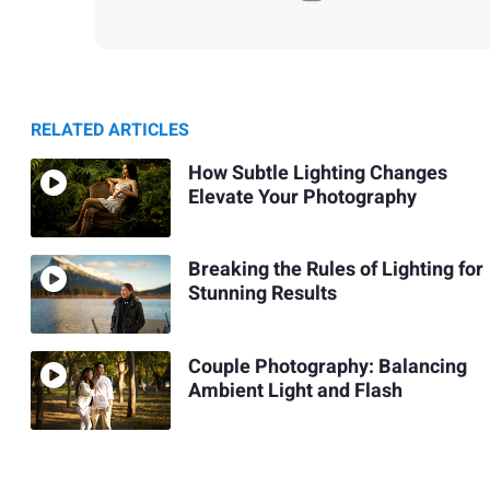
RELATED ARTICLES
How Subtle Lighting Changes
Elevate Your Photography
Breaking the Rules of Lighting for
Stunning Results
Couple Photography: Balancing
Ambient Light and Flash