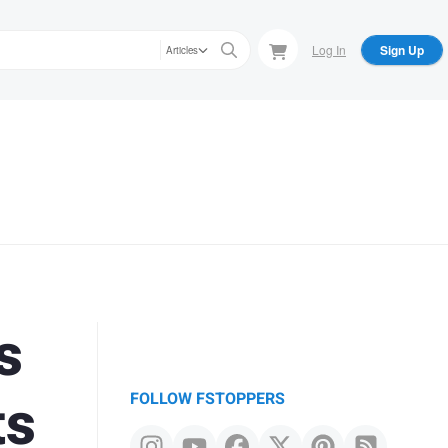
Log In
Sign Up
Articles
s
ts
FOLLOW FSTOPPERS