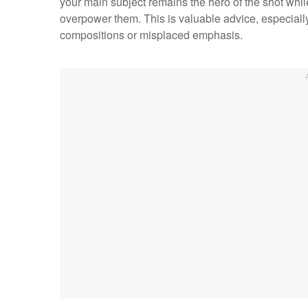
your main subject remains the hero of the shot whi
overpower them. This is valuable advice, especial
compositions or misplaced emphasis.