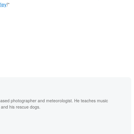
ley
!"
based photographer and meteorologist. He teaches music
 and his rescue dogs.