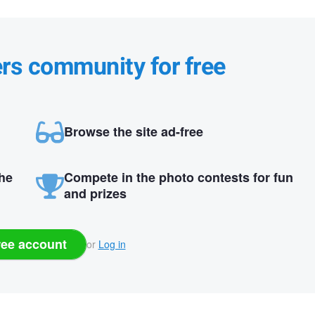
ers community for free
Browse the site ad-free
the
Compete in the photo contests for fun
and prizes
ree account
or
Log in