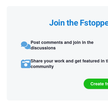
Join the Fstopp
Post comments and join in the
discussions
Share your work and get featured in 
community
Create f