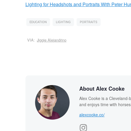
Lighting for Headshots and Portraits
With Peter Hur
EDUCATION
LIGHTING
PORTRAITS
VIA:
Jiggie Alejandrino
About Alex Cooke
Alex Cooke is a Cleveland-
and enjoys time with horses
alexcooke.co/