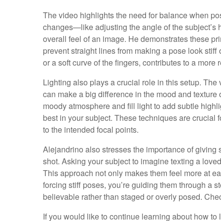
The video highlights the need for balance when pos
changes—like adjusting the angle of the subject’s 
overall feel of an image. He demonstrates these pri
prevent straight lines from making a pose look stiff 
or a soft curve of the fingers, contributes to a more 
Lighting also plays a crucial role in this setup. T
can make a big difference in the mood and texture 
moody atmosphere and fill light to add subtle highli
best in your subject. These techniques are crucial f
to the intended focal points.
Alejandrino also stresses the importance of giving s
shot. Asking your subject to imagine texting a loved
This approach not only makes them feel more at eas
forcing stiff poses, you’re guiding them through a s
believable rather than staged or overly posed. Chec
If you would like to continue learning about how to li