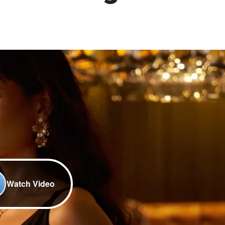
Watch Video