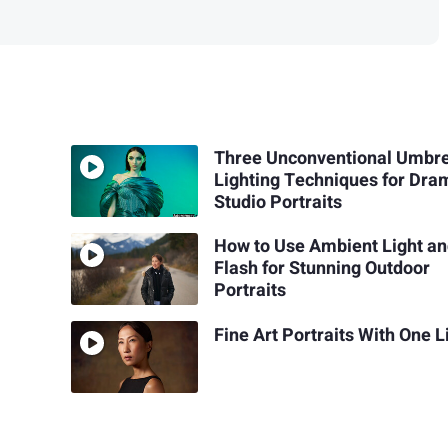
Three Unconventional Umbre
Lighting Techniques for Dra
Studio Portraits
How to Use Ambient Light a
Flash for Stunning Outdoor
Portraits
Fine Art Portraits With One L