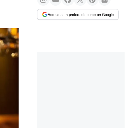
Add us as a preferred source on Google