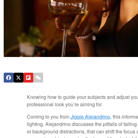
Knowing how to guide your subjects and adjust your
professional look you’re aiming for.
Coming to you from
Jiggie Alejandrino
, this infor
lighting. Alejandrino discusses the pitfalls of fall
or background distractions, that can shift the focu