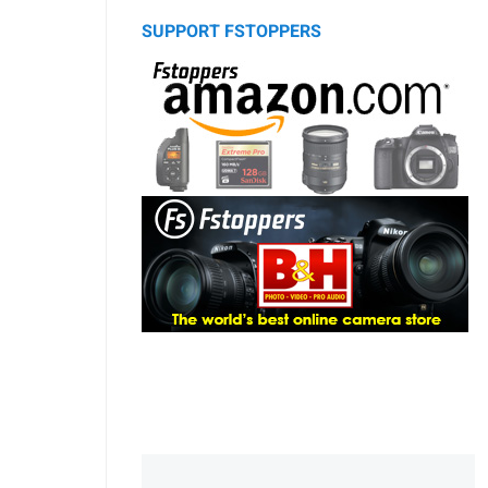
SUPPORT FSTOPPERS