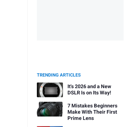
TRENDING ARTICLES
It's 2026 and a New
DSLR Is on Its Way!
7 Mistakes Beginners
Make With Their First
Prime Lens