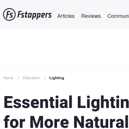
Skip
Main navigation
to
Articles
Reviews
Communi
main
content
Breadcrumb
Home
Education
Lighting
Essential Lighti
for More Natural