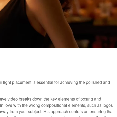
 light placement is essential for achieving the polished and
mative video breaks down the key elements of posing and
ing in love with the wrong compositional elements, such as logos
s away from your subject. His approach centers on ensuring that