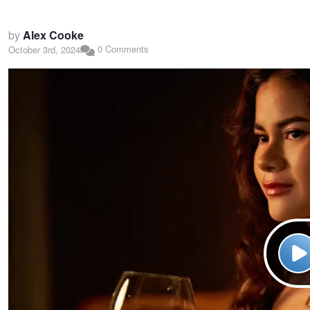
by
Alex Cooke
0 Comments
October 3rd, 2024