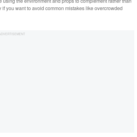
le using the environment and props to complement rather than
ly if you want to avoid common mistakes like overcrowded