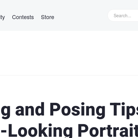
ty
Contests
Store
ng and Posing Tip
-Looking Portrai