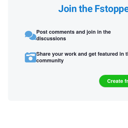
Join the Fstopp
Post comments and join in the
discussions
Share your work and get featured in 
community
Create f