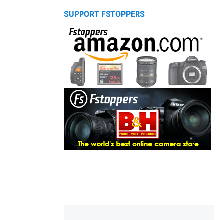
SUPPORT FSTOPPERS