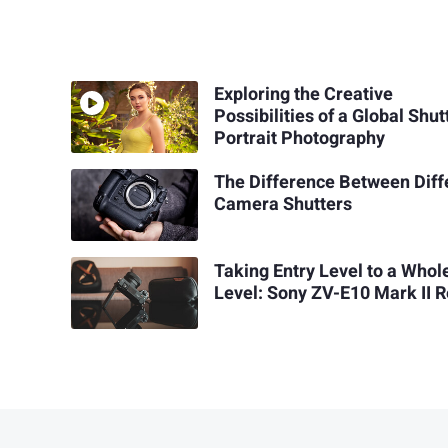
Exploring the Creative
Possibilities of a Global Shut
Portrait Photography
The Difference Between Diff
Camera Shutters
Taking Entry Level to a Who
Level: Sony ZV-E10 Mark II 