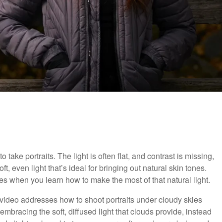
o take portraits. The light is often flat, and contrast is missing,
t, even light that’s ideal for bringing out natural skin tones.
s when you learn how to make the most of that natural light.
l video addresses how to shoot portraits under cloudy skies
bracing the soft, diffused light that clouds provide, instead