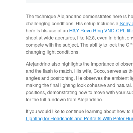
The technique Alejandrino demonstrates here is hel
challenging conditions. His setup includes a
Sony 
here is his use of an
H&Y Revo Ring VND-CPL filte
shoot at wide apertures, like f/2.8, even in bright e
compete with the subject. The ability to lock the CP
changing light conditions.
Alejandrino also highlights the importance of observ
and the flash to match. His wife, Coco, serves as 
angles and positioning. He observes the ambient ligh
making the final lighting look cohesive and natural.
positions, demonstrating how to move with your sub
for the full rundown from Alejandrino.
If you would like to continue learning about how to li
Lighting for Headshots and Portraits
With Peter Hur