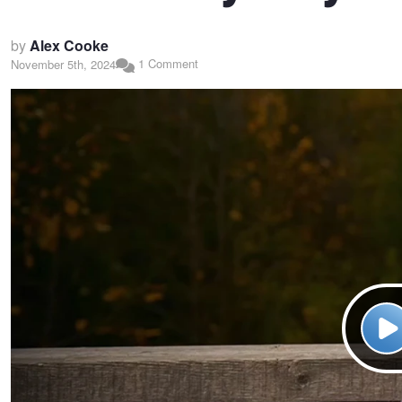
by
Alex Cooke
1 Comment
November 5th, 2024