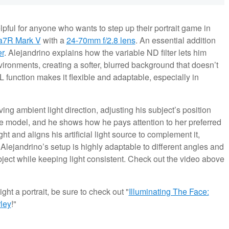
pful for anyone who wants to step up their portrait game in
a7R Mark V
with a
24-70mm f/2.8 lens
. An essential addition
r
. Alejandrino explains how the variable ND filter lets him
nvironments, creating a softer, blurred background that doesn’t
L function makes it flexible and adaptable, especially in
ing ambient light direction, adjusting his subject’s position
the model, and he shows how he pays attention to her preferred
t and aligns his artificial light source to complement it,
 Alejandrino’s setup is highly adaptable to different angles and
ject while keeping light consistent. Check out the video above
ght a portrait, be sure to check out "
Illuminating The Face:
ley
!"