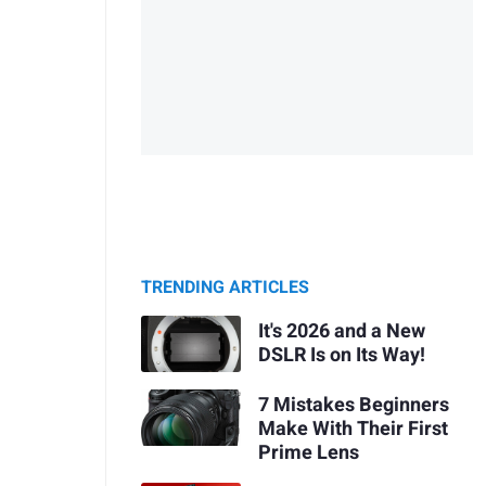
TRENDING ARTICLES
It's 2026 and a New
DSLR Is on Its Way!
7 Mistakes Beginners
Make With Their First
Prime Lens