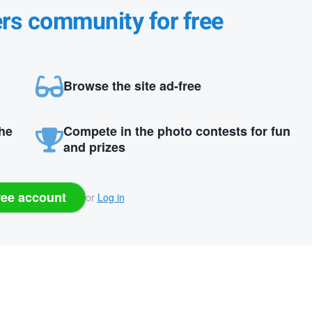
ers community for free
Browse the site ad-free
the
Compete in the photo contests for fun
and prizes
ree account
or
Log in