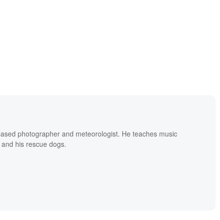
based photographer and meteorologist. He teaches music
 and his rescue dogs.