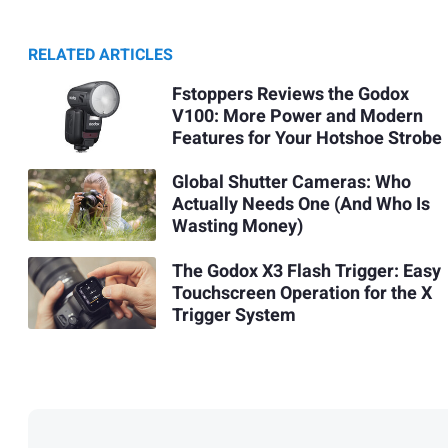
RELATED ARTICLES
Fstoppers Reviews the Godox
V100: More Power and Modern
Features for Your Hotshoe Strobe
Global Shutter Cameras: Who
Actually Needs One (And Who Is
Wasting Money)
The Godox X3 Flash Trigger: Easy
Touchscreen Operation for the X
Trigger System