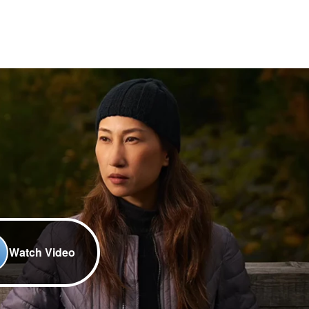
Watch Video