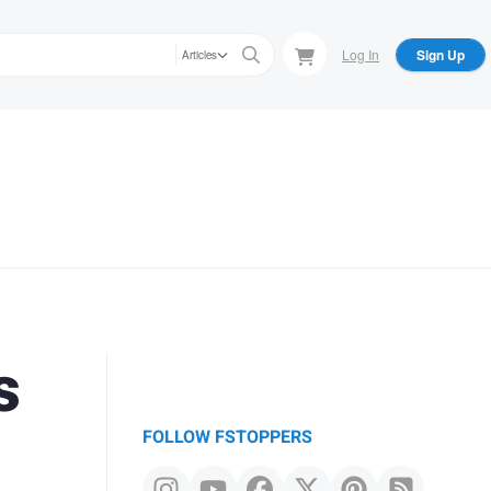
Log In
Sign Up
Articles
s
FOLLOW FSTOPPERS