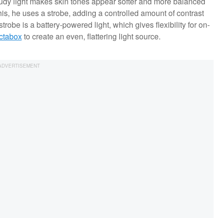
oudy light makes skin tones appear softer and more balanced
this, he uses a strobe, adding a controlled amount of contrast
strobe is a battery-powered light, which gives flexibility for on-
octabox
to create an even, flattering light source.