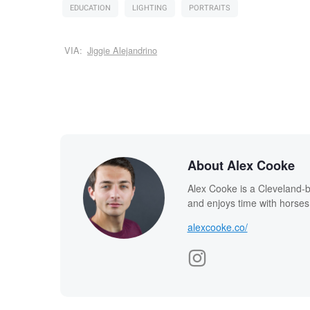
EDUCATION
LIGHTING
PORTRAITS
VIA:
Jiggie Alejandrino
About Alex Cooke
Alex Cooke is a Cleveland-
and enjoys time with horses
alexcooke.co/