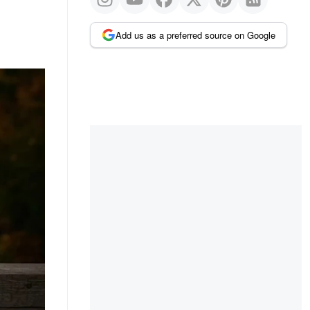
Add us as a preferred source on Google