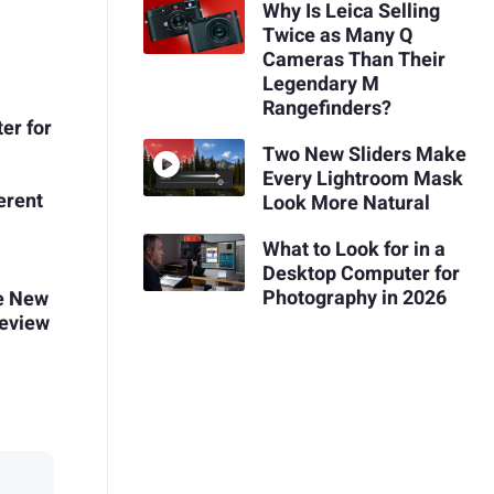
Why Is Leica Selling
Twice as Many Q
Cameras Than Their
Legendary M
Rangefinders?
ter for
Two New Sliders Make
Every Lightroom Mask
erent
Look More Natural
What to Look for in a
Desktop Computer for
Photography in 2026
le New
Review