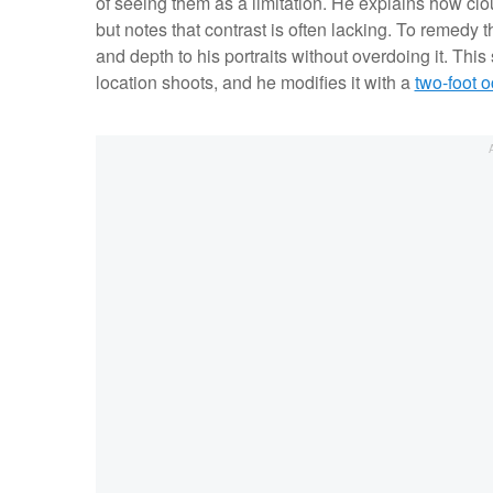
of seeing them as a limitation. He explains how cl
but notes that contrast is often lacking. To remedy 
and depth to his portraits without overdoing it. This 
location shoots, and he modifies it with a
two-foot 