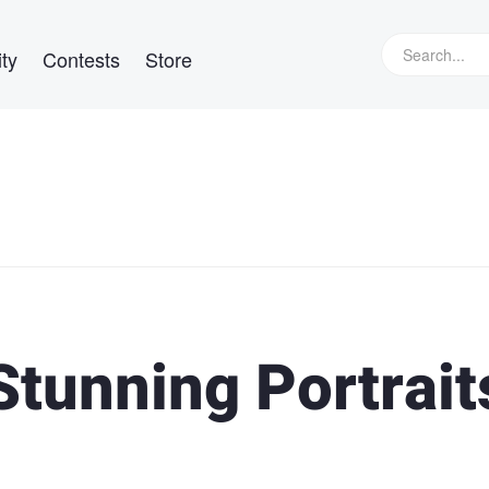
ty
Contests
Store
Stunning Portrait