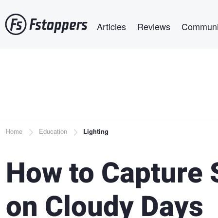
Skip
Main navigation
to
Articles
Reviews
Communi
main
content
Breadcrumb
Home
Education
Lighting
How to Capture 
on Cloudy Days