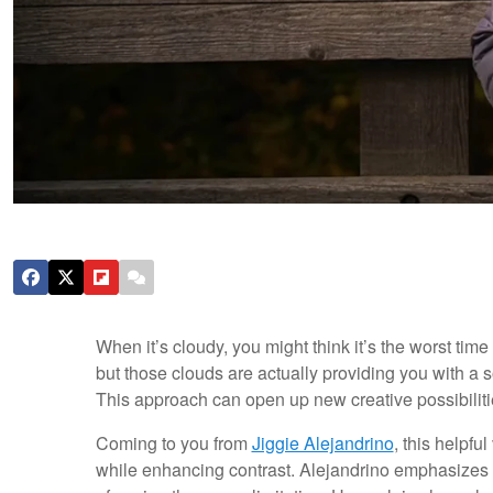
When it’s cloudy, you might think it’s the worst time t
but those clouds are actually providing you with a sof
This approach can open up new creative possibilitie
Coming to you from
Jiggie Alejandrino
, this helpfu
while enhancing contrast. Alejandrino emphasizes em