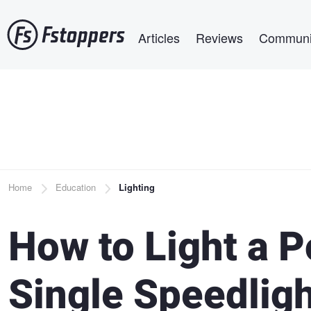
Skip
Main navigation
to
Articles
Reviews
Communi
main
content
Breadcrumb
Home
Education
Lighting
How to Light a P
Single Speedlig