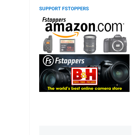
SUPPORT FSTOPPERS