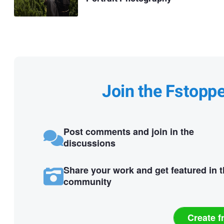
Join the Fstopp
Post comments and join in the
discussions
Share your work and get featured in 
community
Create f