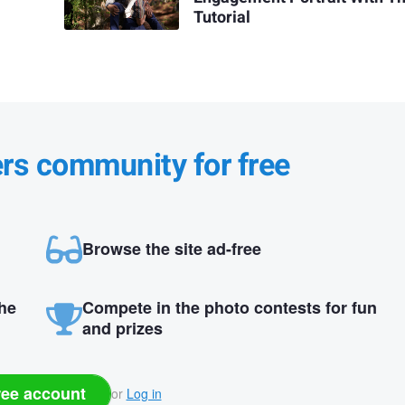
Tutorial
ers community for free
Browse the site ad-free
the
Compete in the photo contests for fun
and prizes
ree account
or
Log in