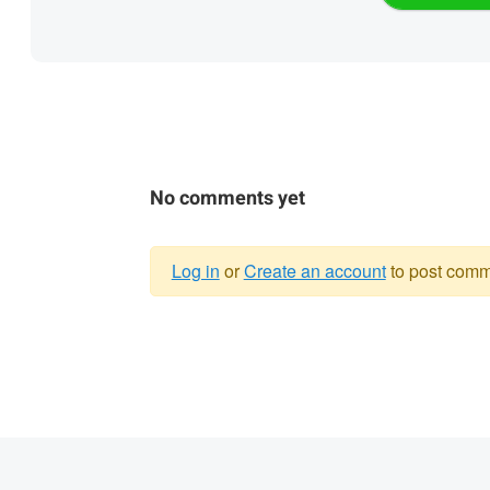
No comments yet
Log in
or
Create an account
to post comm
Warning
message