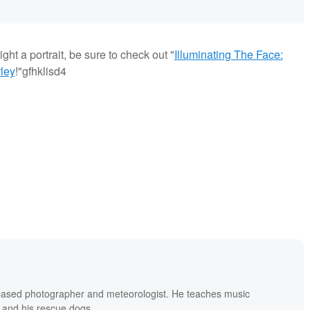
ght a portrait, be sure to check out "
Illuminating The Face:
ley
!"gfhklisd4
based photographer and meteorologist. He teaches music
 and his rescue dogs.