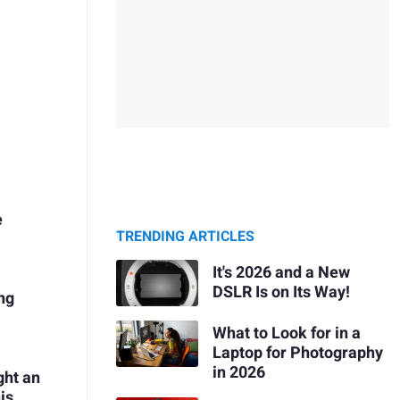
e
TRENDING ARTICLES
It's 2026 and a New
DSLR Is on Its Way!
ng
What to Look for in a
Laptop for Photography
in 2026
ght an
is