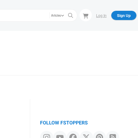
Log In
Sign Up
Articles
FOLLOW FSTOPPERS