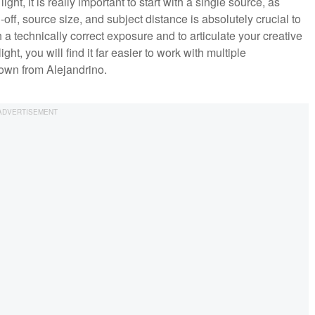
ight, it is really important to start with a single source, as
l-off, source size, and subject distance is absolutely crucial to
 a technically correct exposure and to articulate your creative
ht, you will find it far easier to work with multiple
down from Alejandrino.