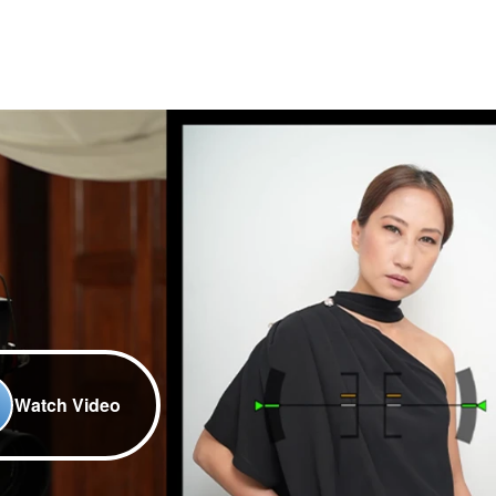
Watch Video