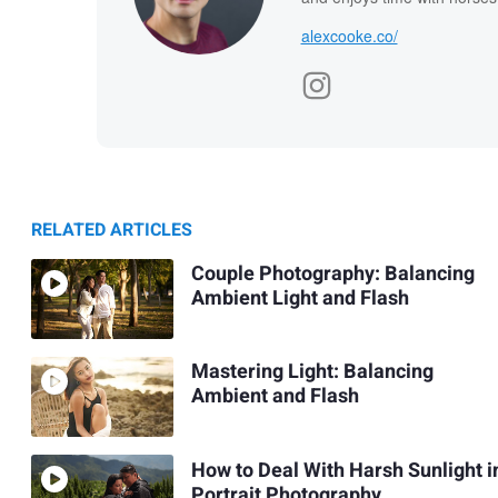
alexcooke.co/
RELATED ARTICLES
Couple Photography: Balancing
Ambient Light and Flash
Mastering Light: Balancing
Ambient and Flash
How to Deal With Harsh Sunlight i
Portrait Photography