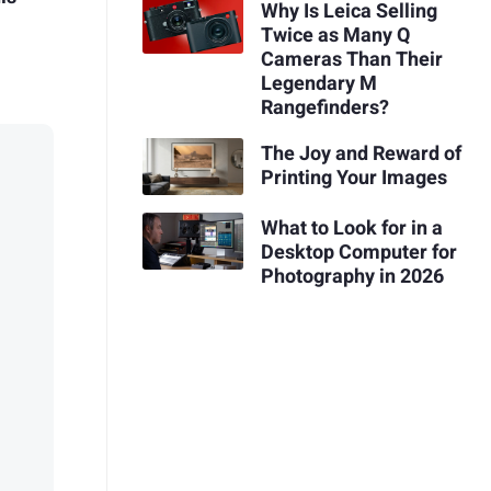
Why Is Leica Selling
Twice as Many Q
Cameras Than Their
Legendary M
Rangefinders?
The Joy and Reward of
Printing Your Images
What to Look for in a
Desktop Computer for
Photography in 2026