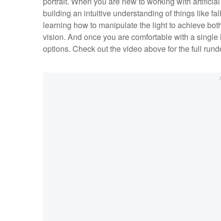
portrait. When you are new to working with artificial l
building an intuitive understanding of things like fal
learning how to manipulate the light to achieve both
vision. And once you are comfortable with a single lig
options. Check out the video above for the full run