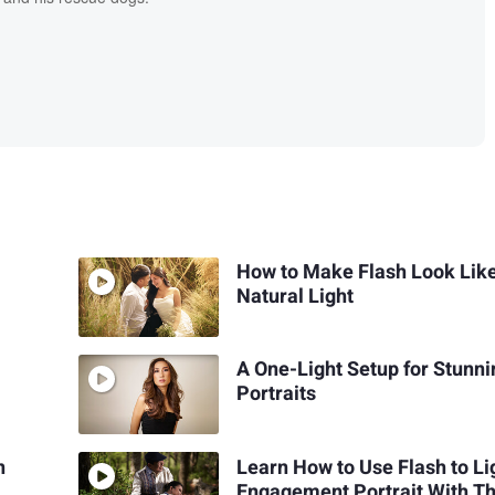
How to Make Flash Look Lik
Natural Light
A One-Light Setup for Stunni
Portraits
n
Learn How to Use Flash to Li
Engagement Portrait With Th