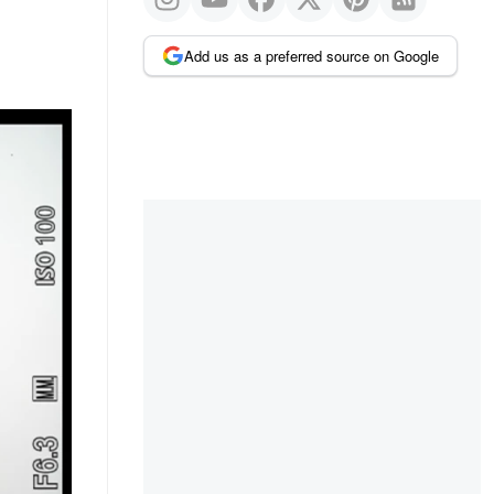
Add us as a preferred source on Google