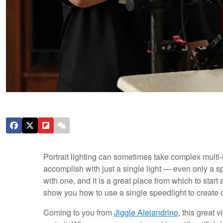
Portrait lighting can sometimes take complex multi-
accomplish with just a single light — even only a s
with one, and it is a great place from which to start as
show you how to use a single speedlight to create 
Coming to you from
Jiggie Alejandrino
, this great 