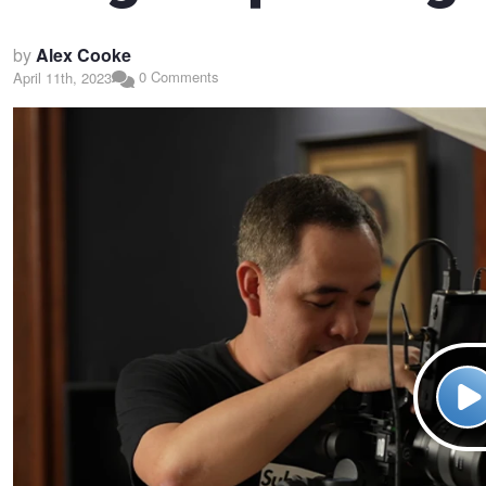
by
Alex Cooke
0 Comments
April 11th, 2023