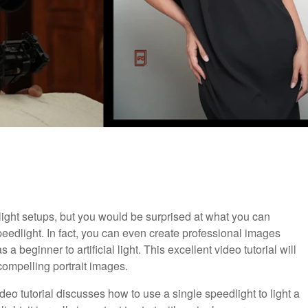
light setups, but you would be surprised at what you can
peedlight. In fact, you can even create professional images
 a beginner to artificial light. This excellent video tutorial will
compelling portrait images.
video tutorial discusses how to use a single speedlight to light a