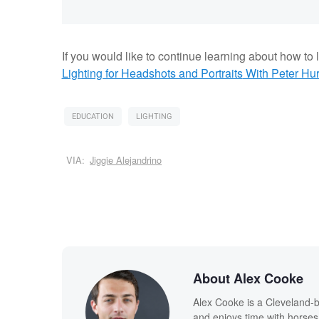
If you would like to continue learning about how to li
Lighting for Headshots and Portraits
With Peter Hur
EDUCATION
LIGHTING
VIA:
Jiggie Alejandrino
About Alex Cooke
Alex Cooke is a Cleveland-
and enjoys time with horses