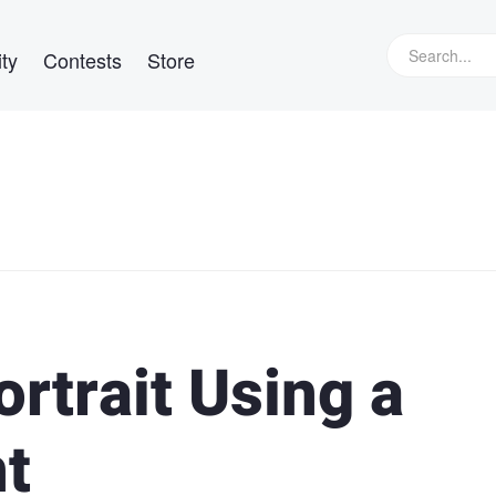
ty
Contests
Store
ortrait Using a
ht