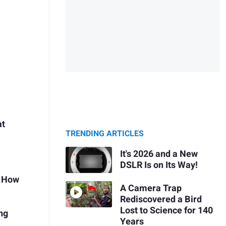
at
TRENDING ARTICLES
It's 2026 and a New
DSLR Is on Its Way!
s How
A Camera Trap
Rediscovered a Bird
Lost to Science for 140
ng
Years