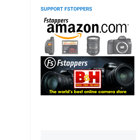
SUPPORT FSTOPPERS