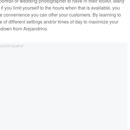
ny portrait or wedding photographer to have in their toolkit. Many
t if you limit yourself to the hours when that is available, you
he convenience you can offer your customers. By learning to
e of different settings and/or times of day to maximize your
rundown from Alejandrino.