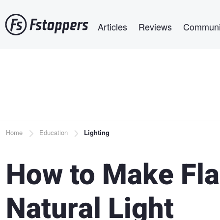
Skip
Main navigation
to
Articles
Reviews
Communi
main
content
Breadcrumb
Home
Education
Lighting
How to Make Fla
Natural Light