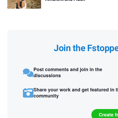
Join the Fstopp
Post comments and join in the
discussions
Share your work and get featured in 
community
Create f