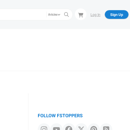
Log In
Sign Up
Articles
FOLLOW FSTOPPERS