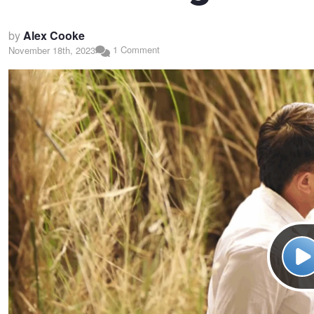
by
Alex Cooke
1 Comment
November 18th, 2023