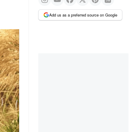
Add us as a preferred source on Google