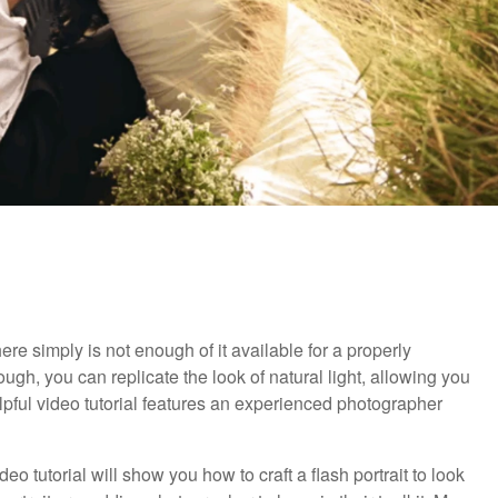
ere simply is not enough of it available for a properly
ugh, you can replicate the look of natural light, allowing you
lpful video tutorial features an experienced photographer
ideo tutorial will show you how to craft a flash portrait to look