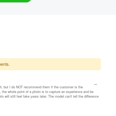
ents.
ch, but I do NOT recommend them if the customer is the
ple, the whole point of a photo is to capture an experience and be
o will still feel fake years later. The model can't tell the difference