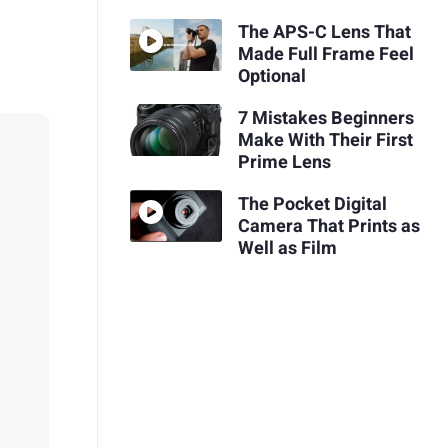
The APS-C Lens That
Made Full Frame Feel
Optional
7 Mistakes Beginners
Make With Their First
Prime Lens
The Pocket Digital
Camera That Prints as
Well as Film