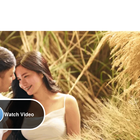
Watch Video