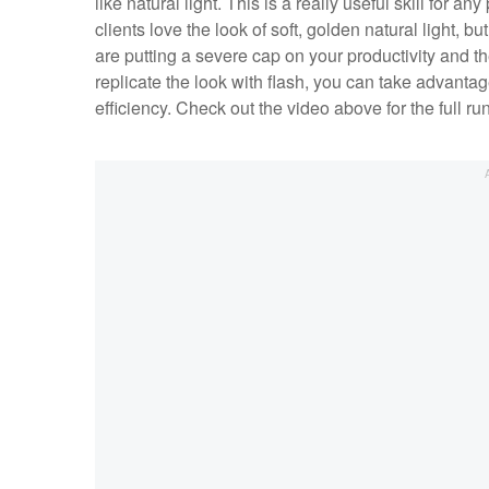
like natural light. This is a really useful skill for a
clients love the look of soft, golden natural light, bu
are putting a severe cap on your productivity and t
replicate the look with flash, you can take advantag
efficiency. Check out the video above for the full 