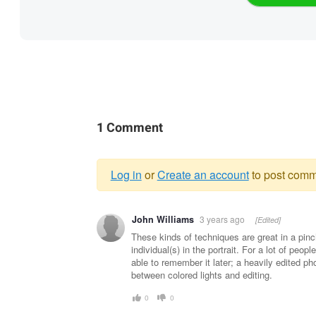
1 Comment
Log in
or
Create an account
to post comm
Warning
John Williams
3 years ago
[Edited]
message
These kinds of techniques are great in a pin
individual(s) in the portrait. For a lot of peo
able to remember it later; a heavily edited phot
between colored lights and editing.
0
0