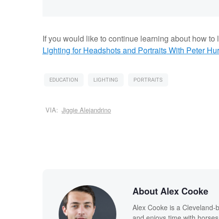
If you would like to continue learning about how to li
Lighting for Headshots and Portraits
With Peter Hur
EDUCATION
LIGHTING
PORTRAITS
VIA:
Jiggie Alejandrino
About Alex Cooke
Alex Cooke is a Cleveland-
and enjoys time with horses