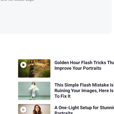
Golden Hour Flash Tricks Th
Improve Your Portraits
This Simple Flash Mistake Is
Ruining Your Images, Here I
To Fix It
A One-Light Setup for Stunni
Portraits