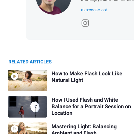
alexcooke.co/
RELATED ARTICLES
How to Make Flash Look Like
Natural Light
How I Used Flash and White
Balance for a Portrait Session on
Location
Mastering Light: Balancing
Ambient and Flash