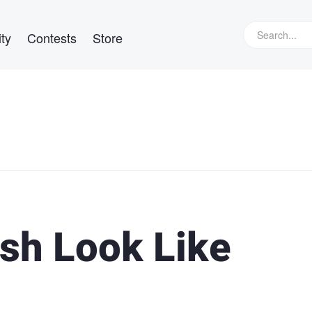
ty
Contests
Store
sh Look Like