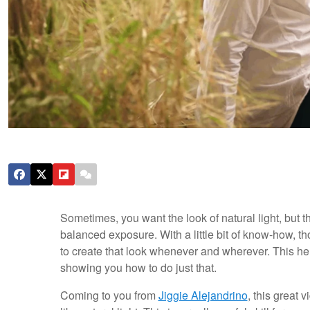
Sometimes, you want the look of natural light, but th
balanced exposure. With a little bit of know-how, tho
to create that look whenever and wherever. This he
showing you how to do just that.
Coming to you from
Jiggie Alejandrino
, this great v