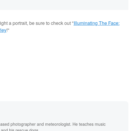
ght a portrait, be sure to check out "
Illuminating The Face:
ley
!"
based photographer and meteorologist. He teaches music
 and his rescue dogs.