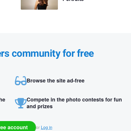
ers community for free
Browse the site ad-free
the
Compete in the photo contests for fun
and prizes
ree account
or
Log in