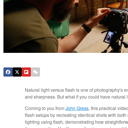
Natural light versus flash is one of photography's
and sharpness. But what if you could have natural
Coming to you from
John Gress
, this practical vid
flash setups by recreating identical shots with bot
lighting using flash, demonstrating how straightforw