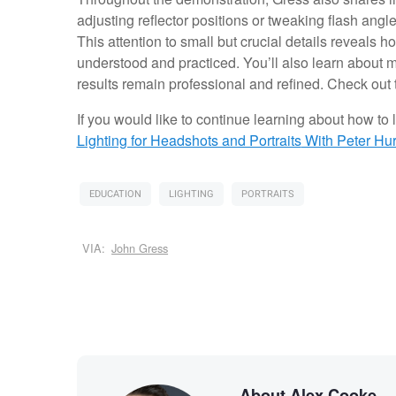
adjusting reflector positions or tweaking flash angl
This attention to small but crucial details reveals 
understood and practiced. You’ll also learn about 
results remain professional and refined. Check out 
If you would like to continue learning about how to li
Lighting for Headshots and Portraits
With Peter Hur
EDUCATION
LIGHTING
PORTRAITS
VIA:
John Gress
About Alex Cooke