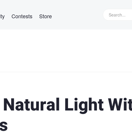
ty
Contests
Store
Natural Light Wi
s