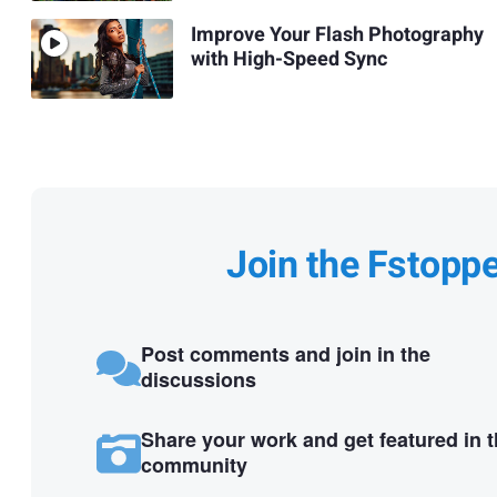
Improve Your Flash Photography
with High-Speed Sync
Join the Fstopp
Post comments and join in the
discussions
Share your work and get featured in 
community