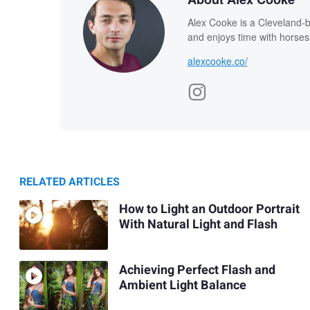
Alex Cooke is a Cleveland-
and enjoys time with horses
alexcooke.co/
RELATED ARTICLES
How to Light an Outdoor Portrait
With Natural Light and Flash
Achieving Perfect Flash and
Ambient Light Balance