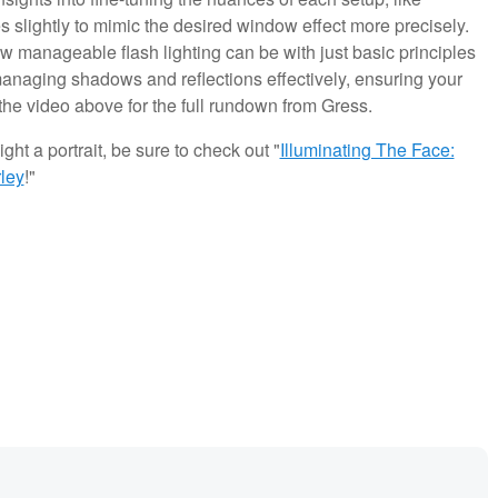
es slightly to mimic the desired window effect more precisely.
how manageable flash lighting can be with just basic principles
managing shadows and reflections effectively, ensuring your
the video above for the full rundown from Gress.
ght a portrait, be sure to check out "
Illuminating The Face:
ley
!"