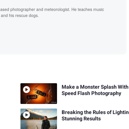
based photographer and meteorologist. He teaches music
 and his rescue dogs.
Make a Monster Splash With
Speed Flash Photography
Breaking the Rules of Lightin
Stunning Results