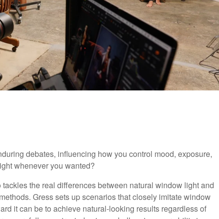
 enduring debates, influencing how you control mood, exposure,
 light whenever you wanted?
eo tackles the real differences between natural window light and
h methods. Gress sets up scenarios that closely imitate window
ard it can be to achieve natural-looking results regardless of