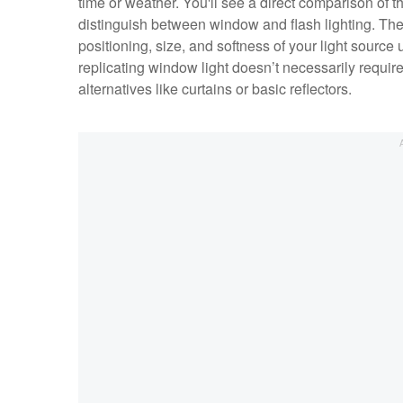
time or weather. You'll see a direct comparison of th
distinguish between window and flash lighting. The 
positioning, size, and softness of your light source 
replicating window light doesn’t necessarily requi
alternatives like curtains or basic reflectors.