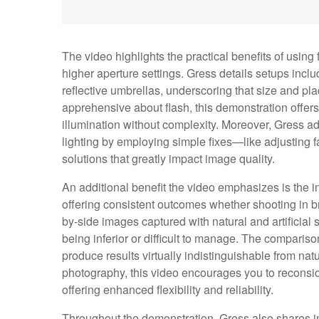
The video highlights the practical benefits of using
higher aperture settings. Gress details setups inclu
reflective umbrellas, underscoring that size and pl
apprehensive about flash, this demonstration offers
illumination without complexity. Moreover, Gress
lighting by employing simple fixes—like adjusting f
solutions that greatly impact image quality.
An additional benefit the video emphasizes is the 
offering consistent outcomes whether shooting in br
by-side images captured with natural and artificial
being inferior or difficult to manage. The comparison
produce results virtually indistinguishable from nat
photography, this video encourages you to reconside
offering enhanced flexibility and reliability.
Throughout the demonstration, Gress also shares ins