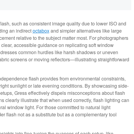
 flash, such as consistent image quality due to lower ISO and
ding an indirect
octabox
and simpler alternatives like large
acement relative to the subject matter most. For photographers
 clear, accessible guidance on replicating soft window
 addresses common hurdles like harsh shadows or uneven
abric screens or moving reflectors—illustrating straightforward
independence flash provides from environmental constraints,
ight sunlight or late evening conditions. By showcasing side-
 setups, Gress effectively dispels misconceptions about flash
s clearly illustrate that when used correctly, flash lighting can
ural window light. For those committed to natural light
r flash not as a substitute but as a complementary tool
ights into fine-tuning the nuances of each setup, like