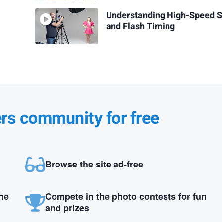
Understanding High-Speed 
and Flash Timing
ers community for free
Browse the site ad-free
the
Compete in the photo contests for fun
and prizes