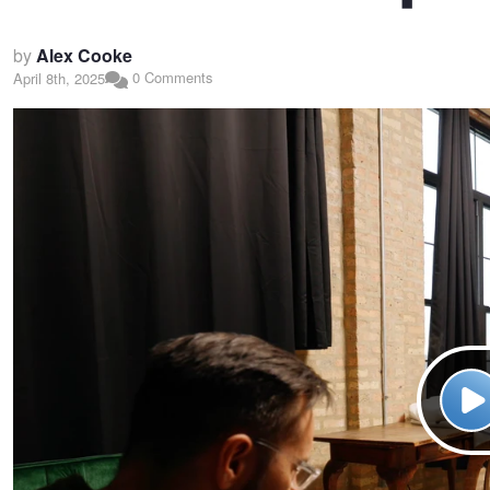
by
Alex Cooke
0 Comments
April 8th, 2025