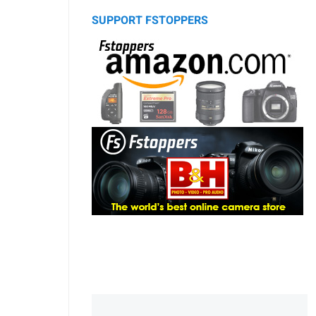
SUPPORT FSTOPPERS