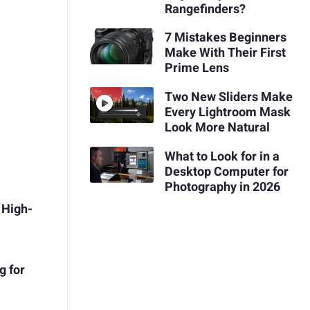
Rangefinders?
7 Mistakes Beginners
Make With Their First
Prime Lens
Two New Sliders Make
Every Lightroom Mask
Look More Natural
What to Look for in a
Desktop Computer for
Photography in 2026
 High-
g for