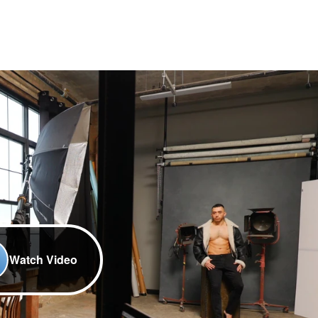
Watch Video