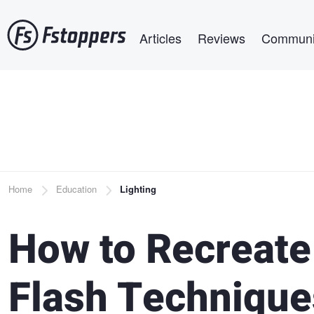
Skip
Main navigation
to
Articles
Reviews
Communi
main
content
Breadcrumb
Home
Education
Lighting
How to Recreate 
Flash Technique