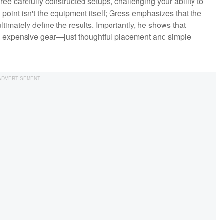
ree carefully constructed setups, challenging your ability to
point isn't the equipment itself; Gress emphasizes that the
ultimately define the results. Importantly, he shows that
re expensive gear—just thoughtful placement and simple