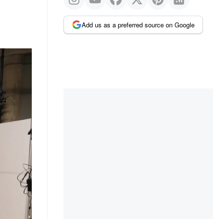
Add us as a preferred source on Google