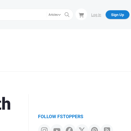
Log In
Sign Up
Articles
th
FOLLOW FSTOPPERS