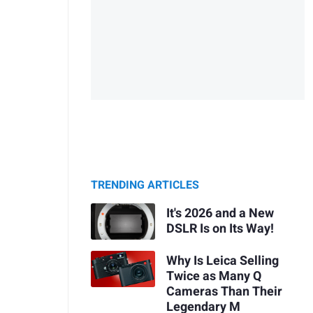
TRENDING ARTICLES
It's 2026 and a New
DSLR Is on Its Way!
Why Is Leica Selling
Twice as Many Q
Cameras Than Their
Legendary M