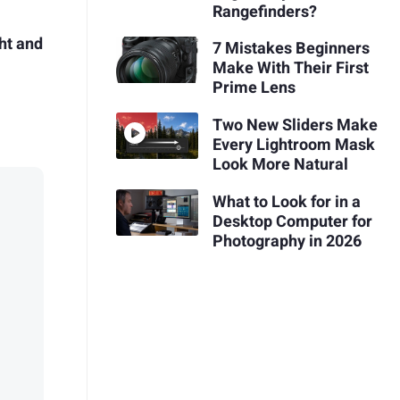
Rangefinders?
ht and
7 Mistakes Beginners
Make With Their First
Prime Lens
Two New Sliders Make
Every Lightroom Mask
Look More Natural
What to Look for in a
Desktop Computer for
Photography in 2026