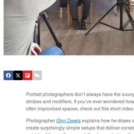
Portrait photographers don’t always have the luxury 
strobes and modifiers. If you’ve ever wondered how 
often improvised spaces, check out this short video
Photographer
Glyn Dewis
explains how he draws on
create surprisingly simple setups that deliver consis