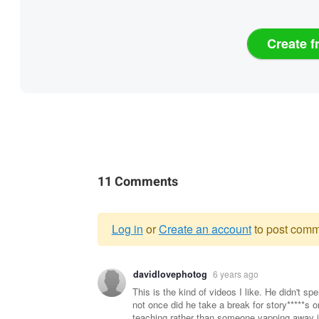
Create f
11 Comments
Log in
or
Create an account
to post comm
Warning
davidlovephotog
6 years ago
message
This is the kind of videos I like. He didn't sp
not once did he take a break for story*****s 
teaching rather than someone yapping away i