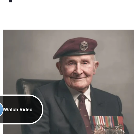
Watch Video