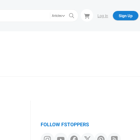
Log In
Sign Up
Articles
FOLLOW FSTOPPERS