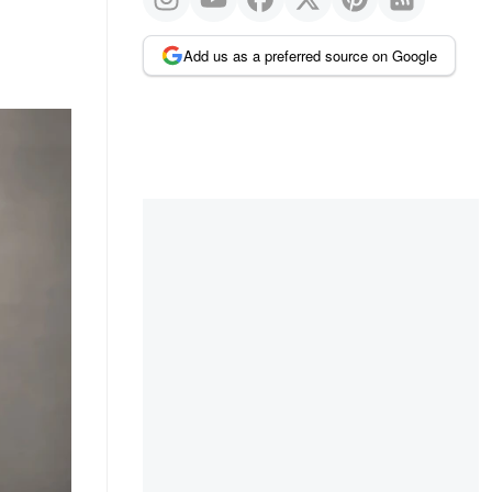
Add us as a preferred source on Google