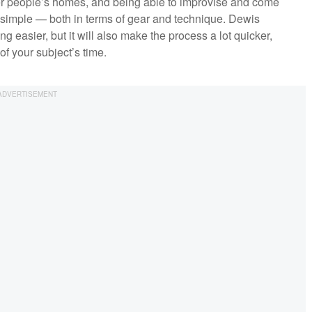
her people’s homes, and being able to improvise and come
simple — both in terms of gear and technique. Dewis
 easier, but it will also make the process a lot quicker,
f your subject’s time.