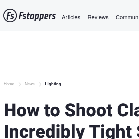
Skip
Main navigation
to
Articles
Reviews
Communi
main
content
Breadcrumb
Home
News
Lighting
How to Shoot Cla
Incredibly Tight