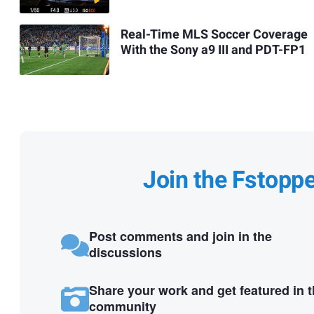
Real-Time MLS Soccer Coverage
With the Sony a9 III and PDT-FP1
Join the Fstopp
Post comments and join in the
discussions
Share your work and get featured in 
community