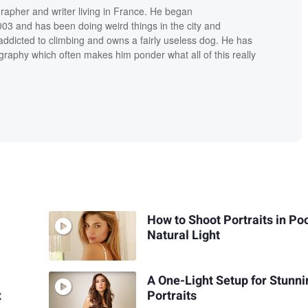
grapher and writer living in France. He began
03 and has been doing weird things in the city and
addicted to climbing and owns a fairly useless dog. He has
raphy which often makes him ponder what all of this really
How to Shoot Portraits in Po
Natural Light
A One-Light Setup for Stunni
x
Portraits