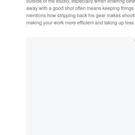
outside of the studio, especially when entering ot
away with a good shot often means keeping things 
mentions how stripping back his gear makes shooting
making your work more efficient and taking up less o