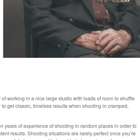
of working in a nice large studio with loads of room to shuffle
to get classic, timeless results when shooting in cramped,
.
 years of experience of shooting in random places in order to
tent results. Shooting situations are rarely perfect once you’re