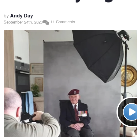
by
Andy Day
11 Comments
September 24th, 2020