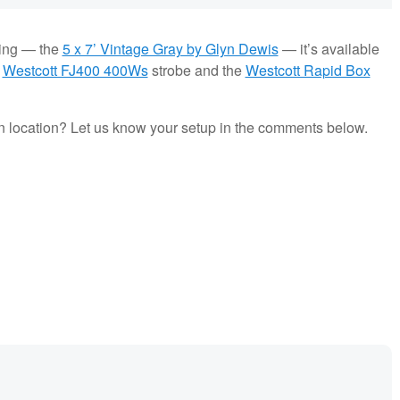
sing — the
5 x 7’ Vintage Gray by Glyn Dewis
— it’s available
e
Westcott FJ400 400Ws
strobe and the
Westcott Rapid Box
 on location? Let us know your setup in the comments below.