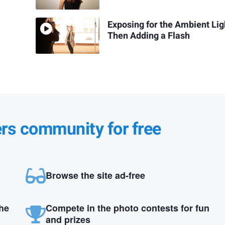
Exposing for the Ambient Lig
Then Adding a Flash
ers community for free
Browse the site ad-free
the
Compete in the photo contests for fun
and prizes