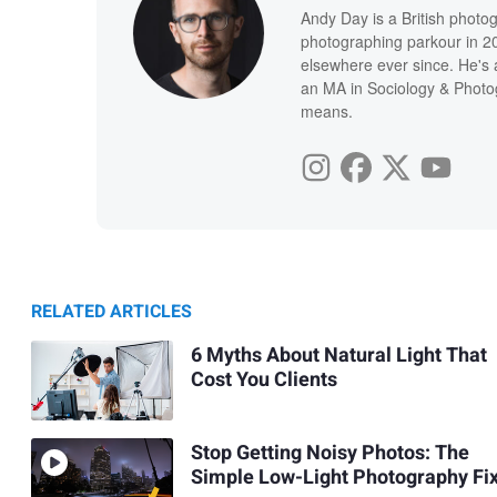
Andy Day is a British photo
photographing parkour in 20
elsewhere ever since. He's 
an MA in Sociology & Photog
means.
RELATED ARTICLES
6 Myths About Natural Light That
Cost You Clients
Stop Getting Noisy Photos: The
Simple Low-Light Photography Fi