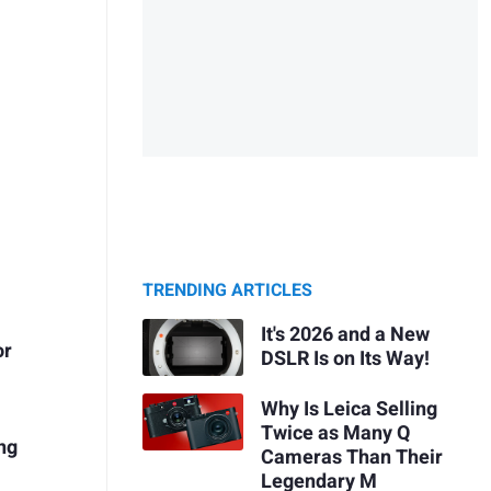
TRENDING ARTICLES
It's 2026 and a New
or
DSLR Is on Its Way!
Why Is Leica Selling
Twice as Many Q
ng
Cameras Than Their
Legendary M