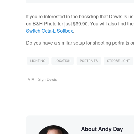
If you’re interested in the backdrop that Dewis is u
on B&H Photo for just $69.90. You will also find th
Switch Octa-L Softbox
.
Do you have a similar setup for shooting portraits
LIGHTING
LOCATION
PORTRAITS
STROBE LIGHT
VIA:
Glyn Dewis
About Andy Day