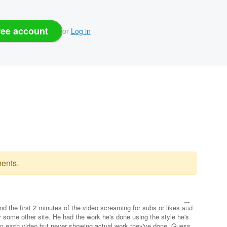
ree account
or
Log in
ents.
end the first 2 minutes of the video screaming for subs or likes and
or some other site. He had the work he's done using the style he's
n each video but never showing actual work they've done. Guess