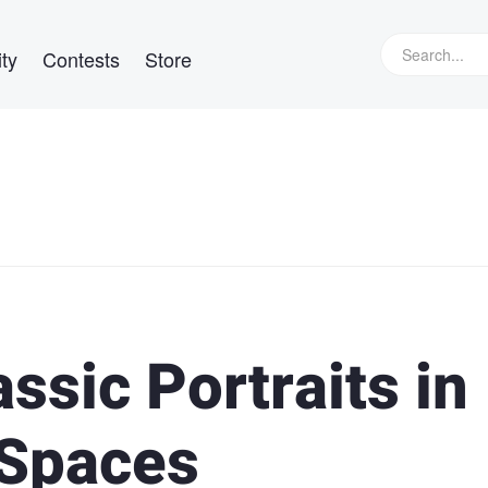
ty
Contests
Store
ssic Portraits in
 Spaces