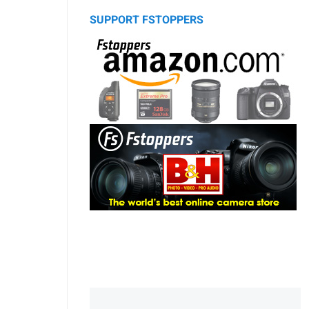
SUPPORT FSTOPPERS